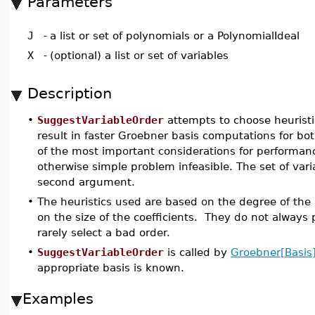
Parameters
J
-
a list or set of polynomials or a PolynomialIdeal
X
-
(optional) a list or set of variables
Description
•
SuggestVariableOrder
attempts to choose heuristi
result in faster Groebner basis computations for both
of the most important considerations for performan
otherwise simple problem infeasible. The set of varia
second argument.
•
The heuristics used are based on the degree of the 
on the size of the coefficients. They do not always
rarely select a bad order.
•
SuggestVariableOrder
is called by
Groebner[Basis
appropriate basis is known.
Examples