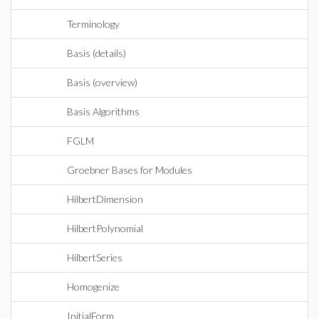
Terminology
Basis (details)
Basis (overview)
Basis Algorithms
FGLM
Groebner Bases for Modules
HilbertDimension
HilbertPolynomial
HilbertSeries
Homogenize
InitialForm