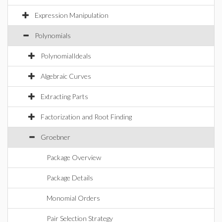
Expression Manipulation
Polynomials
PolynomialIdeals
Algebraic Curves
Extracting Parts
Factorization and Root Finding
Groebner
Package Overview
Package Details
Monomial Orders
Pair Selection Strategy