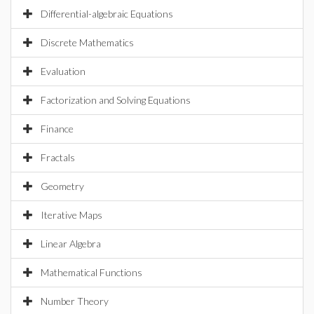
Differential-algebraic Equations
Discrete Mathematics
Evaluation
Factorization and Solving Equations
Finance
Fractals
Geometry
Iterative Maps
Linear Algebra
Mathematical Functions
Number Theory