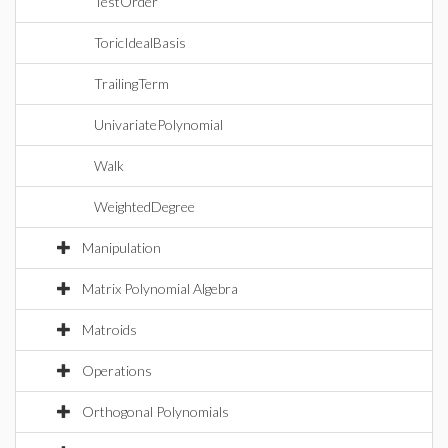
TestOrder
ToricIdealBasis
TrailingTerm
UnivariatePolynomial
Walk
WeightedDegree
Manipulation
Matrix Polynomial Algebra
Matroids
Operations
Orthogonal Polynomials