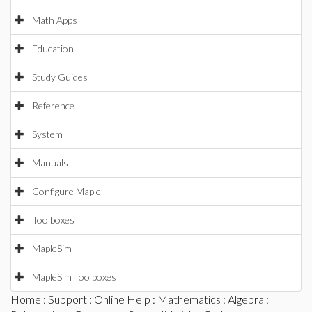
Math Apps
Education
Study Guides
Reference
System
Manuals
Configure Maple
Toolboxes
MapleSim
MapleSim Toolboxes
Home
:
Support
:
Online Help
:
Mathematics
:
Algebra
: