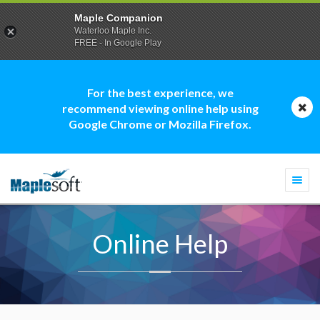
Maple Companion
Waterloo Maple Inc.
FREE - In Google Play
For the best experience, we
recommend viewing online help using
Google Chrome or Mozilla Firefox.
Togg
navi
Online Help