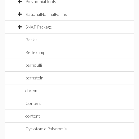
PolynomialTools
RationalNormalForms
SNAP Package
Basics
Berlekamp
bernoulli
bernstein
chrem
Content
content
Cyclotomic Polynomial