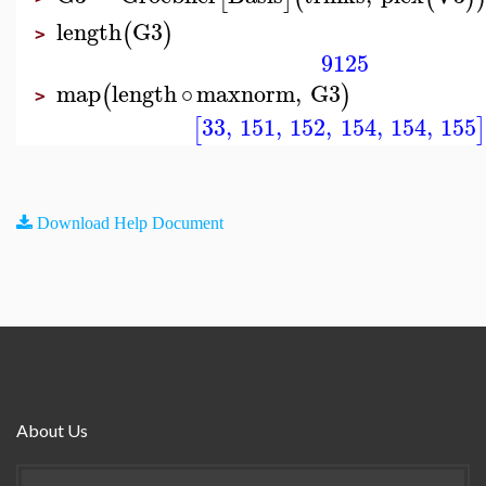
length
G3
(
)
>
9125
map
length
∘
maxnorm
,
G3
(
)
>
33
,
151
,
152
,
154
,
154
,
155
[
Download Help Document
About Us