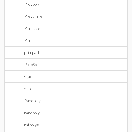
Prevpoly
Prevprime
Primitive
Primpart
primpart
ProbSplit
Quo
quo
Randpoly
randpoly
ratpolys