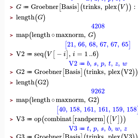
Groebner
Basis
trinks
,
plex
:
[
]
(
(
)
)
G
V
≔
>
length
(
)
G
>
4208
map
length
∘
maxnorm
,
(
)
G
>
21
,
66
,
68
,
67
,
67
,
65
[
]
V2
seq
−
,
=
1
..
6
(
[
]
)
V
i
i
≔
>
V2
,
,
,
,
,
b
s
p
t
z
w
≔
G2
Groebner
Basis
trinks
,
plex
V2
[
]
(
(
)
≔
>
length
G2
(
)
>
9262
map
length
∘
maxnorm
,
G2
(
)
>
40
,
158
,
161
,
161
,
159
,
158
[
V3
op
combinat
randperm
(
[
]
(
[
]
)
)
V
≔
>
V3
,
,
,
,
,
t
p
s
b
w
z
≔
G3
Groebner
Basis
trinks
,
plex
V3
[
]
(
(
)
≔
>