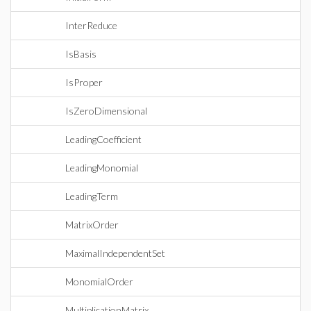
InterReduce
IsBasis
IsProper
IsZeroDimensional
LeadingCoefficient
LeadingMonomial
LeadingTerm
MatrixOrder
MaximalIndependentSet
MonomialOrder
MultiplicationMatrix