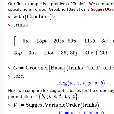
Our first example is a problem of Trinks'. We compute
specifying an order. Groebner[Basis] calls
SuggestVar
with
Groebner
:
(
)
>
trinks
>
≔
[
2
−
9
+
15
+
20
,
99
−
11
+
3
,
w
p
t
z
s
w
s
b
b
45
+
35
−
165
−
36
,
35
+
40
+
25
−
p
s
b
p
z
t
:
Groebner
Basis
trinks
,
'
tord
'
,
orde
[
]
(
G
≔
>
tord
>
tdeg
,
,
,
,
,
(
)
w
z
t
p
s
b
Next we compare lexicographic bases for the order su
,
,
,
,
,
{
}
b
p
s
t
w
z
permutation of
.
SuggestVariableOrder
trinks
(
)
V
≔
>
,
,
,
,
,
V
w
z
t
p
s
b
≔