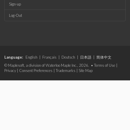
Sign-up
Log-Out
Language:
English
|
Français
|
Deutsch
|
日本語
|
简体中文
© Maplesoft, a division of Waterloo Maple Inc., 2026. •
Terms of Use
|
Privacy
|
Consent Preferences
|
Trademarks
|
Site Map