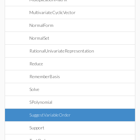
MultivariateCyclicVector
NormalForm
NormalSet
RationalUnivariateRepresentation
Reduce
RememberBasis
Solve
SPolynomial
SuggestVariableOrder
Support