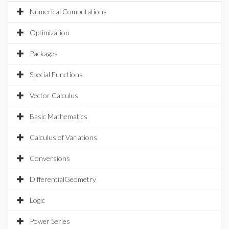
Numerical Computations
Optimization
Packages
Special Functions
Vector Calculus
Basic Mathematics
Calculus of Variations
Conversions
DifferentialGeometry
Logic
Power Series