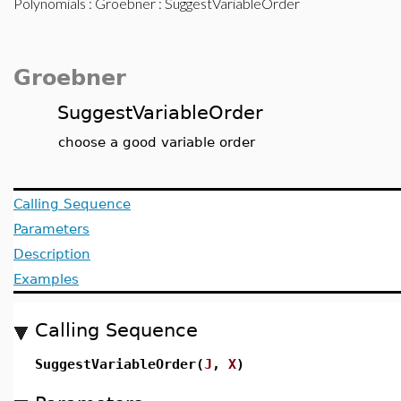
Polynomials
:
Groebner
: SuggestVariableOrder
Groebner
SuggestVariableOrder
choose a good variable order
Calling Sequence
Parameters
Description
Examples
Calling Sequence
SuggestVariableOrder(
J
,
X
)