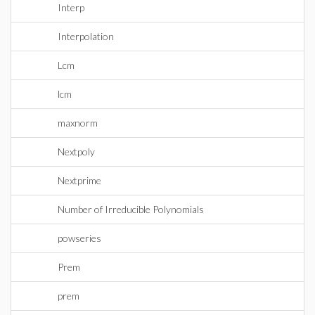
Interp
Interpolation
Lcm
lcm
maxnorm
Nextpoly
Nextprime
Number of Irreducible Polynomials
powseries
Prem
prem