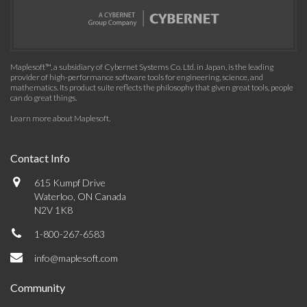
Maplesoft™, a subsidiary of Cybernet Systems Co. Ltd. in Japan, is the leading
provider of high-performance software tools for engineering, science, and
mathematics. Its product suite reflects the philosophy that given great tools, people
can do great things.
Learn more about Maplesoft
.
Contact Info
615 Kumpf Drive
Waterloo, ON Canada
N2V 1K8
1-800-267-6583
info@maplesoft.com
Community