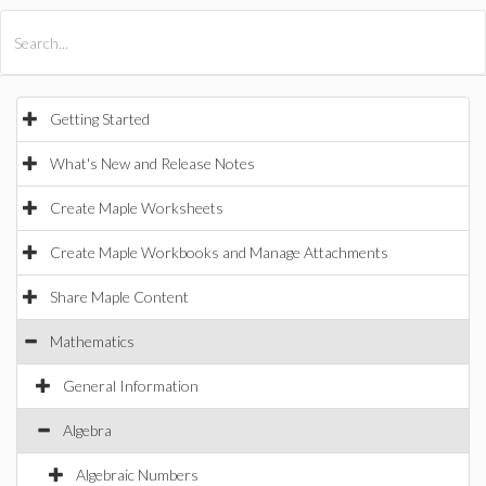
All Products
Maple
MapleSim
Getting Started
What's New and Release Notes
Create Maple Worksheets
Create Maple Workbooks and Manage Attachments
Share Maple Content
Mathematics
General Information
Algebra
Algebraic Numbers