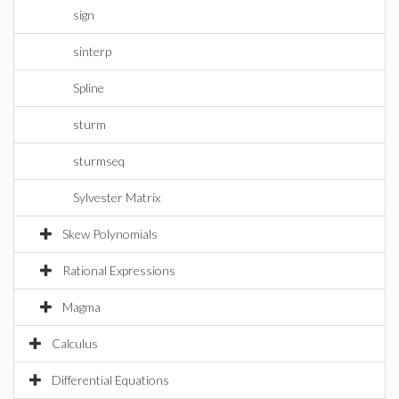
sign
sinterp
Spline
sturm
sturmseq
Sylvester Matrix
Skew Polynomials
Rational Expressions
Magma
Calculus
Differential Equations