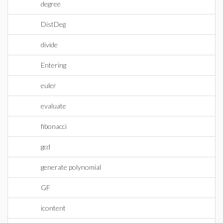
degree
DistDeg
divide
Entering
euler
evaluate
fibonacci
gcd
generate polynomial
GF
icontent