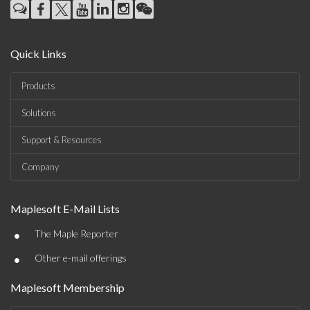
Quick Links
Products
Solutions
Support & Resources
Company
Maplesoft E-Mail Lists
•
The Maple Reporter
•
Other e-mail offerings
Maplesoft Membership