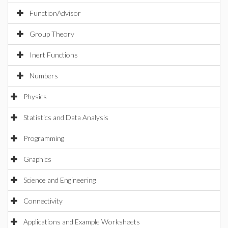
FunctionAdvisor
Group Theory
Inert Functions
Numbers
Physics
Statistics and Data Analysis
Programming
Graphics
Science and Engineering
Connectivity
Applications and Example Worksheets