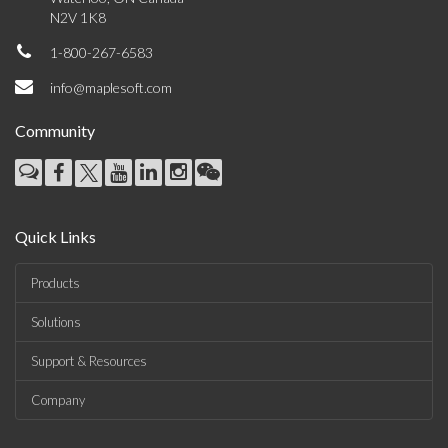
N2V 1K8
1-800-267-6583
info@maplesoft.com
Community
Quick Links
Products
Solutions
Support & Resources
Company