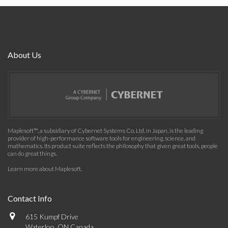
About Us
Maplesoft™, a subsidiary of Cybernet Systems Co. Ltd. in Japan, is the leading
provider of high-performance software tools for engineering, science, and
mathematics. Its product suite reflects the philosophy that given great tools, people
can do great things.
Learn more about Maplesoft
.
Contact Info
615 Kumpf Drive
Waterloo, ON Canada