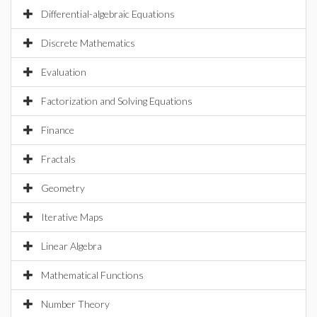
Differential-algebraic Equations
Discrete Mathematics
Evaluation
Factorization and Solving Equations
Finance
Fractals
Geometry
Iterative Maps
Linear Algebra
Mathematical Functions
Number Theory