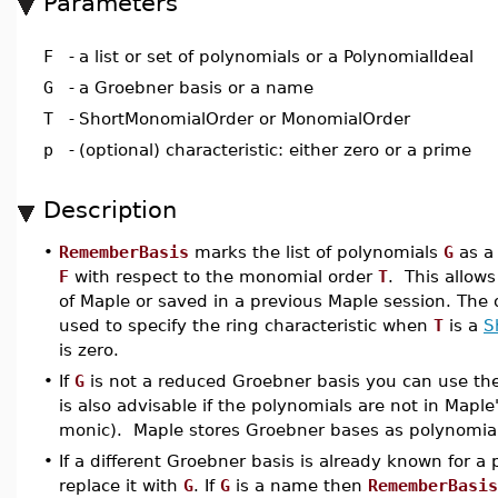
Parameters
F
-
a list or set of polynomials or a PolynomialIdeal
G
-
a Groebner basis or a name
T
-
ShortMonomialOrder or MonomialOrder
p
-
(optional) characteristic: either zero or a prime
Description
•
RememberBasis
marks the list of polynomials
G
as a 
F
with respect to the monomial order
T
. This allow
of Maple or saved in a previous Maple session. The
used to specify the ring characteristic when
T
is a
S
is zero.
•
If
G
is not a reduced Groebner basis you can use th
is also advisable if the polynomials are not in Maple
monic). Maple stores Groebner bases as polynomials 
•
If a different Groebner basis is already known for a
replace it with
G
. If
G
is a name then
RememberBasis