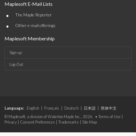
Maplesoft E-Mail Lists
•
The Maple Reporter
•
Other e-mail offerings
Maplesoft Membership
Sign-up
Log-Out
Language:
English
|
Français
|
Deutsch
|
日本語
|
简体中文
© Maplesoft, a division of Waterloo Maple Inc., 2026. •
Terms of Use
|
Privacy
|
Consent Preferences
|
Trademarks
|
Site Map