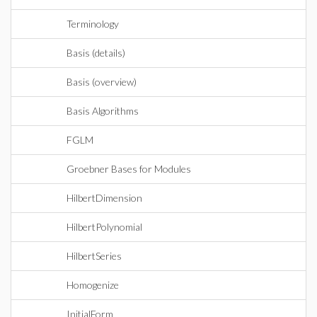
Terminology
Basis (details)
Basis (overview)
Basis Algorithms
FGLM
Groebner Bases for Modules
HilbertDimension
HilbertPolynomial
HilbertSeries
Homogenize
InitialForm