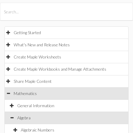
All Products
Maple
MapleSim
Getting Started
What's New and Release Notes
Create Maple Worksheets
Create Maple Workbooks and Manage Attachments
Share Maple Content
Mathematics
General Information
Algebra
Algebraic Numbers