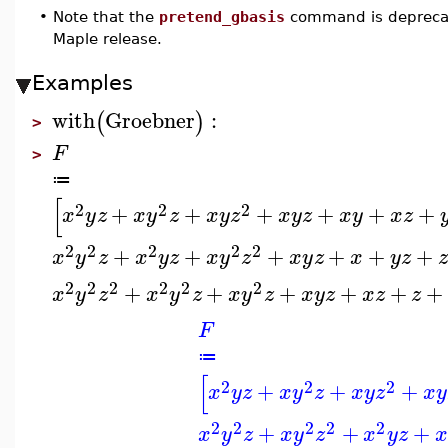
•
Note that the
pretend_gbasis
command is deprecat
Maple release.
Examples
with
Groebner
:
(
)
>
F
>
≔
[
2
2
2
+
+
+
+
+
+
x
y
z
x
y
z
x
y
z
x
y
z
x
y
x
z
2
2
2
2
2
+
+
+
+
+
+
x
y
z
x
y
z
x
y
z
x
y
z
x
y
z
2
2
2
2
2
2
+
+
+
+
+
+
x
y
z
x
y
z
x
y
z
x
y
z
x
z
z
F
≔
[
2
2
2
+
+
+
x
y
z
x
y
z
x
y
z
x
y
2
2
2
2
2
+
+
+
x
y
z
x
y
z
x
y
z
x