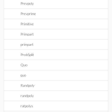
Prevpoly
Prevprime
Primitive
Primpart
primpart
ProbSplit
Quo
quo
Randpoly
randpoly
ratpolys