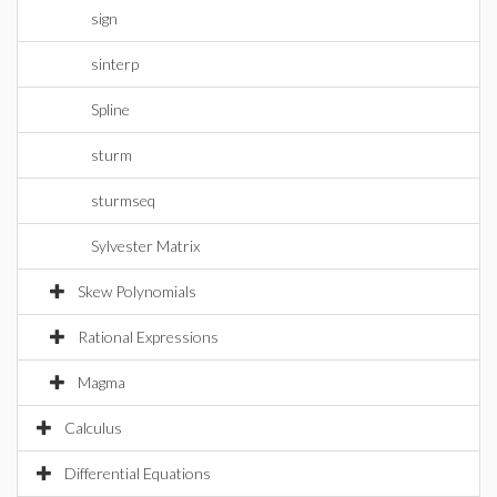
sign
sinterp
Spline
sturm
sturmseq
Sylvester Matrix
Skew Polynomials
Rational Expressions
Magma
Calculus
Differential Equations