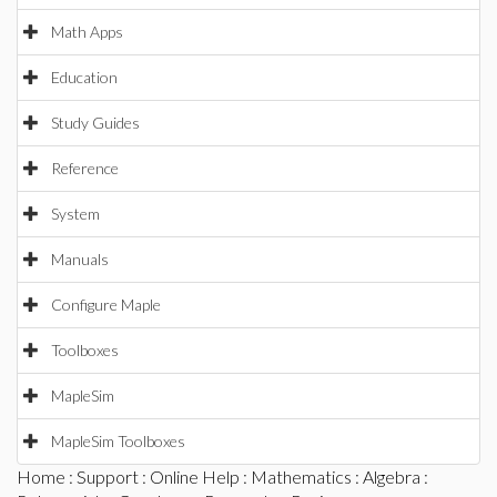
Math Apps
Education
Study Guides
Reference
System
Manuals
Configure Maple
Toolboxes
MapleSim
MapleSim Toolboxes
Home
:
Support
:
Online Help
:
Mathematics
:
Algebra
: