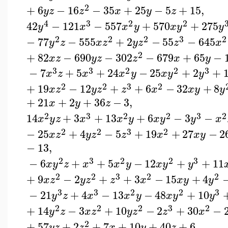
2
+
6
−
16
−
35
+
25
−
5
+
15
,
y
z
z
x
y
z
4
3
2
2
42
−
121
−
557
+
570
+
275
y
x
x
y
x
y
y
2
2
2
3
2
−
77
−
555
+
2
−
55
−
645
y
z
x
z
y
z
z
x
2
+
82
−
690
−
302
−
679
+
65
−
x
z
y
z
z
x
y
3
3
2
2
3
−
7
+
5
+
24
−
25
+
2
+
x
z
x
x
y
x
y
y
2
2
3
2
+
19
−
12
+
+
6
−
32
+
8
x
z
y
z
z
x
x
y
y
+
21
+
2
+
36
−
3
,
x
y
z
2
3
2
2
3
2
14
+
3
+
13
+
6
−
3
−
x
y
z
x
x
y
x
y
y
x
2
2
3
2
−
25
+
4
−
5
+
19
+
27
−
2
x
z
y
z
z
x
x
y
−
13
,
2
3
2
2
3
−
6
+
+
5
−
12
+
+
11
x
y
z
x
x
y
x
y
y
2
2
3
2
2
+
9
−
2
+
+
3
−
15
+
4
x
z
y
z
z
x
x
y
y
3
3
2
2
3
−
21
+
4
−
13
−
48
+
10
y
z
x
x
y
x
y
y
2
2
2
3
2
+
14
−
3
+
10
−
2
+
30
−
y
z
x
z
y
z
z
x
2
+
57
+
2
+
7
+
10
+
40
+
6
,
y
z
z
x
y
z