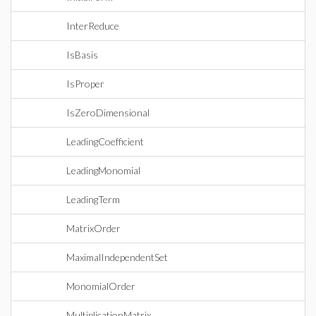
InterReduce
IsBasis
IsProper
IsZeroDimensional
LeadingCoefficient
LeadingMonomial
LeadingTerm
MatrixOrder
MaximalIndependentSet
MonomialOrder
MultiplicationMatrix