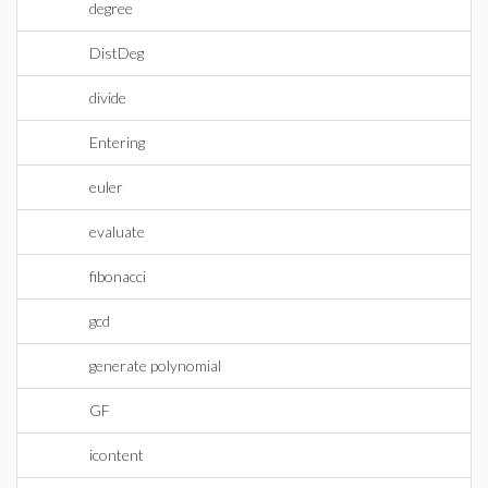
degree
DistDeg
divide
Entering
euler
evaluate
fibonacci
gcd
generate polynomial
GF
icontent