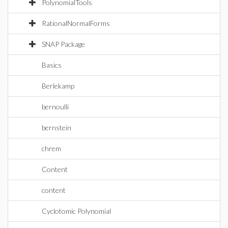
PolynomialTools
RationalNormalForms
SNAP Package
Basics
Berlekamp
bernoulli
bernstein
chrem
Content
content
Cyclotomic Polynomial