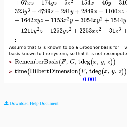
2
+
67
−
174
−
5
−
154
−
46
−
31
x
z
y
z
z
x
y
3
323
+
4799
+
281
+
2849
−
1100
y
z
y
x
x
z
2
2
+
1642
+
1153
−
3054
+
1544
x
y
z
x
y
x
y
y
2
2
2
3
−
1211
−
1252
+
2253
−
31
y
z
y
z
x
z
z
:
Assume that G is known to be a Groebner basis for F wi
basis known to the system, so that it is not recompute
RememberBasis
,
,
tdeg
,
,
(
(
)
)
F
G
x
y
z
>
time
HilbertDimension
,
tdeg
,
,
(
(
(
)
F
x
y
z
>
0.001
Download Help Document