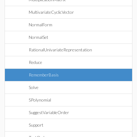
MultivariateCyclicVector
NormalForm
NormalSet
RationalUnivariateRepresentation
Reduce
RememberBasis
Solve
SPolynomial
SuggestVariableOrder
Support