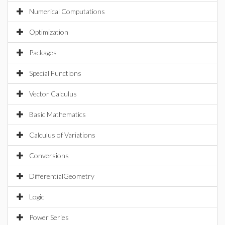
Numerical Computations
Optimization
Packages
Special Functions
Vector Calculus
Basic Mathematics
Calculus of Variations
Conversions
DifferentialGeometry
Logic
Power Series