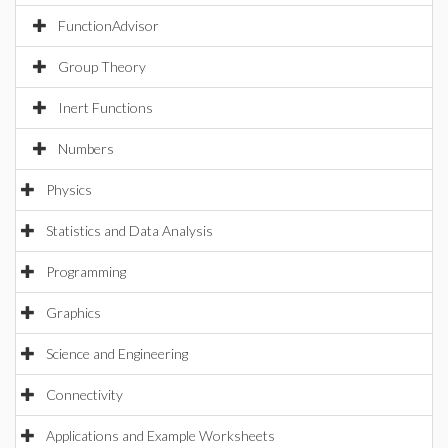
FunctionAdvisor
Group Theory
Inert Functions
Numbers
Physics
Statistics and Data Analysis
Programming
Graphics
Science and Engineering
Connectivity
Applications and Example Worksheets