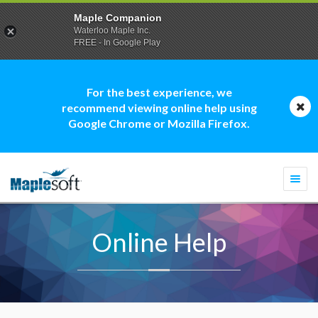
Maple Companion
Waterloo Maple Inc.
FREE - In Google Play
For the best experience, we
recommend viewing online help using
Google Chrome or Mozilla Firefox.
Togg
navi
Online Help