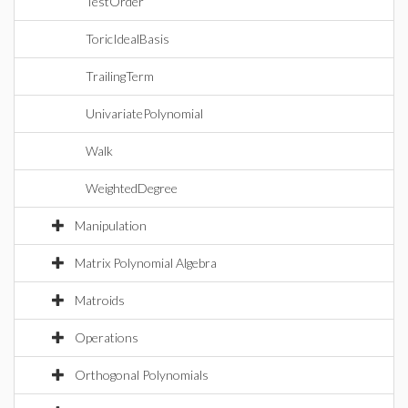
TestOrder
ToricIdealBasis
TrailingTerm
UnivariatePolynomial
Walk
WeightedDegree
Manipulation
Matrix Polynomial Algebra
Matroids
Operations
Orthogonal Polynomials