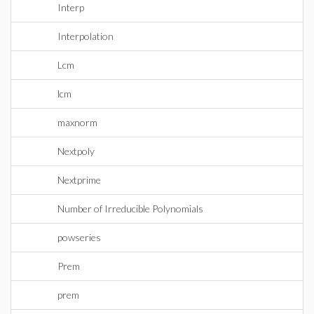
Interp
Interpolation
Lcm
lcm
maxnorm
Nextpoly
Nextprime
Number of Irreducible Polynomials
powseries
Prem
prem