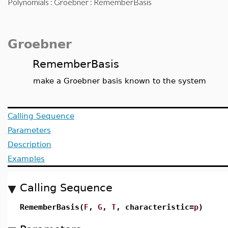
Polynomials
:
Groebner
: RememberBasis
Groebner
RememberBasis
make a Groebner basis known to the system
Calling Sequence
Parameters
Description
Examples
Calling Sequence
RememberBasis(
F
,
G
,
T
, characteristic=
p
)