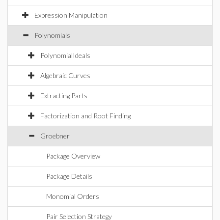
Expression Manipulation
Polynomials
PolynomialIdeals
Algebraic Curves
Extracting Parts
Factorization and Root Finding
Groebner
Package Overview
Package Details
Monomial Orders
Pair Selection Strategy