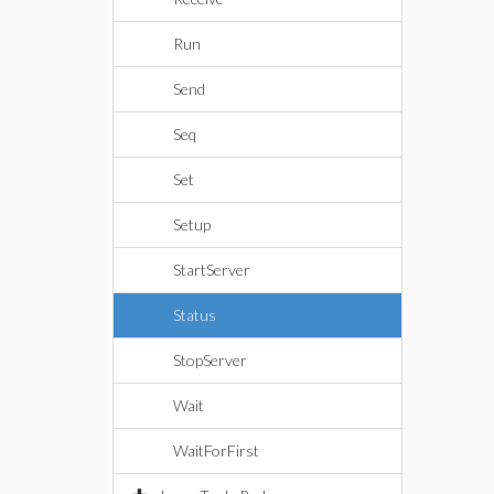
Run
Send
Seq
Set
Setup
StartServer
Status
StopServer
Wait
WaitForFirst