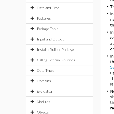
•
T
Date and Time
•
In
Packages
no
t
Package Tools
•
I
ca
Input and Output
a
o
InstallerBuilder Package
•
I
Calling External Routines
t
S
Data Types
up
Th
Domains
l
Evaluation
•
N
s
Modules
ti
r
Objects