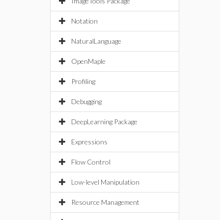
ImageTools Package
Notation
NaturalLanguage
OpenMaple
Profiling
Debugging
DeepLearning Package
Expressions
Flow Control
Low-level Manipulation
Resource Management