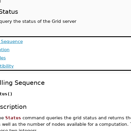
d
Status
query the status of the Grid server
g Sequence
ption
les
ibility
lling Sequence
tus()
scription
he
Status
command queries the grid status and returns the
 well as the number of nodes available for a computation. 
ese two integers.