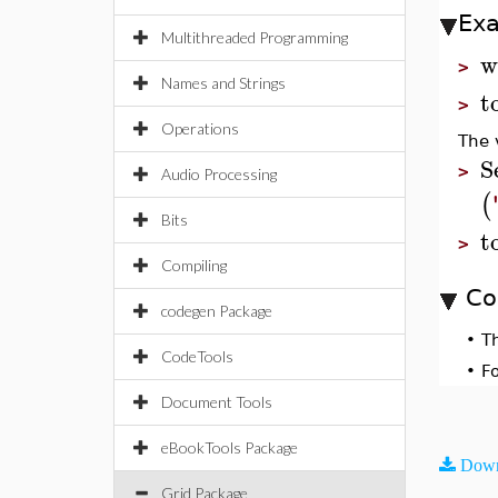
Ex
Multithreaded Programming
w
>
Names and Strings
t
>
Operations
The 
S
>
Audio Processing
(
Bits
t
>
Compiling
Co
codegen Package
•
T
CodeTools
•
F
Document Tools
eBookTools Package
Down
Grid Package