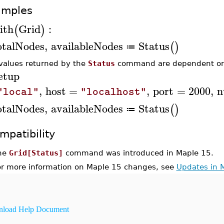
amples
ith
Grid
:
(
)
otalNodes
,
availableNodes
Status
(
)
≔
values returned by the
Status
command are dependent o
etup
,
host
=
,
port
=
2000
,
n
"local"
"localhost"
otalNodes
,
availableNodes
Status
(
)
≔
mpatibility
he
Grid[Status]
command was introduced in Maple 15.
or more information on Maple 15 changes, see
Updates in 
load Help Document