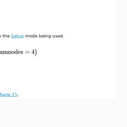
n the
Setup
mode being used.
umnodes
=
4
)
Maple 15
.