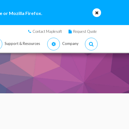
 or Mozilla Firefox.
Contact Maplesoft
Request Quote
Support & Resources
Company