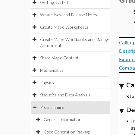
Gri
Getting Started
What's New and Release Notes
Create Maple Worksheets
Create Maple Workbooks and Manage
Callin
Attachments
Descri
Share Maple Content
Examp
Compat
Mathematics
Physics
Ca
Statistics and Data Analysis
Sta
Programming
De
General Information
•
T
as
Code Generation Package
th