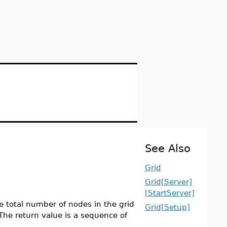
See Also
Grid
Grid[Server]
[StartServer]
 total number of nodes in the grid
Grid[Setup]
The return value is a sequence of