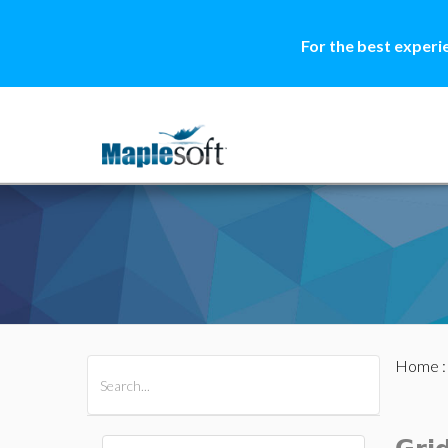
For the best experi
Home
All Products
Maple
MapleSim