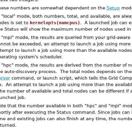
hese numbers are somewhat dependent on the
Setup
mode
 "local" mode, both numbers, total, and available, are alwa
des is set to
kernelopts(numcpus)
. A launched job can 
he Status will show the maximum number of nodes used in 
n "mpi" mode, the results are queried from your grid-awa
nnot be exceeded, an attempt to launch a job using more th
ttempt to launch a job using more than the available nodes
perating system's scheduler.
n "hpc" mode, the results are derived from the number of 
he auto-discovery process. The total nodes depends on the 
erver
command, or launch script, which tells the Grid Com
. An attempt to launch a job using more than the availabl
e number of available and total nodes can be different if 
aunched job.
ote that the number available in both "hpc" and "mpi" mod
hortly after executing the Status command. Since jobs can 
me and existing jobs can also finish at any time, the numbe
eturned.