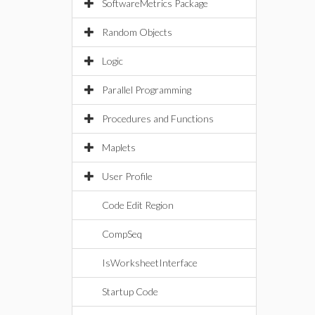
SoftwareMetrics Package
Random Objects
Logic
Parallel Programming
Procedures and Functions
Maplets
User Profile
Code Edit Region
CompSeq
IsWorksheetInterface
Startup Code