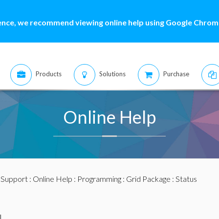
ence, we recommend viewing online help using Google Chrome
Products
Solutions
Purchase
Online Help
:
Support
:
Online Help
:
Programming
:
Grid Package
: Status