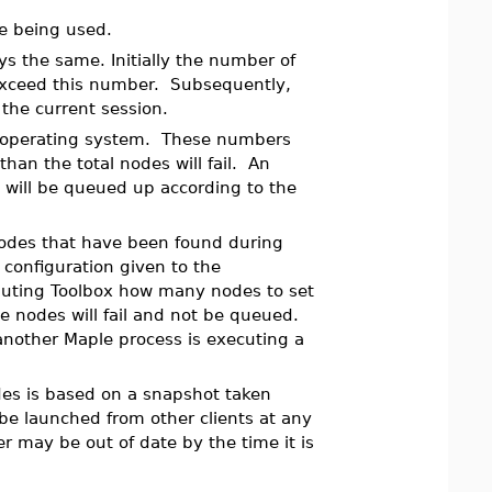
 being used.
ys the same. Initially the number of
exceed this number. Subsequently,
the current session.
re operating system. These numbers
an the total nodes will fail. An
 will be queued up according to the
nodes that have been found during
configuration given to the
puting Toolbox how many nodes to set
e nodes will fail and not be queued.
another Maple process is executing a
es is based on a snapshot taken
be launched from other clients at any
r may be out of date by the time it is