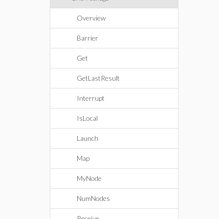
Overview
Barrier
Get
GetLastResult
Interrupt
IsLocal
Launch
Map
MyNode
NumNodes
Receive