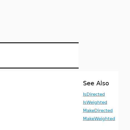
See Also
IsDirected
IsWeighted
MakeDirected
MakeWeighted