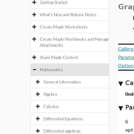
Getting Started
Gra
What's New and Release Notes
Create Maple Worksheets
Create Maple Workbooks and Manage
Attachments
Callin
Share Maple Content
Parame
Option
Mathematics
Ca
General Information
Algebra
Und
Pa
Calculus
Differential Equations
G
opt
Differential-algebraic