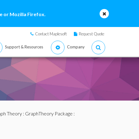
 or Mozilla Firefox.
Contact Maplesoft
Request Quote
Support & Resources
Company
ph Theory
:
GraphTheory Package
: