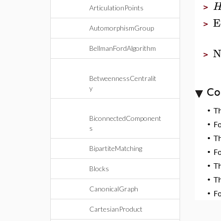
>
ArticulationPoints
E
>
AutomorphismGroup
BellmanFordAlgorithm
N
>
BetweennessCentralit
y
Co
•
T
BiconnectedComponent
•
F
s
•
T
BipartiteMatching
•
F
•
T
Blocks
•
T
CanonicalGraph
•
F
CartesianProduct