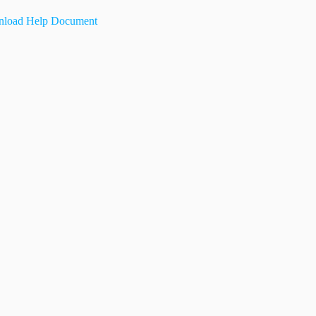
load Help Document