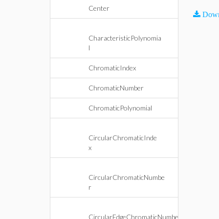
Center
Down
CharacteristicPolynomia
l
ChromaticIndex
ChromaticNumber
ChromaticPolynomial
CircularChromaticInde
x
CircularChromaticNumbe
r
CircularEdgeChromaticNumbe