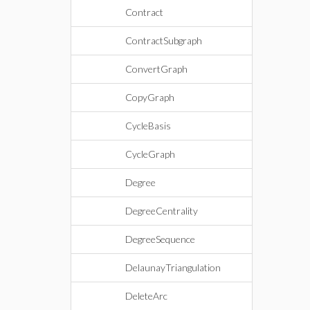
Contract
ContractSubgraph
ConvertGraph
CopyGraph
CycleBasis
CycleGraph
Degree
DegreeCentrality
DegreeSequence
DelaunayTriangulation
DeleteArc