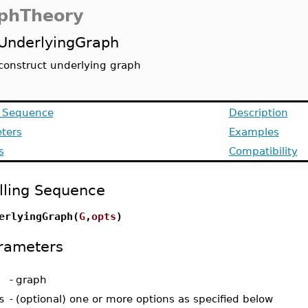
phTheory
UnderlyingGraph
construct underlying graph
g Sequence
Description
ters
Examples
s
Compatibility
lling Sequence
erlyingGraph(
G
,
opts
)
rameters
-
graph
s
-
(optional) one or more options as specified below