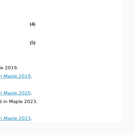
(4)
(5)
le 2019.
in Maple 2019
.
in Maple 2020
.
in Maple 2023.
in Maple 2023
.