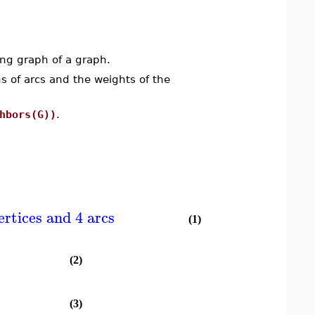
ng graph of a graph.
s of arcs and the weights of the
hbors(G))
.
ertices and 4 arcs
(1)
(2)
(3)