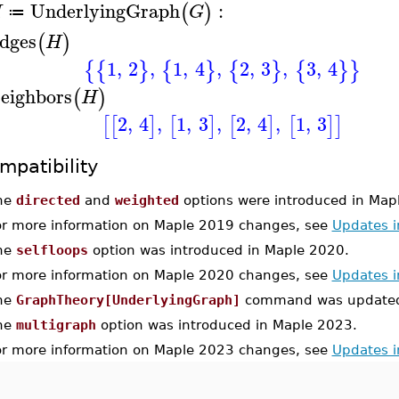
UnderlyingGraph
:
(
)
H
G
≔
dges
(
)
H
1
,
2
,
1
,
4
,
2
,
3
,
3
,
4
{
{
}
{
}
{
}
{
}
}
eighbors
(
)
H
2
,
4
,
1
,
3
,
2
,
4
,
1
,
3
[
[
]
[
]
[
]
[
]
]
mpatibility
he
directed
and
weighted
options were introduced in Map
or more information on Maple 2019 changes, see
Updates 
he
selfloops
option was introduced in Maple 2020.
or more information on Maple 2020 changes, see
Updates 
he
GraphTheory[UnderlyingGraph]
command was updated 
he
multigraph
option was introduced in Maple 2023.
or more information on Maple 2023 changes, see
Updates 