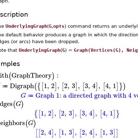
aph.
scription
he
UnderlyingGraph
(
G
,
opts
) command returns an underlyi
e default behavior produces a graph in which the direction
dges (or arcs) have been dropped.
ote that
UnderlyingGraph
(
G
) =
Graph(Vertices(G), Neig
amples
ith
GraphTheory
:
(
)
Digraph
1
,
2
,
2
,
3
,
3
,
4
,
4
,
1
(
{
[
]
[
]
[
]
[
]
}
)
G
≔
Graph 1: a directed graph with 4 v
G
≔
dges
(
)
G
1
,
2
,
2
,
3
,
3
,
4
,
4
,
1
{
[
]
[
]
[
]
[
]
}
eighbors
(
)
G
2
,
4
,
1
,
3
,
2
,
4
,
1
,
3
[
[
]
[
]
[
]
[
]
]