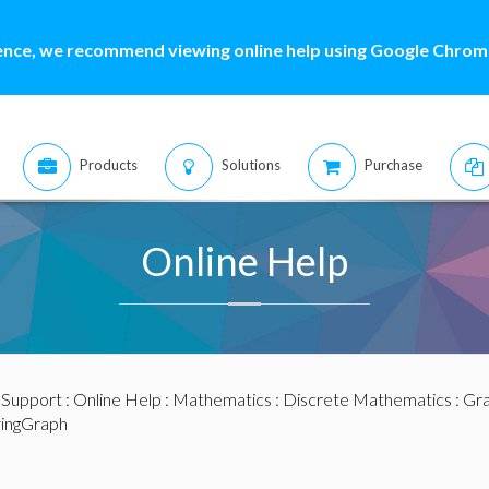
ence, we recommend viewing online help using Google Chrome
Products
Solutions
Purchase
Online Help
:
Support
:
Online Help
:
Mathematics
:
Discrete Mathematics
:
Gra
yingGraph