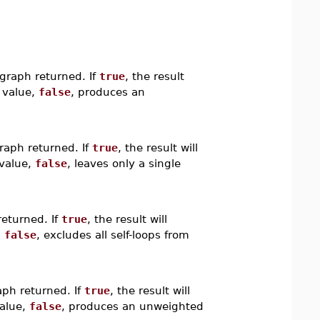
graph returned. If
true
, the result
t value,
false
, produces an
raph returned. If
true
, the result will
 value,
false
, leaves only a single
returned. If
true
, the result will
,
false
, excludes all self-loops from
aph returned. If
true
, the result will
value,
false
, produces an unweighted