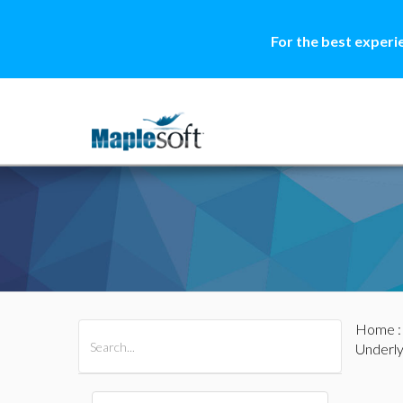
For the best experi
Home
All Products
Maple
MapleSim
Underl