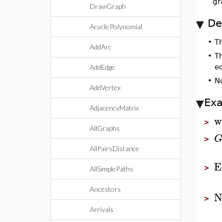
gr
DrawGraph
De
AcyclicPolynomial
•
T
AddArc
•
Th
e
AddEdge
•
N
AddVertex
Ex
AdjacencyMatrix
w
>
AllGraphs
>
AllPairsDistance
E
>
AllSimplePaths
Ancestors
N
>
Arrivals