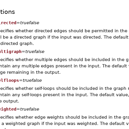
tions
irected
=
truefalse
ecifies whether directed edges should be permitted in the 
ll be a directed graph if the input was directed. The defaul
directed graph.
ultigraph
=
truefalse
ecifies whether multiple edges should be included in the g
ntain any multiple edges present in the input. The default
ge remaining in the output.
elfloops
=
truefalse
ecifies whether self-loops should be included in the graph 
ntain any self-loops present in the input. The default value
e output.
eighted
=
truefalse
ecifies whether edge weights should be included in the gr
 a weighted graph if the input was weighted. The default 