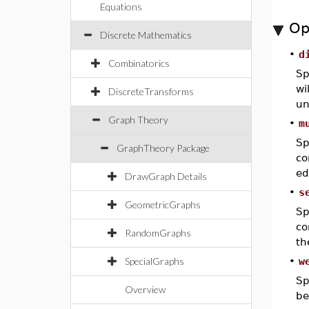
Equations
Op
Discrete Mathematics
•
d
Combinatorics
Sp
wi
DiscreteTransforms
un
Graph Theory
•
m
Sp
GraphTheory Package
co
ed
DrawGraph Details
•
s
GeometricGraphs
Sp
co
RandomGraphs
th
SpecialGraphs
•
w
Sp
Overview
be