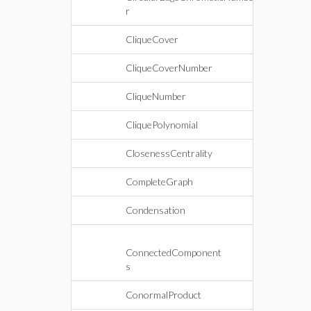
r
CliqueCover
CliqueCoverNumber
CliqueNumber
CliquePolynomial
ClosenessCentrality
CompleteGraph
Condensation
ConnectedComponent
s
ConormalProduct