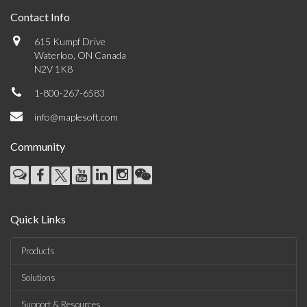
Contact Info
615 Kumpf Drive
Waterloo, ON Canada
N2V 1K8
1-800-267-6583
info@maplesoft.com
Community
Quick Links
Products
Solutions
Support & Resources