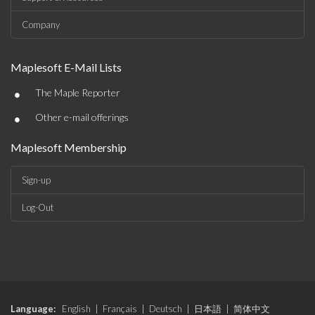
Company
Maplesoft E-Mail Lists
•
The Maple Reporter
•
Other e-mail offerings
Maplesoft Membership
Sign-up
Log-Out
Language:
English
|
Français
|
Deutsch
|
日本語
|
简体中文