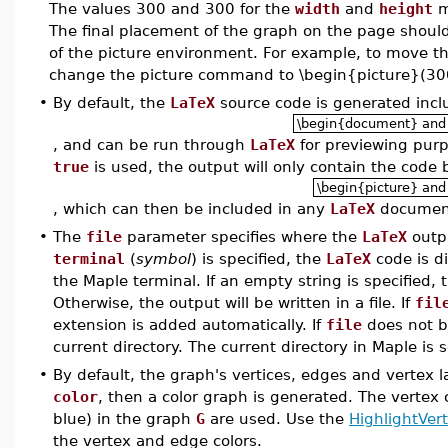
The values 300 and 300 for the
width
and
height
m
The final placement of the graph on the page shoul
of the picture environment. For example, to move th
change the picture command to \begin{picture}(30
•
By default, the
LaTeX
source code is generated inc
\begin{document} and
, and can be run through
LaTeX
for previewing purp
true
is used, the output will only contain the code
\begin{picture} and
, which can then be included in any
LaTeX
documen
•
The
file
parameter specifies where the
LaTeX
outpu
terminal
(
symbol
) is specified, the
LaTeX
code is di
the Maple terminal. If an empty string is specified,
Otherwise, the output will be written in a file. If
fil
extension is added automatically. If
file
does not b
current directory. The current directory in Maple is 
•
By default, the graph's vertices, edges and vertex l
color
, then a color graph is generated. The vertex 
blue) in the graph
G
are used. Use the
HighlightVer
the vertex and edge colors.