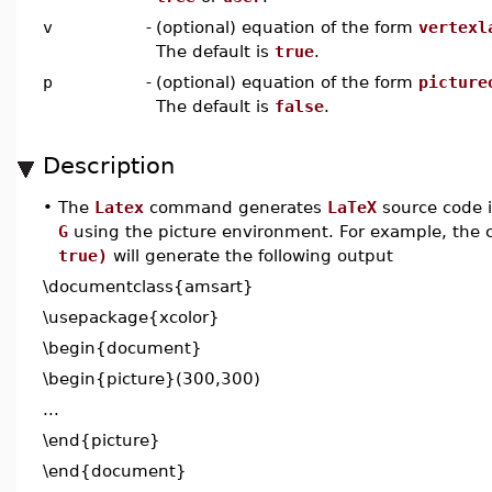
v
-
(optional) equation of the form
vertexl
The default is
true
.
p
-
(optional) equation of the form
picture
The default is
false
.
Description
•
The
Latex
command generates
LaTeX
source code 
G
using the picture environment. For example, th
true)
will generate the following output
\documentclass{amsart}
\usepackage{xcolor}
\begin{document}
\begin{picture}(300,300)
...
\end{picture}
\end{document}