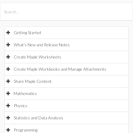
All Products
Maple
MapleSim
Getting Started
What's New and Release Notes
Create Maple Worksheets
Create Maple Workbooks and Manage Attachments
Share Maple Content
Mathematics
Physics
Statistics and Data Analysis
Programming