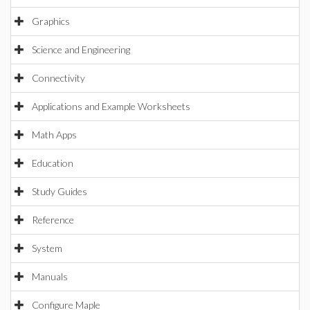
Graphics
Science and Engineering
Connectivity
Applications and Example Worksheets
Math Apps
Education
Study Guides
Reference
System
Manuals
Configure Maple