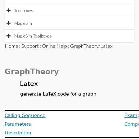
Toolboxes
MapleSim
MapleSim Toolboxes
Home
:
Support
:
Online Help
: GraphTheory/Latex
GraphTheory
Latex
generate LaTeX code for a graph
Calling Sequence
Examp
Parameters
Compat
Description