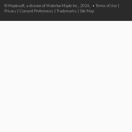
© Maplesoft, a division of Waterloo Maple Inc., 2026. •
Terms of Use
|
Privacy
|
Consent Preferences
|
Trademarks
|
Site Map