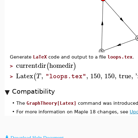
Generate
LaTeX
code and output to a file
loops.tex
.
currentdir
homedir
(
)
>
Latex
,
,
150
,
150
,
true
,
'
(
T
"loops.tex"
>
Compatibility
•
The
GraphTheory[Latex]
command was introduced 
•
For more information on Maple 18 changes, see
Upd
Download Help Document