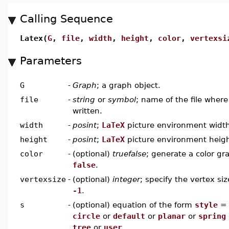
Calling Sequence
Latex(
G
,
file
,
width
,
height
,
color
,
vertexsi
Parameters
G
-
Graph
; a graph object.
file
-
string
or
symbol
; name of the file wher
written.
width
-
posint
;
LaTeX
picture environment widt
height
-
posint
;
LaTeX
picture environment heig
color
-
(optional)
truefalse
; generate a color gr
false
.
vertexsize
-
(optional)
integer
; specify the vertex siz
-1
.
s
-
(optional) equation of the form
style
circle
or
default
or
planar
or
spring
tree
or
user
.