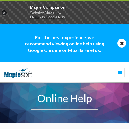
Maple Companion
Waterloo Maple Inc.
FREE - In Google Play
For the best experience, we
recommend viewing online help using
Google Chrome or Mozilla Firefox.
Togg
navi
Online Help