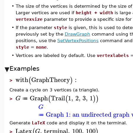
•
The size of the vertices is determined by the size o
Larger vertices are used if
height + width
is large 
vertexsize
parameter to provide a specific size for 
•
If the parameter
style
is given, this is used to det
previously set by the
DrawGraph
command using t
positions, use the
SetVertexPositions
command and 
style
=
none
.
•
Vertices are labeled by default. Use
vertexlabels
Examples
with
GraphTheory
:
(
)
>
Create a cycle on 3 vertices (a triangle).
Graph
Trail
1
,
2
,
3
,
1
(
(
)
)
G
≔
>
G
Graph 1: an undirected graph w
≔
Generate
LaTeX
code and display it on the terminal.
Latex
,
terminal
,
100
,
100
(
)
G
>