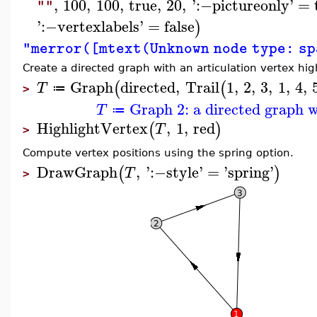
,
100
,
100
,
true
,
20
,
'
:−
pictureonly
'
=
""
'
:−
vertexlabels
'
=
false
)
"merror([mtext(Unknown node type: s
Create a directed graph with an articulation vertex hig
Graph
directed
,
Trail
1
,
2
,
3
,
1
,
4
,
(
(
T
≔
>
Graph 2: a directed graph w
T
≔
HighlightVertex
,
1
,
red
(
)
T
>
Compute vertex positions using the spring option.
DrawGraph
,
'
:−
style
'
=
'
spring
'
(
)
T
>