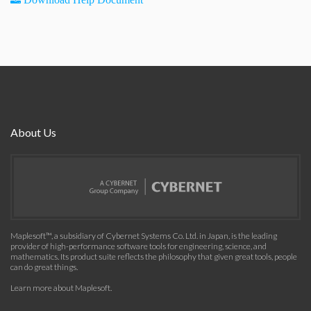
About Us
Maplesoft™, a subsidiary of Cybernet Systems Co. Ltd. in Japan, is the leading
provider of high-performance software tools for engineering, science, and
mathematics. Its product suite reflects the philosophy that given great tools, people
can do great things.
Learn more about Maplesoft
.