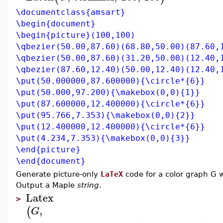
\documentclass{amsart}
\begin{document}
\begin{picture}(100,100)
\qbezier(50.00,87.60)(68.80,50.00)(87.60,
\qbezier(50.00,87.60)(31.20,50.00)(12.40,
\qbezier(87.60,12.40)(50.00,12.40)(12.40,
\put(50.000000,87.600000){\circle*{6}}
\put(50.000,97.200){\makebox(0,0){1}}
\put(87.600000,12.400000){\circle*{6}}
\put(95.766,7.353){\makebox(0,0){2}}
\put(12.400000,12.400000){\circle*{6}}
\put(4.234,7.353){\makebox(0,0){3}}
\end{picture}
\end{document}
Generate picture-only
LaTeX
code for a color graph G w
Output a Maple
string
.
Latex
>
,
(
G