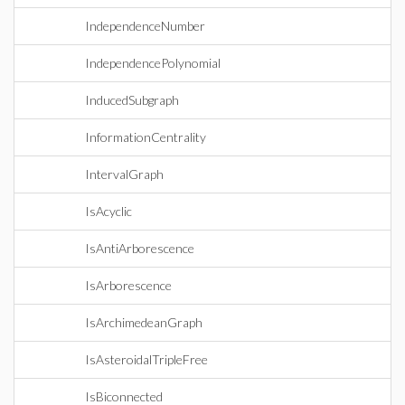
IndependenceNumber
IndependencePolynomial
InducedSubgraph
InformationCentrality
IntervalGraph
IsAcyclic
IsAntiArborescence
IsArborescence
IsArchimedeanGraph
IsAsteroidalTripleFree
IsBiconnected