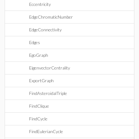
Eccentricity
EdgeChromaticNumber
EdgeConnectivity
Edges
EgoGraph
EigenvectorCentrality
ExportGraph
FindAsteroidalTriple
FindClique
FindCycle
FindEulerianCycle