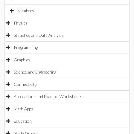
Numbers
Physics
Statistics and Data Analysis
Programming
Graphics
Science and Engineering
Connectivity
Applications and Example Worksheets
Math Apps
Education
Study Guides