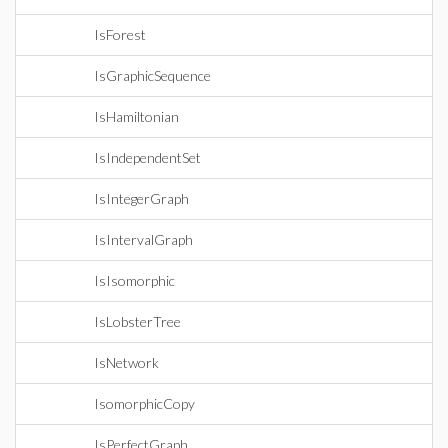
IsForest
IsGraphicSequence
IsHamiltonian
IsIndependentSet
IsIntegerGraph
IsIntervalGraph
IsIsomorphic
IsLobsterTree
IsNetwork
IsomorphicCopy
IsPerfectGraph