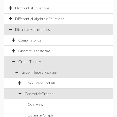
Differential Equations
Differential-algebraic Equations
Discrete Mathematics
Combinatorics
DiscreteTransforms
Graph Theory
GraphTheory Package
DrawGraph Details
GeometricGraphs
Overview
DelaunayGraph