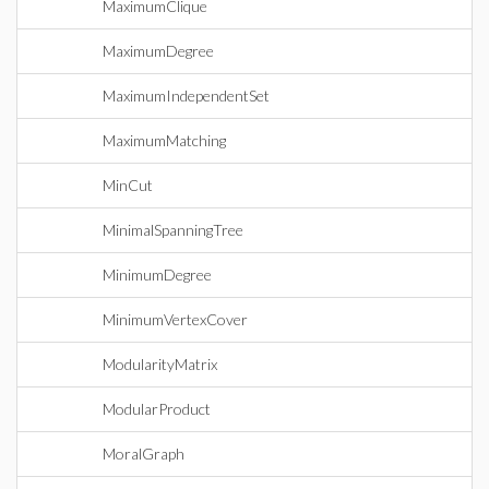
MaximumClique
MaximumDegree
MaximumIndependentSet
MaximumMatching
MinCut
MinimalSpanningTree
MinimumDegree
MinimumVertexCover
ModularityMatrix
ModularProduct
MoralGraph