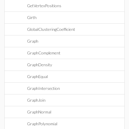
GetVertexPositions
Girth
GlobalClusteringCoefficient
Graph
GraphComplement
GraphDensity
GraphEqual
GraphIntersection
GraphJoin
GraphNormal
GraphPolynomial