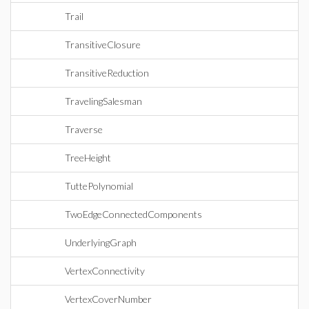
Trail
TransitiveClosure
TransitiveReduction
TravelingSalesman
Traverse
TreeHeight
TuttePolynomial
TwoEdgeConnectedComponents
UnderlyingGraph
VertexConnectivity
VertexCoverNumber