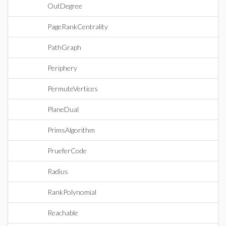
OutDegree
PageRankCentrality
PathGraph
Periphery
PermuteVertices
PlaneDual
PrimsAlgorithm
PrueferCode
Radius
RankPolynomial
Reachable