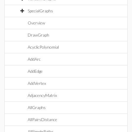
SpecialGraphs
Overview
DrawGraph
AcyclicPolynomial
AddArc
AddEdge
AddVertex
AdjacencyMatrix
AllGraphs
AllPairsDistance
AllSimplePaths