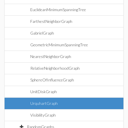
EuclideanMinimumSpanningTree
FarthestNeighborGraph
GabrielGraph
GeometricMinimumSpanningTree
NearestNeighborGraph
RelativeNeighborhoodGraph
SphereOfInfluenceGraph
UnitDiskGraph
UrquhartGraph
VisibilityGraph
RandomGraphs