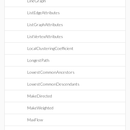
LineGraph
ListEdgeAttributes
ListGraphAttributes
ListVertexAttributes
LocalClusteringCoefficient
LongestPath
LowestCommonAncestors
LowestCommonDescendants
MakeDirected
MakeWeighted
MaxFlow