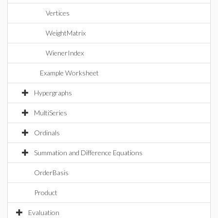
Vertices
WeightMatrix
WienerIndex
Example Worksheet
Hypergraphs
MultiSeries
Ordinals
Summation and Difference Equations
OrderBasis
Product
Evaluation