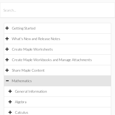
All Products
Maple
MapleSim
Getting Started
What's New and Release Notes
Create Maple Worksheets
Create Maple Workbooks and Manage Attachments
Share Maple Content
Mathematics
General Information
Algebra
Calculus