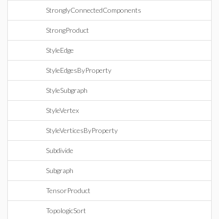
StronglyConnectedComponents
StrongProduct
StyleEdge
StyleEdgesByProperty
StyleSubgraph
StyleVertex
StyleVerticesByProperty
Subdivide
Subgraph
TensorProduct
TopologicSort