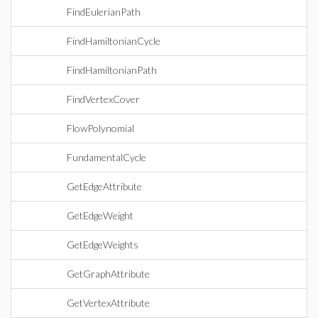
FindEulerianPath
FindHamiltonianCycle
FindHamiltonianPath
FindVertexCover
FlowPolynomial
FundamentalCycle
GetEdgeAttribute
GetEdgeWeight
GetEdgeWeights
GetGraphAttribute
GetVertexAttribute