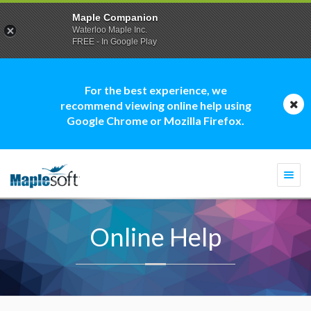
Maple Companion
Waterloo Maple Inc.
FREE - In Google Play
For the best experience, we
recommend viewing online help using
Google Chrome or Mozilla Firefox.
Togg
navi
Online Help