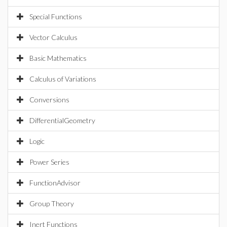
Special Functions
Vector Calculus
Basic Mathematics
Calculus of Variations
Conversions
DifferentialGeometry
Logic
Power Series
FunctionAdvisor
Group Theory
Inert Functions