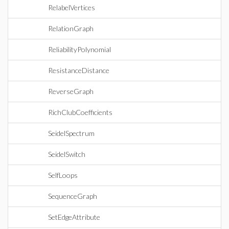
RelabelVertices
RelationGraph
ReliabilityPolynomial
ResistanceDistance
ReverseGraph
RichClubCoefficients
SeidelSpectrum
SeidelSwitch
SelfLoops
SequenceGraph
SetEdgeAttribute