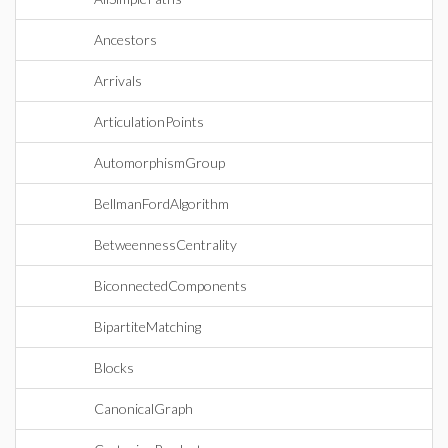
Ancestors
Arrivals
ArticulationPoints
AutomorphismGroup
BellmanFordAlgorithm
BetweennessCentrality
BiconnectedComponents
BipartiteMatching
Blocks
CanonicalGraph