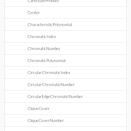
CartesianProduct
Center
CharacteristicPolynomial
ChromaticIndex
ChromaticNumber
ChromaticPolynomial
CircularChromaticIndex
CircularChromaticNumber
CircularEdgeChromaticNumber
CliqueCover
CliqueCoverNumber