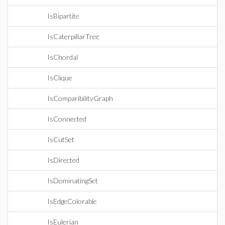
IsBipartite
IsCaterpillarTree
IsChordal
IsClique
IsComparibilityGraph
IsConnected
IsCutSet
IsDirected
IsDominatingSet
IsEdgeColorable
IsEulerian