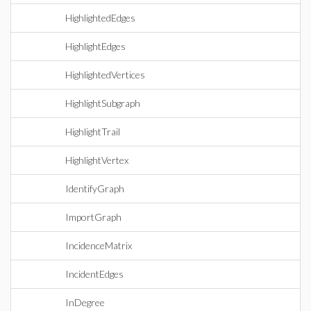
HighlightedEdges
HighlightEdges
HighlightedVertices
HighlightSubgraph
HighlightTrail
HighlightVertex
IdentifyGraph
ImportGraph
IncidenceMatrix
IncidentEdges
InDegree