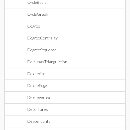
CycleBasis
CycleGraph
Degree
DegreeCentrality
DegreeSequence
DelaunayTriangulation
DeleteArc
DeleteEdge
DeleteVertex
Departures
Descendants