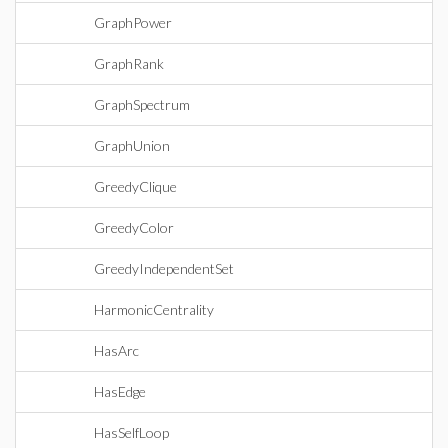
GraphPower
GraphRank
GraphSpectrum
GraphUnion
GreedyClique
GreedyColor
GreedyIndependentSet
HarmonicCentrality
HasArc
HasEdge
HasSelfLoop