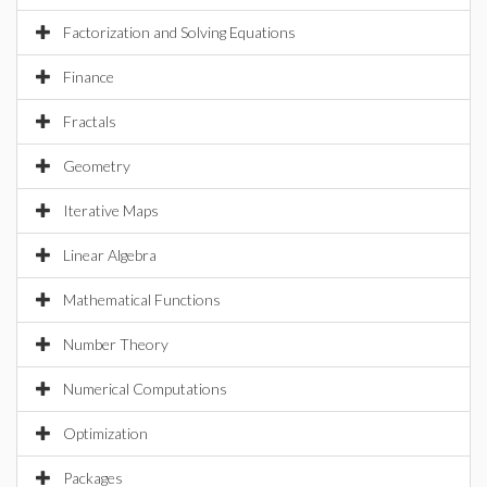
Factorization and Solving Equations
Finance
Fractals
Geometry
Iterative Maps
Linear Algebra
Mathematical Functions
Number Theory
Numerical Computations
Optimization
Packages