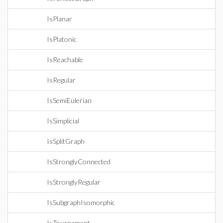
IsPlanar
IsPlatonic
IsReachable
IsRegular
IsSemiEulerian
IsSimplicial
IsSplitGraph
IsStronglyConnected
IsStronglyRegular
IsSubgraphIsomorphic
IsTournament