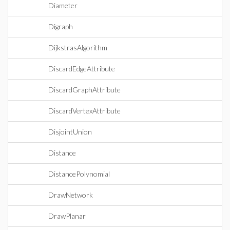
Diameter
Digraph
DijkstrasAlgorithm
DiscardEdgeAttribute
DiscardGraphAttribute
DiscardVertexAttribute
DisjointUnion
Distance
DistancePolynomial
DrawNetwork
DrawPlanar