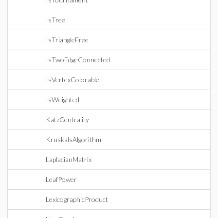
IsTree
IsTriangleFree
IsTwoEdgeConnected
IsVertexColorable
IsWeighted
KatzCentrality
KruskalsAlgorithm
LaplacianMatrix
LeafPower
LexicographicProduct