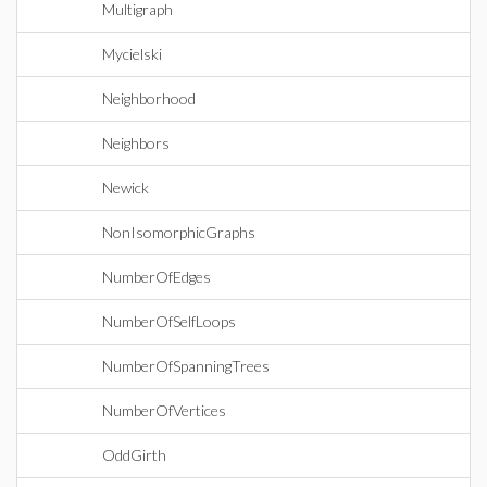
Multigraph
Mycielski
Neighborhood
Neighbors
Newick
NonIsomorphicGraphs
NumberOfEdges
NumberOfSelfLoops
NumberOfSpanningTrees
NumberOfVertices
OddGirth