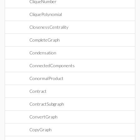
CliqueNumber
CliquePolynomial
ClosenessCentrality
CompleteGraph
Condensation
ConnectedComponents
ConormalProduct
Contract
ContractSubgraph
ConvertGraph
CopyGraph