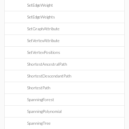
SetEdgeWeight
SetEdgeWeights
SetGraphAttribute
SetVertexAttribute
SetVertexPositions
ShortestAncestralPath
ShortestDescendantPath
ShortestPath
SpanningForest
SpanningPolynomial
SpanningTree