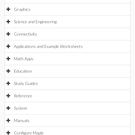
Graphics
Science and Engineering
Connectivity
Applications and Example Worksheets
Math Apps
Education
Study Guides
Reference
System
Manuals
Configure Maple