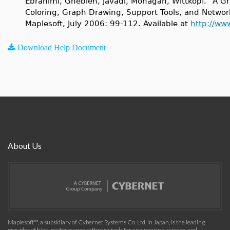
Ebrahimi, Ghebleh, Javadi, Monagan, Wittkopf. "A Gr
Coloring, Graph Drawing, Support Tools, and Netwo
Maplesoft, July 2006: 99-112. Available at
http://ww
Download Help Document
About Us
Maplesoft™, a subsidiary of Cybernet Systems Co. Ltd. in Japan, is the leading
provider of high-performance software tools for engineering, science, and