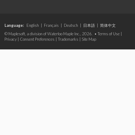
Language:
English
|
Français
|
Deutsch
|
日本語
|
简体中文
© Maplesoft, a division of Waterloo Maple Inc., 2026. •
Terms of Use
|
Privacy
|
Consent Preferences
|
Trademarks
|
Site Map