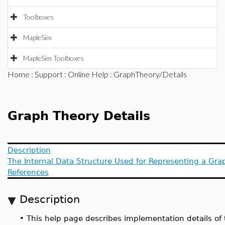
Toolboxes
MapleSim
MapleSim Toolboxes
Home
:
Support
:
Online Help
: GraphTheory/Details
Graph Theory Details
Description
The Internal Data Structure Used for Representing a Gra
References
Description
•
This help page describes implementation details of