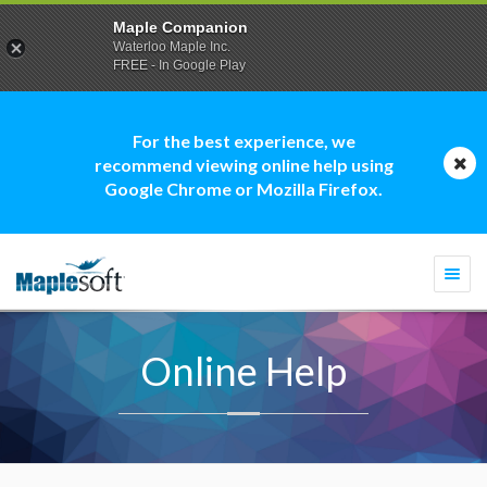
Maple Companion
Waterloo Maple Inc.
FREE - In Google Play
For the best experience, we
recommend viewing online help using
Google Chrome or Mozilla Firefox.
Togg
navi
Online Help