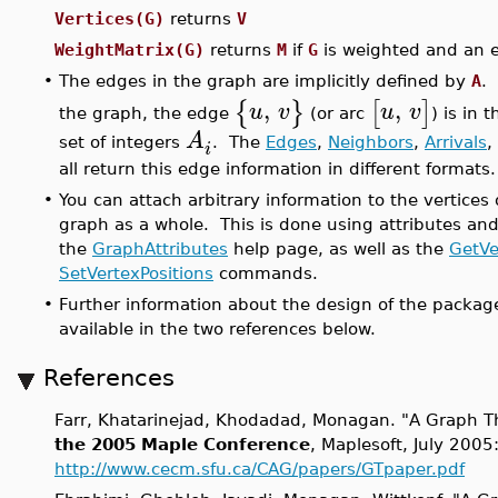
Vertices(G)
returns
V
WeightMatrix(G)
returns
M
if
G
is weighted and an e
•
The edges in the graph are implicitly defined by
A
. 
,
,
{
}
[
]
u
v
u
v
the graph, the edge
(or arc
) is in 
A
set of integers
. The
Edges
,
Neighbors
,
Arrivals
,
i
all return this edge information in different formats.
•
You can attach arbitrary information to the vertices
graph as a whole. This is done using attributes and
the
GraphAttributes
help page, as well as the
GetVe
SetVertexPositions
commands.
•
Further information about the design of the packag
available in the two references below.
References
Farr, Khatarinejad, Khodadad, Monagan. "A Graph T
the 2005 Maple Conference
, Maplesoft, July 2005
http://www.cecm.sfu.ca/CAG/papers/GTpaper.pdf