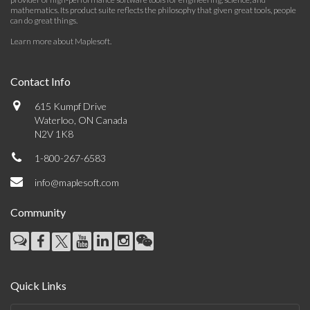
mathematics. Its product suite reflects the philosophy that given great tools, people
can do great things.
Learn more about Maplesoft
.
Contact Info
615 Kumpf Drive
Waterloo, ON Canada
N2V 1K8
1-800-267-6583
info@maplesoft.com
Community
Quick Links