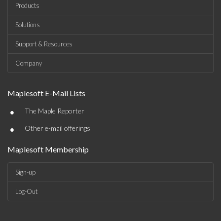
Products
Solutions
Support & Resources
Company
Maplesoft E-Mail Lists
•
The Maple Reporter
•
Other e-mail offerings
Maplesoft Membership
Sign-up
Log-Out