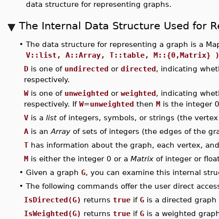
data structure for representing graphs.
The Internal Data Structure Used for 
•
The data structure for representing a graph is a Ma
V::list, A::Array, T::table, M::{0,Matrix} 
D
is one of
undirected
or
directed
, indicating whet
respectively.
W
is one of
unweighted
or
weighted
, indicating whe
respectively. If
W
=
unweighted
then
M
is the integer 
V
is a
list
of integers, symbols, or strings (the vertex 
A
is an
Array
of sets of integers (the edges of the gr
T
has information about the graph, each vertex, an
M
is either the integer 0 or a
Matrix
of integer or flo
•
Given a graph
G
, you can examine this internal str
•
The following commands offer the user direct access 
IsDirected(G)
returns
true
if
G
is a directed graph 
IsWeighted(G)
returns
true
if
G
is a weighted graph