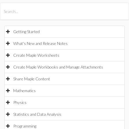
All Products
Maple
MapleSim
Getting Started
What's New and Release Notes
Create Maple Worksheets
Create Maple Workbooks and Manage Attachments
Share Maple Content
Mathematics
Physics
Statistics and Data Analysis
Programming