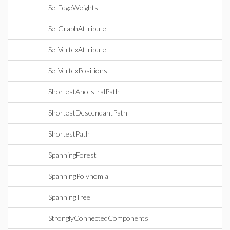
SetEdgeWeights
SetGraphAttribute
SetVertexAttribute
SetVertexPositions
ShortestAncestralPath
ShortestDescendantPath
ShortestPath
SpanningForest
SpanningPolynomial
SpanningTree
StronglyConnectedComponents