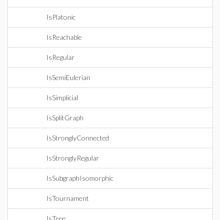
IsPlatonic
IsReachable
IsRegular
IsSemiEulerian
IsSimplicial
IsSplitGraph
IsStronglyConnected
IsStronglyRegular
IsSubgraphIsomorphic
IsTournament
IsTree