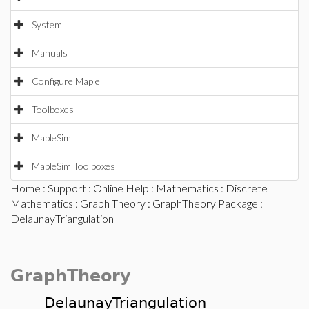
System
Manuals
Configure Maple
Toolboxes
MapleSim
MapleSim Toolboxes
Home
:
Support
:
Online Help
:
Mathematics
:
Discrete
Mathematics
:
Graph Theory
:
GraphTheory Package
:
DelaunayTriangulation
GraphTheory
DelaunayTriangulation