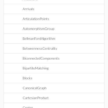
Arrivals
ArticulationPoints
AutomorphismGroup
BellmanFordAlgorithm
BetweennessCentrality
BiconnectedComponents
BipartiteMatching
Blocks
CanonicalGraph
CartesianProduct
Center