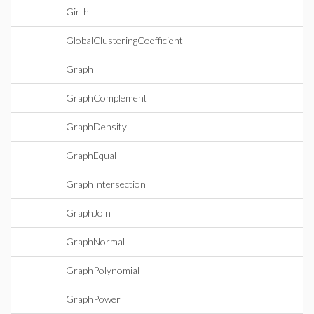
Girth
GlobalClusteringCoefficient
Graph
GraphComplement
GraphDensity
GraphEqual
GraphIntersection
GraphJoin
GraphNormal
GraphPolynomial
GraphPower