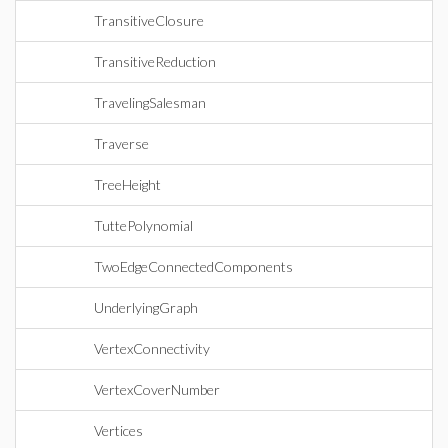
TransitiveClosure
TransitiveReduction
TravelingSalesman
Traverse
TreeHeight
TuttePolynomial
TwoEdgeConnectedComponents
UnderlyingGraph
VertexConnectivity
VertexCoverNumber
Vertices