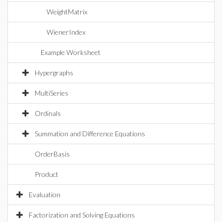
WeightMatrix
WienerIndex
Example Worksheet
Hypergraphs
MultiSeries
Ordinals
Summation and Difference Equations
OrderBasis
Product
Evaluation
Factorization and Solving Equations