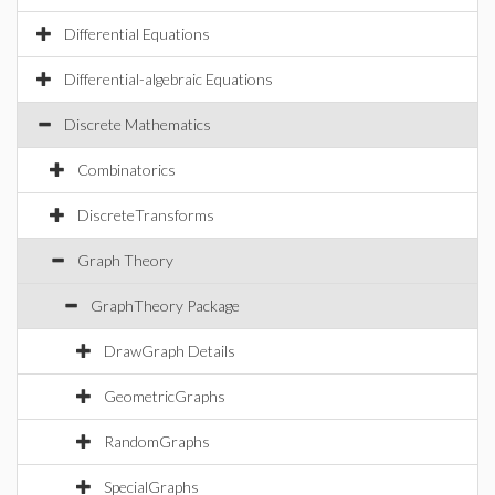
Differential Equations
Differential-algebraic Equations
Discrete Mathematics
Combinatorics
DiscreteTransforms
Graph Theory
GraphTheory Package
DrawGraph Details
GeometricGraphs
RandomGraphs
SpecialGraphs