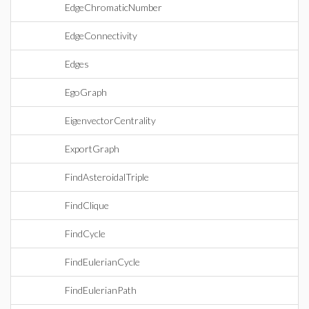
EdgeChromaticNumber
EdgeConnectivity
Edges
EgoGraph
EigenvectorCentrality
ExportGraph
FindAsteroidalTriple
FindClique
FindCycle
FindEulerianCycle
FindEulerianPath