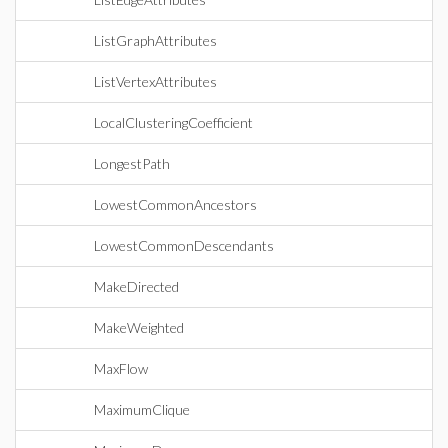
ListGraphAttributes
ListVertexAttributes
LocalClusteringCoefficient
LongestPath
LowestCommonAncestors
LowestCommonDescendants
MakeDirected
MakeWeighted
MaxFlow
MaximumClique