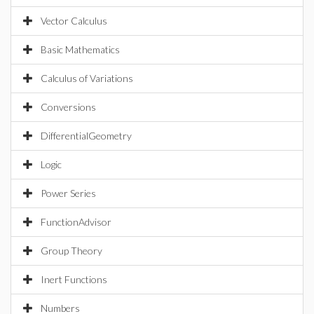
Vector Calculus
Basic Mathematics
Calculus of Variations
Conversions
DifferentialGeometry
Logic
Power Series
FunctionAdvisor
Group Theory
Inert Functions
Numbers