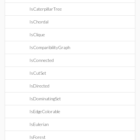
IsCaterpillarTree
IsChordal
IsClique
IsComparibilityGraph
IsConnected
IsCutSet
IsDirected
IsDominatingSet
IsEdgeColorable
IsEulerian
IsForest