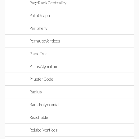
PageRankCentrality
PathGraph
Periphery
PermuteVertices
PlaneDual
PrimsAlgorithm
PrueferCode
Radius
RankPolynomial
Reachable
RelabelVertices