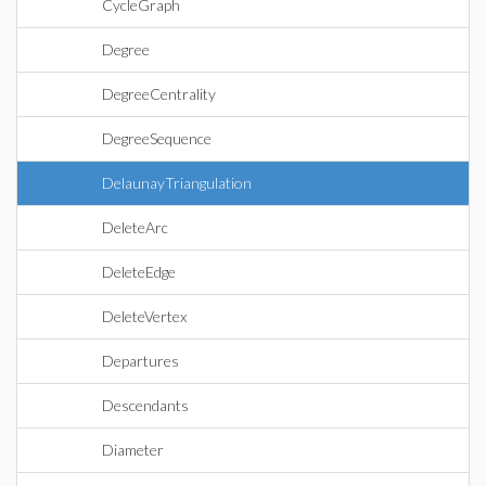
CycleGraph
Degree
DegreeCentrality
DegreeSequence
DelaunayTriangulation
DeleteArc
DeleteEdge
DeleteVertex
Departures
Descendants
Diameter