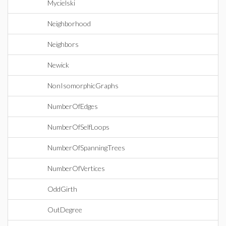
Mycielski
Neighborhood
Neighbors
Newick
NonIsomorphicGraphs
NumberOfEdges
NumberOfSelfLoops
NumberOfSpanningTrees
NumberOfVertices
OddGirth
OutDegree