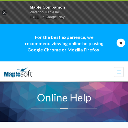
Maple Companion
Waterloo Maple Inc.
FREE - In Google Play
For the best experience, we
recommend viewing online help using
Google Chrome or Mozilla Firefox.
Togg
navi
Online Help