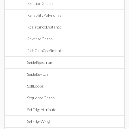
RelationGraph
ReliabilityPolynomial
ResistanceDistance
ReverseGraph
RichClubCoefficients
SeidelSpectrum
SeidelSwitch
SelfLoops
SequenceGraph
SetEdgeAttribute
SetEdgeWeight