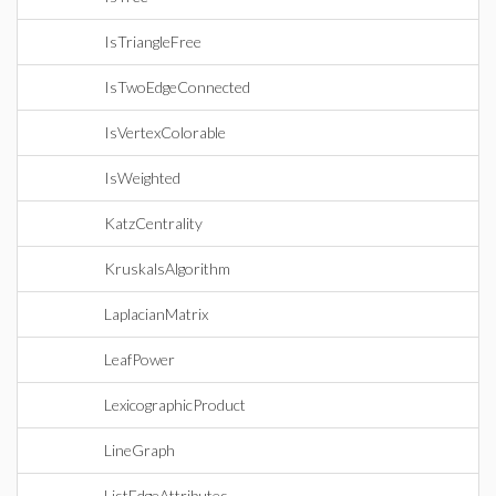
IsTriangleFree
IsTwoEdgeConnected
IsVertexColorable
IsWeighted
KatzCentrality
KruskalsAlgorithm
LaplacianMatrix
LeafPower
LexicographicProduct
LineGraph
ListEdgeAttributes