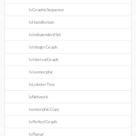
IsGraphicSequence
IsHamiltonian
IsIndependentSet
IsIntegerGraph
IsIntervalGraph
IsIsomorphic
IsLobsterTree
IsNetwork
IsomorphicCopy
IsPerfectGraph
IsPlanar