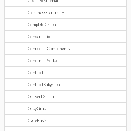
CliquePolynomial
ClosenessCentrality
CompleteGraph
Condensation
ConnectedComponents
ConormalProduct
Contract
ContractSubgraph
ConvertGraph
CopyGraph
CycleBasis