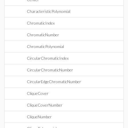
CharacteristicPolynomial
ChromaticIndex
ChromaticNumber
ChromaticPolynomial
CircularChromaticIndex
CircularChromaticNumber
CircularEdgeChromaticNumber
CliqueCover
CliqueCoverNumber
CliqueNumber