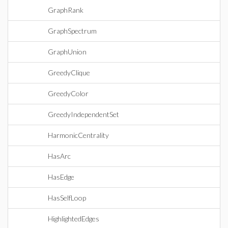
GraphRank
GraphSpectrum
GraphUnion
GreedyClique
GreedyColor
GreedyIndependentSet
HarmonicCentrality
HasArc
HasEdge
HasSelfLoop
HighlightedEdges