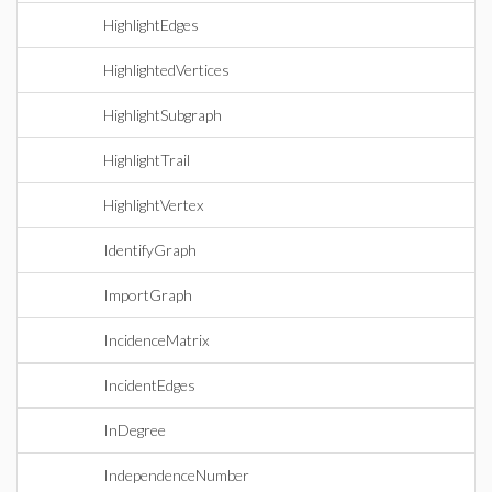
HighlightEdges
HighlightedVertices
HighlightSubgraph
HighlightTrail
HighlightVertex
IdentifyGraph
ImportGraph
IncidenceMatrix
IncidentEdges
InDegree
IndependenceNumber