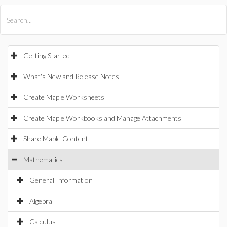
All Products
Maple
MapleSim
Getting Started
What's New and Release Notes
Create Maple Worksheets
Create Maple Workbooks and Manage Attachments
Share Maple Content
Mathematics
General Information
Algebra
Calculus