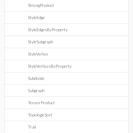
StrongProduct
StyleEdge
StyleEdgesByProperty
StyleSubgraph
StyleVertex
StyleVerticesByProperty
Subdivide
Subgraph
TensorProduct
TopologicSort
Trail