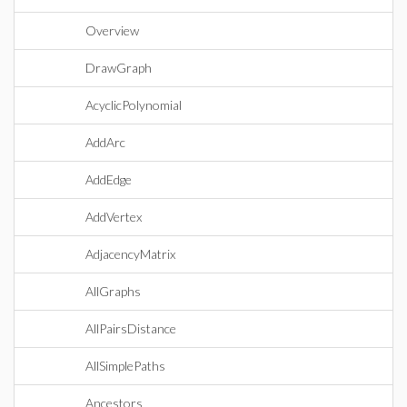
Overview
DrawGraph
AcyclicPolynomial
AddArc
AddEdge
AddVertex
AdjacencyMatrix
AllGraphs
AllPairsDistance
AllSimplePaths
Ancestors