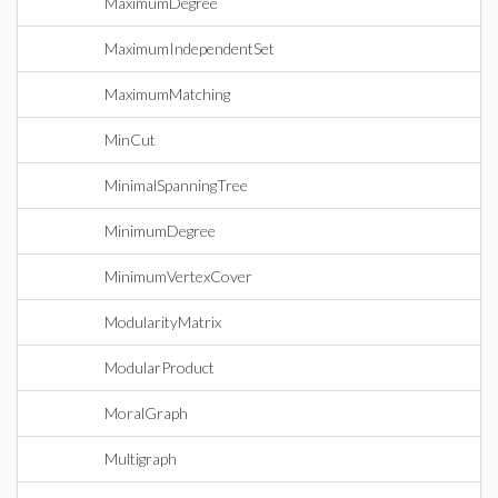
MaximumDegree
MaximumIndependentSet
MaximumMatching
MinCut
MinimalSpanningTree
MinimumDegree
MinimumVertexCover
ModularityMatrix
ModularProduct
MoralGraph
Multigraph