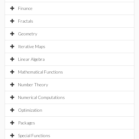
Finance
Fractals
Geometry
Iterative Maps
Linear Algebra
Mathematical Functions
Number Theory
Numerical Computations
Optimization
Packages
Special Functions