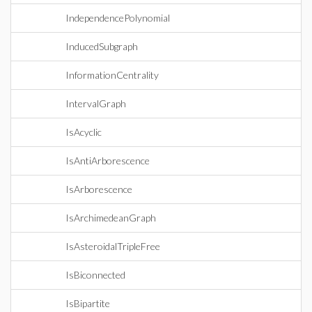
IndependencePolynomial
InducedSubgraph
InformationCentrality
IntervalGraph
IsAcyclic
IsAntiArborescence
IsArborescence
IsArchimedeanGraph
IsAsteroidalTripleFree
IsBiconnected
IsBipartite