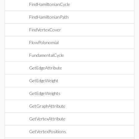
FindHamiltonianCycle
FindHamiltonianPath
FindVertexCover
FlowPolynomial
FundamentalCycle
GetEdgeAttribute
GetEdgeWeight
GetEdgeWeights
GetGraphAttribute
GetVertexAttribute
GetVertexPositions