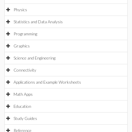
Physics
Statistics and Data Analysis
Programming
Graphics
Science and Engineering
Connectivity
Applications and Example Worksheets
Math Apps
Education
Study Guides
Reference