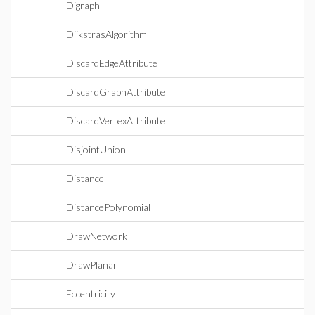
Digraph
DijkstrasAlgorithm
DiscardEdgeAttribute
DiscardGraphAttribute
DiscardVertexAttribute
DisjointUnion
Distance
DistancePolynomial
DrawNetwork
DrawPlanar
Eccentricity