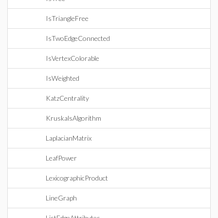
IsTriangleFree
IsTwoEdgeConnected
IsVertexColorable
IsWeighted
KatzCentrality
KruskalsAlgorithm
LaplacianMatrix
LeafPower
LexicographicProduct
LineGraph
ListEdgeAttributes