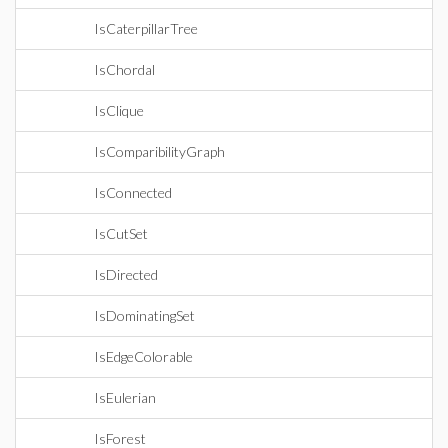
IsCaterpillarTree
IsChordal
IsClique
IsComparibilityGraph
IsConnected
IsCutSet
IsDirected
IsDominatingSet
IsEdgeColorable
IsEulerian
IsForest