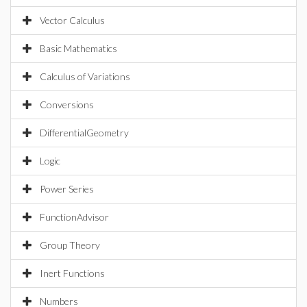
Vector Calculus
Basic Mathematics
Calculus of Variations
Conversions
DifferentialGeometry
Logic
Power Series
FunctionAdvisor
Group Theory
Inert Functions
Numbers