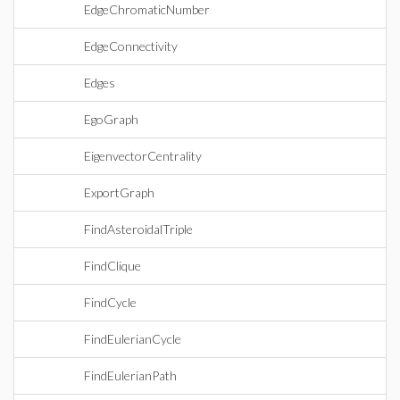
EdgeChromaticNumber
EdgeConnectivity
Edges
EgoGraph
EigenvectorCentrality
ExportGraph
FindAsteroidalTriple
FindClique
FindCycle
FindEulerianCycle
FindEulerianPath