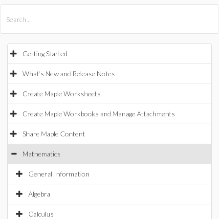
All Products
Maple
MapleSim
Getting Started
What's New and Release Notes
Create Maple Worksheets
Create Maple Workbooks and Manage Attachments
Share Maple Content
Mathematics
General Information
Algebra
Calculus