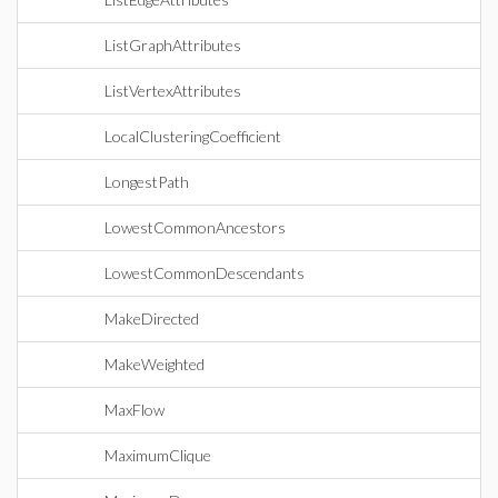
ListGraphAttributes
ListVertexAttributes
LocalClusteringCoefficient
LongestPath
LowestCommonAncestors
LowestCommonDescendants
MakeDirected
MakeWeighted
MaxFlow
MaximumClique