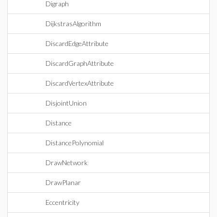
Digraph
DijkstrasAlgorithm
DiscardEdgeAttribute
DiscardGraphAttribute
DiscardVertexAttribute
DisjointUnion
Distance
DistancePolynomial
DrawNetwork
DrawPlanar
Eccentricity