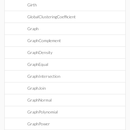
Girth
GlobalClusteringCoefficient
Graph
GraphComplement
GraphDensity
GraphEqual
GraphIntersection
GraphJoin
GraphNormal
GraphPolynomial
GraphPower