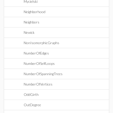
Mycielski
Neighborhood
Neighbors
Newick
NonIsomorphicGraphs
NumberOfEdges
NumberOfSelfLoops
NumberOfSpanningTrees
NumberOfVertices
OddGirth
OutDegree