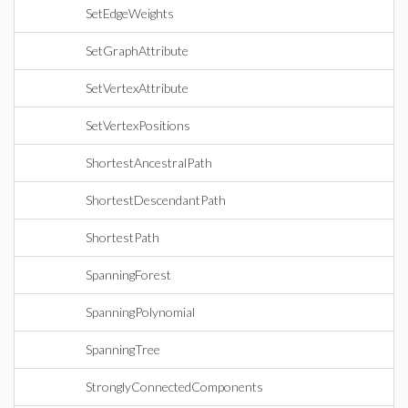
SetEdgeWeights
SetGraphAttribute
SetVertexAttribute
SetVertexPositions
ShortestAncestralPath
ShortestDescendantPath
ShortestPath
SpanningForest
SpanningPolynomial
SpanningTree
StronglyConnectedComponents