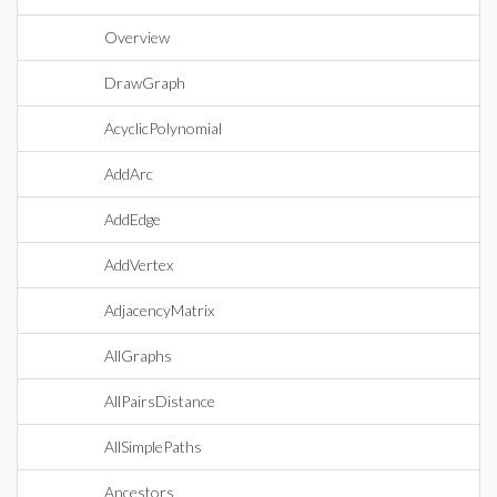
Overview
DrawGraph
AcyclicPolynomial
AddArc
AddEdge
AddVertex
AdjacencyMatrix
AllGraphs
AllPairsDistance
AllSimplePaths
Ancestors