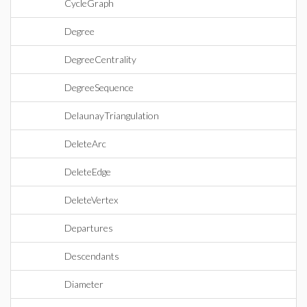
CycleGraph
Degree
DegreeCentrality
DegreeSequence
DelaunayTriangulation
DeleteArc
DeleteEdge
DeleteVertex
Departures
Descendants
Diameter