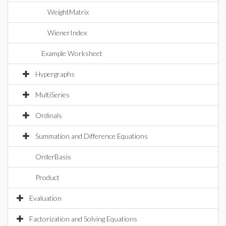
WeightMatrix
WienerIndex
Example Worksheet
Hypergraphs
MultiSeries
Ordinals
Summation and Difference Equations
OrderBasis
Product
Evaluation
Factorization and Solving Equations