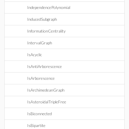
IndependencePolynomial
InducedSubgraph
InformationCentrality
IntervalGraph
IsAcyclic
IsAntiArborescence
IsArborescence
IsArchimedeanGraph
IsAsteroidalTripleFree
IsBiconnected
IsBipartite