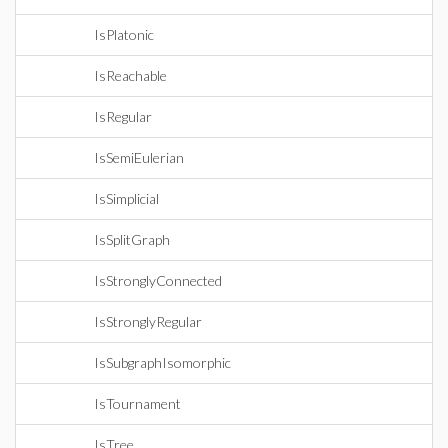
IsPlatonic
IsReachable
IsRegular
IsSemiEulerian
IsSimplicial
IsSplitGraph
IsStronglyConnected
IsStronglyRegular
IsSubgraphIsomorphic
IsTournament
IsTree