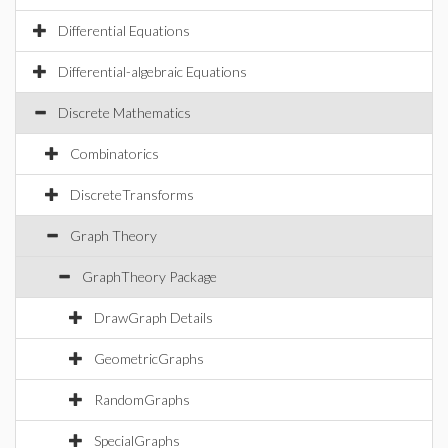
Differential Equations
Differential-algebraic Equations
Discrete Mathematics
Combinatorics
DiscreteTransforms
Graph Theory
GraphTheory Package
DrawGraph Details
GeometricGraphs
RandomGraphs
SpecialGraphs