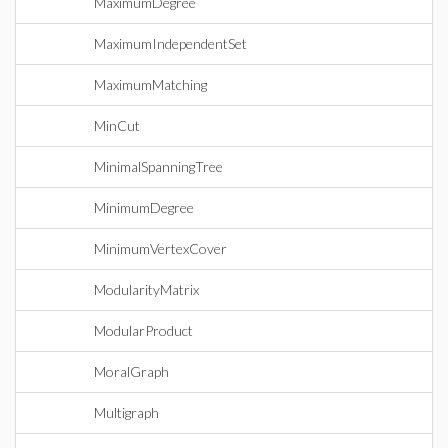
MaximumDegree
MaximumIndependentSet
MaximumMatching
MinCut
MinimalSpanningTree
MinimumDegree
MinimumVertexCover
ModularityMatrix
ModularProduct
MoralGraph
Multigraph