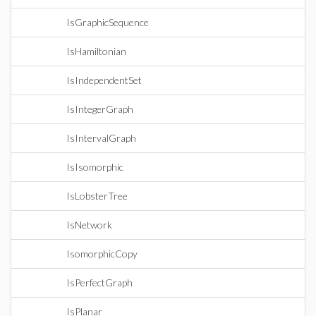
IsGraphicSequence
IsHamiltonian
IsIndependentSet
IsIntegerGraph
IsIntervalGraph
IsIsomorphic
IsLobsterTree
IsNetwork
IsomorphicCopy
IsPerfectGraph
IsPlanar