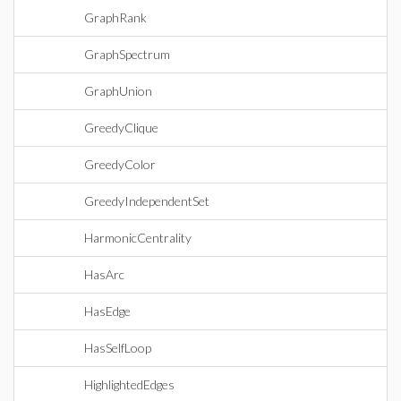
GraphRank
GraphSpectrum
GraphUnion
GreedyClique
GreedyColor
GreedyIndependentSet
HarmonicCentrality
HasArc
HasEdge
HasSelfLoop
HighlightedEdges