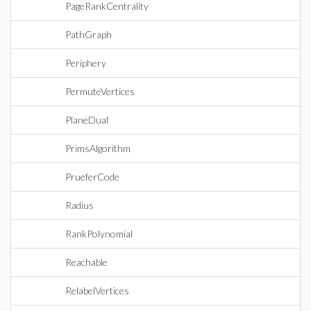
PageRankCentrality
PathGraph
Periphery
PermuteVertices
PlaneDual
PrimsAlgorithm
PrueferCode
Radius
RankPolynomial
Reachable
RelabelVertices