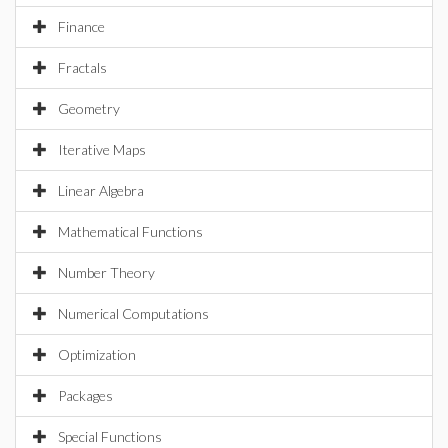
Finance
Fractals
Geometry
Iterative Maps
Linear Algebra
Mathematical Functions
Number Theory
Numerical Computations
Optimization
Packages
Special Functions