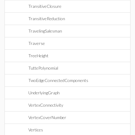
TransitiveClosure
TransitiveReduction
TravelingSalesman
Traverse
TreeHeight
TuttePolynomial
TwoEdgeConnectedComponents
UnderlyingGraph
VertexConnectivity
VertexCoverNumber
Vertices