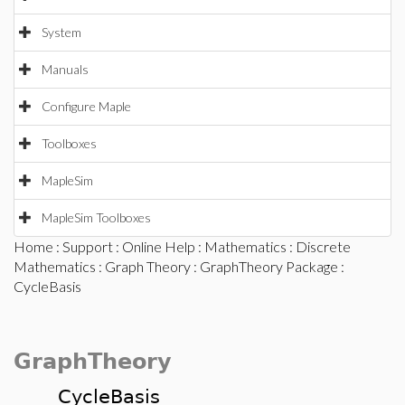
System
Manuals
Configure Maple
Toolboxes
MapleSim
MapleSim Toolboxes
Home
:
Support
:
Online Help
:
Mathematics
:
Discrete
Mathematics
:
Graph Theory
:
GraphTheory Package
:
CycleBasis
GraphTheory
CycleBasis