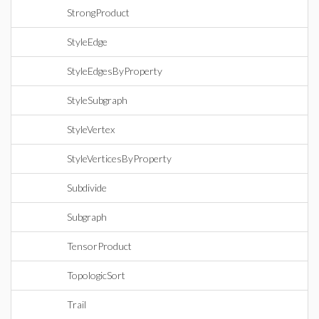
StrongProduct
StyleEdge
StyleEdgesByProperty
StyleSubgraph
StyleVertex
StyleVerticesByProperty
Subdivide
Subgraph
TensorProduct
TopologicSort
Trail