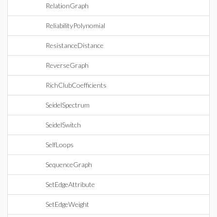
RelationGraph
ReliabilityPolynomial
ResistanceDistance
ReverseGraph
RichClubCoefficients
SeidelSpectrum
SeidelSwitch
SelfLoops
SequenceGraph
SetEdgeAttribute
SetEdgeWeight