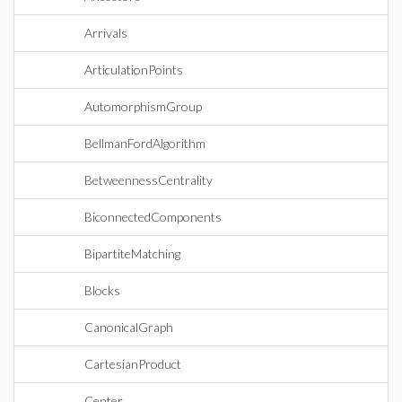
Arrivals
ArticulationPoints
AutomorphismGroup
BellmanFordAlgorithm
BetweennessCentrality
BiconnectedComponents
BipartiteMatching
Blocks
CanonicalGraph
CartesianProduct
Center