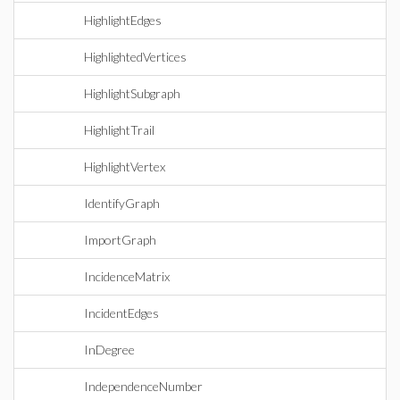
HighlightEdges
HighlightedVertices
HighlightSubgraph
HighlightTrail
HighlightVertex
IdentifyGraph
ImportGraph
IncidenceMatrix
IncidentEdges
InDegree
IndependenceNumber