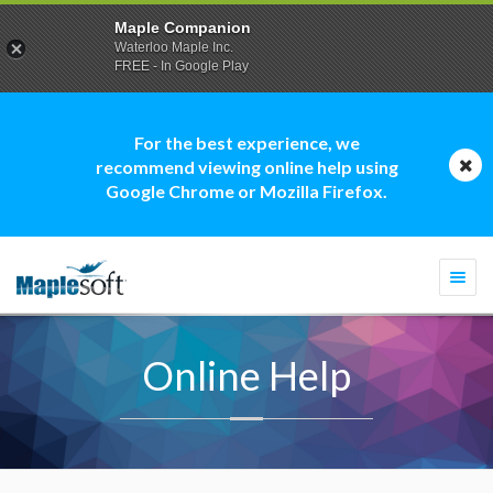
Maple Companion
Waterloo Maple Inc.
FREE - In Google Play
For the best experience, we
recommend viewing online help using
Google Chrome or Mozilla Firefox.
Togg
navi
Online Help