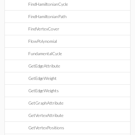
FindHamiltonianCycle
FindHamiltonianPath
FindVertexCover
FlowPolynomial
FundamentalCycle
GetEdgeAttribute
GetEdgeWeight
GetEdgeWeights
GetGraphAttribute
GetVertexAttribute
GetVertexPositions