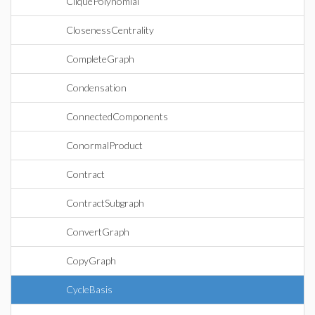
CliquePolynomial
ClosenessCentrality
CompleteGraph
Condensation
ConnectedComponents
ConormalProduct
Contract
ContractSubgraph
ConvertGraph
CopyGraph
CycleBasis