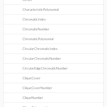
CharacteristicPolynomial
ChromaticIndex
ChromaticNumber
ChromaticPolynomial
CircularChromaticIndex
CircularChromaticNumber
CircularEdgeChromaticNumber
CliqueCover
CliqueCoverNumber
CliqueNumber