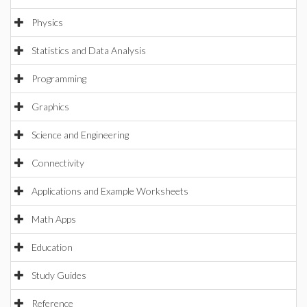
Physics
Statistics and Data Analysis
Programming
Graphics
Science and Engineering
Connectivity
Applications and Example Worksheets
Math Apps
Education
Study Guides
Reference