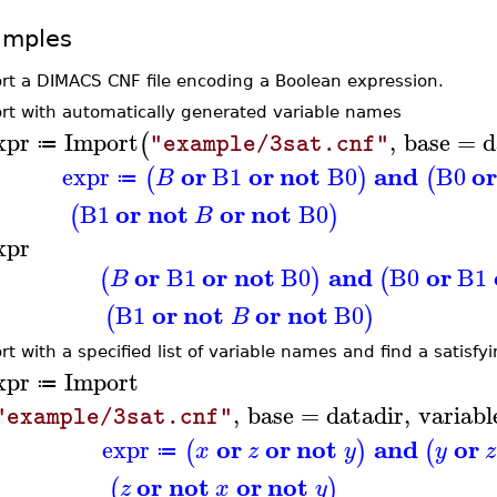
amples
rt a DIMACS CNF file encoding a Boolean expression.
rt with automatically generated variable names
xpr
Import
,
base
=
d
(
"example/3sat.cnf"
≔
or
or
not
and
o
expr
B1
B0
B0
(
)
(
B
≔
or
not
or
not
B1
B0
(
)
B
xpr
or
or
not
and
or
B1
B0
B0
B1
(
)
(
B
or
not
or
not
B1
B0
(
)
B
rt with a specified list of variable names and find a satisf
xpr
Import
≔
,
base
=
datadir
,
variabl
"example/3sat.cnf"
or
or
not
and
or
expr
(
)
(
x
z
y
y
z
≔
or
not
or
not
(
)
z
x
y