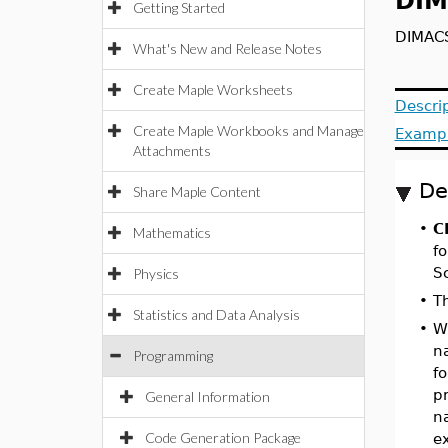
DIM
Getting Started
DIMACS
What's New and Release Notes
Create Maple Worksheets
Descri
Create Maple Workbooks and Manage
Examp
Attachments
De
Share Maple Content
•
C
Mathematics
f
Sc
Physics
•
T
Statistics and Data Analysis
•
W
n
Programming
f
p
General Information
n
Code Generation Package
e