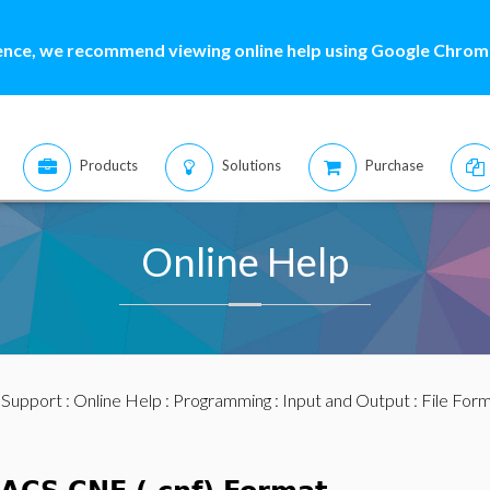
ence, we recommend viewing online help using Google Chrome
Products
Solutions
Purchase
Online Help
:
Support
:
Online Help
:
Programming
:
Input and Output
:
File For