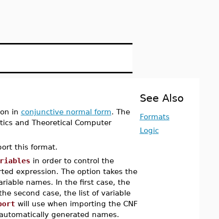
See Also
ion in
conjunctive normal form
. The
Formats
tics and Theoretical Computer
Logic
ort this format.
riables
in order to control the
ted expression. The option takes the
ariable names. In the first case, the
 the second case, the list of variable
port
will use when importing the CNF
automatically generated names.