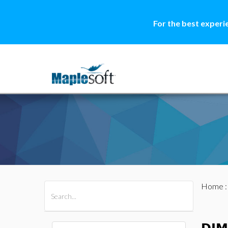
For the best experi
Home
All Products
Maple
MapleSim