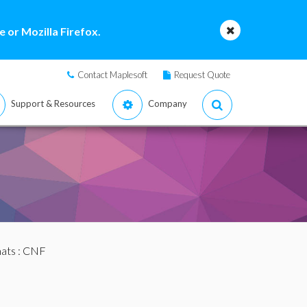
 or Mozilla Firefox.
Contact Maplesoft
Request Quote
Support & Resources
Company
mats
: CNF