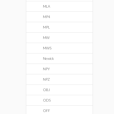
MLA
MP4
MPL
MW
MWS
Newick
NPY
NPZ
OBJ
ODS
OFF