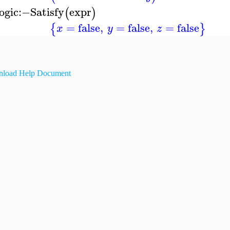
ogic
:−
Satisfy
expr
(
)
=
false
,
=
false
,
=
false
{
}
x
y
z
load Help Document