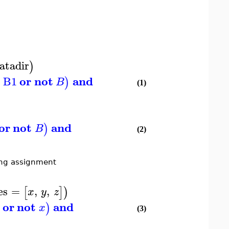
atadir
)
r
or
not
and
B1
)
B
(1)
or
not
and
)
B
(2)
ying assignment
es
=
,
,
[
]
)
x
y
z
or
not
and
)
x
(3)