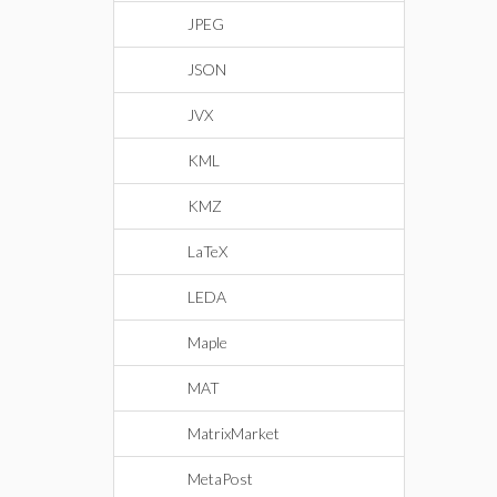
JPEG
JSON
JVX
KML
KMZ
LaTeX
LEDA
Maple
MAT
MatrixMarket
MetaPost