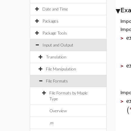
Date and Time
Ex
Packages
Impo
Impo
Package Tools
e
>
Input and Output
Translation
e
>
File Manipulation
File Formats
Impo
File Formats by Maple
e
Type
>
(
Overview
.m