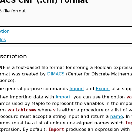
ACS CNF (.cnf) Format
 file format
ption
les
scription
NF
is a text-based file format for storing a Boolean express
ormat was created by
DIMACS
(Center for Discrete Mathema
ience).
he general-purpose commands
Import
and
Export
also supp
hen importing data with
Import
, you can use the option
va
ames used by Maple to represent the variables in the impor
orm
variables=v
where
v
is either a procedure or a list of v
rocedure must accept a string input and return a
name
. In
ames must be a list of unique unassigned names which
Im
xpression. By default,
Import
produces an expression with 