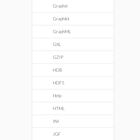
Graph6
Graphlet
GraphML
GXL
GZIP
HDB
HDF5
Help
HTML
INI
JGF