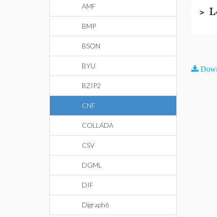
AMF
L
>
BMP
BSON
BYU
Down
BZIP2
CNF
COLLADA
CSV
DGML
DIF
Digraph6