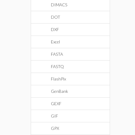
DIMACS
DOT
DXF
Excel
FASTA
FASTQ
FlashPix
GenBank
GEXF
GIF
GPX