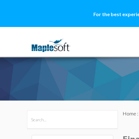
For the best experi
Home
All Products
Maple
MapleSim