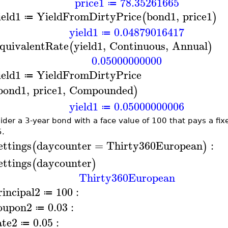
price1
78.35261665
≔
ield1
YieldFromDirtyPrice
bond1
,
price1
(
)
≔
yield1
0.04879016417
≔
quivalentRate
yield1
,
Continuous
,
Annual
(
)
0.05000000000
ield1
YieldFromDirtyPrice
≔
bond1
,
price1
,
Compounded
)
yield1
0.05000000006
≔
ider a 3-year bond with a face value of 100 that pays a fi
.
ettings
daycounter
=
Thirty360European
:
(
)
ettings
daycounter
(
)
Thirty360European
rincipal2
100
:
≔
oupon2
0.03
:
≔
ate2
0.05
:
≔