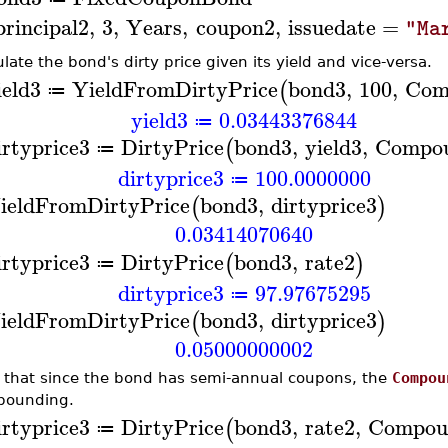
principal2
,
3
,
Years
,
coupon2
,
issuedate
=
"Ma
ulate the bond's dirty price given its yield and vice-versa.
ield3
YieldFromDirtyPrice
bond3
,
100
,
Com
(
≔
yield3
0.03443376844
≔
irtyprice3
DirtyPrice
bond3
,
yield3
,
Compo
(
≔
dirtyprice3
100.0000000
≔
ieldFromDirtyPrice
bond3
,
dirtyprice3
(
)
0.03414070640
irtyprice3
DirtyPrice
bond3
,
rate2
(
)
≔
dirtyprice3
97.97675295
≔
ieldFromDirtyPrice
bond3
,
dirtyprice3
(
)
0.05000000002
 that since the bond has semi-annual coupons, the
Compou
pounding.
irtyprice3
DirtyPrice
bond3
,
rate2
,
Compou
(
≔