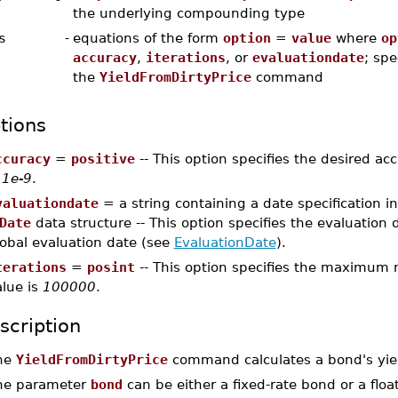
the underlying compounding type
s
-
equations of the form
option
=
value
where
op
accuracy
,
iterations
, or
evaluationdate
; spe
the
YieldFromDirtyPrice
command
tions
ccuracy
=
positive
-- This option specifies the desired acc
s
1e-9
.
valuationdate
= a string containing a date specification 
Date
data structure -- This option specifies the evaluation d
lobal evaluation date (see
EvaluationDate
).
terations
=
posint
-- This option specifies the maximum n
alue is
100000
.
scription
he
YieldFromDirtyPrice
command calculates a bond's yield
he parameter
bond
can be either a fixed-rate bond or a floa