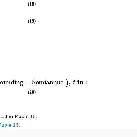
(18)
(19)
in
ounding
=
Semiannual
,
cashflows3
)
)
t
(20)
ed in Maple 15.
Maple 15
.