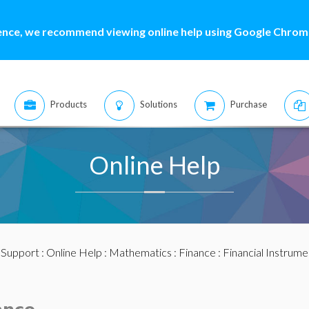
ence, we recommend viewing online help using Google Chrome
Products
Solutions
Purchase
Online Help
:
Support
:
Online Help
:
Mathematics
:
Finance
:
Financial Instrume