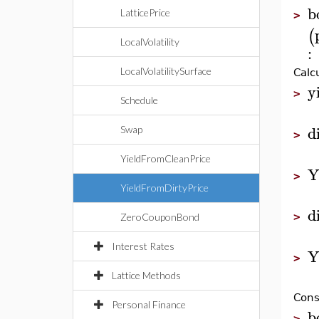
b
LatticePrice
>
(
LocalVolatility
:
LocalVolatilitySurface
Calc
y
>
Schedule
d
Swap
>
YieldFromCleanPrice
Y
>
YieldFromDirtyPrice
d
>
ZeroCouponBond
Interest Rates
Y
>
Lattice Methods
Cons
Personal Finance
b
>