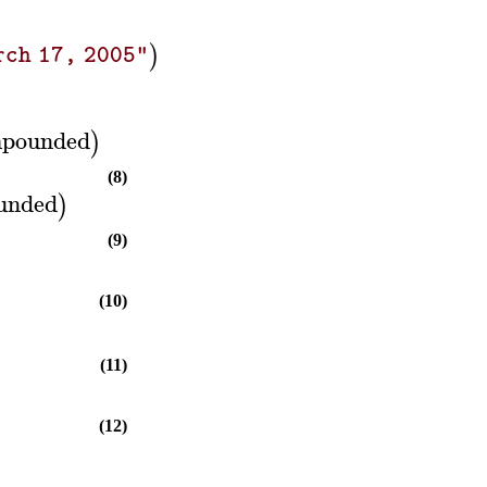
)
rch 17, 2005"
pounded
)
(8)
unded
)
(9)
(10)
(11)
(12)