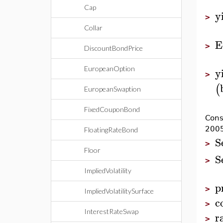
Cap
y
>
Collar
E
>
DiscountBondPrice
y
EuropeanOption
>
(
EuropeanSwaption
FixedCouponBond
Cons
2005
FloatingRateBond
S
>
Floor
S
>
ImpliedVolatility
p
>
ImpliedVolatilitySurface
c
>
InterestRateSwap
r
>