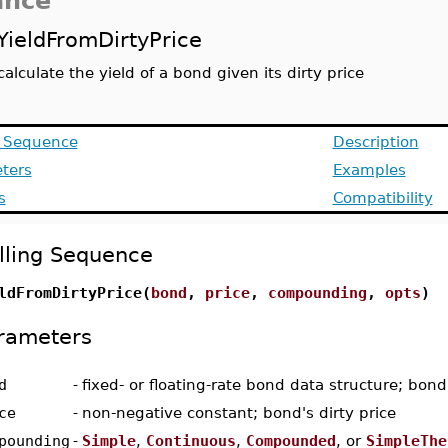
ance
YieldFromDirtyPrice
calculate the yield of a bond given its dirty price
g Sequence
Description
ters
Examples
s
Compatibility
lling Sequence
ldFromDirtyPrice(
bond
,
price
,
compounding
,
opts
)
rameters
d
-
fixed- or floating-rate bond data structure; bond
ce
-
non-negative constant; bond's dirty price
pounding
-
Simple
,
Continuous
,
Compounded
, or
SimpleThe