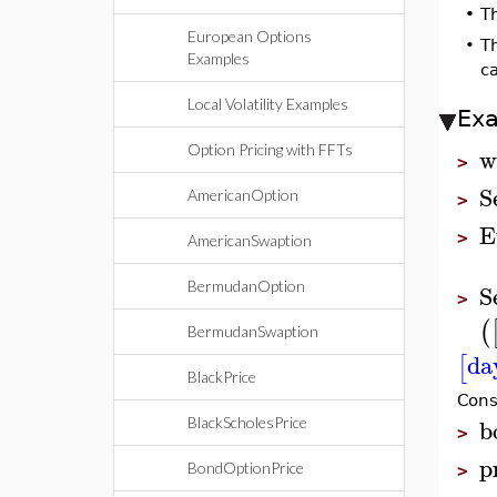
•
T
European Options
•
T
Examples
ca
Local Volatility Examples
Ex
w
Option Pricing with FFTs
>
S
AmericanOption
>
E
>
AmericanSwaption
BermudanOption
S
>
(
BermudanSwaption
da
[
BlackPrice
Cons
b
BlackScholesPrice
>
p
BondOptionPrice
>