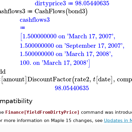
dirtyprice3
98.05440635
≔
ashflows3
CashFlows
bond3
(
)
≔
cashflows3
≔
1.500000000 on 'March 17, 2007'
,
[
1.500000000 on 'September 17, 2007'
,
1.500000000 on 'March 17, 2008'
,
100. on 'March 17, 2008'
]
dd
amount
DiscountFactor
rate2
,
date
,
comp
[
]
(
[
]
t
t
98.05440635
mpatibility
he
Finance[YieldFromDirtyPrice]
command was introduc
or more information on Maple 15 changes, see
Updates in 