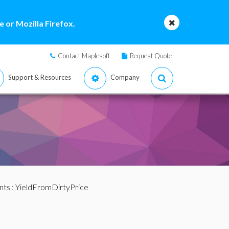
 or Mozilla Firefox.
Contact Maplesoft
Request Quote
Support & Resources
Company
nts
: YieldFromDirtyPrice