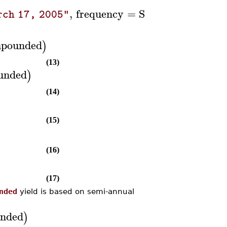
,
frequency
=
Semiannual
:
)
rch 17, 2005"
pounded
)
(13)
unded
)
(14)
(15)
(16)
(17)
nded
yield is based on semi-annual
nded
)