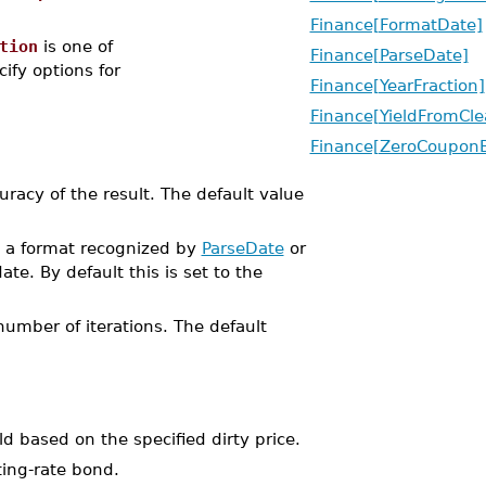
Finance[FormatDate]
tion
is one of
Finance[ParseDate]
cify options for
Finance[YearFraction]
Finance[YieldFromCle
Finance[ZeroCoupon
uracy of the result. The default value
in a format recognized by
ParseDate
or
ate. By default this is set to the
umber of iterations. The default
 based on the specified dirty price.
ting-rate bond.