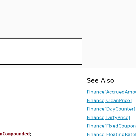
See Also
Finance[AccruedAmo
Finance[CleanPrice]
Finance[DayCounter]
Finance[DirtyPrice]
Finance[FixedCoupo
nCompounded
;
Finance[FloatingRat