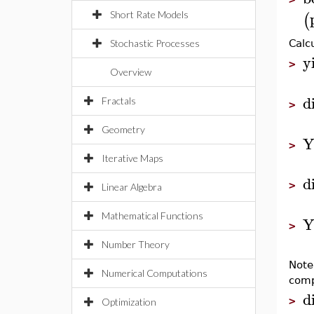
(
Short Rate Models
Stochastic Processes
Calc
y
>
Overview
d
Fractals
>
Geometry
Y
>
Iterative Maps
d
>
Linear Algebra
Mathematical Functions
Y
>
Number Theory
Note
Numerical Computations
com
d
>
Optimization