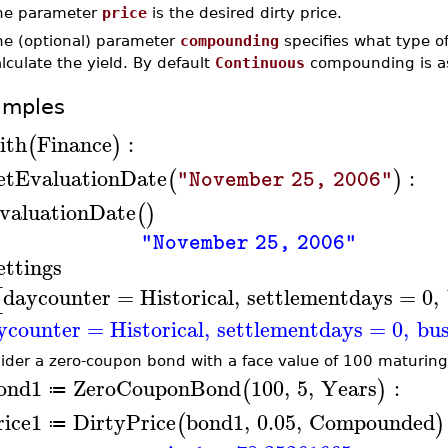
he parameter
price
is the desired dirty price.
he (optional) parameter
compounding
specifies what type o
lculate the yield. By default
Continuous
compounding is a
amples
ith
Finance
:
(
)
etEvaluationDate
:
(
)
"November 25, 2006"
valuationDate
(
)
"November 25, 2006"
ettings
daycounter
=
Historical
,
settlementdays
=
0
,
[
ycounter
=
Historical
,
settlementdays
=
0
,
bus
ider a zero-coupon bond with a face value of 100 maturing 
ond1
ZeroCouponBond
100
,
5
,
Years
:
(
)
≔
rice1
DirtyPrice
bond1
,
0.05
,
Compounded
(
)
≔