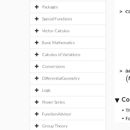
Packages
c
>
Special Functions
Vector Calculus
Basic Mathematics
Calculus of Variations
Conversions
a
>
(
DifferentialGeometry
Logic
Co
Power Series
•
T
FunctionAdvisor
•
F
Group Theory