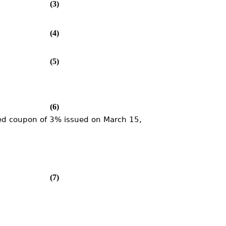
(3)
(4)
(5)
(6)
xed coupon of 3% issued on March 15,
(7)