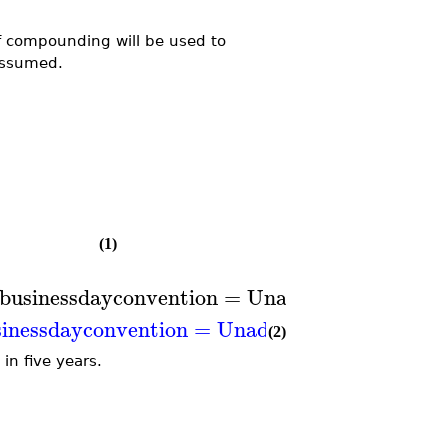
f compounding will be used to
ssumed.
(1)
businessdayconvention
=
Unadjusted
,
compou
inessdayconvention
=
Unadjusted
,
compoundi
(2)
in five years.