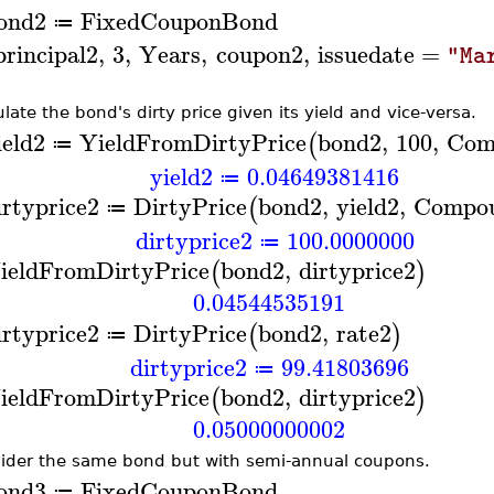
ond2
FixedCouponBond
≔
principal2
,
3
,
Years
,
coupon2
,
issuedate
=
"Ma
ulate the bond's dirty price given its yield and vice-versa.
ield2
YieldFromDirtyPrice
bond2
,
100
,
Com
(
≔
yield2
0.04649381416
≔
irtyprice2
DirtyPrice
bond2
,
yield2
,
Compo
(
≔
dirtyprice2
100.0000000
≔
ieldFromDirtyPrice
bond2
,
dirtyprice2
(
)
0.04544535191
irtyprice2
DirtyPrice
bond2
,
rate2
(
)
≔
dirtyprice2
99.41803696
≔
ieldFromDirtyPrice
bond2
,
dirtyprice2
(
)
0.05000000002
ider the same bond but with semi-annual coupons.
ond3
FixedCouponBond
≔