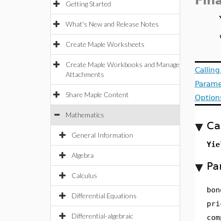
Fin
Getting Started
What's New and Release Notes
Create Maple Worksheets
Create Maple Workbooks and Manage
Callin
Attachments
Parame
Share Maple Content
Option
Mathematics
Ca
General Information
Yie
Algebra
Pa
Calculus
bon
Differential Equations
pri
Differential-algebraic
com