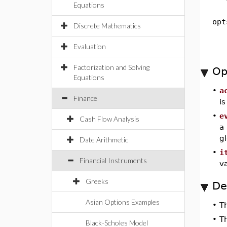
Equations
opt
Discrete Mathematics
Evaluation
Factorization and Solving
Op
Equations
•
a
Finance
i
•
e
Cash Flow Analysis
a
g
Date Arithmetic
•
i
Financial Instruments
v
Greeks
De
Asian Options Examples
•
T
•
T
Black-Scholes Model