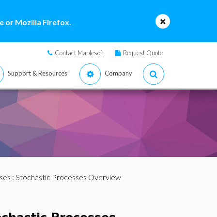
 or Mozilla Firefox.
Contact Maplesoft
Request Quote
Support & Resources
Company
ses
: Stochastic Processes Overview