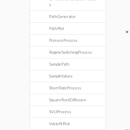
s
PathGenerator
PathPlot
PoissonProcess
RegimeSwitchingProcess
SamplePath
SampleValues
ShortRateProcess
SquareRootDiffusion
SVJJProcess
ValueAtRisk