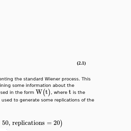
(2.1)
nting the standard Wiener process. This
taining some information about the
W
t
t
(
)
essed in the form
, where
is the
 used to generate some replications of the
=
50
,
replications
=
20
)