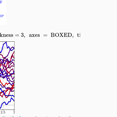
ckness
=
3
,
axes
=
BOXED
,
tickmarks
=
[