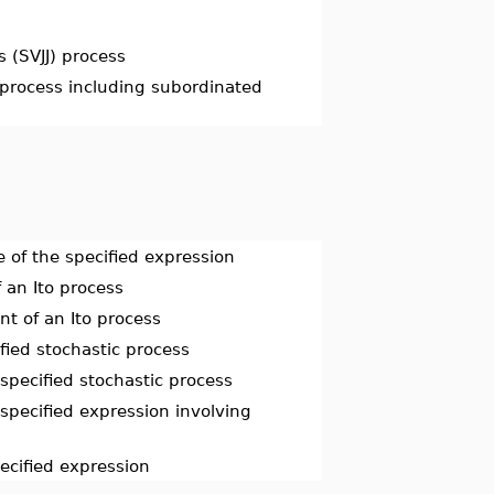
s (SVJJ) process
 process including subordinated
 of the specified expression
 an Ito process
t of an Ito process
fied stochastic process
specified stochastic process
specified expression involving
pecified expression