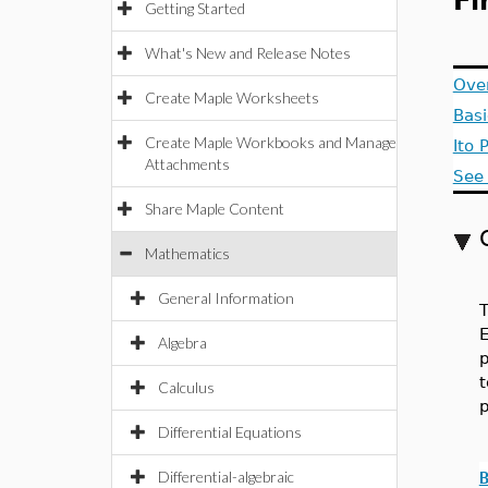
Fi
Getting Started
What's New and Release Notes
Ove
Create Maple Worksheets
Bas
Create Maple Workbooks and Manage
Ito 
Attachments
See 
Share Maple Content
Mathematics
General Information
T
E
Algebra
p
t
Calculus
p
Differential Equations
Differential-algebraic