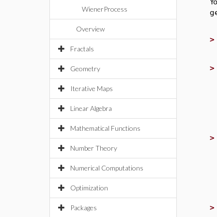
Y
WienerProcess
g
Overview
Fractals
Geometry
Iterative Maps
Linear Algebra
Mathematical Functions
Number Theory
Numerical Computations
Optimization
Packages