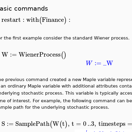
asic commands
restart
:
with
Finance
:
(
)
>
or the first example consider the standard Wiener process.
W
:=
WienerProcess
(
)
>
:=
_W
W
he previous command created a new Maple variable represe
s an ordinary Maple variable with additional attributes con
derlying stochastic process. This variable is typically acc
ime of interest. For example, the following command can be
ample path for the underlying stochastic process.
S
:=
SamplePath
W
t
,
t
=
0
..
3
,
timesteps
(
(
)
>