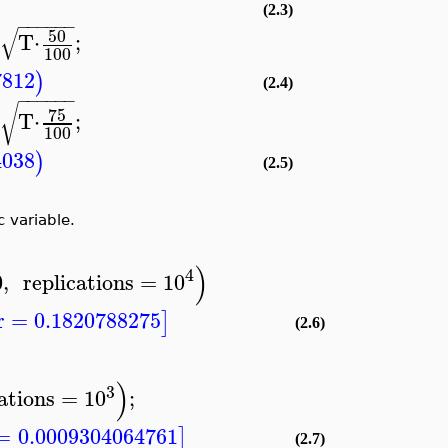
(2.3)
−
−
−
−
−
−
√
50
T
⋅
;
100
7812
)
(2.4)
−
−
−
−
−
−
√
75
T
⋅
;
100
4038
)
(2.5)
 variable.
)
4
0
,
replications
=
10
r
=
0.1820788275
]
(2.6)
)
3
ations
=
10
;
=
0.0009304064761
]
(2.7)