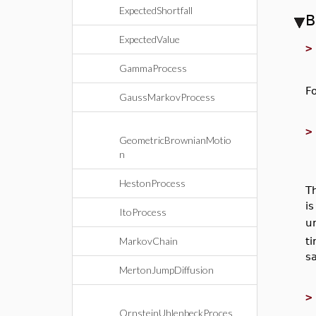
ExpectedShortfall
B
ExpectedValue
GammaProcess
F
GaussMarkovProcess
GeometricBrownianMotio
n
HestonProcess
T
i
ItoProcess
un
MarkovChain
t
s
MertonJumpDiffusion
OrnsteinUhlenbeckProces