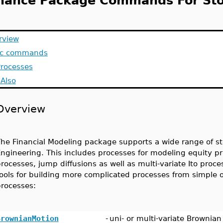
nance Package Commands For Sto
rview
ic commands
Processes
Also
Overview
he Financial Modeling package supports a wide range of st
ngineering. This includes processes for modeling equity p
rocesses, jump diffusions as well as multi-variate Ito proc
ools for building more complicated processes from simple o
rocesses:
BrownianMotion
-
uni- or multi-variate Brownia