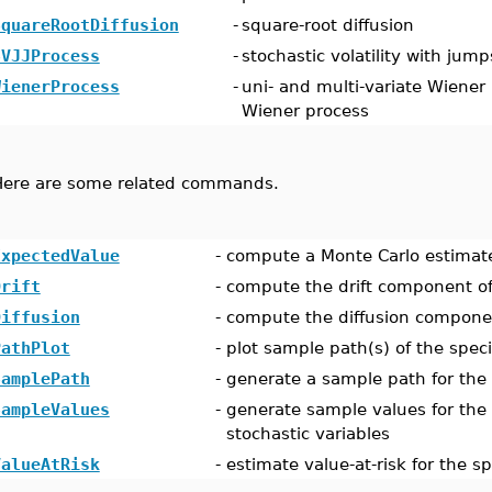
SquareRootDiffusion
-
square-root diffusion
SVJJProcess
-
stochastic volatility with jump
WienerProcess
-
uni- and multi-variate Wiener
Wiener process
Here are some related commands.
ExpectedValue
-
compute a Monte Carlo estimate
Drift
-
compute the drift component of
Diffusion
-
compute the diffusion componen
PathPlot
-
plot sample path(s) of the speci
SamplePath
-
generate a sample path for the 
SampleValues
-
generate sample values for the 
stochastic variables
ValueAtRisk
-
estimate value-at-risk for the s