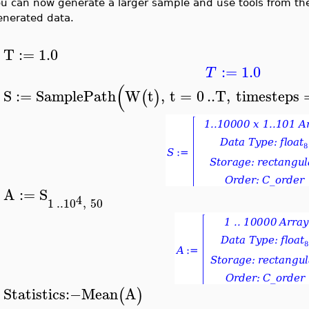
ou can now generate a larger sample and use tools from t
enerated data.
T
:=
1.0
>
:=
1.0
T
(
S
:=
SamplePath
W
t
,
t
=
0
..
T
,
timesteps
(
)
>
A
:=
S
4
>
1
..
10
,
50
Statistics
:−
Mean
A
(
)
>