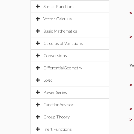
Special Functions
Vector Calculus
Basic Mathematics
Calculus of Variations
Conversions
Yo
DifferentialGeometry
Logic
Power Series
FunctionAdvisor
Group Theory
Inert Functions