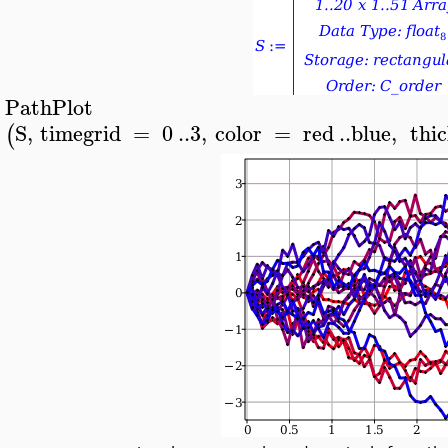
PathPlot
>
S
,
timegrid
=
0
..
3
,
color
=
red
..
blue
,
thi
(