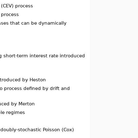
e (CEV) process
 process
esses that can be dynamically
 short-term interest rate introduced
introduced by Heston
to process defined by drift and
duced by Merton
ple regimes
 doubly-stochastic Poisson (Cox)