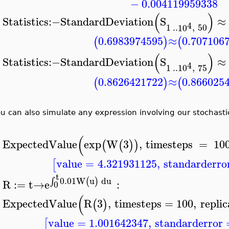
−
0.004119959338
(
)
Statistics
:−
StandardDeviation
S
≈
>
4
1
..
10
,
50
0.6983974595
≈
0.707106
(
)
(
(
)
Statistics
:−
StandardDeviation
S
≈
4
>
1
..
10
,
75
0.8626421722
≈
0.866025
(
)
(
u can also simulate any expression involving our stochastic
(
ExpectedValue
exp
W
3
,
timesteps
=
10
(
(
)
)
>
value
=
4.321931125
,
standarderro
[
t
0.01
W
u
d
u
(
)
∫
R
:=
t
→
e
:
0
>
(
ExpectedValue
R
3
,
timesteps
=
100
,
replic
(
)
>
value
=
1.001642347
,
standarderror
[