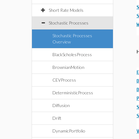
Short Rate Models
Stochastic Processes
Stochastic Processes
Overview
BlackScholesProcess
BrownianMotion
CEVProcess
DeterministicProcess
Diffusion
Drift
DynamicPortfolio