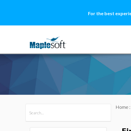
For the best experi
Home
All Products
Maple
MapleSim