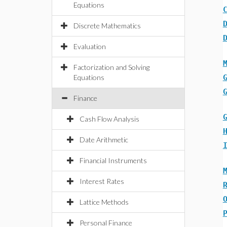
Equations
Discrete Mathematics
Evaluation
Factorization and Solving
Equations
Finance
Cash Flow Analysis
Date Arithmetic
Financial Instruments
Interest Rates
Lattice Methods
Personal Finance