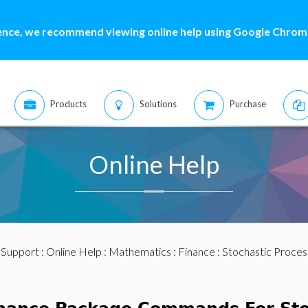
ence, we recommend viewing online help using Google Chrome
Products
Solutions
Purchase
Online Help
:
Support
:
Online Help
:
Mathematics
:
Finance
:
Stochastic Proces