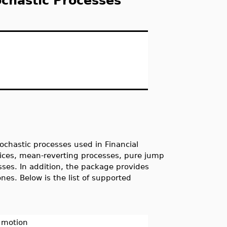
chastic Processes
ochastic processes used in Financial
rices, mean-reverting processes, pure jump
esses. In addition, the package provides
nes. Below is the list of supported
n motion