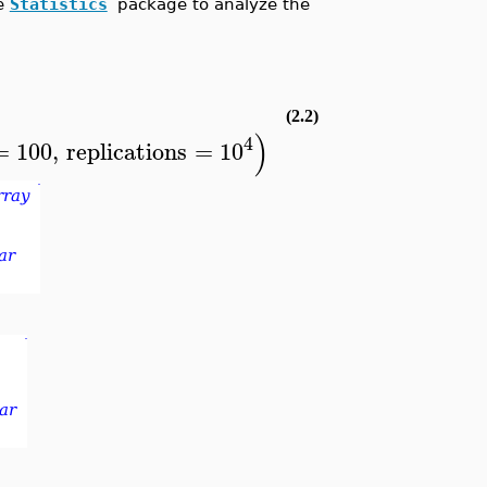
he
Statistics
package to analyze the
(2.2)
)
4
=
100
,
replications
=
10