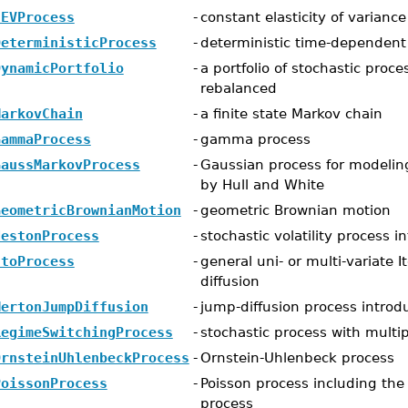
CEVProcess
-
constant elasticity of varianc
DeterministicProcess
-
deterministic time-dependent
DynamicPortfolio
-
a portfolio of stochastic proc
rebalanced
MarkovChain
-
a finite state Markov chain
GammaProcess
-
gamma process
GaussMarkovProcess
-
Gaussian process for modeling
by Hull and White
GeometricBrownianMotion
-
geometric Brownian motion
HestonProcess
-
stochastic volatility process 
ItoProcess
-
general uni- or multi-variate I
diffusion
MertonJumpDiffusion
-
jump-diffusion process intro
RegimeSwitchingProcess
-
stochastic process with multi
OrnsteinUhlenbeckProcess
-
Ornstein-Uhlenbeck process
PoissonProcess
-
Poisson process including the
process