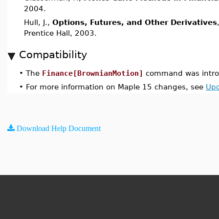
2004.
Hull, J.,
Options, Futures, and Other Derivatives
Prentice Hall, 2003.
Compatibility
•
The
Finance[BrownianMotion]
command was introd
•
For more information on Maple 15 changes, see
Upd
Download Help Document