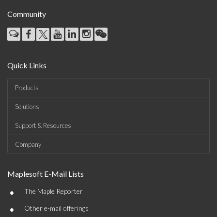
Community
Quick Links
Products
Solutions
Support & Resources
Company
Maplesoft E-Mail Lists
•
The Maple Reporter
•
Other e-mail offerings