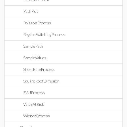
PathPlot
PoissonProcess
RegimeSwitchingProcess
SamplePath
SampleValues
ShortRateProcess
SquareRootDiffusion
SVJJProcess
ValueAtRisk
WienerProcess