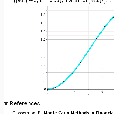
(
(
)
(
(
)
t
t
t
References
Glasserman, P.,
Monte Carlo Methods in Financia