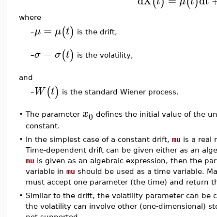
dX
=
dt
(
)
(
)
t
μ
t
where
=
(
)
μ
μ
t
is the drift,
–
=
(
)
σ
σ
t
is the volatility,
–
and
(
)
W
t
is the standard Wiener process.
–
x
0
•
The parameter
defines the initial value of the u
constant.
•
In the simplest case of a constant drift,
mu
is a real
Time-dependent drift can be given either as an alge
mu
is given as an algebraic expression, then the p
variable in
mu
should be used as a time variable. Ma
must accept one parameter (the time) and return the
•
Similar to the drift, the volatility parameter can be
the volatility can involve other (one-dimensional) sto
not supported.