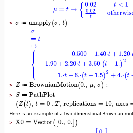
0.02
<
1
t
{
↦
μ
t
≔
0.02
otherwis
t
unapply
,
(
)
σ
σ
t
≔
>
σ
t
≔
↦
⎧
⎪
⎪
0.500
−
1.40
⋅
+
1.20
⋅
t
⎨
2
−
1.90
+
2.20
⋅
+
3.60
⋅
−
1.
−
(
)
t
t
⎪
⎩
⎪
2
1.
⋅
−
6.
⋅
−
1.5
+
4.
⋅
(
)
(
t
t
t
BrownianMotion
0.
,
,
:
(
)
Z
μ
σ
≔
>
PathPlot
S
≔
>
,
=
0
..
,
replications
=
10
,
axes
(
(
)
Z
t
t
T
Here is an example of a two-dimensional Brownian mot
X0
Vector
0.
,
0.
(
[
]
)
≔
>
0.