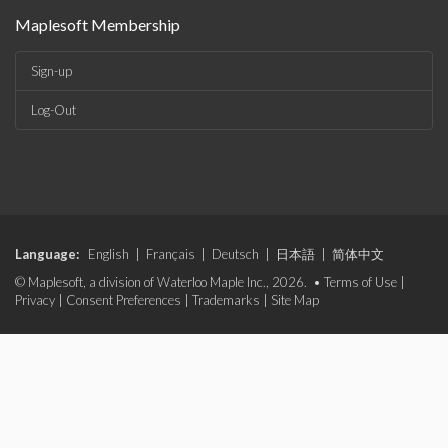
Maplesoft Membership
Sign-up
Log-Out
Language:
English
|
Français
|
Deutsch
|
日本語
|
简体中文
© Maplesoft, a division of Waterloo Maple Inc., 2026. •
Terms of Use
|
Privacy
|
Consent Preferences
|
Trademarks
|
Site Map