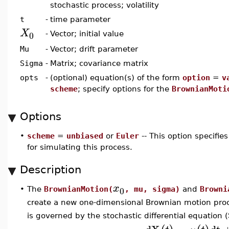
stochastic process; volatility
t
-
time parameter
X
0
-
Vector; initial value
Mu
-
Vector; drift parameter
Sigma
-
Matrix; covariance matrix
opts
-
(optional) equation(s) of the form
option
=
v
scheme
; specify options for the
BrownianMoti
Options
•
scheme
=
unbiased
or
Euler
-- This option specifi
for simulating this process.
Description
x
0
•
The
BrownianMotion(
, mu, sigma)
and
Browni
create a new one-dimensional Brownian motion proce
is governed by the stochastic differential equation 