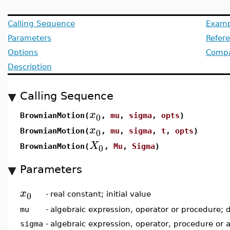
Calling Sequence
Examp
Parameters
Refer
Options
Compat
Description
Calling Sequence
x
0
BrownianMotion(
,
mu
,
sigma
,
opts
)
x
0
BrownianMotion(
,
mu
,
sigma
,
t
,
opts
)
X
0
BrownianMotion(
,
Mu
,
Sigma
)
Parameters
x
0
-
real constant; initial value
mu
-
algebraic expression, operator or procedure; 
sigma
-
algebraic expression, operator, procedure or 