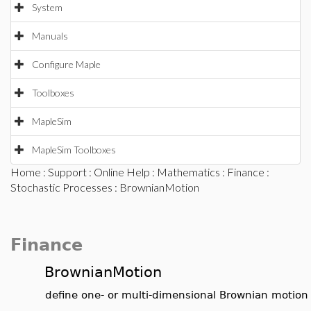
System
Manuals
Configure Maple
Toolboxes
MapleSim
MapleSim Toolboxes
Home
:
Support
:
Online Help
:
Mathematics
:
Finance
:
Stochastic Processes
: BrownianMotion
Finance
BrownianMotion
define one- or multi-dimensional Brownian motion