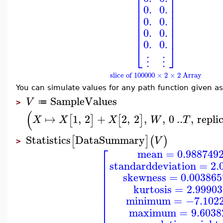
⎢
⎥
⎢
⎥
⎢
⎥
0.
0.
⎢
⎥
⎢
⎥
0.
0.
⎢
⎥
⎢
⎥
0.
0.
⎢
⎥
0.
0.
⎣
⎦
⋮
⋮
slice of 100000 × 2 × 2 Array
You can simulate values for any path function given a
SampleValues
V
≔
>
(
↦
1
,
2
+
2
,
2
,
,
0
..
,
repli
[
]
[
]
X
X
X
W
T
Statistics
DataSummary
[
]
(
)
V
>
⎡
mean
=
0.988749
⎢
standarddeviation
=
2.
⎢
⎢
skewness
=
0.00386
⎢
⎢
kurtosis
=
2.9990
⎢
⎢
minimum
=
−7.102
⎣
maximum
=
9.6038