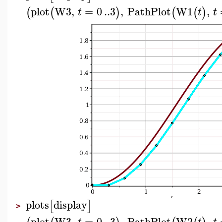
plot
W3
,
=
0
..
3
,
PathPlot
W1
,
(
(
)
(
(
)
t
t
t
plots
display
[
]
>
plot
W3
,
=
0
..
3
,
PathPlot
W2
,