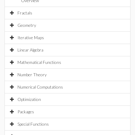
Overview
Fractals
Geometry
Iterative Maps
Linear Algebra
Mathematical Functions
Number Theory
Numerical Computations
Optimization
Packages
Special Functions