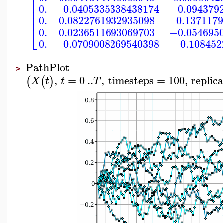
⎢
⎢
⎢
0.
−0.0405335338438174
−0.094379
⎢
⎢
0.
0.0822761932935098
0.137117
⎣
0.
0.0236511693069703
−0.054695
0.
−0.0709008269540398
−0.108452
PathPlot
>
,
=
0
..
,
timesteps
=
100
,
replic
(
(
)
X
t
t
T