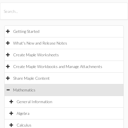
All Products
Maple
MapleSim
Getting Started
What's New and Release Notes
Create Maple Worksheets
Create Maple Workbooks and Manage Attachments
Share Maple Content
Mathematics
General Information
Algebra
Calculus