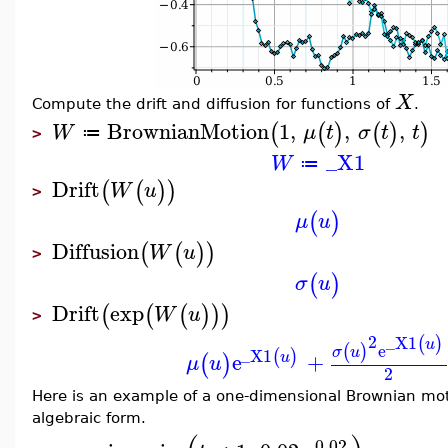
X
Compute the drift and diffusion for functions of
.
BrownianMotion
1
,
,
,
(
(
)
(
)
)
W
μ
t
σ
t
t
≔
>
_X1
W
≔
Drift
(
(
)
)
W
u
>
(
)
μ
u
Diffusion
(
(
)
)
W
u
>
(
)
σ
u
Drift
exp
(
(
(
)
)
)
W
u
>
2
_X1
(
)
u
e
(
)
σ
u
_X1
(
)
e
+
u
(
)
μ
u
2
Here is an example of a one-dimensional Brownian mo
algebraic form.
0.02