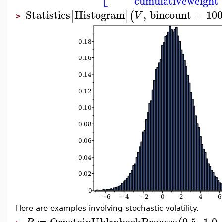
cumulativeweight
Statistics
Histogram
,
bincount
=
10
[
]
(
V
>
Here are examples involving stochastic volatility.
OrnsteinUhlenbeckProcess
0.5
,
1.0
,