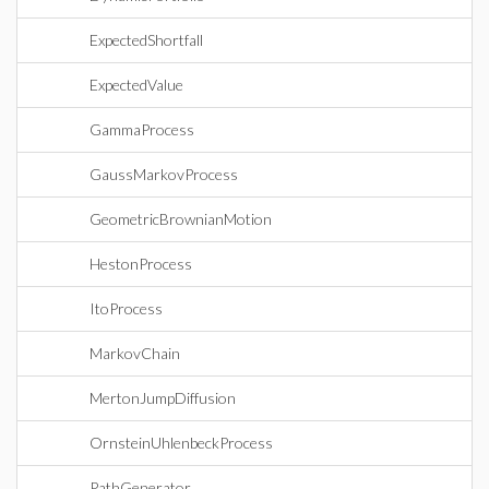
ExpectedShortfall
ExpectedValue
GammaProcess
GaussMarkovProcess
GeometricBrownianMotion
HestonProcess
ItoProcess
MarkovChain
MertonJumpDiffusion
OrnsteinUhlenbeckProcess
PathGenerator