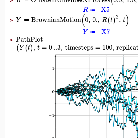
(
R
≔
>
_X5
R
≔
(
)
2
BrownianMotion
0
,
0.
,
,
(
)
Y
R
t
t
≔
>
_X7
Y
≔
PathPlot
>
,
=
0
..
3
,
timesteps
=
100
,
replica
(
(
)
Y
t
t