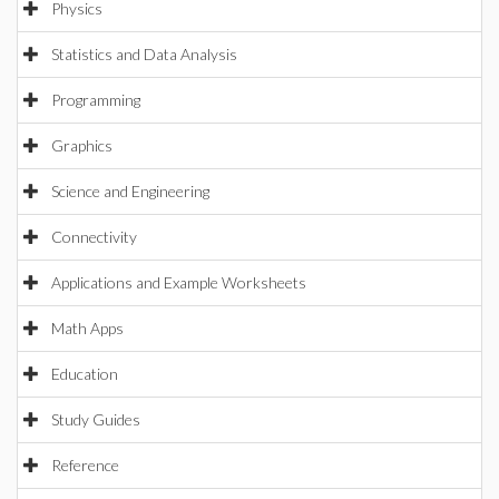
Physics
Statistics and Data Analysis
Programming
Graphics
Science and Engineering
Connectivity
Applications and Example Worksheets
Math Apps
Education
Study Guides
Reference