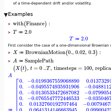
of a time-dependent drift and/or volatility.
Examples
with
Finance
:
(
)
>
2.0
T
≔
>
2.0
T
≔
First consider the case of a one-dimensional Brownian m
BrownianMotion
0.
,
0.02
,
0.3
:
(
)
X
≔
>
SamplePath
A
≔
>
,
=
0
..
,
timesteps
=
100
,
replic
(
(
)
X
t
t
T
A
⎡
0.
−0.0199367559068890
0.0137329
⎢
0.
−0.0495574935931906
−0.048811
⎢
⎢
0.
−0.0130533472687082
−0.079905
⎢
⎢
0.
−0.0765547772446533
−0.035046
⎢
⎢
0.
0.0132760192707464
−0.0079467
⎢
0.
0.0641314146663945
0.0990042
≔