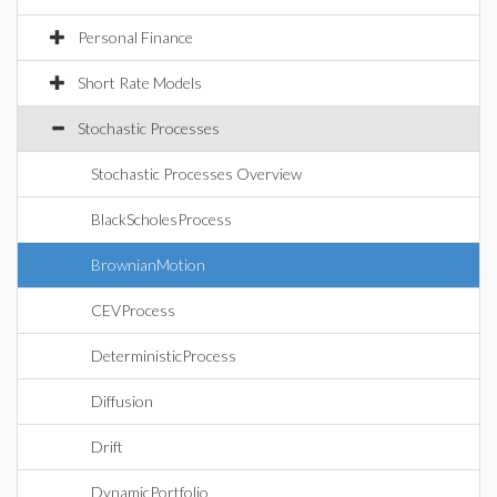
Personal Finance
Short Rate Models
Stochastic Processes
Stochastic Processes Overview
BlackScholesProcess
BrownianMotion
CEVProcess
DeterministicProcess
Diffusion
Drift
DynamicPortfolio