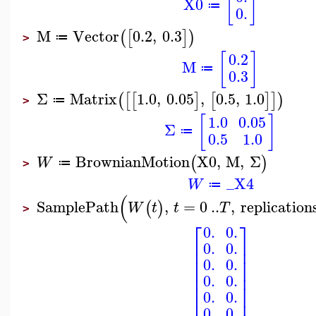
[
]
X0
≔
0.
M
Vector
0.2
,
0.3
(
[
]
)
≔
>
[
]
0.2
M
≔
0.3
Σ
Matrix
1.0
,
0.05
,
0.5
,
1.0
(
[
[
]
[
]
]
)
≔
>
[
]
1.0
0.05
Σ
≔
0.5
1.0
BrownianMotion
X0
,
M
,
Σ
(
)
W
≔
>
_X4
W
≔
(
SamplePath
,
=
0
..
,
replication
(
)
W
t
t
T
>
⎡
⎤
0.
0.
⎢
⎥
0.
0.
⎢
⎥
⎢
⎥
0.
0.
⎢
⎥
⎢
⎥
0.
0.
⎢
⎥
⎢
⎥
0.
0.
0.
0.