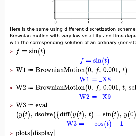
Here is the same using different discretization scheme
Brownian motion with very low volatility and time-dep
with the corresponding solution of an ordinary (non-sto
sin
(
)
f
t
≔
>
sin
(
)
f
t
≔
W1
BrownianMotion
0
,
,
0.001
,
(
)
f
t
≔
>
W1
_X8
≔
W2
BrownianMotion
0
,
,
0.001
,
,
sc
(
f
t
≔
>
W2
_X9
≔
W3
eval
≔
>
,
dsolve
diff
,
=
sin
,
0
(
(
)
(
{
(
(
)
)
(
)
(
y
t
y
t
t
t
y
W3
−
cos
+
1
(
)
t
≔
plots
display
[
]
>