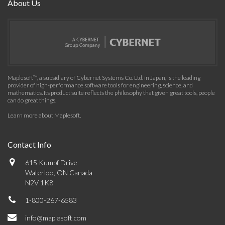
About Us
Maplesoft™, a subsidiary of Cybernet Systems Co. Ltd. in Japan, is the leading
provider of high-performance software tools for engineering, science, and
mathematics. Its product suite reflects the philosophy that given great tools, people
can do great things.
Learn more about Maplesoft
.
Contact Info
615 Kumpf Drive
Waterloo, ON Canada
N2V 1K8
1-800-267-6583
info@maplesoft.com