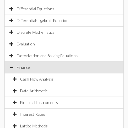
Differential Equations
Differential-algebraic Equations
Discrete Mathematics
Evaluation
Factorization and Solving Equations
Finance
Cash Flow Analysis
Date Arithmetic
Financial Instruments
Interest Rates
Lattice Methods