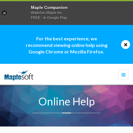
Maple Companion
Waterloo Maple Inc.
FREE - In Google Play
For the best experience, we
recommend viewing online help using
Google Chrome or Mozilla Firefox.
Togg
navi
Online Help