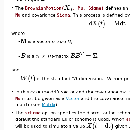
X
0
•
The
BrownianMotion(
, Mu, Sigma)
defines an
Mu
and covariance
Sigma
. This process is defined b
dX
=
M
dt
(
)
t
where
M
n
–
is a vector of size
,
×
=
Σ
T
B
n
m
B
B
–
is a
-matrix
,
and
(
)
W
t
m
is the standard
-dimensional Wiener pr
–
•
In this case the drift vector and the covariance mat
Mu
must be given as a
Vector
and the covariance m
matrix (see
Matrix
).
•
The
scheme
option specifies the discretization sche
default the standard Euler scheme is used. When
s
+
dt
(
)
X
t
will be used to simulate a value
given