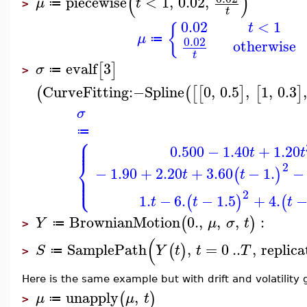
(
)
piecewise
<
1
,
0.02
,
μ
t
≔
>
t
0.02
<
1
t
{
μ
≔
0.02
otherwise
t
evalf
3
[
]
σ
≔
>
CurveFitting
:−
Spline
0
,
0.5
,
1
,
0.3
(
(
[
[
]
[
]
σ
≔
⎧
⎪
⎪
0.500
−
1.40
+
1.20
t
t
⎨
2
−
1.90
+
2.20
+
3.60
−
1.
−
(
)
t
t
⎪
⎩
⎪
2
1.
−
6.
−
1.5
+
4.
(
)
(
t
t
t
BrownianMotion
0.
,
,
,
:
(
)
Y
μ
σ
t
≔
>
(
SamplePath
,
=
0
..
,
replica
(
)
S
Y
t
t
T
≔
>
Here is the same example but with drift and volatility
unapply
,
(
)
μ
μ
t
≔
>