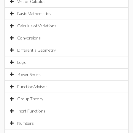
Vector Calculus
Basic Mathematics
Calculus of Variations
Conversions
DifferentialGeometry
Logic
Power Series
FunctionAdvisor
Group Theory
Inert Functions
Numbers