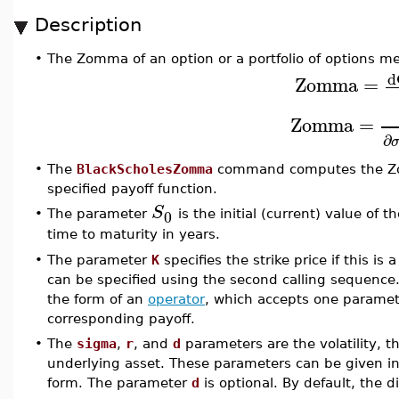
Description
•
The Zomma of an option or a portfolio of options mea
d
Zomma
=
Zomma
=
∂
•
The
BlackScholesZomma
command computes the Zom
specified payoff function.
S
0
•
The parameter
is the initial (current) value of
time to maturity in years.
•
The parameter
K
specifies the strike price if this is 
can be specified using the second calling sequence
the form of an
operator
, which accepts one paramete
corresponding payoff.
•
The
sigma
,
r
, and
d
parameters are the volatility, th
underlying asset. These parameters can be given in 
form. The parameter
d
is optional. By default, the d