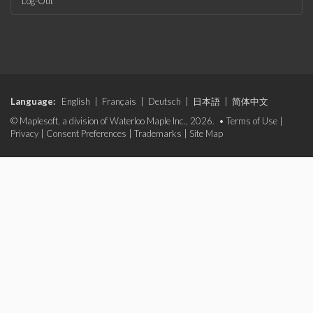
Log-Out
Language:
English
|
Français
|
Deutsch
|
日本語
|
简体中文
© Maplesoft, a division of Waterloo Maple Inc., 2026. •
Terms of Use
|
Privacy
|
Consent Preferences
|
Trademarks
|
Site Map