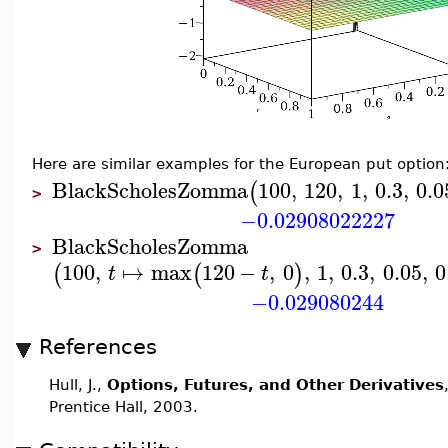
Here are similar examples for the European put option
BlackScholesZomma
100
,
120
,
1
,
0.3
,
0.0
(
>
−0.02908022227
BlackScholesZomma
>
100
,
↦
max
120
−
,
0
,
1
,
0.3
,
0.05
,
0
(
(
)
t
t
−0.029080244
References
Hull, J.,
Options, Futures, and Other Derivatives
Prentice Hall, 2003.