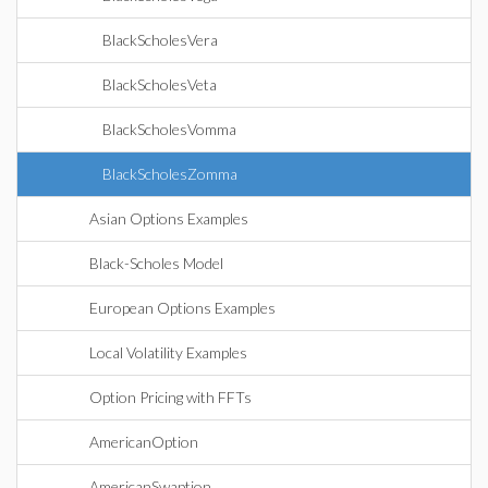
BlackScholesVera
BlackScholesVeta
BlackScholesVomma
BlackScholesZomma
Asian Options Examples
Black-Scholes Model
European Options Examples
Local Volatility Examples
Option Pricing with FFTs
AmericanOption
AmericanSwaption