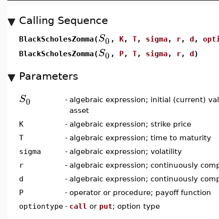
Calling Sequence
S
0
BlackScholesZomma(
,
K
,
T
,
sigma
,
r
,
d
,
opt
S
0
BlackScholesZomma(
,
P
,
T
,
sigma
,
r
,
d
)
Parameters
S
0
-
algebraic expression; initial (current) v
asset
K
-
algebraic expression; strike price
T
-
algebraic expression; time to maturity
sigma
-
algebraic expression; volatility
r
-
algebraic expression; continuously comp
d
-
algebraic expression; continuously com
P
-
operator or procedure; payoff function
optiontype
-
call
or
put
; option type