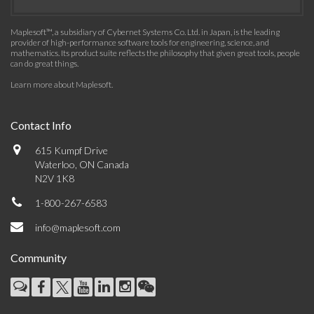
Maplesoft™, a subsidiary of Cybernet Systems Co. Ltd. in Japan, is the leading
provider of high-performance software tools for engineering, science, and
mathematics. Its product suite reflects the philosophy that given great tools, people
can do great things.
Learn more about Maplesoft
.
Contact Info
615 Kumpf Drive
Waterloo, ON Canada
N2V 1K8
1-800-267-6583
info@maplesoft.com
Community