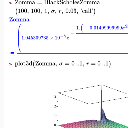
Zomma
BlackScholesZomma
≔
>
100
,
100
,
1
,
,
,
0.03
,
'
call
'
(
)
σ
r
Zomma
⎛
(
2
1.
−
0.01499999999
σ
⎜
⎜
−
⎜
−7
1.045309735
×
10
e
⎜
⎝
≔
plot3d
Zomma
,
=
0
..
1
,
=
0
..
1
(
)
σ
r
>