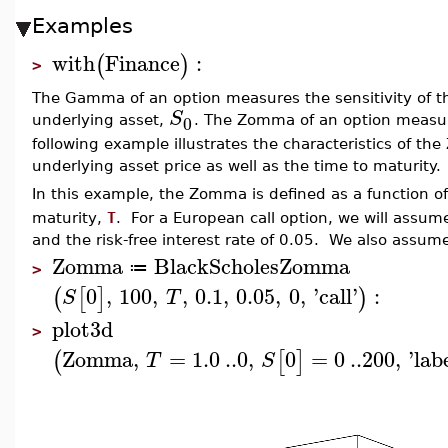
Examples
with
Finance
:
(
)
>
The Gamma of an option measures the sensitivity of th
S
0
underlying asset,
. The Zomma of an option measure
following example illustrates the characteristics of th
underlying asset price as well as the time to maturity.
In this example, the Zomma is defined as a function o
maturity,
T
. For a European call option, we will assume t
and the risk-free interest rate of 0.05. We also assum
Zomma
BlackScholesZomma
≔
>
0
,
100
,
,
0.1
,
0.05
,
0
,
'
call
'
:
(
[
]
)
S
T
plot3d
>
Zomma
,
=
1.0
..
0
,
0
=
0
..
200
,
'
lab
(
[
]
T
S