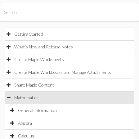
All Products
Maple
MapleSim
Getting Started
What's New and Release Notes
Create Maple Worksheets
Create Maple Workbooks and Manage Attachments
Share Maple Content
Mathematics
General Information
Algebra
Calculus