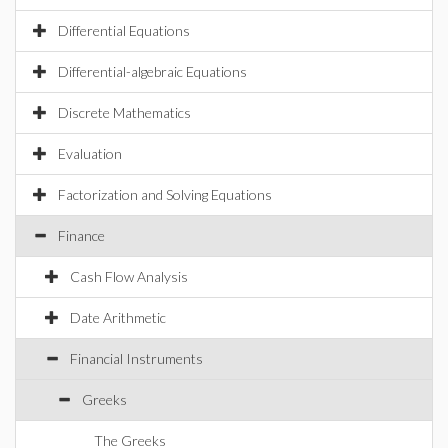
Differential Equations
Differential-algebraic Equations
Discrete Mathematics
Evaluation
Factorization and Solving Equations
Finance
Cash Flow Analysis
Date Arithmetic
Financial Instruments
Greeks
The Greeks