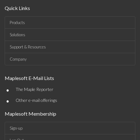
Quick Links
Products
Solutions
Support & Resources
Company
Maplesoft E-Mail Lists
•
The Maple Reporter
•
Other e-mail offerings
Maplesoft Membership
Sign-up