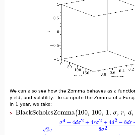
We can also see how the Zomma behaves as a function o
yield, and volatility. To compute the Zomma of a Europ
in 1 year, we take:
BlackScholesZomma
100
,
100
,
1
,
,
,
,
(
σ
r
d
>
2
4
2
2
+
4
+
4
+
4
−
8
σ
d
σ
r
σ
d
d
r
−
2
−
8
2
e
σ
√