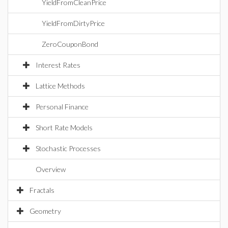
YieldFromCleanPrice
YieldFromDirtyPrice
ZeroCouponBond
Interest Rates
Lattice Methods
Personal Finance
Short Rate Models
Stochastic Processes
Overview
Fractals
Geometry