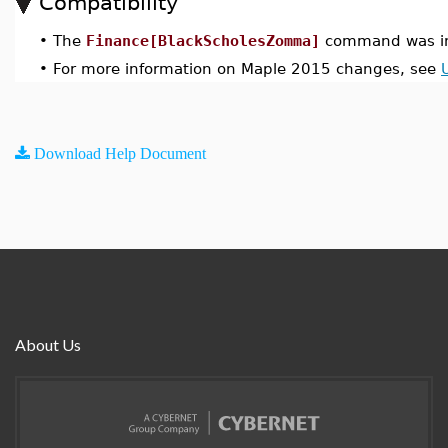
Compatibility
•
The
Finance[BlackScholesZomma]
command was in
•
For more information on Maple 2015 changes, see
Download Help Document
About Us