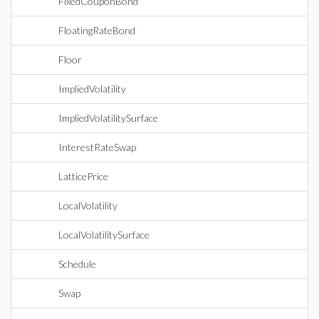
FixedCouponBond
FloatingRateBond
Floor
ImpliedVolatility
ImpliedVolatilitySurface
InterestRateSwap
LatticePrice
LocalVolatility
LocalVolatilitySurface
Schedule
Swap