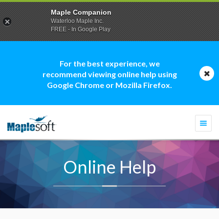
Maple Companion
Waterloo Maple Inc.
FREE - In Google Play
For the best experience, we
recommend viewing online help using
Google Chrome or Mozilla Firefox.
Togg
navi
Online Help