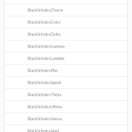
BlackScholesCharm
BlackScholesColor
BlackScholesDelta
BlackScholesGamma
BlackScholesLambda
BlackScholesRho
BlackScholesSpeed
BlackScholesTheta
BlackScholesUltima
BlackScholesVanna
BlackScholesVega