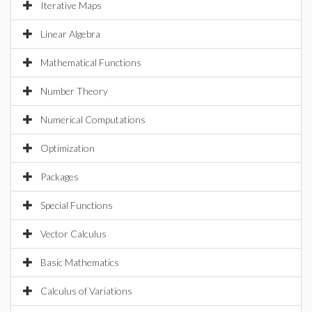
Iterative Maps
Linear Algebra
Mathematical Functions
Number Theory
Numerical Computations
Optimization
Packages
Special Functions
Vector Calculus
Basic Mathematics
Calculus of Variations