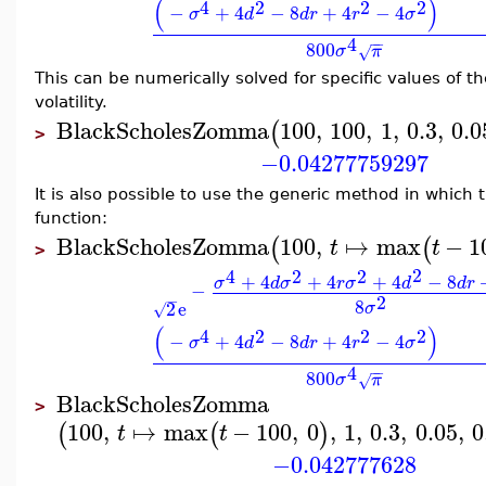
(
)
2
4
2
2
−
+
4
−
8
+
4
−
4
σ
d
d
r
r
σ
4
−
−
800
σ
π
√
This can be numerically solved for specific values of th
volatility.
BlackScholesZomma
100
,
100
,
1
,
0.3
,
0.0
(
>
−0.04277759297
It is also possible to use the generic method in which 
function:
BlackScholesZomma
100
,
↦
max
−
1
(
(
t
t
>
2
4
2
2
+
4
+
4
+
4
−
8
σ
d
σ
r
σ
d
d
r
−
2
−
8
2
e
σ
√
(
)
2
4
2
2
−
+
4
−
8
+
4
−
4
σ
d
d
r
r
σ
4
−
−
800
σ
π
√
BlackScholesZomma
>
100
,
↦
max
−
100
,
0
,
1
,
0.3
,
0.05
,
0
(
(
)
t
t
−0.042777628