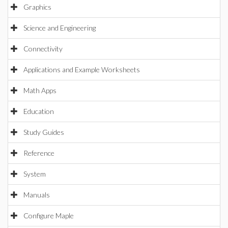
Graphics
Science and Engineering
Connectivity
Applications and Example Worksheets
Math Apps
Education
Study Guides
Reference
System
Manuals
Configure Maple