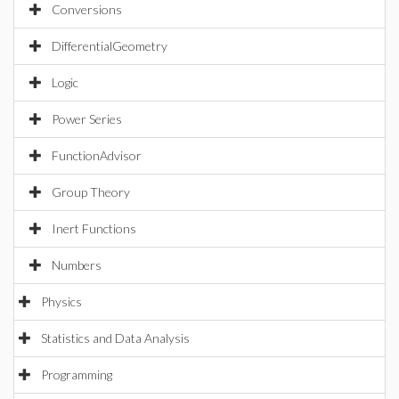
Conversions
DifferentialGeometry
Logic
Power Series
FunctionAdvisor
Group Theory
Inert Functions
Numbers
Physics
Statistics and Data Analysis
Programming