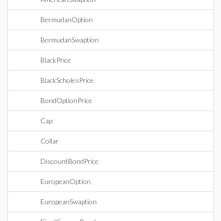
BermudanOption
BermudanSwaption
BlackPrice
BlackScholesPrice
BondOptionPrice
Cap
Collar
DiscountBondPrice
EuropeanOption
EuropeanSwaption