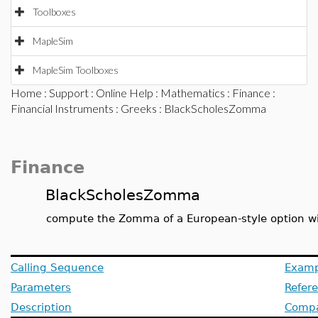
Toolboxes
MapleSim
MapleSim Toolboxes
Home
:
Support
:
Online Help
:
Mathematics
:
Finance
:
Financial Instruments
:
Greeks
: BlackScholesZomma
Finance
BlackScholesZomma
compute the Zomma of a European-style option wi
Calling Sequence
Examp
Parameters
Refer
Description
Compat