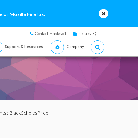
 or Mozilla Firefox.
Contact Maplesoft
Request Quote
Support & Resources
Company
nts
: BlackScholesPrice