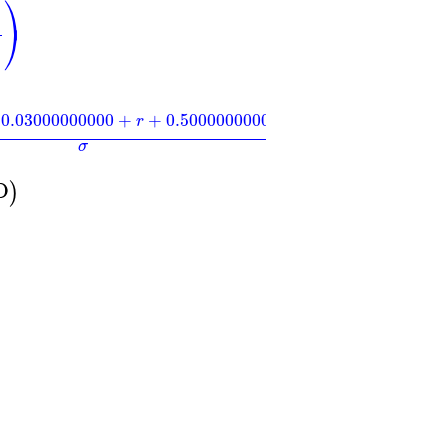
⎞
)
⎠
)
2
0.03000000000
+
+
0.5000000000
r
σ
−
0.707106781
σ
D
)