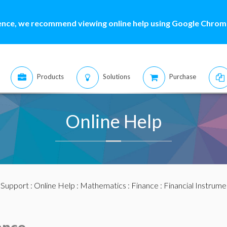
ence, we recommend viewing online help using Google Chrome
Products
Solutions
Purchase
Online Help
:
Support
:
Online Help
:
Mathematics
:
Finance
:
Financial Instrume