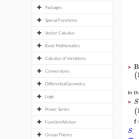
Packages
Special Functions
Vector Calculus
Basic Mathematics
Calculus of Variations
B
>
Conversions
(
DifferentialGeometry
In t
Logic
S
>
(
Power Series
t
FunctionAdvisor
S
Group Theory
≔