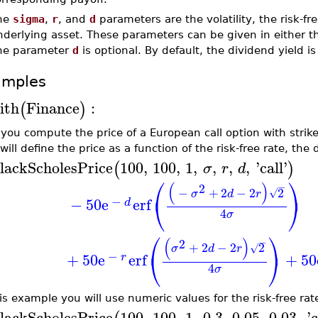
he
sigma
,
r
, and
d
parameters are the volatility, the risk-fr
derlying asset. These parameters can be given in either th
he parameter
d
is optional. By default, the dividend yield i
amples
ith
Finance
:
(
)
t you compute the price of a European call option with strik
will define the price as a function of the risk-free rate, the 
lackScholesPrice
100
,
100
,
1
,
,
,
,
'
call
'
(
)
σ
r
d
⎛
⎞
(
)
2
−
−
+
2
−
2
2
√
σ
d
r
⎝
⎠
−
−
50
e
erf
d
4
σ
⎛
⎞
(
)
2
−
+
2
−
2
2
√
σ
d
r
⎝
⎠
−
+
50
e
erf
+
50
r
4
σ
is example you will use numeric values for the risk-free rate
lackScholesPrice
100
,
100
,
1
,
0.3
,
0.05
,
0.03
,
'
c