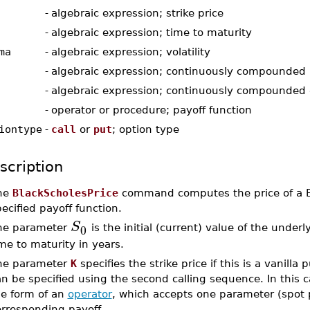
-
algebraic expression; strike price
-
algebraic expression; time to maturity
ma
-
algebraic expression; volatility
-
algebraic expression; continuously compounded r
-
algebraic expression; continuously compounded 
-
operator or procedure; payoff function
iontype
-
call
or
put
; option type
scription
he
BlackScholesPrice
command computes the price of a Eu
ecified payoff function.
S
0
he parameter
is the initial (current) value of the unde
me to maturity in years.
he parameter
K
specifies the strike price if this is a vanilla
an be specified using the second calling sequence. In this
he form of an
operator
, which accepts one parameter (spot p
orresponding payoff.