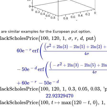
 are similar examples for the European put option.
lackScholesPrice
100
,
120
,
1
,
,
,
,
put
(
)
σ
r
d
⎛
(
2
+
2
ln
3
−
2
ln
5
+
2
ln
2
+
(
)
(
)
(
)
σ
⎝
−
60
e
erf
r
4
σ
⎛
(
2
−
+
2
ln
3
−
2
ln
5
+
2
ln
(
)
(
)
σ
⎝
−
−
50
e
erf
d
4
σ
−
−
+
60
e
−
50
e
r
d
lackScholesPrice
100
,
120
,
1
,
0.3
,
0.05
,
0.03
,
'
(
22.92329470
lackScholesPrice
100
,
↦
max
120
−
,
0
,
1
,
(
(
)
t
t