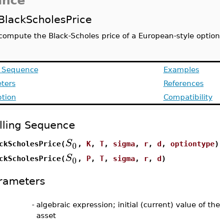
ance
BlackScholesPrice
compute the Black-Scholes price of a European-style option
g Sequence
Examples
ters
References
ption
Compatibility
lling Sequence
S
0
ckScholesPrice(
,
K
,
T
,
sigma
,
r
,
d
,
optiontype
)
S
0
ckScholesPrice(
,
P
,
T
,
sigma
,
r
,
d
)
rameters
-
algebraic expression; initial (current) value of th
asset