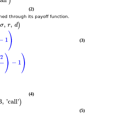
)
(2)
ned through its payoff function.
,
,
)
σ
r
d
⎞
⎠
−
1
(3)
⎞
⎞
−
2
√
⎠
⎠
−
1
(4)
3
,
'
call
'
)
(5)