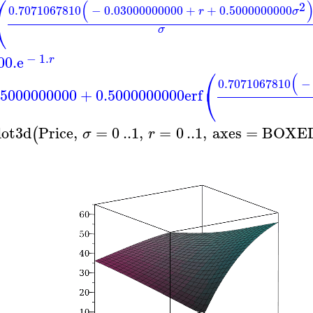
⎛
(
2
0.7071067810
−
0.03000000000
+
+
0.5000000000
r
σ
⎝
σ
−
1.
00.
e
r
⎛
(
0.7071067810
−
⎝
.5000000000
+
0.5000000000
erf
lot3d
Price
,
=
0
..
1
,
=
0
..
1
,
axes
=
BOXE
(
σ
r