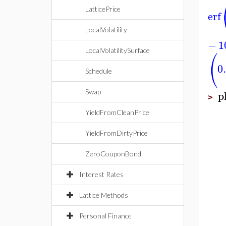
LatticePrice
erf
LocalVolatility
−
1
⎛
LocalVolatilitySurface
⎝
0
Schedule
p
Swap
>
YieldFromCleanPrice
YieldFromDirtyPrice
ZeroCouponBond
Interest Rates
Lattice Methods
Personal Finance