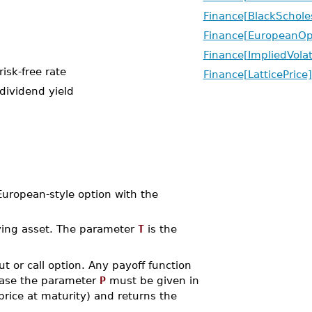
Finance[BlackSchole
Finance[EuropeanOp
Finance[ImpliedVolati
isk-free rate
Finance[LatticePrice]
dividend yield
ropean-style option with the
rlying asset. The parameter
T
is the
 put or call option. Any payoff function
 case the parameter
P
must be given in
rice at maturity) and returns the