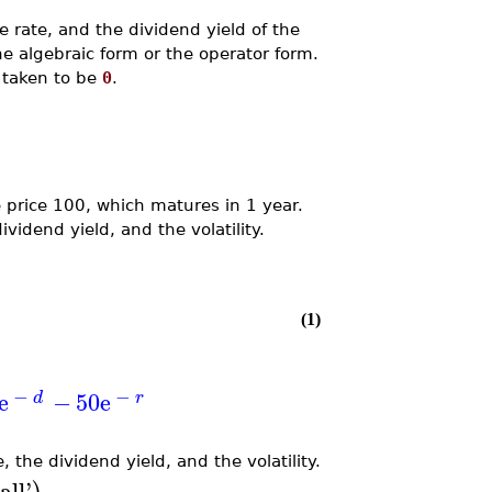
ee rate, and the dividend yield of the
e algebraic form or the operator form.
s taken to be
0
.
e price 100, which matures in 1 year.
dividend yield, and the volatility.
(1)
−
−
e
−
50
e
d
r
, the dividend yield, and the volatility.
all
'