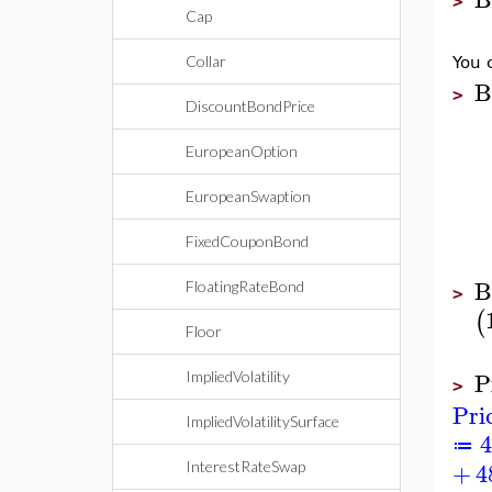
>
Cap
Collar
You 
B
>
DiscountBondPrice
EuropeanOption
EuropeanSwaption
FixedCouponBond
B
FloatingRateBond
>
(
Floor
P
ImpliedVolatility
>
Pri
ImpliedVolatilitySurface
4
≔
+
4
InterestRateSwap