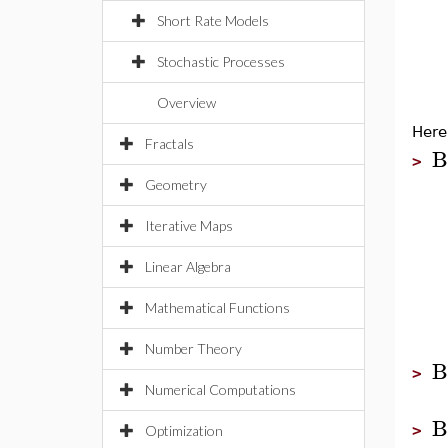
Short Rate Models
Stochastic Processes
Overview
Here
Fractals
B
>
Geometry
Iterative Maps
Linear Algebra
Mathematical Functions
Number Theory
B
>
Numerical Computations
B
>
Optimization