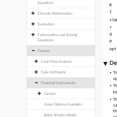
Equations
K
T
Discrete Mathematics
sig
Evaluation
r
d
Factorization and Solving
Equations
P
opt
Finance
Cash Flow Analysis
De
Date Arithmetic
•
T
sp
Financial Instruments
•
T
ti
Greeks
•
T
Asian Options Examples
c
t
Black-Scholes Model
c