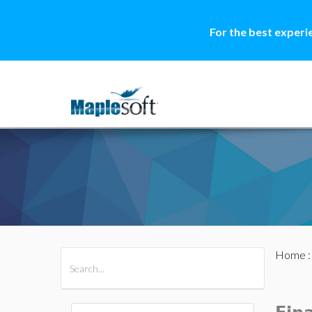
For the best experi
Home
All Products
Maple
MapleSim