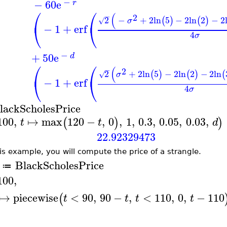
−
−
60
e
r
⎛
⎛
(
−
2
2
−
+
2
ln
5
−
2
ln
2
−
2
(
)
(
)
√
σ
⎝
⎝
−
1
+
erf
4
σ
−
+
50
e
d
⎛
⎛
(
−
2
2
+
2
ln
5
−
2
ln
2
−
2
ln
(
)
(
)
(
√
σ
⎝
⎝
−
1
+
erf
4
σ
lackScholesPrice
100
,
↦
max
120
−
,
0
,
1
,
0.3
,
0.05
,
0.03
,
(
)
)
t
t
d
22.92329473
his example, you will compute the price of a strangle.
BlackScholesPrice
≔
100
,
↦
piecewise
<
90
,
90
−
,
<
110
,
0
,
−
110
(
t
t
t
t