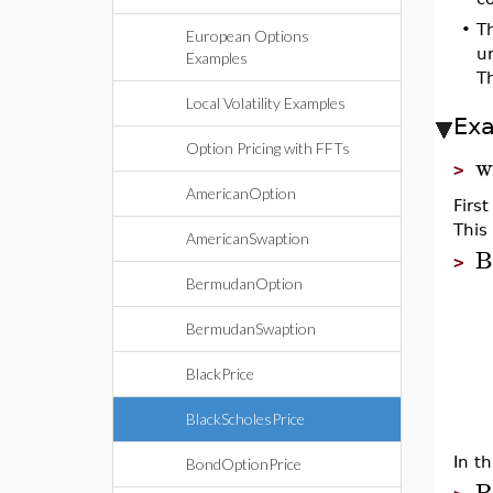
•
T
European Options
un
Examples
T
Local Volatility Examples
Ex
Option Pricing with FFTs
w
>
AmericanOption
Firs
This 
AmericanSwaption
B
>
BermudanOption
BermudanSwaption
BlackPrice
BlackScholesPrice
In th
BondOptionPrice
B