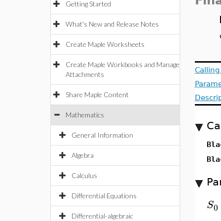
Fin
Getting Started
What's New and Release Notes
Create Maple Worksheets
Create Maple Workbooks and Manage
Callin
Attachments
Parame
Share Maple Content
Descri
Mathematics
Ca
General Information
Bla
Algebra
Bla
Calculus
Pa
Differential Equations
S
0
Differential-algebraic