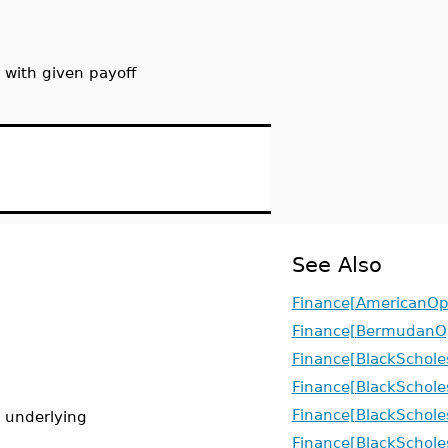
 with given payoff
See Also
Finance[AmericanOp
Finance[BermudanO
Finance[BlackSchole
Finance[BlackScho
Finance[BlackSchole
e underlying
Finance[BlackSchole