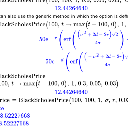
(
12.44264640
can also use the generic method in which the option is defi
lackScholesPrice
100
,
↦
max
−
100
,
0
,
1
,
(
(
)
t
t
⎛
⎛
⎞
(
)
2
−
+
2
−
2
2
√
σ
d
r
⎝
⎝
⎠
−
50
e
erf
r
4
σ
⎛
⎛
(
)
2
−
+
2
−
2
σ
d
r
⎝
⎝
−
−
50
e
erf
d
4
σ
lackScholesPrice
100
,
↦
max
−
100
,
0
,
1
,
0.3
,
0.05
,
0.03
(
)
)
t
t
12.44264640
rice
BlackScholesPrice
100
,
100
,
1
,
,
,
0.0
(
σ
r
≔
ce
8.52227668
8.52227668