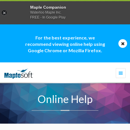
Maple Companion
Waterloo Maple Inc.
FREE - In Google Play
For the best experience, we
recommend viewing online help using
Google Chrome or Mozilla Firefox.
Togg
navi
Online Help