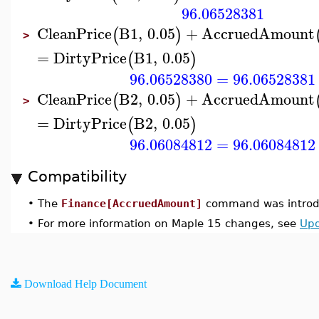
96.06528381
CleanPrice
B1
,
0.05
+
AccruedAmount
(
)
>
=
DirtyPrice
B1
,
0.05
(
)
96.06528380
=
96.06528381
CleanPrice
B2
,
0.05
+
AccruedAmount
(
)
>
=
DirtyPrice
B2
,
0.05
(
)
96.06084812
=
96.06084812
Compatibility
•
The
Finance[AccruedAmount]
command was introdu
•
For more information on Maple 15 changes, see
Upd
Download Help Document