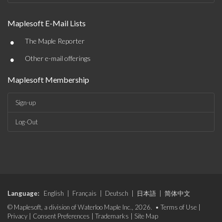
Maplesoft E-Mail Lists
•
The Maple Reporter
•
Other e-mail offerings
Maplesoft Membership
Sign-up
Log-Out
Language:
English
|
Français
|
Deutsch
|
日本語
|
简体中文
© Maplesoft, a division of Waterloo Maple Inc., 2026. •
Terms of Use
|
Privacy
|
Consent Preferences
|
Trademarks
|
Site Map