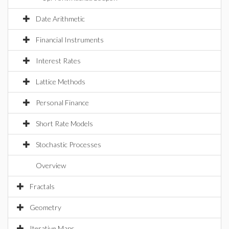
Date Arithmetic
Financial Instruments
Interest Rates
Lattice Methods
Personal Finance
Short Rate Models
Stochastic Processes
Overview
Fractals
Geometry
Iterative Maps