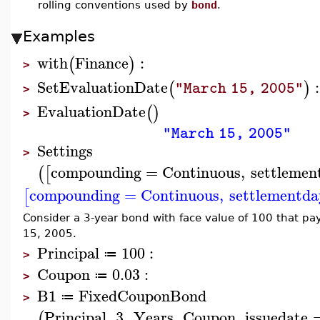
rolling conventions used by
bond
.
Examples
with
Finance
:
(
)
>
SetEvaluationDate
:
(
)
"March 15, 2005"
>
EvaluationDate
(
)
>
"March 15, 2005"
Settings
>
compounding
=
Continuous
,
settlemen
(
[
compounding
=
Continuous
,
settlementda
[
Consider a 3-year bond with face value of 100 that pa
15, 2005.
Principal
100
:
≔
>
Coupon
0.03
:
≔
>
B1
FixedCouponBond
≔
>
Principal
,
3
,
Years
,
Coupon
,
issuedate
(