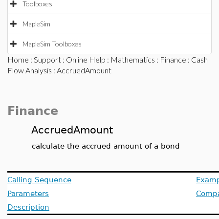
Toolboxes
MapleSim
MapleSim Toolboxes
Home
:
Support
:
Online Help
:
Mathematics
:
Finance
:
Cash
Flow Analysis
: AccruedAmount
Finance
AccruedAmount
calculate the accrued amount of a bond
Calling Sequence
Examp
Parameters
Compat
Description