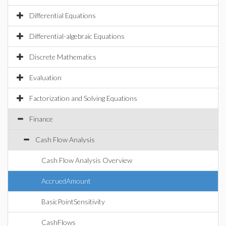
Differential Equations
Differential-algebraic Equations
Discrete Mathematics
Evaluation
Factorization and Solving Equations
Finance
Cash Flow Analysis
Cash Flow Analysis Overview
AccruedAmount
BasicPointSensitivity
CashFlows