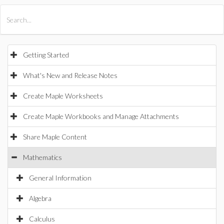
All Products
Maple
MapleSim
Getting Started
What's New and Release Notes
Create Maple Worksheets
Create Maple Workbooks and Manage Attachments
Share Maple Content
Mathematics
General Information
Algebra
Calculus