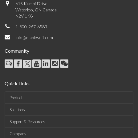
615 Kumpf Drive
Waterloo, ON Canada
N2V 1K8
1-800-267-6583
info@maplesoft.com
Community
Quick Links
Products
Solutions
Support & Resources
Company