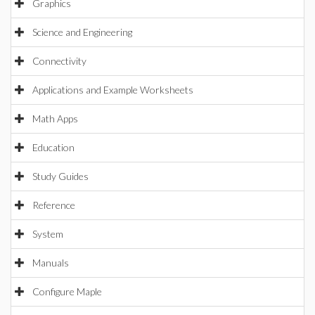
Graphics
Science and Engineering
Connectivity
Applications and Example Worksheets
Math Apps
Education
Study Guides
Reference
System
Manuals
Configure Maple