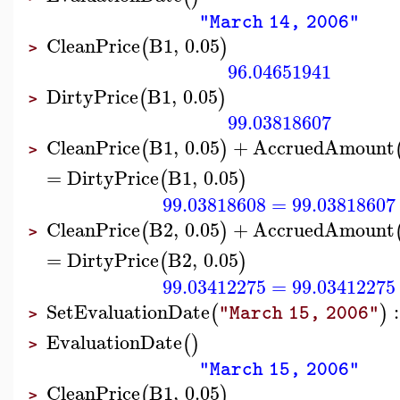
"March 14, 2006"
CleanPrice
B1
,
0.05
(
)
>
96.04651941
DirtyPrice
B1
,
0.05
(
)
>
99.03818607
CleanPrice
B1
,
0.05
+
AccruedAmount
(
)
>
=
DirtyPrice
B1
,
0.05
(
)
99.03818608
=
99.03818607
CleanPrice
B2
,
0.05
+
AccruedAmount
(
)
>
=
DirtyPrice
B2
,
0.05
(
)
99.03412275
=
99.03412275
SetEvaluationDate
:
(
)
"March 15, 2006"
>
EvaluationDate
(
)
>
"March 15, 2006"
CleanPrice
B1
,
0.05
(
)
>