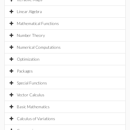
Linear Algebra
Mathematical Functions
Number Theory
Numerical Computations
Optimization
Packages
Special Functions
Vector Calculus
Basic Mathematics
Calculus of Variations