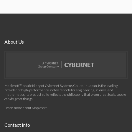
About Us
Maplesoft™, a subsidiary of Cybernet Systems Co. Ltd. in Japan, is the leading
provider of high-performance software tools for engineering, science, and
mathematics. Its product suite reflects the philosophy that given great tools, people
can do great things.
Learn more about Maplesoft
.
Contact Info