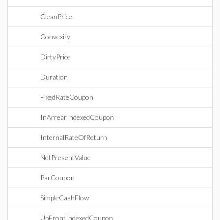
CleanPrice
Convexity
DirtyPrice
Duration
FixedRateCoupon
InArrearIndexedCoupon
InternalRateOfReturn
NetPresentValue
ParCoupon
SimpleCashFlow
UpFrontIndexedCoupon