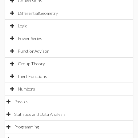
Conversions
DifferentialGeometry
Logic
Power Series
FunctionAdvisor
Group Theory
Inert Functions
Numbers
Physics
Statistics and Data Analysis
Programming