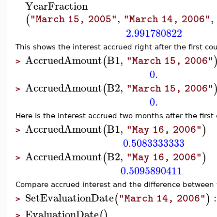
YearFraction
,
,
(
"March 15, 2005"
"March 14, 2006"
2.991780822
This shows the interest accrued right after the first 
AccruedAmount
B1
,
(
"March 15, 2006"
>
0.
AccruedAmount
B2
,
(
"March 15, 2006"
>
0.
Here is the interest accrued two months after the fir
AccruedAmount
B1
,
(
)
"May 16, 2006"
>
0.5083333333
AccruedAmount
B2
,
(
)
"May 16, 2006"
>
0.5095890411
Compare accrued interest and the difference between t
SetEvaluationDate
:
(
)
"March 14, 2006"
>
EvaluationDate
(
)
>