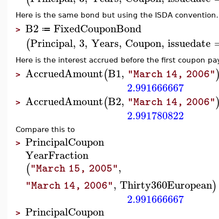
Here is the same bond but using the ISDA convention.
B2
FixedCouponBond
≔
>
Principal
,
3
,
Years
,
Coupon
,
issuedate
(
Here is the interest accrued before the first coupon p
AccruedAmount
B1
,
(
"March 14, 2006"
>
2.991666667
AccruedAmount
B2
,
(
"March 14, 2006"
>
2.991780822
Compare this to
Principal
Coupon
>
YearFraction
,
(
"March 15, 2005"
,
Thirty360European
)
"March 14, 2006"
2.991666667
Principal
Coupon
>