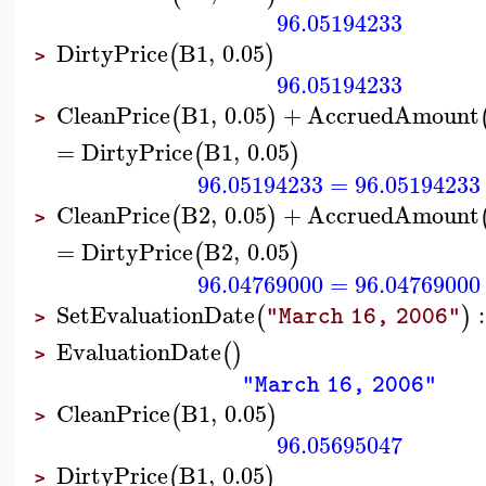
96.05194233
DirtyPrice
B1
,
0.05
(
)
>
96.05194233
CleanPrice
B1
,
0.05
+
AccruedAmount
(
)
>
=
DirtyPrice
B1
,
0.05
(
)
96.05194233
=
96.05194233
CleanPrice
B2
,
0.05
+
AccruedAmount
(
)
>
=
DirtyPrice
B2
,
0.05
(
)
96.04769000
=
96.04769000
SetEvaluationDate
:
(
)
"March 16, 2006"
>
EvaluationDate
(
)
>
"March 16, 2006"
CleanPrice
B1
,
0.05
(
)
>
96.05695047
DirtyPrice
B1
,
0.05
(
)
>