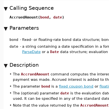
Calling Sequence
AccruedAmount(
bond
,
date
)
Parameters
bond
-
fixed- or floating-rate bond data structure; bo
date
-
a string containing a date specification in a f
ParseDate
or a
Date
data structure; evaluation
Description
•
The
AccruedAmount
command computes the interest t
payment was made. Accrued interest is added to the
•
The parameter
bond
is a
fixed coupon bond
or
float
•
The (optional) parameter
date
is the evaluation dat
used. It can be specified in any of the standard da
•
Note that the value returned by the
AccruedAmount