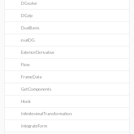
DGsolve
DGzip
DualBasis
evalDG
ExteriorDerivative
Flow
FrameData
GetComponents
Hook
InfinitesimalTransformation
IntegrateForm