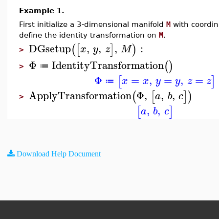
Example 1.
First initialize a 3-dimensional manifold
M
with coordi
define the identity transformation on
M
.
DGsetup
,
,
,
:
(
[
]
)
x
y
z
M
>
Φ
IdentityTransformation
(
)
≔
>
Φ
=
,
=
,
=
[
]
x
x
y
y
z
z
≔
ApplyTransformation
Φ
,
,
,
(
[
]
)
a
b
c
>
,
,
[
]
a
b
c
Download Help Document