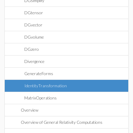
DGsimplify
DGtensor
DGvector
DGvolume
DGzero
Divergence
GenerateForms
IdentityTransformation
MatrixOperations
Overview
Overview of General Relativity Computations