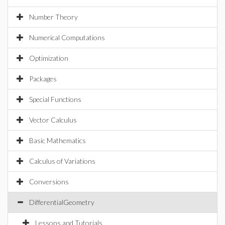
Number Theory
Numerical Computations
Optimization
Packages
Special Functions
Vector Calculus
Basic Mathematics
Calculus of Variations
Conversions
DifferentialGeometry
Lessons and Tutorials