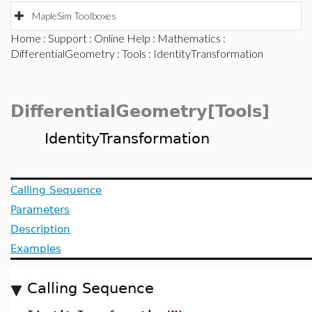
MapleSim Toolboxes
Home
:
Support
:
Online Help
:
Mathematics
:
DifferentialGeometry
:
Tools
: IdentityTransformation
DifferentialGeometry[Tools]
IdentityTransformation
Calling Sequence
Parameters
Description
Examples
Calling Sequence