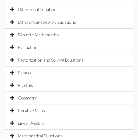
Differential Equations
Differential-algebraic Equations
Discrete Mathematics
Evaluation
Factorization and Solving Equations
Finance
Fractals
Geometry
Iterative Maps
Linear Algebra
Mathematical Functions