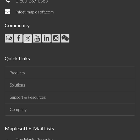
1-800-267-6583
info@maplesoft.com
Community
Quick Links
Products
Solutions
Support & Resources
Company
Maplesoft E-Mail Lists
The Maple Reporter