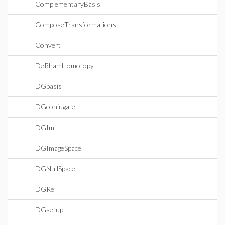
ComplementaryBasis
ComposeTransformations
Convert
DeRhamHomotopy
DGbasis
DGconjugate
DGIm
DGImageSpace
DGNullSpace
DGRe
DGsetup