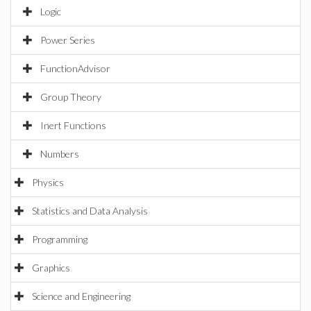
Logic
Power Series
FunctionAdvisor
Group Theory
Inert Functions
Numbers
Physics
Statistics and Data Analysis
Programming
Graphics
Science and Engineering