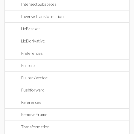
IntersectSubspaces
InverseTransformation
LieBracket
LieDerivative
Preferences
Pullback
PullbackVector
Pushforward
References
RemoveFrame
Transformation