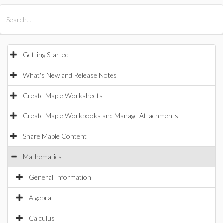
All Products
Maple
MapleSim
Getting Started
What's New and Release Notes
Create Maple Worksheets
Create Maple Workbooks and Manage Attachments
Share Maple Content
Mathematics
General Information
Algebra
Calculus