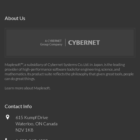
About Us
Maplesoft™, a subsidiary of Cybernet Systems Co. Ltd. in Japan, is the leading
provider of high-performance software tools for engineering, science, and
mathematics. Its product suite reflects the philosophy that given great tools, people
can do great things.
Learn more about Maplesoft
.
Contact Info
615 Kumpf Drive
Waterloo, ON Canada
N2V 1K8