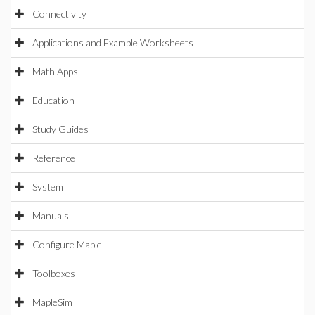
Connectivity
Applications and Example Worksheets
Math Apps
Education
Study Guides
Reference
System
Manuals
Configure Maple
Toolboxes
MapleSim