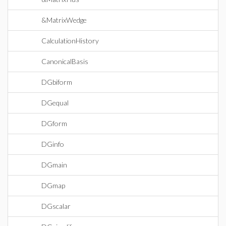
&MatrixWedge
CalculationHistory
CanonicalBasis
DGbiform
DGequal
DGform
DGinfo
DGmain
DGmap
DGscalar