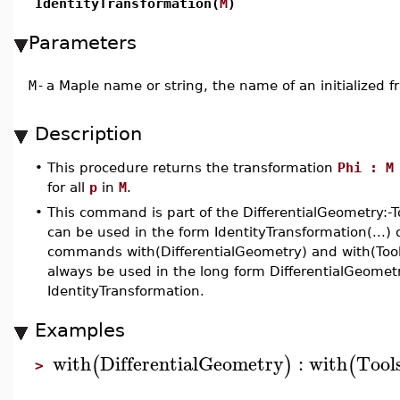
IdentityTransformation(
M
)
Parameters
M
-
a Maple name or string, the name of an initialized 
Description
•
This procedure returns the transformation
Phi : M
for all
p
in
M
.
•
This command is part of the DifferentialGeometry:-
can be used in the form IdentityTransformation(...) 
commands with(DifferentialGeometry) and with(Tools
always be used in the long form DifferentialGeometry
IdentityTransformation.
Examples
with
DifferentialGeometry
:
with
Tool
(
)
(
>