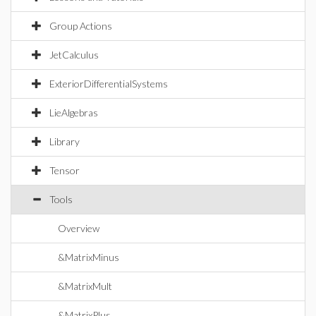
Group Actions
JetCalculus
ExteriorDifferentialSystems
LieAlgebras
Library
Tensor
Tools
Overview
&MatrixMinus
&MatrixMult
&MatrixPlus