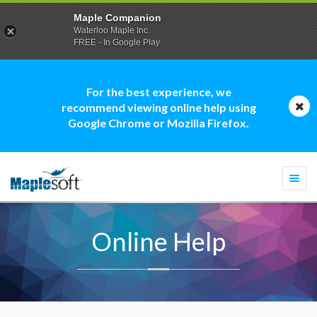
Maple Companion
Waterloo Maple Inc.
FREE - In Google Play
For the best experience, we
recommend viewing online help using
Google Chrome or Mozilla Firefox.
Togg
navi
Online Help