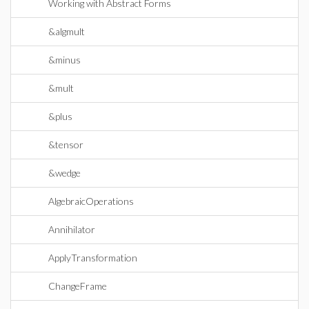
Working with Abstract Forms
&algmult
&minus
&mult
&plus
&tensor
&wedge
AlgebraicOperations
Annihilator
ApplyTransformation
ChangeFrame