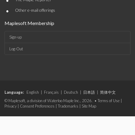
•
•
Other e-mail offerings
Maplesoft Membership
Sign-up
Log-Out
Language:
English
|
Français
|
Deutsch
|
日本語
|
简体中文
© Maplesoft, a division of Waterloo Maple Inc., 2026. •
Terms of Use
|
Privacy
|
Consent Preferences
|
Trademarks
|
Site Map