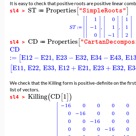
It is easy to check that positive roots are positive linear com
ST
Properties
[
]
"SimpleRoots"
≔
sl4 >
CD
Properties
[
"CartanDecompos
≔
sl4 >
CD
:=
E12
−
E21
,
E23
−
E32
,
E34
−
E43
,
E1
[
E11
,
E22
,
E33
,
E12
+
E21
,
E23
+
E32
,
E3
[
We check that the Killing form is positive-definite on the firs
list of vectors.
Killing
CD
1
(
[
]
)
sl4 >