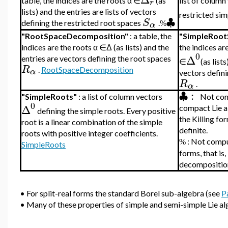
table, the indices are the roots α ∈
(as
list of column
r
lists) and the entries are lists of vectors
restricted si
♣
S
defining the restricted root spaces
.
α
%
"RootSpaceDecomposition"
: a table, the
"SimpleRoot
indices are the roots α ∈Δ (as lists) and the
t
he indices ar
0
Δ
entries are vectors defining the root spaces
∈
(as list
R
.
RootSpaceDecomposition
α
vectors defini
R
.
α
♣
:
"SimpleRoots"
: a list of column vectors
Not com
0
Δ
compact Lie alg
defining the simple roots. Every positive
the Killing fo
root is a linear combination of the simple
definite.
roots with positive integer coefficients.
:
Not comput
%
SimpleRoots
forms, that is,
decomposition 
•
For split-real forms the standard Borel sub-algebra (see
P
•
Many of these properties of simple and semi-simple Lie a