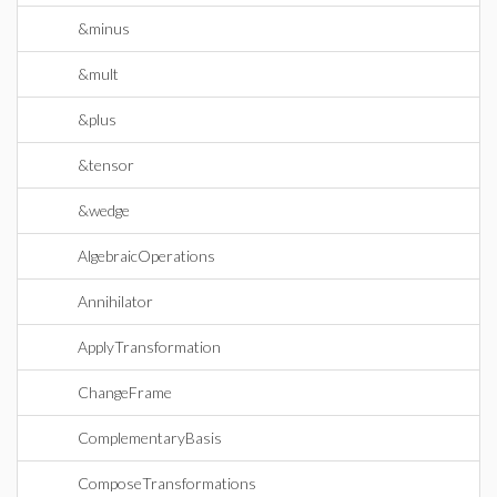
&minus
&mult
&plus
&tensor
&wedge
AlgebraicOperations
Annihilator
ApplyTransformation
ChangeFrame
ComplementaryBasis
ComposeTransformations