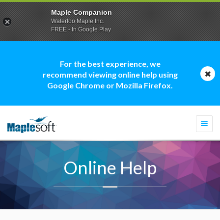
Maple Companion
Waterloo Maple Inc.
FREE - In Google Play
For the best experience, we
recommend viewing online help using
Google Chrome or Mozilla Firefox.
Togg
navi
Online Help