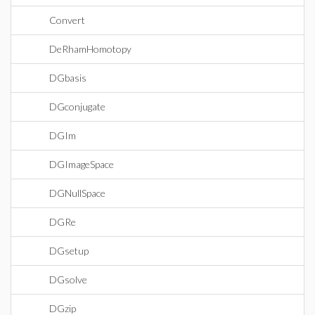
Convert
DeRhamHomotopy
DGbasis
DGconjugate
DGIm
DGImageSpace
DGNullSpace
DGRe
DGsetup
DGsolve
DGzip