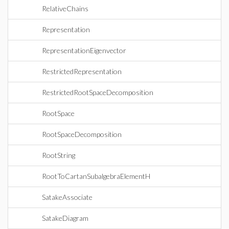
RelativeChains
Representation
RepresentationEigenvector
RestrictedRepresentation
RestrictedRootSpaceDecomposition
RootSpace
RootSpaceDecomposition
RootString
RootToCartanSubalgebraElementH
SatakeAssociate
SatakeDiagram