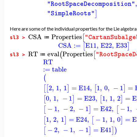
,
"RootSpaceDecomposition"
]
"SimpleRoots"
Here are some of the individual properties for the Lie algebr
CSA
Properties
[
"CartanSubalge
≔
sl3 >
CSA
:=
E11
,
E22
,
E33
[
]
RT
eval
Properties
(
[
"RootSpaceD
≔
sl3 >
RT
:=
table
(
2
,
1
,
1
=
E14
,
1
,
0
,
−
1
=
[
[
]
[
]
0
,
1
,
−
1
=
E23
,
1
,
1
,
2
=
E
[
]
[
]
−
1
,
−
2
,
−
1
=
E42
,
−
1
,
[
]
[
1
,
2
,
1
=
E24
,
−
1
,
1
,
0
=
E
[
]
[
]
−
2
,
−
1
,
−
1
=
E41
[
]
]
)