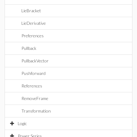
LieBracket
LieDerivative
Preferences
Pullback
PullbackVector
Pushforward
References
RemoveFrame
Transformation
Logic
Power Series