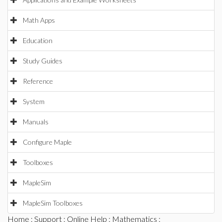
Math Apps
Education
Study Guides
Reference
System
Manuals
Configure Maple
Toolboxes
MapleSim
MapleSim Toolboxes
Home
:
Support
:
Online Help
:
Mathematics
: