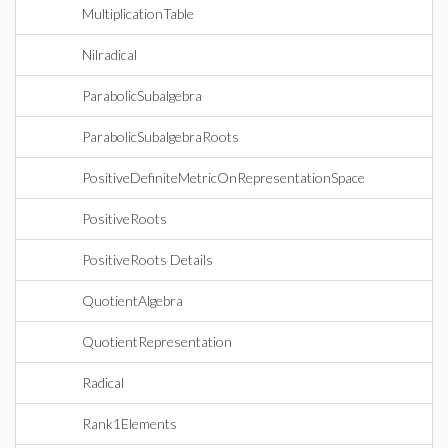
MultiplicationTable
Nilradical
ParabolicSubalgebra
ParabolicSubalgebraRoots
PositiveDefiniteMetricOnRepresentationSpace
PositiveRoots
PositiveRoots Details
QuotientAlgebra
QuotientRepresentation
Radical
Rank1Elements