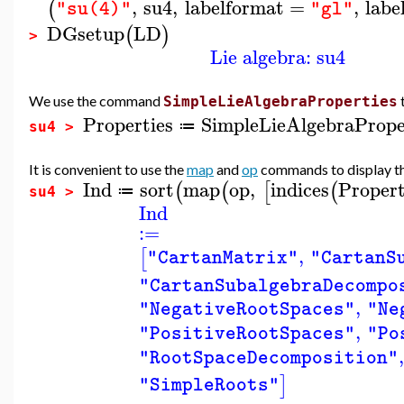
,
su4
,
labelformat
=
,
labe
(
"su(4)"
"gl"
DGsetup
LD
(
)
>
Lie algebra: su4
We use the command
SimpleLieAlgebraProperties
Properties
SimpleLieAlgebraPrope
≔
su4 >
It is convenient to use the
map
and
op
commands to display the 
Ind
sort
map
op
,
indices
Propert
(
(
[
(
≔
su4 >
Ind
:=
,
[
"CartanMatrix"
"CartanS
"CartanSubalgebraDecompo
,
"NegativeRootSpaces"
"Ne
,
"PositiveRootSpaces"
"Po
,
"RootSpaceDecomposition"
]
"SimpleRoots"