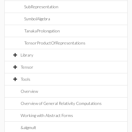
SubRepresentation
SymbolAlgebra
TanakaProlongation
TensorProductOfRepresentations
Library
Tensor
Tools
Overview
Overview of General Relativity Computations
Working with Abstract Forms
&algmult