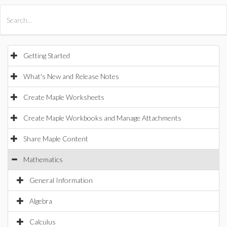
All Products
Maple
MapleSim
Getting Started
What's New and Release Notes
Create Maple Worksheets
Create Maple Workbooks and Manage Attachments
Share Maple Content
Mathematics
General Information
Algebra
Calculus