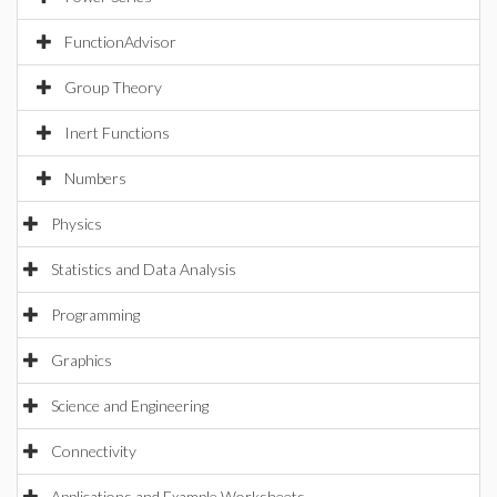
FunctionAdvisor
Group Theory
Inert Functions
Numbers
Physics
Statistics and Data Analysis
Programming
Graphics
Science and Engineering
Connectivity
Applications and Example Worksheets