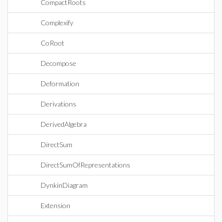
CompactRoots
Complexify
CoRoot
Decompose
Deformation
Derivations
DerivedAlgebra
DirectSum
DirectSumOfRepresentations
DynkinDiagram
Extension