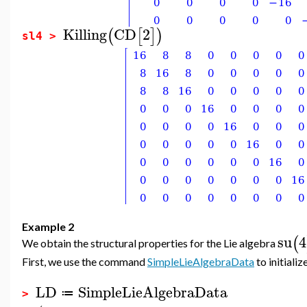
Killing
CD
2
(
[
]
)
sl4 >
Example 2
su
4
(
We obtain the structural properties for the Lie algebra
First, we use the command
SimpleLieAlgebraData
to initializ
LD
SimpleLieAlgebraData
≔
>