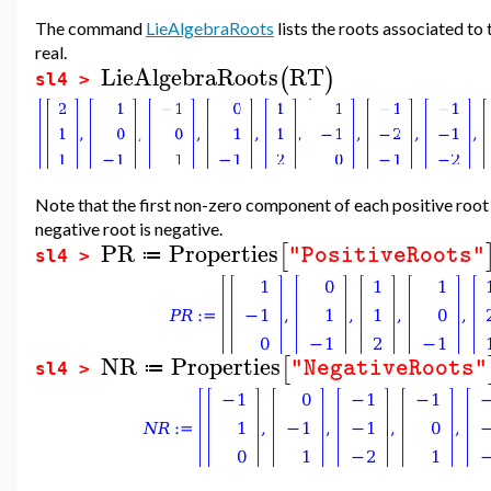
The command
LieAlgebraRoots
lists the roots associated to
real.
LieAlgebraRoots
RT
(
)
sl4 >
Note that the first non-zero component of each positive root 
negative root is negative.
PR
Properties
[
"PositiveRoots"
≔
sl4 >
NR
Properties
[
"NegativeRoots"
≔
sl4 >