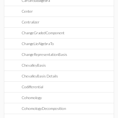
CartanSubalgebra
Center
Centralizer
ChangeGradedComponent
ChangeLieAlgebraTo
ChangeRepresentationBasis
ChevalleyBasis
ChevalleyBasis Details
Codifferential
Cohomology
CohomologyDecomposition