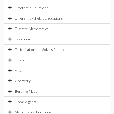
Differential Equations
Differential-algebraic Equations
Discrete Mathematics
Evaluation
Factorization and Solving Equations
Finance
Fractals
Geometry
Iterative Maps
Linear Algebra
Mathematical Functions