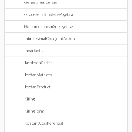
GeneralizedCenter
GradeSemiSimpleLieAlgebra
HomomorphismSubalgebras
InfinitesimalCoadjointAction
Invariants
JacobsonRadical
JordanMatrices
JordanProduct
Killing
KillingForm
KostantCodifferential