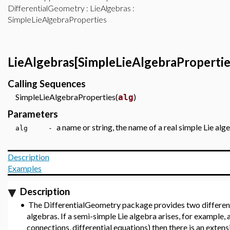
DifferentialGeometry
:
LieAlgebras
:
SimpleLieAlgebraProperties
LieAlgebras[SimpleLieAlgebraPropertie
Calling Sequences
SimpleLieAlgebraProperties(
)
alg
Parameters
a name or string, the name of a real simple Lie al
alg -
Description
Examples
Description
•
The DifferentialGeometry package provides two different
algebras. If a semi-simple Lie algebra arises, for example
connections, differential equations) then there is an exten