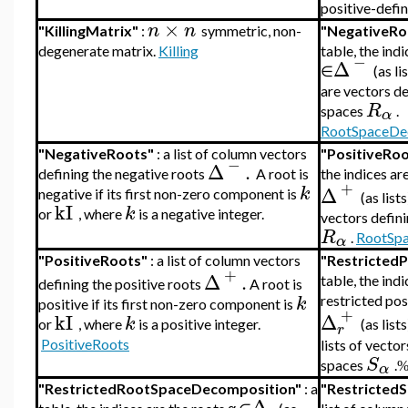
positive-defin
×
n
n
"KillingMatrix"
:
symmetric, non-
"NegativeR
degenerate matrix.
Killing
table, the indi
−
Δ
∈
(as li
are vectors de
R
spaces
.
α
RootSpaceDe
"NegativeRoots"
: a list of column vectors
"PositiveRo
−
Δ
.
defining the negative roots
A root is
the indices ar
+
k
Δ
negative if its first non-zero component is
(as list
kI
k
or
, where
is a negative integer.
vectors defini
R
.
RootSp
α
"PositiveRoots"
:
a list of column vectors
"Restricted
+
Δ
.
table,
the indi
defining the positive roots
A root is
k
restricted pos
positive if its first non-zero component is
+
kI
Δ
k
or
, where
is a positive integer.
(as list
r
PositiveRoots
lists of vecto
S
spaces
.
α
"RestrictedRootSpaceDecomposition"
:
a
"Restricted
Δ