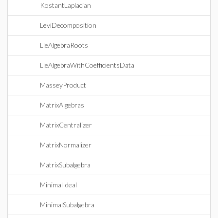
KostantLaplacian
LeviDecomposition
LieAlgebraRoots
LieAlgebraWithCoefficientsData
MasseyProduct
MatrixAlgebras
MatrixCentralizer
MatrixNormalizer
MatrixSubalgebra
MinimalIdeal
MinimalSubalgebra