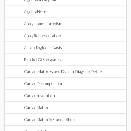
AlgebraNorm
ApplyHomomorphism
ApplyRepresentation
AscendingIdealsBasis
BracketOfSubspaces
Cartan Matrices and Dynkin Diagram Details
CartanDecomposition
CartanInvolution
CartanMatrix
CartanMatrixToStandardForm