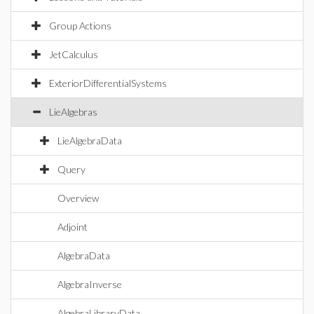
Group Actions
JetCalculus
ExteriorDifferentialSystems
LieAlgebras
LieAlgebraData
Query
Overview
Adjoint
AlgebraData
AlgebraInverse
AlgebraLibraryData