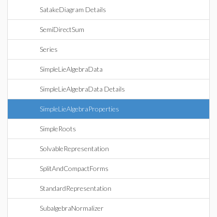
SatakeDiagram Details
SemiDirectSum
Series
SimpleLieAlgebraData
SimpleLieAlgebraData Details
SimpleLieAlgebraProperties
SimpleRoots
SolvableRepresentation
SplitAndCompactForms
StandardRepresentation
SubalgebraNormalizer