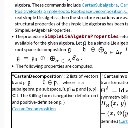
algebra. These commands include
CartanSubalgebra
,
Car
PositiveRoots
,
SimpleRoots
,
RootSpaceDecomposition
,
C
real simple Lie algebra, then the structure equations are 
structural properties of the simple Lie algebras has been 
SimpleLieAlgebraProperties.
•
The procedure
retu
SimpleLieAlgebraProperties
g
available for the given algebra. Let
be a simple Lie alge
⊕
g
=
h
⨁
root space decomposition
∈
Δ
α
r
⊕
.
g
=
g
S
⨁
0
α
∈
Δ
α
•
The following properties are computed.
"CartanDecomposition"
: 2 lists of vectors
"CartanInvo
⊕
g
=
k
p
,
and
;
where
is a
transformati
k
p
t
2
Θ
=
Id
subalgebra,
a subspace, [
,
] ⊆
and [
,
]
p
t
p
p
p
p
a
⊆ t. The Killing form is negative-definite on
t
symmetry bili
,
(
)
B
x
y
and positive-definite on
.
p
)
Θ
CartanDecomposition
−
,
Θ
⟨
(
x
definite.
Cart
)