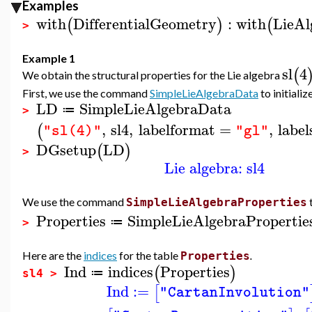
Examples
with
DifferentialGeometry
:
with
LieAl
(
)
(
>
Example 1
sl
4
(
We obtain the structural properties for the Lie algebra
First, we use the command
SimpleLieAlgebraData
to initializ
LD
SimpleLieAlgebraData
≔
>
,
sl4
,
labelformat
=
,
label
(
"sl(4)"
"gl"
DGsetup
LD
(
)
>
Lie algebra: sl4
We use the command
SimpleLieAlgebraProperties
Properties
SimpleLieAlgebraPropertie
≔
>
Here are the
indices
for the table
.
Properties
Ind
indices
Properties
(
)
≔
sl4 >
Ind
:=
[
"CartanInvolution"