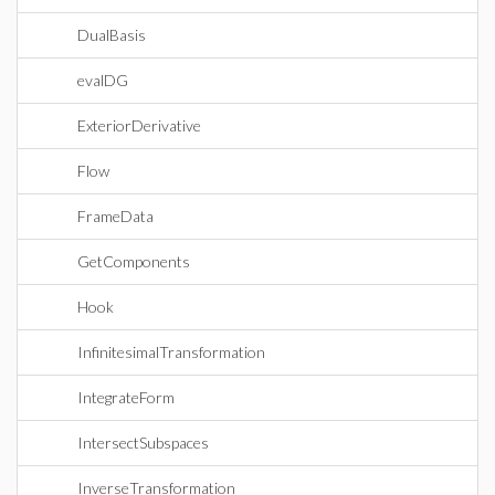
DualBasis
evalDG
ExteriorDerivative
Flow
FrameData
GetComponents
Hook
InfinitesimalTransformation
IntegrateForm
IntersectSubspaces
InverseTransformation