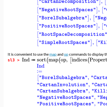
,
[
]
[
"CartanDecomposition"
,
[
]
[
"NegativeRootSpaces"
"
,
[
]
[
"BorelSubalgebra"
"Neg
,
[
]
[
"PositiveRootSpaces"
"
[
"RootSpaceDecomposition
,
[
]
[
"SimpleRootSpaces"
"Ki
It is convenient to use the
map
and
op
commands to display the 
Ind
sort
map
op
,
indices
Propert
(
(
[
(
≔
sl3 >
Ind
:=
,
[
"BorelSubalgebra"
"Cart
,
"CartanInvolution"
"Cart
,
"CartanSubalgebra"
"Kill
,
"NegativeRootSpaces"
"Ne
,
"PositiveRootSpaces"
"Po