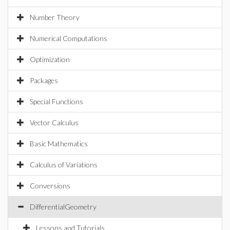
Number Theory
Numerical Computations
Optimization
Packages
Special Functions
Vector Calculus
Basic Mathematics
Calculus of Variations
Conversions
DifferentialGeometry
Lessons and Tutorials