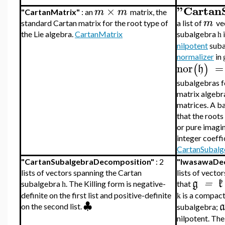
"Cartan
×
m
m
"CartanMatrix"
: an
matrix, the
m
standard Cartan matrix for the root type of
a list of
ve
the Lie algebra.
CartanMatrix
subalgebra
i
h
nilpotent
suba
normalizer
in
nor
=
(
)
h
subalgebras fo
matrix algebr
matrices. A ba
that the roots
or pure imagi
integer coeffi
CartanSubalg
"CartanSubalgebraDecomposition"
: 2
"IwasawaDe
lists of vectors spanning the Cartan
lists of vecto
g
=
k
subalgebra
. The Killing form is negative-
that
h
is a compact
definite on the first list and positive-definite
k
♣
a
on the second list.
subalgebra;
nilpotent. The