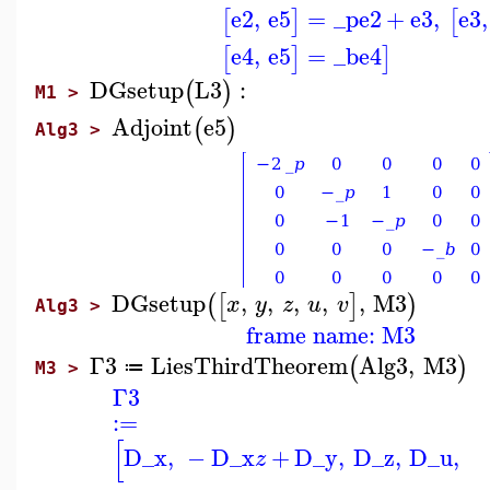
e2
,
e5
=
_p
e2
+
e3
,
e3
,
[
]
[
e4
,
e5
=
_b
e4
[
]
]
DGsetup
L3
:
(
)
M1 >
Adjoint
e5
(
)
Alg3 >
DGsetup
,
,
,
,
,
M3
(
[
]
)
x
y
z
u
v
Alg3 >
frame name: M3
Γ3
LiesThirdTheorem
Alg3
,
M3
(
)
≔
M3 >
Γ3
:=
[
D_x
,
−
D_x
+
D_y
,
D_z
,
D_u
,
z