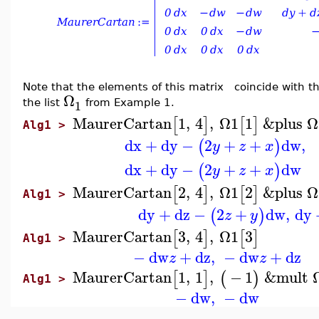
Note that the elements of this matrix
coincide with th
Ω
1
the list
from Example 1.
MaurerCartan
1
,
4
,
Ω1
1
&plus
Ω
[
]
[
]
Alg1 >
dx
+
dy
−
2
+
+
dw
,
(
)
y
z
x
dx
+
dy
−
2
+
+
dw
(
)
y
z
x
MaurerCartan
2
,
4
,
Ω1
2
&plus
Ω
[
]
[
]
Alg1 >
dy
+
dz
−
2
+
dw
,
dy
(
)
z
y
MaurerCartan
3
,
4
,
Ω1
3
[
]
[
]
Alg1 >
−
dw
+
dz
,
−
dw
+
dz
z
z
MaurerCartan
1
,
1
,
−
1
&mult
[
]
(
)
Alg1 >
−
dw
,
−
dw