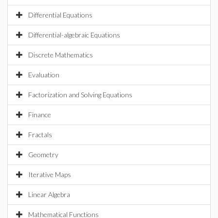
Differential Equations
Differential-algebraic Equations
Discrete Mathematics
Evaluation
Factorization and Solving Equations
Finance
Fractals
Geometry
Iterative Maps
Linear Algebra
Mathematical Functions