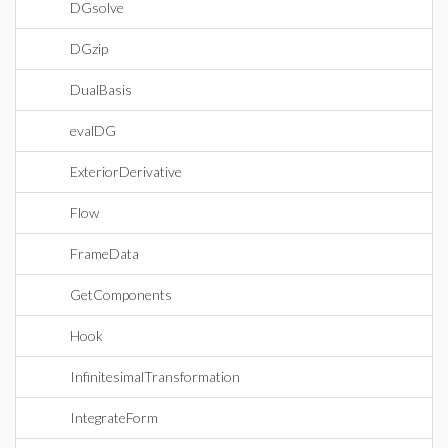
DGsolve
DGzip
DualBasis
evalDG
ExteriorDerivative
Flow
FrameData
GetComponents
Hook
InfinitesimalTransformation
IntegrateForm