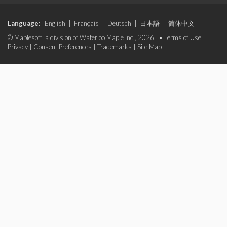
Language:
English
|
Français
|
Deutsch
|
日本語
|
简体中文
© Maplesoft, a division of Waterloo Maple Inc., 2026. •
Terms of Use
|
Privacy
|
Consent Preferences
|
Trademarks
|
Site Map