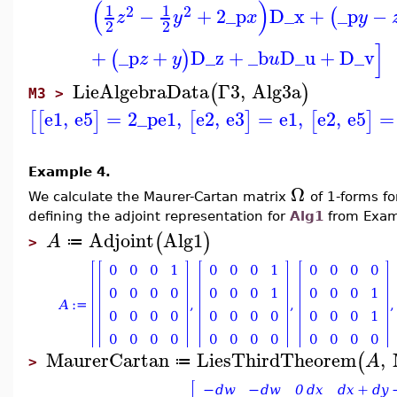
(
)
1
1
2
2
−
+
2
_p
D_x
+
_p
−
(
z
y
x
y
2
2
]
+
_p
+
D_z
+
_b
D_u
+
D_v
(
)
z
y
u
LieAlgebraData
Γ3
,
Alg3a
(
)
M3 >
e1
,
e5
=
2
_p
e1
,
e2
,
e3
=
e1
,
e2
,
e5
=
[
[
]
[
]
[
]
Example 4.
Ω
We calculate the Maurer-Cartan matrix
of 1-forms f
defining the adjoint representation for
Alg1
from Exam
Adjoint
Alg1
(
)
A
≔
>
MaurerCartan
LiesThirdTheorem
,
(
A
≔
>