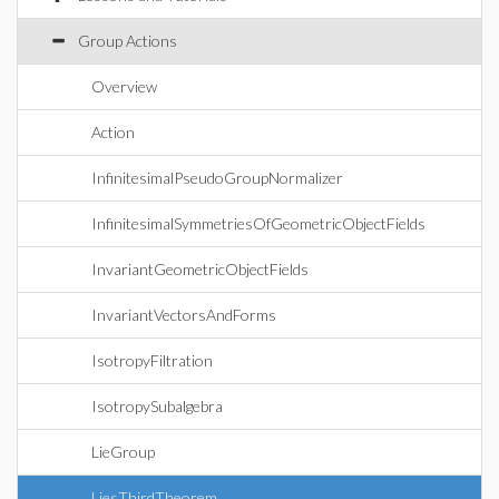
Group Actions
Overview
Action
InfinitesimalPseudoGroupNormalizer
InfinitesimalSymmetriesOfGeometricObjectFields
InvariantGeometricObjectFields
InvariantVectorsAndForms
IsotropyFiltration
IsotropySubalgebra
LieGroup
LiesThirdTheorem