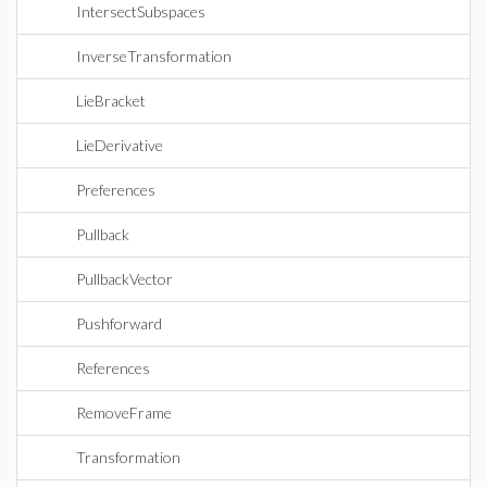
IntersectSubspaces
InverseTransformation
LieBracket
LieDerivative
Preferences
Pullback
PullbackVector
Pushforward
References
RemoveFrame
Transformation