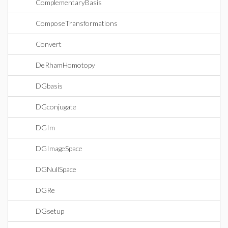
ComplementaryBasis
ComposeTransformations
Convert
DeRhamHomotopy
DGbasis
DGconjugate
DGIm
DGImageSpace
DGNullSpace
DGRe
DGsetup