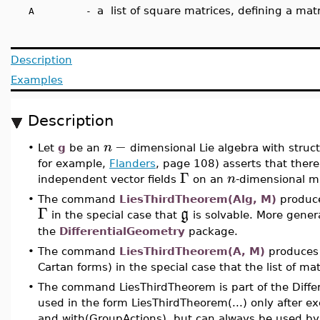
a list of square matrices, defining a matr
A -
Description
Examples
Description
−
n
•
Let
g
be an
dimensional Lie algebra with struc
for example,
Flanders
, page 108) asserts that there i
Γ
n
independent vector fields
on an
-dimensional m
•
The command
LiesThirdTheorem(Alg, M)
produces
Γ
g
in the special case that
is solvable. More gener
the
DifferentialGeometry
package.
•
The command
LiesThirdTheorem(A, M)
produces 
Cartan forms) in the special case that the list of ma
•
The command LiesThirdTheorem is part of the Diffe
used in the form LiesThirdTheorem(...) only after 
and with(GroupActions), but can always be used by