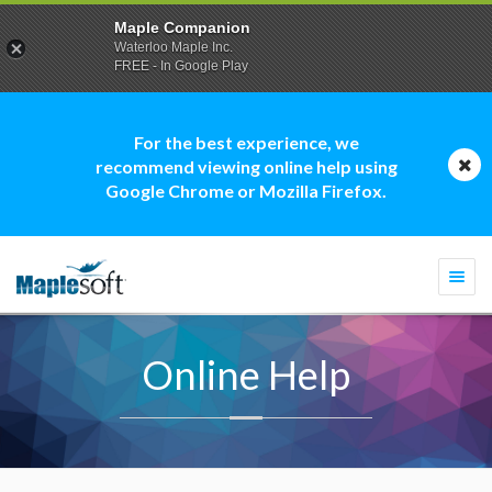
Maple Companion
Waterloo Maple Inc.
FREE - In Google Play
For the best experience, we
recommend viewing online help using
Google Chrome or Mozilla Firefox.
Togg
navi
Online Help