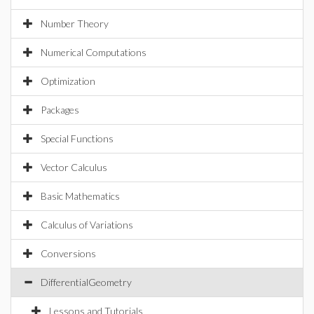
Number Theory
Numerical Computations
Optimization
Packages
Special Functions
Vector Calculus
Basic Mathematics
Calculus of Variations
Conversions
DifferentialGeometry
Lessons and Tutorials