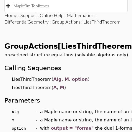
MapleSim Toolboxes
Home
:
Support
:
Online Help
:
Mathematics
:
DifferentialGeometry
:
Group Actions
: LiesThirdTheorem
GroupActions[LiesThirdTheorem
prescribed structure equations (solvable algebras only)
Calling Sequences
LiesThirdTheorem(
Alg
,
M
,
option
)
LiesThirdTheorem(
A
,
M
)
Parameters
a Maple name or string, the name of an i
Alg -
a Maple name or string, the name of an i
M -
with
output = "forms"
the dual 1-forms
option -