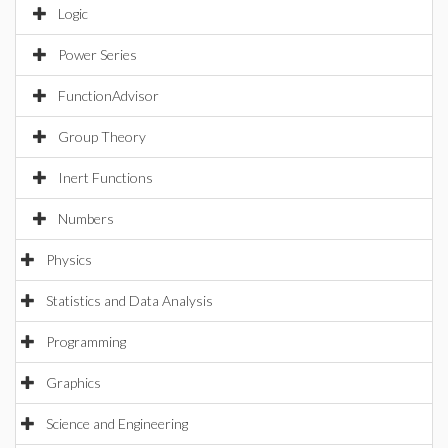
Logic
Power Series
FunctionAdvisor
Group Theory
Inert Functions
Numbers
Physics
Statistics and Data Analysis
Programming
Graphics
Science and Engineering