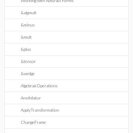
Working with Abstract Forms
&algmult
&minus
&mult
&plus
&tensor
&wedge
AlgebraicOperations
Annihilator
ApplyTransformation
ChangeFrame