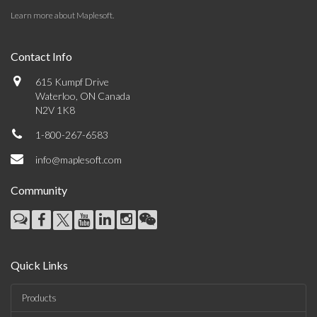
Learn more about Maplesoft
.
Contact Info
615 Kumpf Drive
Waterloo, ON Canada
N2V 1K8
1-800-267-6583
info@maplesoft.com
Community
Quick Links
Products