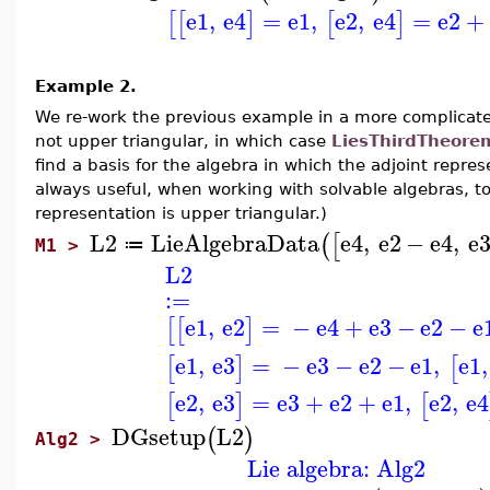
e1
,
e4
=
e1
,
e2
,
e4
=
e2
+
[
[
]
[
]
Example 2.
We re-work the previous example in a more complicated 
not upper triangular, in which case
LiesThirdTheore
find a basis for the algebra in which the adjoint repres
always useful, when working with solvable algebras, to
representation is upper triangular.)
L2
LieAlgebraData
e4
,
e2
−
e4
,
e
(
[
≔
M1 >
L2
:=
e1
,
e2
=
−
e4
+
e3
−
e2
−
e
[
[
]
e1
,
e3
=
−
e3
−
e2
−
e1
,
e1
,
[
]
[
e2
,
e3
=
e3
+
e2
+
e1
,
e2
,
e4
[
]
[
DGsetup
L2
(
)
Alg2 >
Lie algebra: Alg2