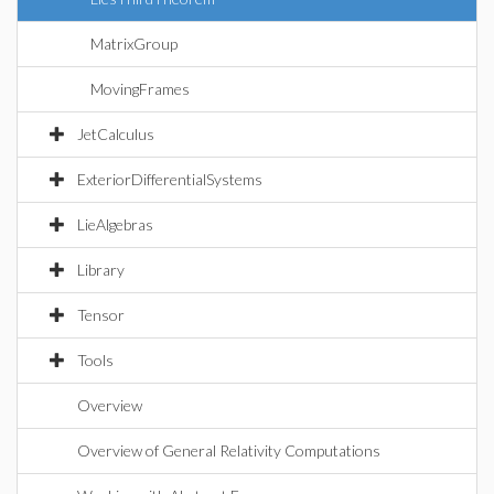
MatrixGroup
MovingFrames
JetCalculus
ExteriorDifferentialSystems
LieAlgebras
Library
Tensor
Tools
Overview
Overview of General Relativity Computations