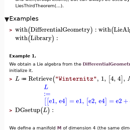
LiesThirdTheorem(...).
Examples
with
DifferentialGeometry
:
with
LieAl
(
)
(
>
with
Library
:
(
)
Example 1.
We obtain a Lie algebra from the
DifferentialGeomet
initialize it.
Retrieve
,
1
,
4
,
4
,
(
[
]
L
"Winternitz"
≔
>
L
:=
e1
,
e4
=
e1
,
e2
,
e4
=
e2
+
[
[
]
[
]
DGsetup
:
(
)
L
>
We define a manifold
M
of dimension 4 (the same dime