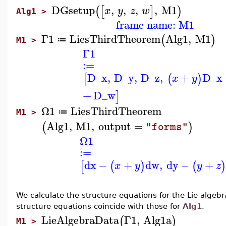
DGsetup
,
,
,
,
M1
(
[
]
)
x
y
z
w
Alg1 >
frame name: M1
Γ1
LiesThirdTheorem
Alg1
,
M1
(
)
≔
M1 >
Γ1
:=
D_x
,
D_y
,
D_z
,
+
D_x
[
(
)
x
y
+
D_w
]
Ω1
LiesThirdTheorem
≔
M1 >
Alg1
,
M1
,
output
=
(
)
"forms"
Ω1
:=
dx
−
+
dw
,
dy
−
+
[
(
)
(
x
y
y
z
We calculate the structure equations for the Lie algebr
structure equations coincide with those for
Alg1
.
LieAlgebraData
Γ1
,
Alg1a
(
)
M1 >