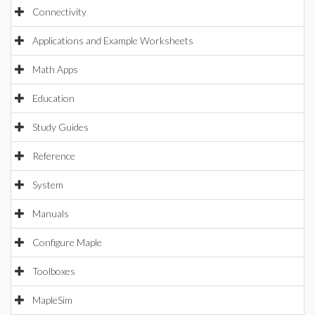
Connectivity
Applications and Example Worksheets
Math Apps
Education
Study Guides
Reference
System
Manuals
Configure Maple
Toolboxes
MapleSim