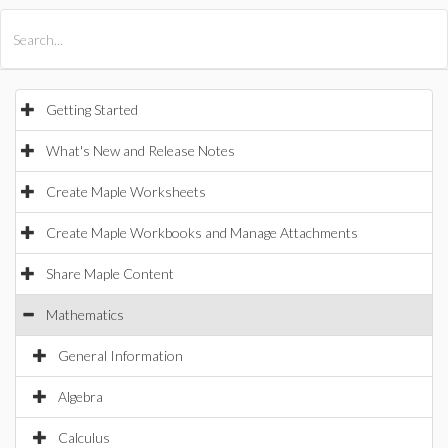
All Products
Maple
MapleSim
Getting Started
What's New and Release Notes
Create Maple Worksheets
Create Maple Workbooks and Manage Attachments
Share Maple Content
Mathematics
General Information
Algebra
Calculus