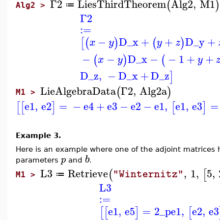
Γ2
LiesThirdTheorem
Alg2
,
M1
(
)
≔
Alg2 >
Γ2
:=
−
D_x
+
+
D_y
+
[
(
)
(
)
x
y
y
z
−
−
D_x
−
−
1
+
+
(
)
(
x
y
y
D_z
,
−
D_x
+
D_z
]
LieAlgebraData
Γ2
,
Alg2a
(
)
M1 >
e1
,
e2
=
−
e4
+
e3
−
e2
−
e1
,
e1
,
e3
=
[
[
]
[
]
Example 3.
Here is an example where one of the adjoint matrices 
b
p
parameters
and
.
L3
Retrieve
,
1
,
5
,
(
[
"Winternitz"
≔
M1 >
L3
:=
e1
,
e5
=
2
_p
e1
,
e2
,
e3
[
[
]
[