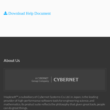
Download Help Document
About Us
Maplesoft™, a subsidiary of Cybernet Systems Co. Ltd. in Japan, is the leading
provider of high-performance software tools for engineering, science, and
mathematics. Its product suite reflects the philosophy that given great tools, people
can do great things.