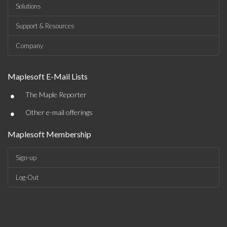
Solutions
Support & Resources
Company
Maplesoft E-Mail Lists
•
The Maple Reporter
•
Other e-mail offerings
Maplesoft Membership
Sign-up
Log-Out