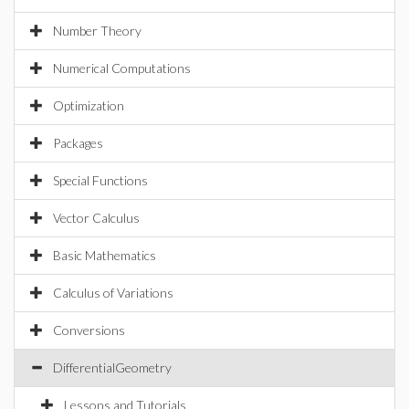
Number Theory
Numerical Computations
Optimization
Packages
Special Functions
Vector Calculus
Basic Mathematics
Calculus of Variations
Conversions
DifferentialGeometry
Lessons and Tutorials