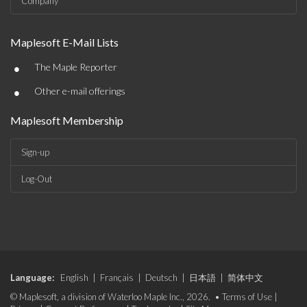
Company
Maplesoft E-Mail Lists
•
The Maple Reporter
•
Other e-mail offerings
Maplesoft Membership
Sign-up
Log-Out
Language:
English
|
Français
|
Deutsch
|
日本語
|
简体中文
© Maplesoft, a division of Waterloo Maple Inc., 2026. •
Terms of Use
|