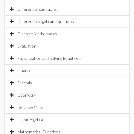
Differential Equations
Differential-algebraic Equations
Discrete Mathematics
Evaluation
Factorization and Solving Equations
Finance
Fractals
Geometry
Iterative Maps
Linear Algebra
Mathematical Functions