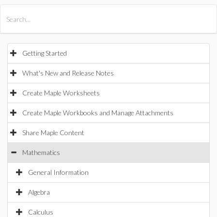
All Products
Maple
MapleSim
Getting Started
What's New and Release Notes
Create Maple Worksheets
Create Maple Workbooks and Manage Attachments
Share Maple Content
Mathematics
General Information
Algebra
Calculus