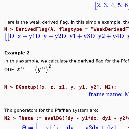
2
,
3
,
4
,
5
,
6
[
Here is the weak derived flag. In this simple example, th
M >
DerivedFlag(A, flagtype = "WeakDerivedF
D_x
+
y1
D_y
+
y2
D_y1
+
y3
D_y2
+
y4
D_
[
[
Example 2
In this example, we calculate the derived flag for the P
2
'
'
=
'
'
(
)
z
y
ODE
.
M >
DGsetup([x, z, z1, y, y1, y2], M2);
frame name: 
The generators for the Pfaffian system are:
M2 >
Theta := evalDG([dy - y1*dx, dy1 - y2*
[
Θ
−
y1
dx
+
dy
,
−
y2
dx
+
dy1
,
−
≔