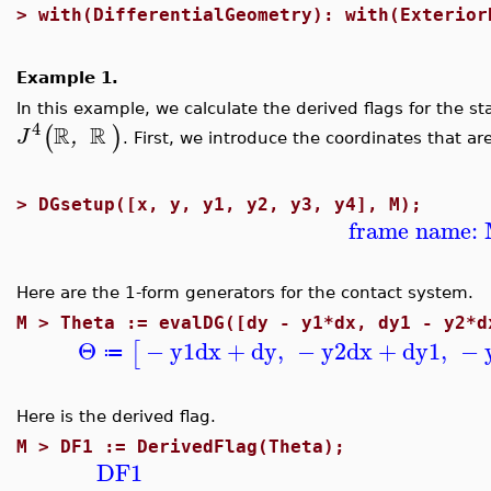
>
with(DifferentialGeometry): with(Exterior
Example 1.
In this example, we calculate the derived flags for the 
4
R
R
(
)
,
J
. First, we introduce the coordinates that a
>
DGsetup([x, y, y1, y2, y3, y4], M);
frame name:
Here are the 1-form generators for the contact system.
M >
Theta := evalDG([dy - y1*dx, dy1 - y2*d
Θ
−
y1
dx
+
dy
,
−
y2
dx
+
dy1
,
−
[
≔
Here is the derived flag.
M >
DF1 := DerivedFlag(Theta);
DF1