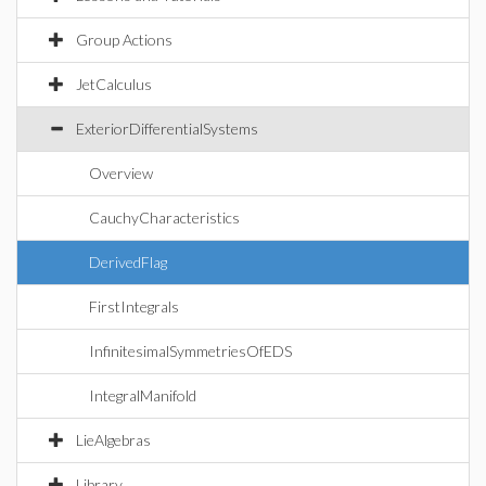
Group Actions
JetCalculus
ExteriorDifferentialSystems
Overview
CauchyCharacteristics
DerivedFlag
FirstIntegrals
InfinitesimalSymmetriesOfEDS
IntegralManifold
LieAlgebras
Library