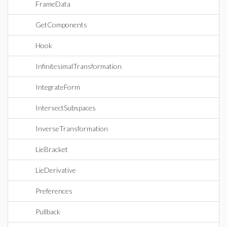
FrameData
GetComponents
Hook
InfinitesimalTransformation
IntegrateForm
IntersectSubspaces
InverseTransformation
LieBracket
LieDerivative
Preferences
Pullback