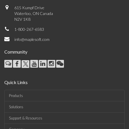
615 Kumpf Drive
Waterloo, ON Canada
N2V 1K8
1-800-267-6583
info@maplesoft.com
Community
Quick Links
Products
Solutions
Support & Resources