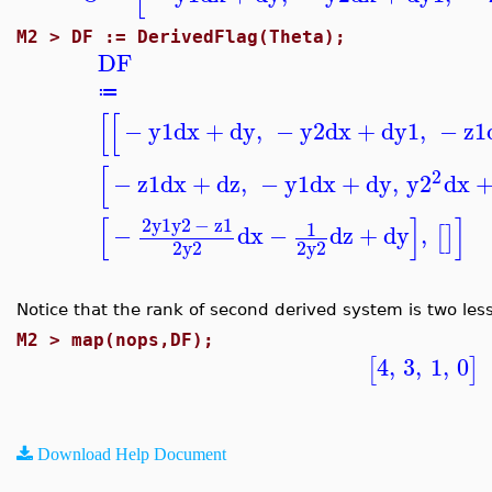
M2 >
DF := DerivedFlag(Theta);
DF
≔
[
[
−
y1
dx
+
dy
,
−
y2
dx
+
dy1
,
−
z1
[
2
−
z1
dx
+
dz
,
−
y1
dx
+
dy
,
y2
dx
[
]
]
2
y1
y2
−
z1
1
−
dx
−
dz
+
dy
,
[
]
2
y2
2
y2
Notice that the rank of second derived system is two less
M2 >
map(nops,DF);
4
,
3
,
1
,
0
[
]
Download Help Document