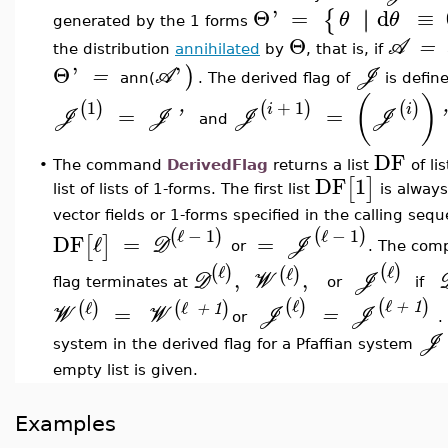
Θ
'
=
d
≡
∣
∣
{
θ
θ
generated by the 1 forms
Θ
A
=
the distribution
annihilated
by
, that is, if
Θ
'
'
)
=
A
J
ann(
. The derived flag of
is defin
(
)
1
+
1
(
)
(
)
(
)
i
i
=
=
J
J
'
J
J
'
and
DF
•
The command
DerivedFlag
returns a list
of li
DF
1
[
]
list of lists of 1-forms. The first list
is always 
vector fields or 1-forms specified in the calling seq
ℓ
−
1
ℓ
−
1
(
)
(
)
DF
ℓ
=
=
[
]
D
J
or
. The comp
ℓ
ℓ
(
)
(
)
ℓ
(
)
,
,
D
W
J
flag terminates at
or
if
ℓ
ℓ
(
)
(
)
ℓ
ℓ
(
)
(
)
+
1
=
+
1
W
W
J
=
J
or
.
J
system in the derived flag for a Pfaffian system
empty list is given.
Examples