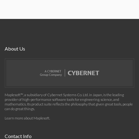
About Us
Maplesoft™, a subsidiary of Cybernet Systems Co. Ltd. in Japan, is the leading
provider of high-performance software tools for engineering, science, and
mathematics. Its product suite reflects the philosophy that given great tools, people
can do great things.
Learn more about Maplesoft
.
Contact Info