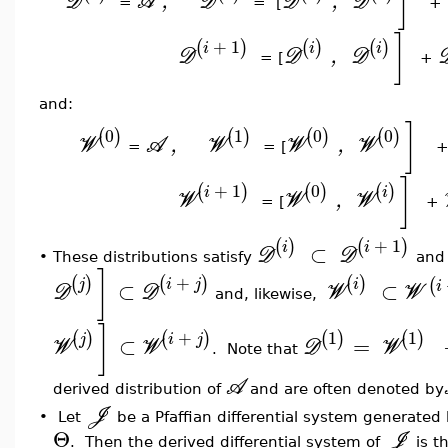
]
D
A
,
D
D
,
D
=
= [
]
+
1
(
)
(
)
(
)
i
i
i
D
D
,
D
= [
+
and:
]
0
1
0
0
(
)
(
)
(
)
(
)
W
A
,
W
W
,
W
=
= [
]
+
1
0
(
)
(
)
(
)
i
i
W
W
,
W
= [
+
+
1
(
)
(
)
i
i
⊂
D
D
•
These distributions satisfy
an
]
+
(
)
(
)
(
)
(
i
j
i
j
⊂
⊂
i
D
D
W
W
and, likewise,
]
+
1
1
(
)
(
)
(
)
(
)
j
i
j
⊂
=
W
W
D
W
. Note that
A
derived distribution of
and are often denoted by
J
•
Let
be a Pfaffian differential system generated
Θ
J
. Then the derived differential system of
is t