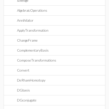
&wedge
AlgebraicOperations
Annihilator
ApplyTransformation
ChangeFrame
ComplementaryBasis
ComposeTransformations
Convert
DeRhamHomotopy
DGbasis
DGconjugate