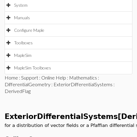
System
Manuals
Configure Maple
Toolboxes
MapleSim
MapleSim Toolboxes
Home
:
Support
:
Online Help
:
Mathematics
:
DifferentialGeometry
:
ExteriorDifferentialSystems
:
DerivedFlag
ExteriorDifferentialSystems[Der
for a distribution of vector fields or a Pfaffian differentia