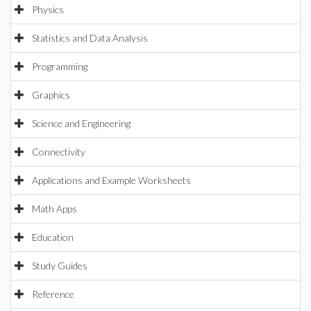
Physics
Statistics and Data Analysis
Programming
Graphics
Science and Engineering
Connectivity
Applications and Example Worksheets
Math Apps
Education
Study Guides
Reference