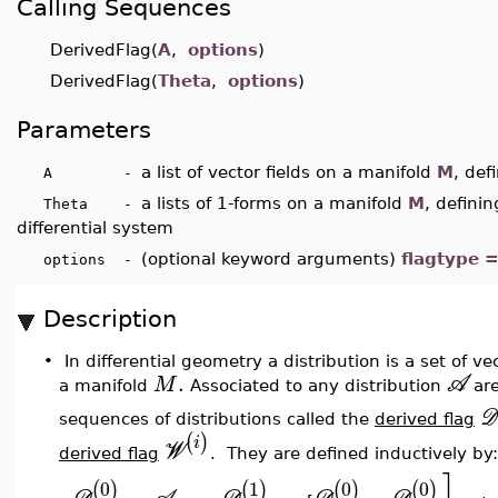
Calling Sequences
DerivedFlag(
A
,
options
)
DerivedFlag(
Theta
,
options
)
Parameters
a list of vector fields on a manifold
M
, def
A -
a lists of 1-forms on a manifold
M
, definin
Theta -
differential system
(optional keyword arguments)
flagtype 
options -
Description
•
In differential geometry a distribution is a set of ve
.
A
M
a manifold
Associated to any distribution
ar
D
sequences of d
istributions called the
derived flag
(
)
i
W
derived
flag
. They are defined inductively by:
0
1
0
0
(
)
(
)
(
)
(
)