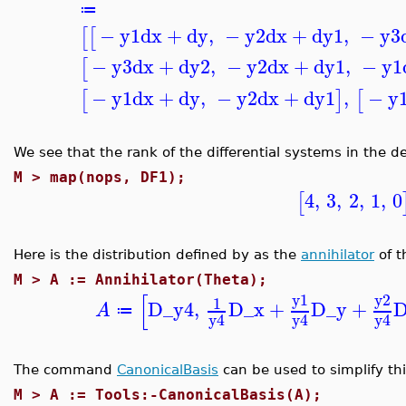
≔
−
y1
dx
+
dy
,
−
y2
dx
+
dy1
,
−
y3
[
[
−
y3
dx
+
dy2
,
−
y2
dx
+
dy1
,
−
y1
[
−
y1
dx
+
dy
,
−
y2
dx
+
dy1
,
−
y
[
]
[
We see that the rank of the differential systems in the d
M >
map(nops, DF1);
4
,
3
,
2
,
1
,
0
[
Here is the distribution defined by as the
annihilator
of t
M >
A := Annihilator(Theta);
[
y1
y2
1
D_y4
,
D_x
+
D_y
+
D
A
≔
y4
y4
y4
The command
CanonicalBasis
can be used to simplify thi
M >
A := Tools:-CanonicalBasis(A);