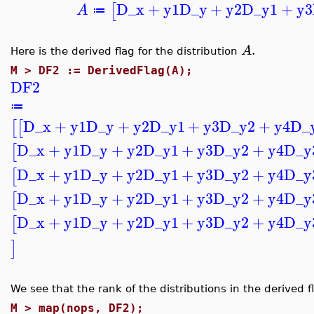
D_x
+
y1
D_y
+
y2
D_y1
+
y3
[
A
≔
.
A
Here is the derived flag for the distribution
M >
DF2 := DerivedFlag(A);
DF2
≔
D_x
+
y1
D_y
+
y2
D_y1
+
y3
D_y2
+
y4
D_
[
[
D_x
+
y1
D_y
+
y2
D_y1
+
y3
D_y2
+
y4
D_y
[
D_x
+
y1
D_y
+
y2
D_y1
+
y3
D_y2
+
y4
D_y
[
D_x
+
y1
D_y
+
y2
D_y1
+
y3
D_y2
+
y4
D_y
[
D_x
+
y1
D_y
+
y2
D_y1
+
y3
D_y2
+
y4
D_y
[
]
We see that the rank of the distributions in the derived f
M >
map(nops, DF2);