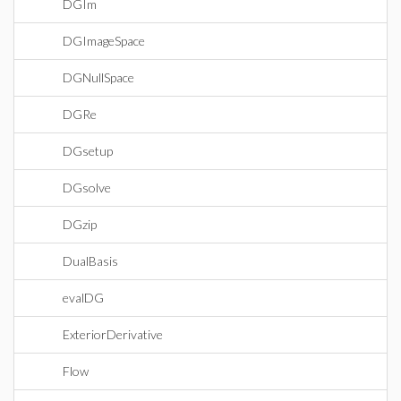
DGIm
DGImageSpace
DGNullSpace
DGRe
DGsetup
DGsolve
DGzip
DualBasis
evalDG
ExteriorDerivative
Flow