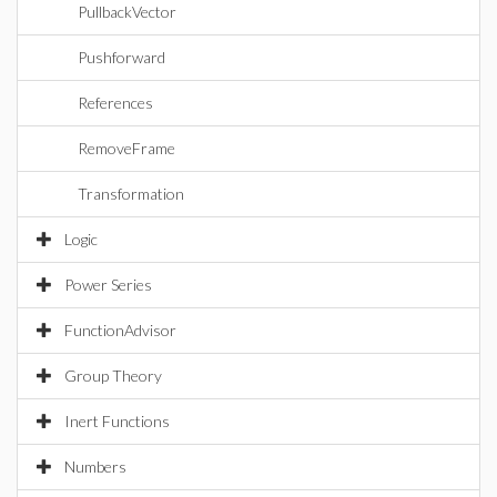
PullbackVector
Pushforward
References
RemoveFrame
Transformation
Logic
Power Series
FunctionAdvisor
Group Theory
Inert Functions
Numbers