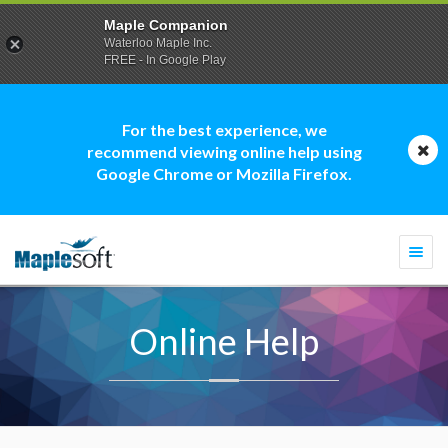
Maple Companion
Waterloo Maple Inc.
FREE - In Google Play
For the best experience, we
recommend viewing online help using
Google Chrome or Mozilla Firefox.
Togg
navi
Online Help