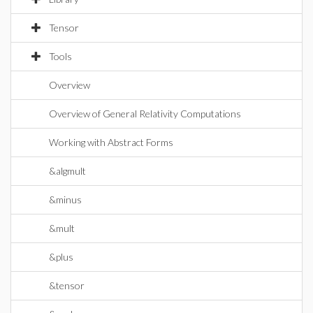
Tensor
Tools
Overview
Overview of General Relativity Computations
Working with Abstract Forms
&algmult
&minus
&mult
&plus
&tensor