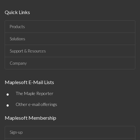
Quick Links
Products
Solutions
Support & Resources
Company
Maplesoft E-Mail Lists
•
The Maple Reporter
•
Other e-mail offerings
Maplesoft Membership
Sign-up