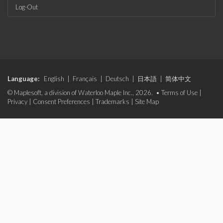
Log-Out
Language:
English
|
Français
|
Deutsch
|
日本語
|
简体中文
© Maplesoft, a division of Waterloo Maple Inc., 2026. •
Terms of Use
|
Privacy
|
Consent Preferences
|
Trademarks
|
Site Map