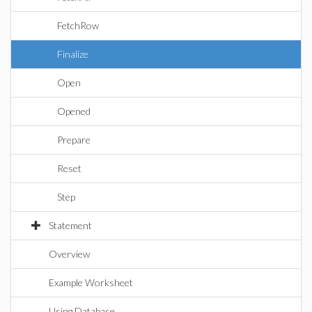
FetchRow
Finalize
Open
Opened
Prepare
Reset
Step
Statement
Overview
Example Worksheet
Using Database