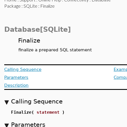
Package
:
SQLite
: Finalize
Database[SQLite]
Finalize
finalize a prepared SQL statement
Calling Sequence
Examp
Parameters
Compat
Description
Calling Sequence
Finalize(
statement
)
Parameters