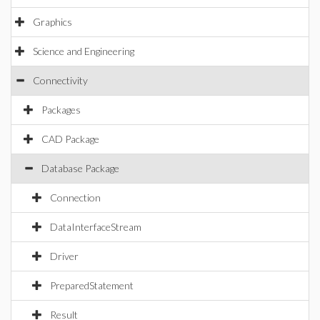
Graphics
Science and Engineering
Connectivity
Packages
CAD Package
Database Package
Connection
DataInterfaceStream
Driver
PreparedStatement
Result