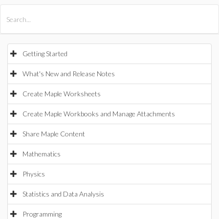
All Products
Maple
MapleSim
Getting Started
What's New and Release Notes
Create Maple Worksheets
Create Maple Workbooks and Manage Attachments
Share Maple Content
Mathematics
Physics
Statistics and Data Analysis
Programming