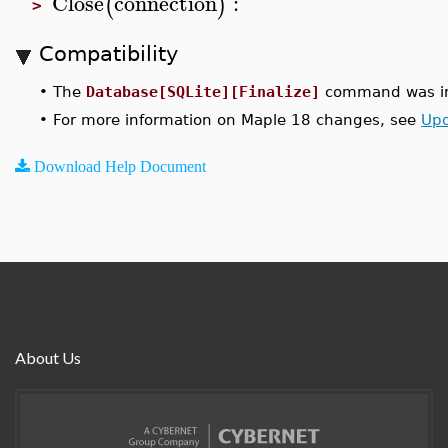
Close
connection
:
(
)
>
Compatibility
•
The
Database[SQLite][Finalize]
command was in
•
For more information on Maple 18 changes, see
Upd
Download Help Document
About Us