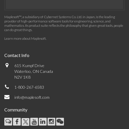
Maplesoft™, a subsidiary of Cybernet Systems Co. Ltd. in Japan, is the leading
provider of high-performance software tools for engineering, science, and
mathematics. Its product suite reflects the philosophy that given great tools, people
can do great things.
Learn more about Maplesoft
.
Contact Info
615 Kumpf Drive
Waterloo, ON Canada
N2V 1K8
1-800-267-6583
info@maplesoft.com
Community