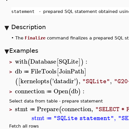
statement
-
prepared SQL statement obtained usi
Description
•
The
Finalize
command finalizes a prepared SQL s
Examples
with
Database
SQLite
:
(
[
]
)
>
db
FileTools
JoinPath
[
]
≔
>
kernelopts
'
datadir
'
,
,
(
[
(
)
"SQLite"
"G20
connection
Open
db
:
(
)
≔
>
Select data from table - prepare statement
stmt
Prepare
connection
,
(
"SELECT * 
≔
>
stmt
,
"SQLite statement"
"SE
≔
Fetch all rows