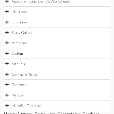
Applications and Example Worksheets
Math Apps
Education
Study Guides
Reference
System
Manuals
Configure Maple
Toolboxes
MapleSim
MapleSim Toolboxes
Home
:
Support
:
Online Help
:
Connectivity
:
Database