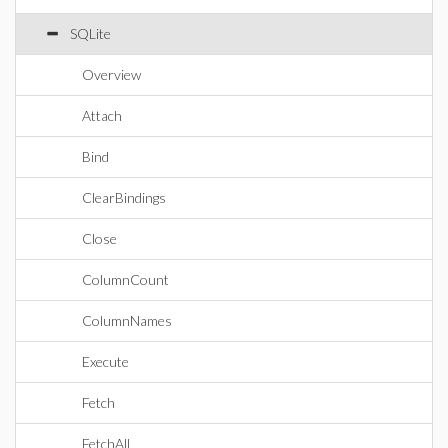
SQLite
Overview
Attach
Bind
ClearBindings
Close
ColumnCount
ColumnNames
Execute
Fetch
FetchAll