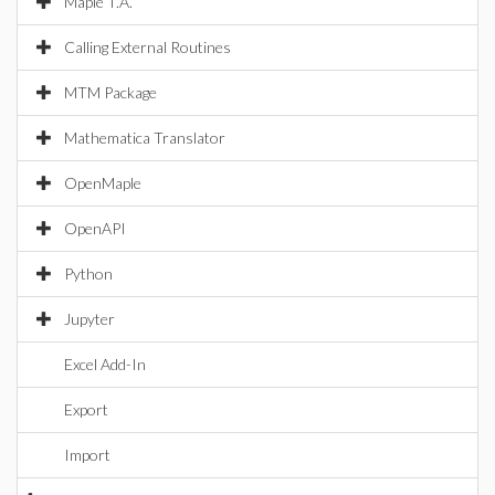
Maple T.A.
Calling External Routines
MTM Package
Mathematica Translator
OpenMaple
OpenAPI
Python
Jupyter
Excel Add-In
Export
Import