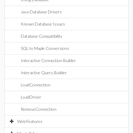
Java Database Drivers
Known Database Issues
Database Compatibility
SQL to Maple Conversions
Interactive Connection Builder
Interactive Query Builder
LoadConnection
LoadDriver
RemoveConnection
Web Features