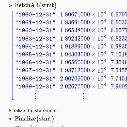
FetchAll
stmt
(
)
>
⎡
8
1.80671000
×
10
6.670
"1960-12-31"
⎢
⎢
8
1.83691000
×
10
6.603
"1961-12-31"
⎢
⎢
8
1.86538000
×
10
6.657
⎢
"1962-12-31"
⎢
8
⎢
1.89242000
×
10
6.823
"1963-12-31"
⎢
⎢
8
1.91889000
×
10
6.983
"1964-12-31"
⎢
⎢
8
1.94303000
×
10
7.151
⎢
"1965-12-31"
⎢
8
⎢
1.96560000
×
10
7.354
"1966-12-31"
⎢
⎢
8
1.98712000
×
10
7.545
⎢
"1967-12-31"
⎢
8
⎢
2.00706000
×
10
7.745
"1968-12-31"
⎢
8
2.02677000
×
10
7.960
"1969-12-31"
⎣
⋮
⋮
Finalize the statement
Finalize
stmt
:
(
)
>