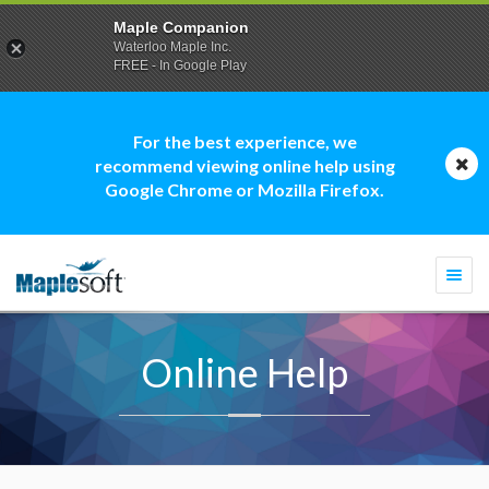
Maple Companion
Waterloo Maple Inc.
FREE - In Google Play
For the best experience, we
recommend viewing online help using
Google Chrome or Mozilla Firefox.
Togg
navi
Online Help