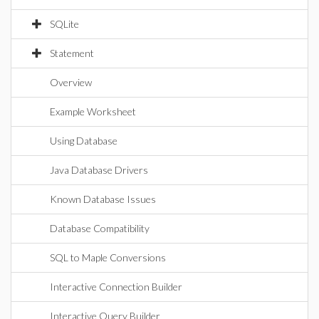
SQLite
Statement
Overview
Example Worksheet
Using Database
Java Database Drivers
Known Database Issues
Database Compatibility
SQL to Maple Conversions
Interactive Connection Builder
Interactive Query Builder