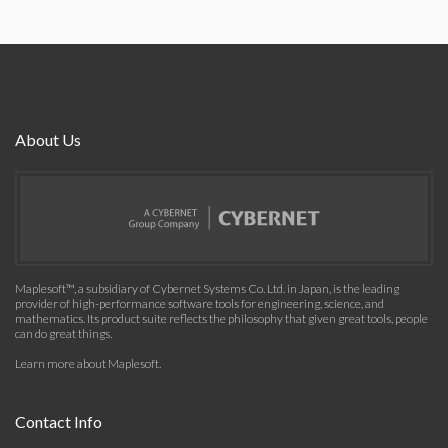
About Us
Maplesoft™, a subsidiary of Cybernet Systems Co. Ltd. in Japan, is the leading
provider of high-performance software tools for engineering, science, and
mathematics. Its product suite reflects the philosophy that given great tools, people
can do great things.
Learn more about Maplesoft
.
Contact Info