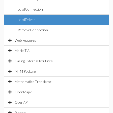
LoadConnection
LoadDriver
RemoveConnection
Web Features
Maple T.A.
Calling External Routines
MTM Package
Mathematica Translator
OpenMaple
OpenAPI
Python