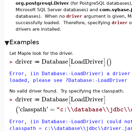
org.postgresql.Driver
(for PostgreSQL databases)
Microsoft SQL Server databases) and
com.sybase.j
databases). When no
driver
argument is given, Map
successfully loaded. Therefore, specifying
driver
o
drivers are installed.
Examples
Let Maple look for the driver.
driver
Database
LoadDriver
[
]
(
)
≔
>
Error, (in Database:-LoadDriver) a driver
loaded, please see ?Database:-LoadDriver
No valid driver found. Try specifying the classpath.
driver
Database
LoadDriver
[
]
≔
>
'
classpath
'
=
(
"c:\\database\\jdbc\\
Error, (in Database:-LoadDriver) could no
classpath = c:\\database\\jdbc\\driver.ja