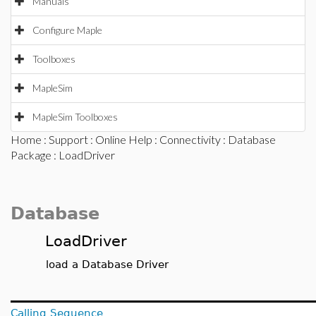
Manuals
Configure Maple
Toolboxes
MapleSim
MapleSim Toolboxes
Home
:
Support
:
Online Help
:
Connectivity
:
Database
Package
: LoadDriver
Database
LoadDriver
load a Database Driver
Calling Sequence