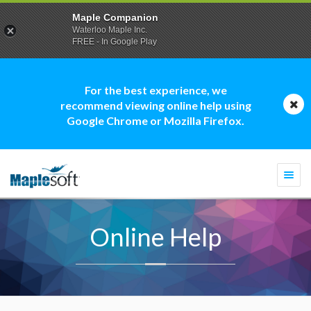
Maple Companion
Waterloo Maple Inc.
FREE - In Google Play
For the best experience, we
recommend viewing online help using
Google Chrome or Mozilla Firefox.
Togg
navi
Online Help