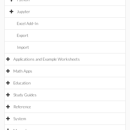
Jupyter
Excel Add-In
Export
Import
Applications and Example Worksheets
Math Apps
Education
Study Guides
Reference
System