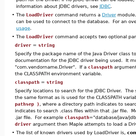
information about JDBC drivers, see
JDBC
.
•
The
LoadDriver
command returns a
Driver
module
can be used to connect to the database. For an ov
usage
.
•
The
LoadDriver
command accepts two optional param
driver
=
string
Specify the package name of the Java Driver class t
documentation for the JDBC driver being used. It mu
"com.vendorname.Driver". If a
classpath
argument i
the CLASSPATH environment variable.
classpath
=
string
Specify locations to search for the JDBC Driver. The s
the same format as is used for the CLASSPATH variab
pathsep )
, where a directory path indicates to search
indicates to search .class files within that .jar file.
.jar file. For example
classpath
="database/java/jdbc
driver
argument then Maple attempts to load a Drive
•
The list of known drivers used by LoadDriver is,
com