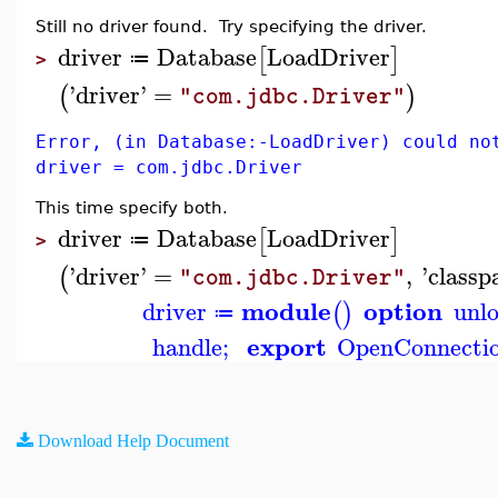
Still no driver found. Try specifying the driver.
driver
Database
LoadDriver
[
]
≔
>
'
driver
'
=
(
)
"com.jdbc.Driver"
Error, (in Database:-LoadDriver) could no
driver = com.jdbc.Driver
This time specify both.
driver
Database
LoadDriver
[
]
≔
>
'
driver
'
=
,
'
classp
(
"com.jdbc.Driver"
module
option
driver
unl
(
)
≔
export
handle
;
OpenConnecti
Download Help Document