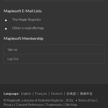
Maplesoft E-Mail Lists
•
The Maple Reporter
•
Other e-mail offerings
Maplesoft Membership
Sign-up
Log-Out
Language:
English
|
Français
|
Deutsch
|
日本語
|
简体中文
© Maplesoft, a division of Waterloo Maple Inc., 2026. •
Terms of Use
|
Privacy
|
Consent Preferences
|
Trademarks
|
Site Map