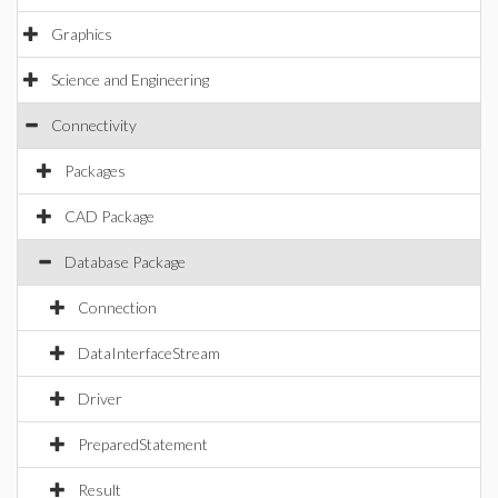
Graphics
Science and Engineering
Connectivity
Packages
CAD Package
Database Package
Connection
DataInterfaceStream
Driver
PreparedStatement
Result