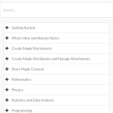
All Products
Maple
MapleSim
Getting Started
What's New and Release Notes
Create Maple Worksheets
Create Maple Workbooks and Manage Attachments
Share Maple Content
Mathematics
Physics
Statistics and Data Analysis
Programming