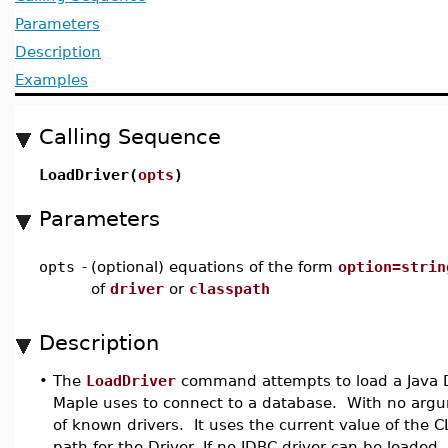
Parameters
Description
Examples
Calling Sequence
LoadDriver(
opts
)
Parameters
opts
-
(optional) equations of the form
option=strin
of
driver
or
classpath
Description
•
The
LoadDriver
command attempts to load a Java D
Maple uses to connect to a database. With no argume
of known drivers. It uses the current value of the
path for the Driver. If no JDBC driver can be loaded