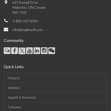
615 Kumpf Drive
Waterloo, ON Canada
N2V 1K8
1-800-267-6583
info@maplesoft.com
Community
Quick Links
Products
Solutions
Support & Resources
Company