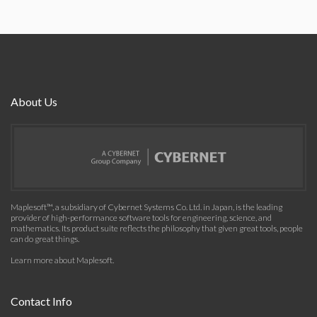
About Us
Maplesoft™, a subsidiary of Cybernet Systems Co. Ltd. in Japan, is the leading
provider of high-performance software tools for engineering, science, and
mathematics. Its product suite reflects the philosophy that given great tools, people
can do great things.
Learn more about Maplesoft
.
Contact Info