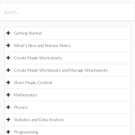
All Products
Maple
MapleSim
Getting Started
What's New and Release Notes
Create Maple Worksheets
Create Maple Workbooks and Manage Attachments
Share Maple Content
Mathematics
Physics
Statistics and Data Analysis
Programming