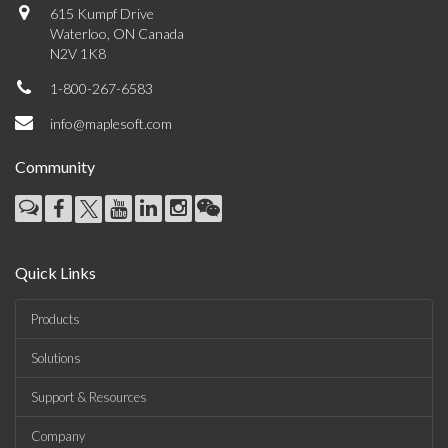
615 Kumpf Drive
Waterloo, ON Canada
N2V 1K8
1-800-267-6583
info@maplesoft.com
Community
Quick Links
Products
Solutions
Support & Resources
Company