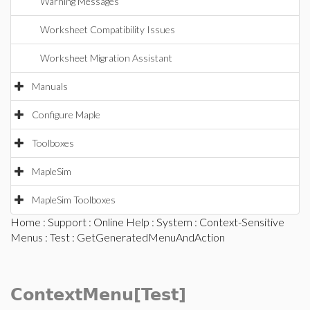
Warning Messages
Worksheet Compatibility Issues
Worksheet Migration Assistant
Manuals
Configure Maple
Toolboxes
MapleSim
MapleSim Toolboxes
Home
:
Support
:
Online Help
:
System
:
Context-Sensitive
Menus
:
Test
: GetGeneratedMenuAndAction
ContextMenu[Test]