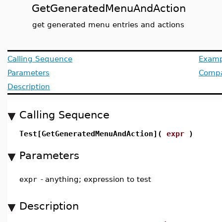
GetGeneratedMenuAndAction
get generated menu entries and actions
Calling Sequence
Examp
Parameters
Compat
Description
Calling Sequence
Test[GetGeneratedMenuAndAction](
expr
)
Parameters
expr
-
anything; expression to test
Description