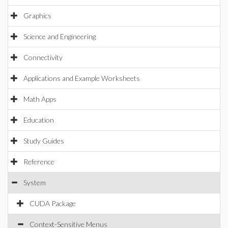
Graphics
Science and Engineering
Connectivity
Applications and Example Worksheets
Math Apps
Education
Study Guides
Reference
System
CUDA Package
Context-Sensitive Menus