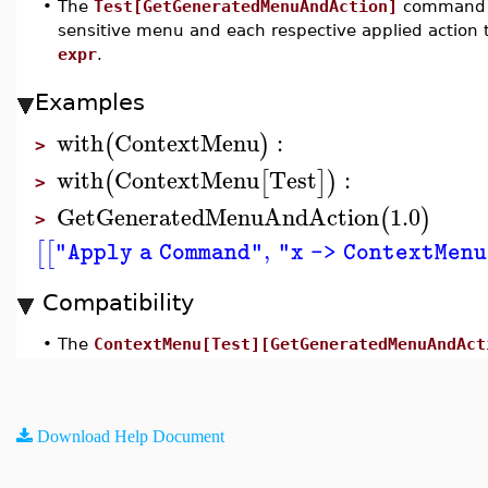
•
The
Test[GetGeneratedMenuAndAction]
command re
sensitive menu and each respective applied action
expr
.
Examples
with
ContextMenu
:
(
)
>
with
ContextMenu
Test
:
(
[
]
)
>
GetGeneratedMenuAndAction
1.0
(
)
>
,
[
[
"Apply a Command"
"x -> ContextMen
Compatibility
•
The
ContextMenu[Test][GetGeneratedMenuAndAct
Download Help Document