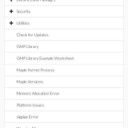
Security
Utilities
Check for Updates
GMP Library
GMP Library Example Worksheet
Maple Kernel Process
Maple Versions
Memory Allocation Error
Platform Issues
sigpipe Error