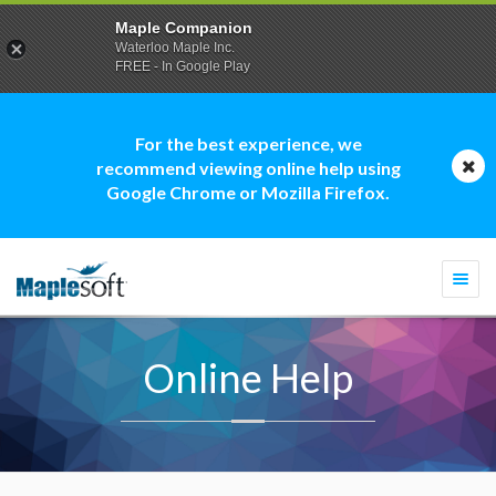
Maple Companion
Waterloo Maple Inc.
FREE - In Google Play
For the best experience, we
recommend viewing online help using
Google Chrome or Mozilla Firefox.
Togg
navi
Online Help