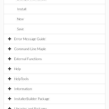
Install
New
Save
Error Message Guide
Command-Line Maple
External Functions
Help
HelpTools
Information
InstallerBuilder Package
Libraries and Packages