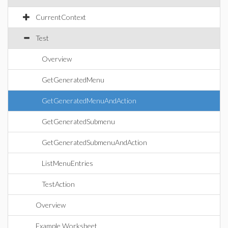
CurrentContext
Test
Overview
GetGeneratedMenu
GetGeneratedMenuAndAction
GetGeneratedSubmenu
GetGeneratedSubmenuAndAction
ListMenuEntries
TestAction
Overview
Example Worksheet