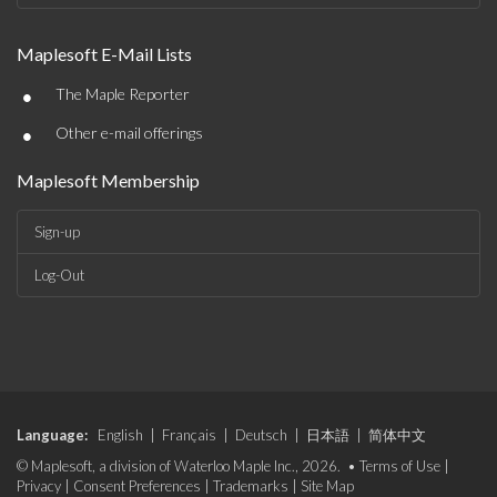
Maplesoft E-Mail Lists
•
The Maple Reporter
•
Other e-mail offerings
Maplesoft Membership
Sign-up
Log-Out
Language:
English
|
Français
|
Deutsch
|
日本語
|
简体中文
© Maplesoft, a division of Waterloo Maple Inc., 2026. •
Terms of Use
|
Privacy
|
Consent Preferences
|
Trademarks
|
Site Map