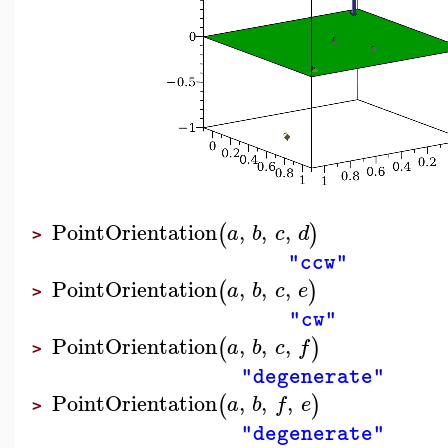
PointOrientation
,
,
,
(
)
a
b
c
d
>
"ccw"
PointOrientation
,
,
,
(
)
a
b
c
e
>
"cw"
PointOrientation
,
,
,
(
)
a
b
c
f
>
"degenerate"
PointOrientation
,
,
,
(
)
a
b
f
e
>
"degenerate"