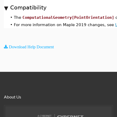
Compatibility
•
The
ComputationalGeometry[PointOrientation]
c
•
For more information on Maple 2019 changes, see
Download Help Document
About Us