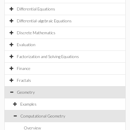
Differential Equations
Differential-algebraic Equations
Discrete Mathematics
Evaluation
Factorization and Solving Equations
Finance
Fractals
Geometry
Examples
Computational Geometry
Overview