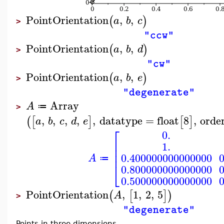
PointOrientation
,
,
(
)
a
b
c
>
"ccw"
PointOrientation
,
,
(
)
a
b
d
>
"cw"
PointOrientation
,
,
(
)
a
b
e
>
"degenerate"
Array
A
≔
>
,
,
,
,
,
datatype
=
float
8
,
orde
(
[
]
[
]
a
b
c
d
e
⎡
0.
⎢
1.
⎢
⎢
0.400000000000000
A
≔
⎣
0.800000000000000
0.500000000000000
PointOrientation
,
1
,
2
,
5
(
[
]
)
A
>
"degenerate"
Points in three dimensions