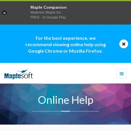
Maple Companion
Waterloo Maple Inc.
FREE - In Google Play
For the best experience, we
recommend viewing online help using
Google Chrome or Mozilla Firefox.
Togg
navi
Online Help