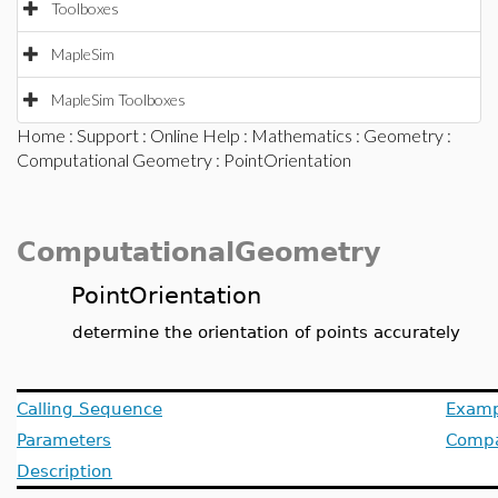
Toolboxes
MapleSim
MapleSim Toolboxes
Home
:
Support
:
Online Help
:
Mathematics
:
Geometry
:
Computational Geometry
: PointOrientation
ComputationalGeometry
PointOrientation
determine the orientation of points accurately
Calling Sequence
Examp
Parameters
Compat
Description