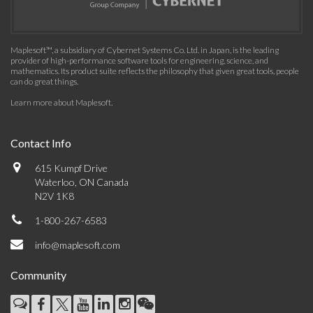
Maplesoft™, a subsidiary of Cybernet Systems Co. Ltd. in Japan, is the leading
provider of high-performance software tools for engineering, science, and
mathematics. Its product suite reflects the philosophy that given great tools, people
can do great things.
Learn more about Maplesoft
.
Contact Info
615 Kumpf Drive
Waterloo, ON Canada
N2V 1K8
1-800-267-6583
info@maplesoft.com
Community