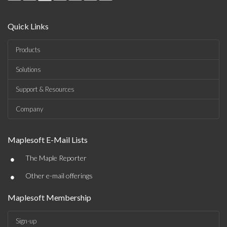
Quick Links
Products
Solutions
Support & Resources
Company
Maplesoft E-Mail Lists
•
The Maple Reporter
•
Other e-mail offerings
Maplesoft Membership
Sign-up