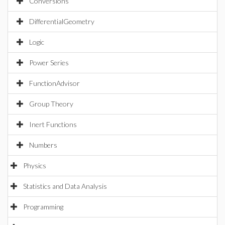
Conversions
DifferentialGeometry
Logic
Power Series
FunctionAdvisor
Group Theory
Inert Functions
Numbers
Physics
Statistics and Data Analysis
Programming