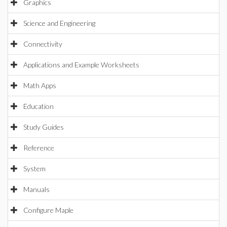
Graphics
Science and Engineering
Connectivity
Applications and Example Worksheets
Math Apps
Education
Study Guides
Reference
System
Manuals
Configure Maple