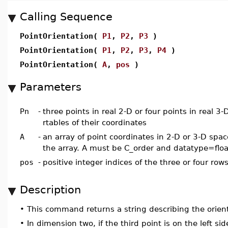
Calling Sequence
PointOrientation(
P1
,
P2
,
P3
)
PointOrientation(
P1
,
P2
,
P3
,
P4
)
PointOrientation(
A
,
pos
)
Parameters
Pn
-
three points in real 2-D or four points in real 3-
rtables of their coordinates
A
-
an array of point coordinates in 2-D or 3-D spac
the array. A must be C_order and datatype=floa
pos
-
positive integer indices of the three or four row
Description
•
This command returns a string describing the orient
•
In dimension two, if the third point is on the left sid