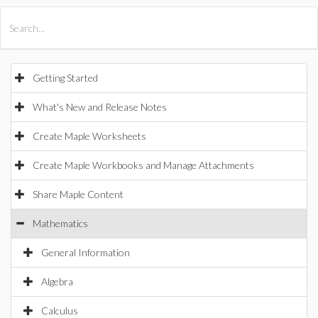
All Products
Maple
MapleSim
Getting Started
What's New and Release Notes
Create Maple Worksheets
Create Maple Workbooks and Manage Attachments
Share Maple Content
Mathematics
General Information
Algebra
Calculus