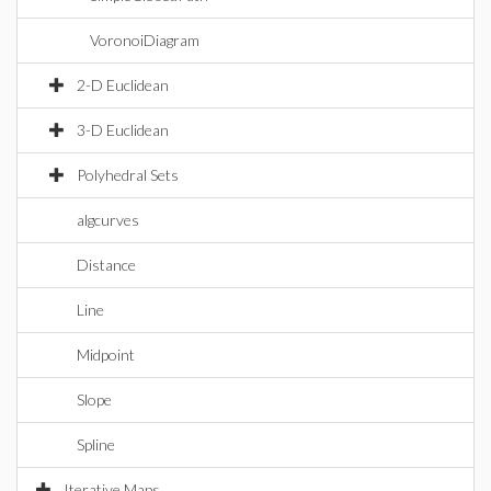
VoronoiDiagram
2-D Euclidean
3-D Euclidean
Polyhedral Sets
algcurves
Distance
Line
Midpoint
Slope
Spline
Iterative Maps