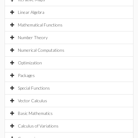
Linear Algebra
Mathematical Functions
Number Theory
Numerical Computations
Optimization
Packages
Special Functions
Vector Calculus
Basic Mathematics
Calculus of Variations