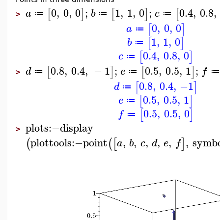
0
,
0
,
0
;
1
,
1
,
0
;
0.4
,
0.8
,
[
]
[
]
[
a
b
c
≔
≔
≔
>
0
,
0
,
0
[
]
a
≔
1
,
1
,
0
[
]
b
≔
0.4
,
0.8
,
0
[
]
c
≔
0.8
,
0.4
,
−
1
;
0.5
,
0.5
,
1
;
[
]
[
]
d
e
f
≔
≔
≔
>
0.8
,
0.4
,
−1
[
]
d
≔
0.5
,
0.5
,
1
[
]
e
≔
0.5
,
0.5
,
0
[
]
f
≔
plots
:−
display
>
plottools
:−
point
,
,
,
,
,
,
symbo
(
(
[
]
a
b
c
d
e
f