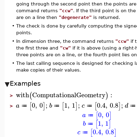
going through the second point then the points are 
command returns
"ccw"
. If the third point is on th
are on a line then
"degenerate"
is returned.
•
The check is done by carefully computing the signed
points.
•
In dimension three, the command returns
"ccw"
if 
the first three and
"cw"
if it is above (using a right-
three points are on a line, or the fourth point lies 
•
The last calling sequence is designed for checking l
make copies of their values.
Examples
with
ComputationalGeometry
:
(
)
>
0
,
0
;
1
,
1
;
0.4
,
0.8
;
[
]
[
]
[
]
a
b
c
d
≔
≔
≔
≔
>
0
,
0
[
]
a
≔
1
,
1
[
]
b
≔
0.4
,
0.8
[
]
c
≔