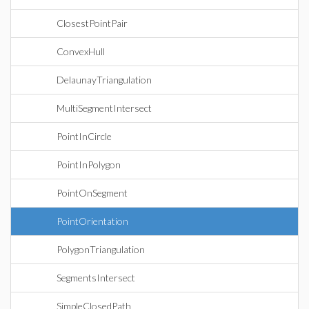
ClosestPointPair
ConvexHull
DelaunayTriangulation
MultiSegmentIntersect
PointInCircle
PointInPolygon
PointOnSegment
PointOrientation
PolygonTriangulation
SegmentsIntersect
SimpleClosedPath