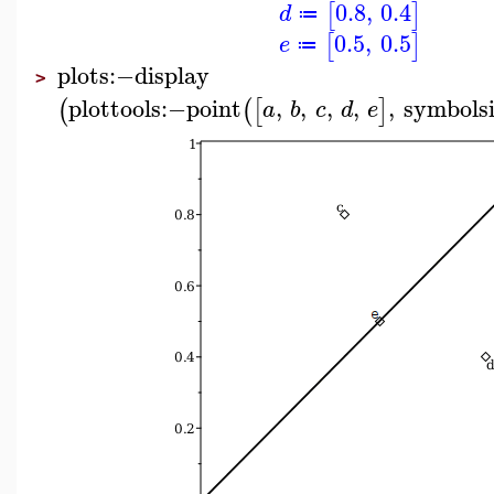
0.8
,
0.4
[
]
d
≔
0.5
,
0.5
[
]
e
≔
plots
:−
display
>
plottools
:−
point
,
,
,
,
,
symbols
(
(
[
]
a
b
c
d
e