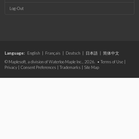
Log-Out
Language:
English
|
Français
|
Deutsch
|
日本語
|
简体中文
© Maplesoft, a division of Waterloo Maple Inc., 2026. •
Terms of Use
|
Privacy
|
Consent Preferences
|
Trademarks
|
Site Map