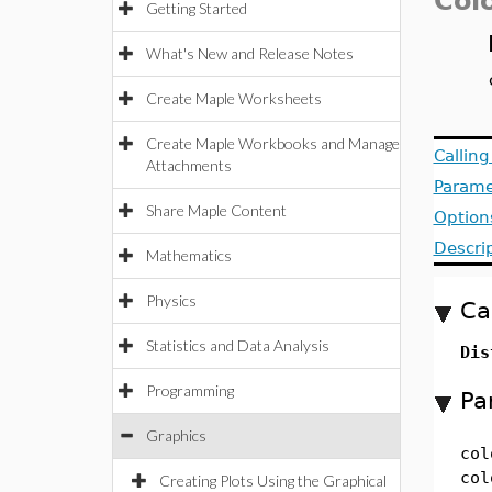
Col
Getting Started
What's New and Release Notes
Create Maple Worksheets
Create Maple Workbooks and Manage
Callin
Attachments
Parame
Share Maple Content
Option
Descri
Mathematics
Physics
Ca
Statistics and Data Analysis
Dis
Programming
Pa
Graphics
col
col
Creating Plots Using the Graphical