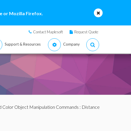
 or Mozilla Firefox.
Contact Maplesoft
Request Quote
Support & Resources
Company
d Color Object Manipulation Commands
: Distance