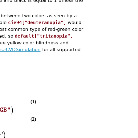
e and black is equal to 1 unless the
between two colors as seen by a
mple
cie94["deuteranopia"]
would
ost common type of red-green color
ed, so
default["tritanopia",
lue-yellow color blindness and
ls:-CVDSimulation
for all supported
(1)
)
GB"
(2)
w
'
)