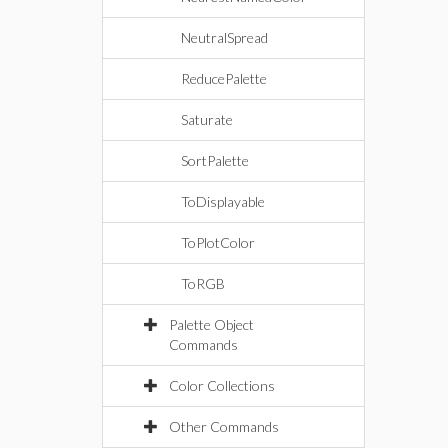
NeutralSpread
ReducePalette
Saturate
SortPalette
ToDisplayable
ToPlotColor
ToRGB
Palette Object
Commands
Color Collections
Other Commands