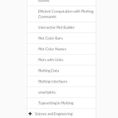
coords
Efficient Computation with Plotting
Commands
Interactive Plot Builder
Plot Color Bars
Plot Color Names
Plots with Units
Plotting Data
Plotting Interfaces
smartplots
Typesetting in Plotting
Science and Engineering