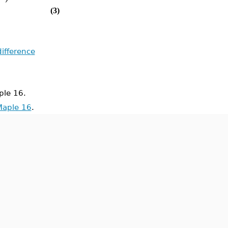
(3)
difference
le 16.
Maple 16
.