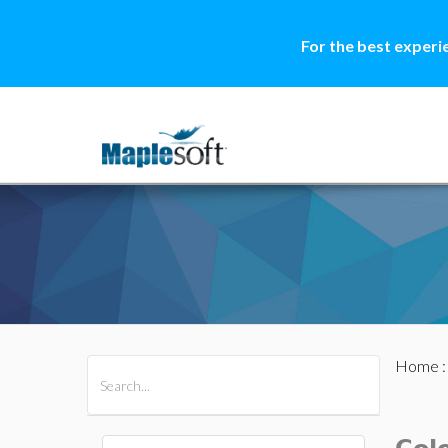
For the best experi
Home
All Products
Maple
MapleSim