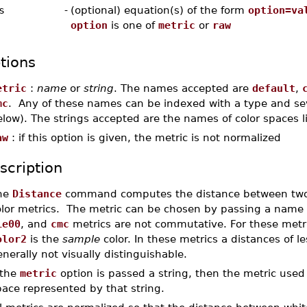
s
-
(optional) equation(s) of the form
option=va
option
is one of
metric
or
raw
tions
etric
:
name
or
string
. The names accepted are
default
,
mc
. Any of these names can be indexed with a type and sever
low). The strings accepted are the names of color spaces l
aw
: if this option is given, the metric is not normalized
scription
he
Distance
command computes the distance between two c
olor metrics. The metric can be chosen by passing a name
ie00
, and
cmc
metrics are not commutative. For these metr
olor2
is the
sample
color. In these metrics a distances of 
nerally not visually distinguishable.
 the
metric
option is passed a string, then the metric used 
ace represented by that string.