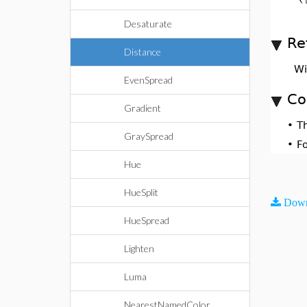
Desaturate
Re
Distance
Wi
EvenSpread
Co
Gradient
•
T
GraySpread
•
F
Hue
HueSplit
Down
HueSpread
Lighten
Luma
NearestNamedColor