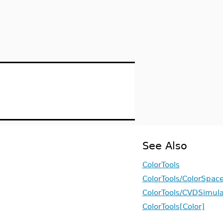
See Also
ColorTools
ColorTools/ColorSpac
ColorTools/CVDSimula
ColorTools[Color]