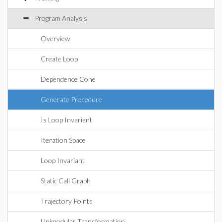
Program Analysis
Overview
Create Loop
Dependence Cone
Generate Procedure
Is Loop Invariant
Iteration Space
Loop Invariant
Static Call Graph
Trajectory Points
Unimodular Transformation