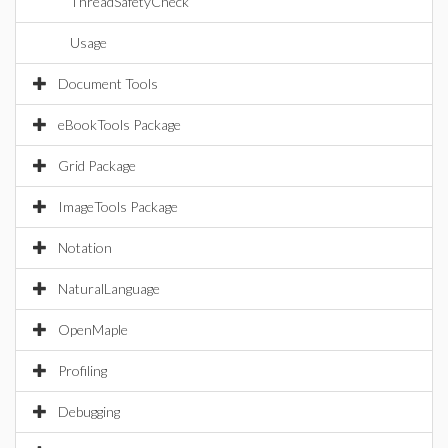
ThreadSafetyCheck
Usage
Document Tools
eBookTools Package
Grid Package
ImageTools Package
Notation
NaturalLanguage
OpenMaple
Profiling
Debugging