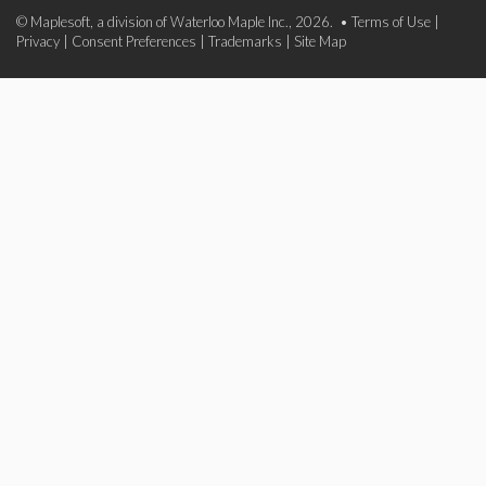
© Maplesoft, a division of Waterloo Maple Inc., 2026. •
Terms of Use
|
Privacy
|
Consent Preferences
|
Trademarks
|
Site Map