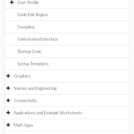
User Profile
Code Edit Region
CompSeq
IsWorksheetInterface
Startup Code
Syntax Templates
Graphics
Science and Engineering
Connectivity
Applications and Example Worksheets
Math Apps