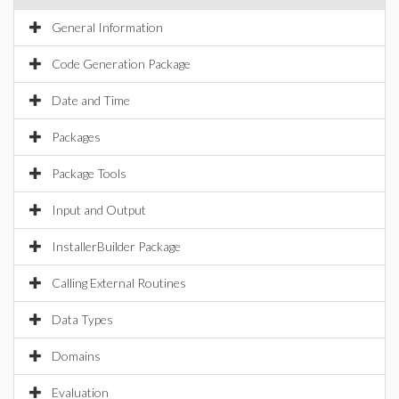
General Information
Code Generation Package
Date and Time
Packages
Package Tools
Input and Output
InstallerBuilder Package
Calling External Routines
Data Types
Domains
Evaluation