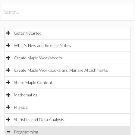
All Products
Maple
MapleSim
Getting Started
What's New and Release Notes
Create Maple Worksheets
Create Maple Workbooks and Manage Attachments
Share Maple Content
Mathematics
Physics
Statistics and Data Analysis
Programming