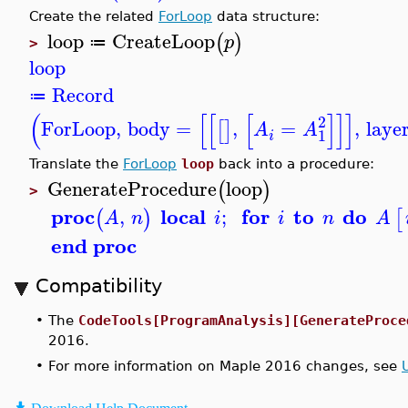
Create the related
ForLoop
data structure:
loop
CreateLoop
(
)
p
≔
>
loop
Record
≔
(
[
[
[
]
]
]
2
ForLoop
,
body
=
,
=
,
laye
[
]
A
A
1
i
Translate the
ForLoop
loop
back into a procedure:
GenerateProcedure
loop
(
)
>
proc
local
for
to
do
,
;
(
)
[
A
n
i
i
n
A
end proc
Compatibility
•
The
CodeTools[ProgramAnalysis][GenerateProce
2016.
•
For more information on Maple 2016 changes, see