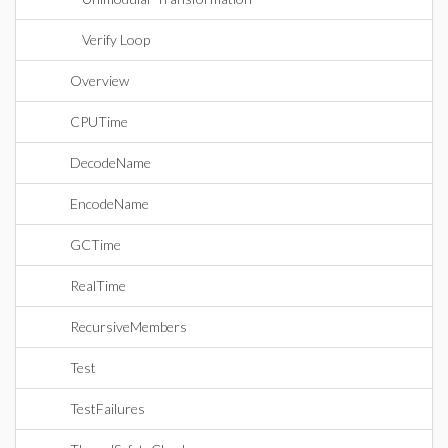
Verify Loop
Overview
CPUTime
DecodeName
EncodeName
GCTime
RealTime
RecursiveMembers
Test
TestFailures