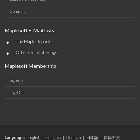
Company
Maplesoft E-Mail Lists
•
The Maple Reporter
•
Other e-mail offerings
Maplesoft Membership
Sign-up
Log-Out
Language:
English
|
Français
|
Deutsch
|
日本語
|
简体中文