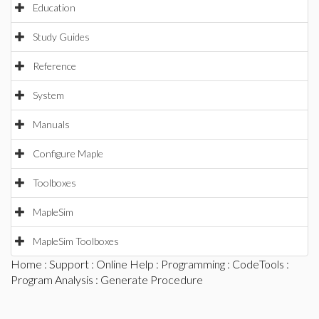
Education
Study Guides
Reference
System
Manuals
Configure Maple
Toolboxes
MapleSim
MapleSim Toolboxes
Home
:
Support
:
Online Help
:
Programming
:
CodeTools
:
Program Analysis
: Generate Procedure