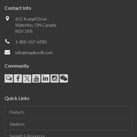
Contact Info
615 Kumpf Drive
Waterloo, ON Canada
N2V 1K8
1-800-267-6583
info@maplesoft.com
Community
Quick Links
Products
Solutions
Support & Resources