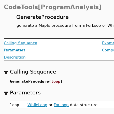
CodeTools[ProgramAnalysis]
GenerateProcedure
generate a Maple procedure from a ForLoop or Wh
Calling Sequence
Examp
Parameters
Compat
Description
Calling Sequence
GenerateProcedure(
loop
)
Parameters
loop
-
WhileLoop
or
ForLoop
data structure