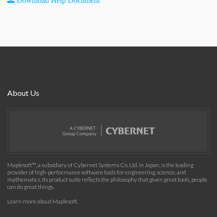
Download Help Document
About Us
Maplesoft™, a subsidiary of Cybernet Systems Co. Ltd. in Japan, is the leading
provider of high-performance software tools for engineering, science, and
mathematics. Its product suite reflects the philosophy that given great tools, people
can do great things.
Learn more about Maplesoft
.