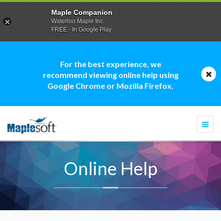
Maple Companion
Waterloo Maple Inc.
FREE - In Google Play
For the best experience, we
recommend viewing online help using
Google Chrome or Mozilla Firefox.
Togg
navi
Online Help