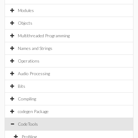
Modules
Objects
Multithreaded Programming
Names and Strings
Operations
Audio Processing
Bits
Compiling
codegen Package
CodeTools
Profiling