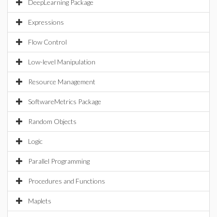
DeepLearning Package
Expressions
Flow Control
Low-level Manipulation
Resource Management
SoftwareMetrics Package
Random Objects
Logic
Parallel Programming
Procedures and Functions
Maplets