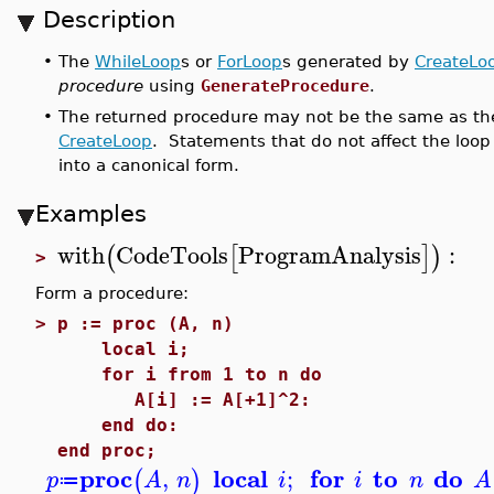
Description
•
The
WhileLoop
s or
ForLoop
s generated by
CreateLo
procedure
using
GenerateProcedure
.
•
The returned procedure may not be the same as the
CreateLoop
. Statements that do not affect the loop
into a canonical form.
Examples
with
CodeTools
ProgramAnalysis
:
(
[
]
)
>
Form a procedure:
>
p := proc (A, n)
local i;
for i from 1 to n do
A[i] := A[+1]^2:
end do:
end proc;
proc
local
for
to
do
,
;
(
)
p
A
n
i
i
n
A
≔