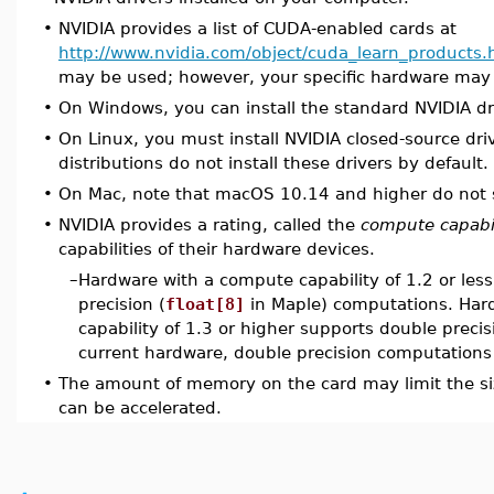
•
NVIDIA provides a list of CUDA-enabled cards at
http://www.nvidia.com/object/cuda_learn_products.
may be used; however, your specific hardware may i
•
On Windows, you can install the standard NVIDIA dr
•
On Linux, you must install NVIDIA closed-source dri
distributions do not install these drivers by default.
•
On Mac, note that macOS 10.14 and higher do not
•
NVIDIA provides a rating, called the
compute capabil
capabilities of their hardware devices.
–
Hardware with a compute capability of 1.2 or les
precision (
float[8]
in Maple) computations. Har
capability of 1.3 or higher supports double preci
current hardware, double precision computations
•
The amount of memory on the card may limit the si
can be accelerated.