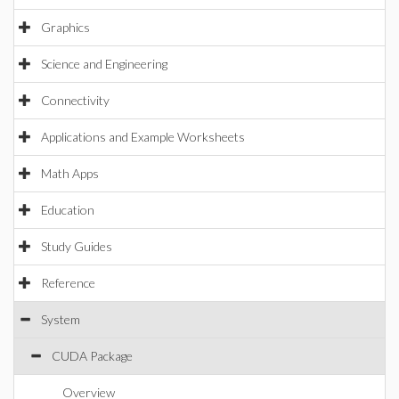
Graphics
Science and Engineering
Connectivity
Applications and Example Worksheets
Math Apps
Education
Study Guides
Reference
System
CUDA Package
Overview