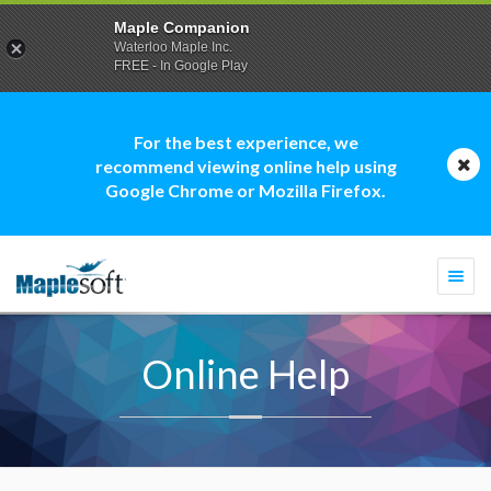
Maple Companion
Waterloo Maple Inc.
FREE - In Google Play
For the best experience, we
recommend viewing online help using
Google Chrome or Mozilla Firefox.
Togg
navi
Online Help