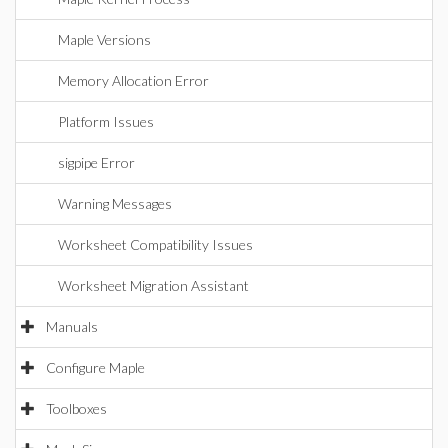
Maple Versions
Memory Allocation Error
Platform Issues
sigpipe Error
Warning Messages
Worksheet Compatibility Issues
Worksheet Migration Assistant
Manuals
Configure Maple
Toolboxes