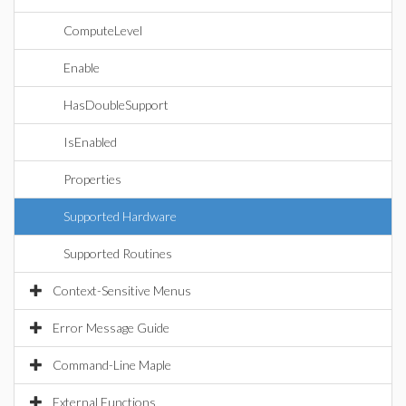
ComputeLevel
Enable
HasDoubleSupport
IsEnabled
Properties
Supported Hardware
Supported Routines
Context-Sensitive Menus
Error Message Guide
Command-Line Maple
External Functions