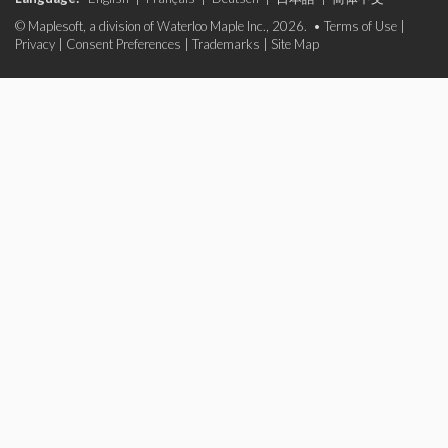
© Maplesoft, a division of Waterloo Maple Inc., 2026. •
Terms of Use
|
Privacy
|
Consent Preferences
|
Trademarks
|
Site Map