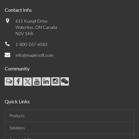
Contact Info
615 Kumpf Drive
Waterloo, ON Canada
N2V 1K8
1-800-267-6583
info@maplesoft.com
Community
Quick Links
Products
Solutions