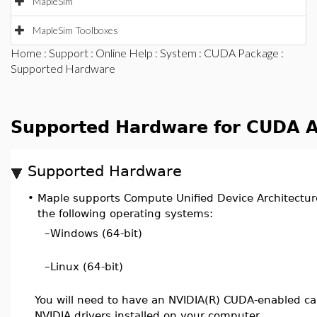
MapleSim
MapleSim Toolboxes
Home
:
Support
:
Online Help
:
System
:
CUDA Package
:
Supported Hardware
Supported Hardware for CUDA A
Supported Hardware
•
Maple supports Compute Unified Device Architectur
the following operating systems:
–
Windows (64-bit)
–
Linux (64-bit)
You will need to have an NVIDIA(R) CUDA-enabled ca
NVIDIA drivers installed on your computer.