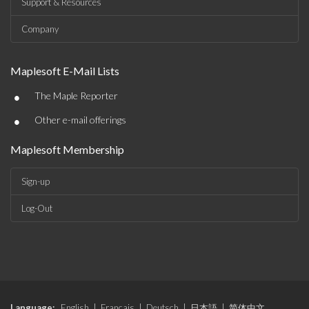
Support & Resources
Company
Maplesoft E-Mail Lists
•
The Maple Reporter
•
Other e-mail offerings
Maplesoft Membership
Sign-up
Log-Out
Language:
English
|
Français
|
Deutsch
|
日本語
|
简体中文