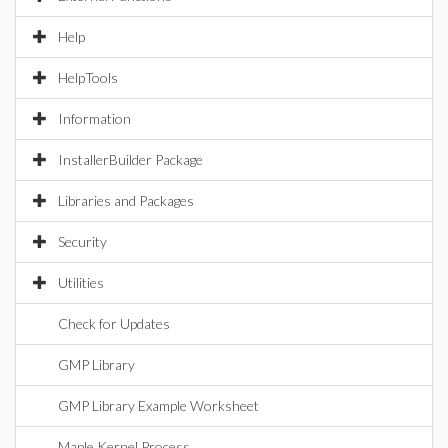
Help
HelpTools
Information
InstallerBuilder Package
Libraries and Packages
Security
Utilities
Check for Updates
GMP Library
GMP Library Example Worksheet
Maple Kernel Process