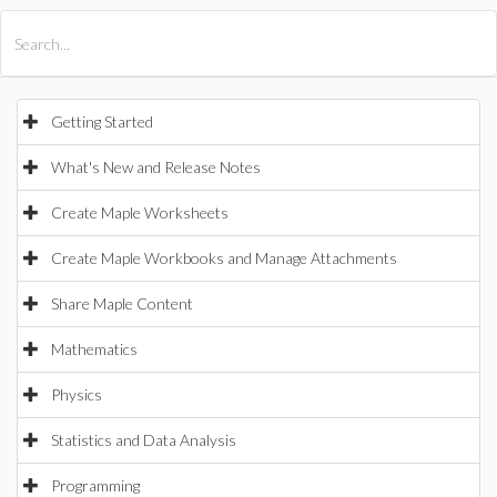
All Products
Maple
MapleSim
Getting Started
What's New and Release Notes
Create Maple Worksheets
Create Maple Workbooks and Manage Attachments
Share Maple Content
Mathematics
Physics
Statistics and Data Analysis
Programming