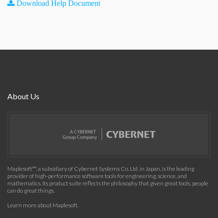
Download Help Document
About Us
Maplesoft™, a subsidiary of Cybernet Systems Co. Ltd. in Japan, is the leading
provider of high-performance software tools for engineering, science, and
mathematics. Its product suite reflects the philosophy that given great tools, people
can do great things.
Learn more about Maplesoft
.