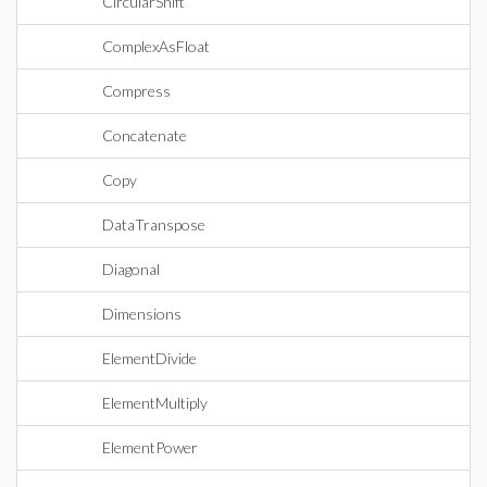
CircularShift
ComplexAsFloat
Compress
Concatenate
Copy
DataTranspose
Diagonal
Dimensions
ElementDivide
ElementMultiply
ElementPower