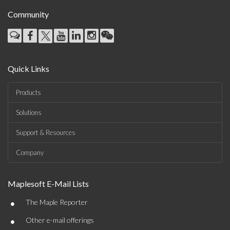
Community
Quick Links
Products
Solutions
Support & Resources
Company
Maplesoft E-Mail Lists
•
The Maple Reporter
•
Other e-mail offerings