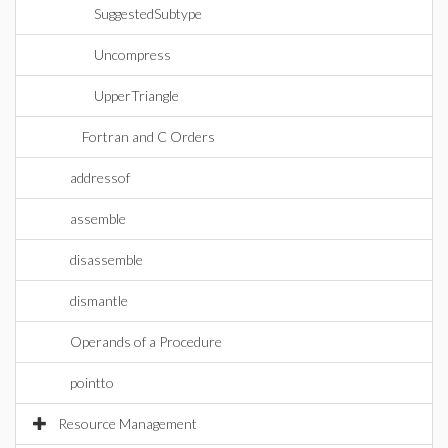
SuggestedSubtype
Uncompress
UpperTriangle
Fortran and C Orders
addressof
assemble
disassemble
dismantle
Operands of a Procedure
pointto
Resource Management