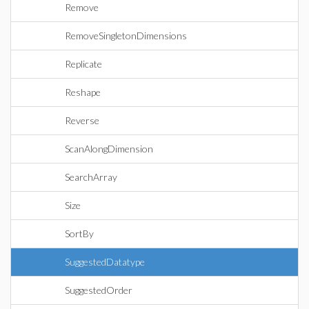
Remove
RemoveSingletonDimensions
Replicate
Reshape
Reverse
ScanAlongDimension
SearchArray
Size
SortBy
SuggestedDatatype
SuggestedOrder