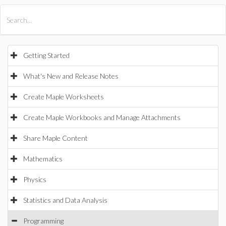
All Products
Maple
MapleSim
Getting Started
What's New and Release Notes
Create Maple Worksheets
Create Maple Workbooks and Manage Attachments
Share Maple Content
Mathematics
Physics
Statistics and Data Analysis
Programming