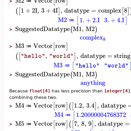
M2
Vector
row
[
]
≔
>
1
+
2
I
,
3
+
4
I
,
datatype
=
complex
8
(
[
]
[
]
M2
1.
+
2.
I
3.
+
4.
I
[
]
≔
SuggestedDatatype
M1
,
M2
(
)
>
complex
8
M3
Vector
row
[
]
≔
>
,
,
datatype
=
string
(
[
]
"hello"
"world"
M3
[
"hello"
"world"
≔
SuggestedDatatype
M1
,
M3
(
)
>
anything
Because
float[4]
has less precision than
integer[4]
combining these two.
M4
Vector
row
1.2
,
3.4
,
datatype
[
]
(
[
]
≔
>
M4
1.20000004768372
[
≔
M5
Vector
row
7
,
8
,
9
,
datatype
=
[
]
(
[
]
≔
>