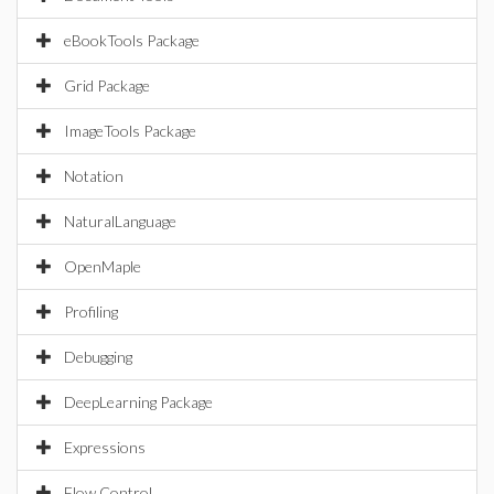
eBookTools Package
Grid Package
ImageTools Package
Notation
NaturalLanguage
OpenMaple
Profiling
Debugging
DeepLearning Package
Expressions
Flow Control