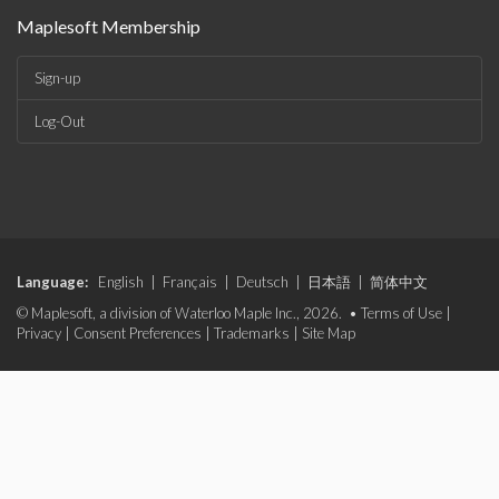
Maplesoft Membership
Sign-up
Log-Out
Language:
English
|
Français
|
Deutsch
|
日本語
|
简体中文
© Maplesoft, a division of Waterloo Maple Inc., 2026. •
Terms of Use
|
Privacy
|
Consent Preferences
|
Trademarks
|
Site Map