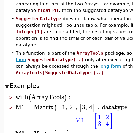
appearing in either of the two Arrays. For example, 
datatype
float[4]
, then the suggested datatype w
•
SuggestedDatatype
does not know what operation 
suggestion might still be unsuitable. For example, 
integer[1]
are to be added, the resulting values m
operation is to find the smaller of each pair of values,
datatype.
•
This function is part of the
ArrayTools
package, so 
form
SuggestedDatatype(..)
only after executin
can always be accessed through the
long form
of t
ArrayTools[SuggestedDatatype](..)
.
Examples
with
ArrayTools
:
(
)
>
M1
Matrix
1
,
2
,
3
,
4
,
datatype
(
[
[
]
[
]
]
≔
>
[
]
1
2
M1
≔
3
4