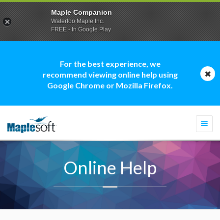
Maple Companion
Waterloo Maple Inc.
FREE - In Google Play
For the best experience, we
recommend viewing online help using
Google Chrome or Mozilla Firefox.
Togg
navi
Online Help