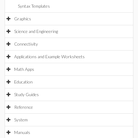
Syntax Templates
Graphics
Science and Engineering
Connectivity
Applications and Example Worksheets
Math Apps
Education
Study Guides
Reference
System
Manuals