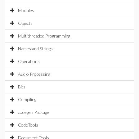
Modules
Objects
Multithreaded Programming
Names and Strings
Operations
Audio Processing
Bits
Compiling
codegen Package
CodeTools
Document Tools