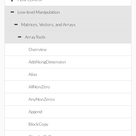
Low-level Manipulation
Matrices, Vectors, and Arrays
ArrayTools
Overview
AddAlongDimension
Alias
AllNonZero
AnyNonZeros
Append
BlockCopy