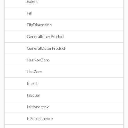
Extend
Fill
FlipDimension
GeneralInnerProduct
GeneralOuterProduct
HasNonZero
HasZero
Insert
IsEqual
IsMonotonic
IsSubsequence