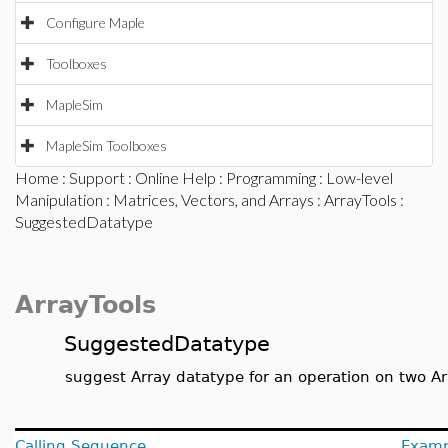
Configure Maple
Toolboxes
MapleSim
MapleSim Toolboxes
Home
:
Support
:
Online Help
:
Programming
:
Low-level
Manipulation
:
Matrices, Vectors, and Arrays
:
ArrayTools
:
SuggestedDatatype
ArrayTools
SuggestedDatatype
suggest Array datatype for an operation on two Ar
Calling Sequence
Examp