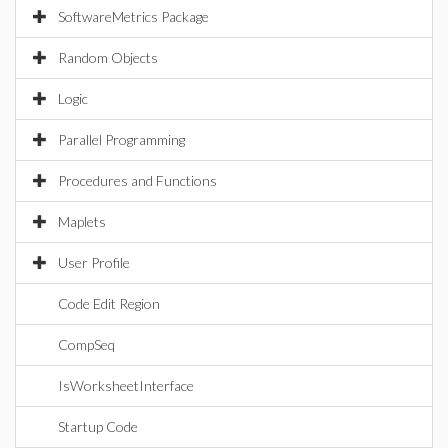
SoftwareMetrics Package
Random Objects
Logic
Parallel Programming
Procedures and Functions
Maplets
User Profile
Code Edit Region
CompSeq
IsWorksheetInterface
Startup Code