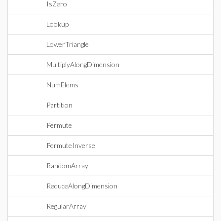
IsZero
Lookup
LowerTriangle
MultiplyAlongDimension
NumElems
Partition
Permute
PermuteInverse
RandomArray
ReduceAlongDimension
RegularArray