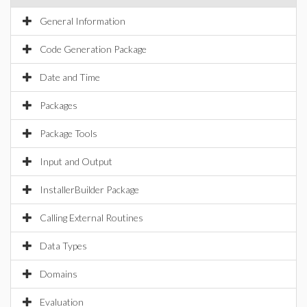
General Information
Code Generation Package
Date and Time
Packages
Package Tools
Input and Output
InstallerBuilder Package
Calling External Routines
Data Types
Domains
Evaluation