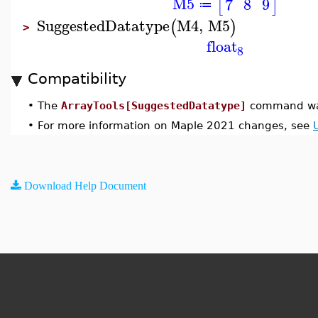
M5
7
8
9
[
]
≔
SuggestedDatatype
M4
,
M5
(
)
>
float
8
Compatibility
•
The
ArrayTools[SuggestedDatatype]
command was
•
For more information on Maple 2021 changes, see
Download Help Document