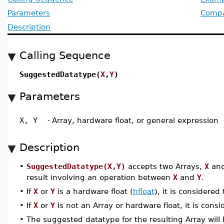
Parameters
Compat
Description
Calling Sequence
SuggestedDatatype(
X
,
Y
)
Parameters
X, Y
-
Array, hardware float, or general expression
Description
•
SuggestedDatatype(X,Y)
accepts two Arrays,
X
an
result involving an operation between
X
and
Y
.
•
If
X
or
Y
is a hardware float (
hfloat
), it is considere
•
If
X
or
Y
is not an Array or hardware float, it is cons
•
The suggested datatype for the resulting Array will