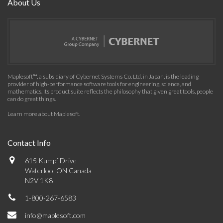
About Us
Maplesoft™, a subsidiary of Cybernet Systems Co. Ltd. in Japan, is the leading
provider of high-performance software tools for engineering, science, and
mathematics. Its product suite reflects the philosophy that given great tools, people
can do great things.
Learn more about Maplesoft
.
Contact Info
615 Kumpf Drive
Waterloo, ON Canada
N2V 1K8
1-800-267-6583
info@maplesoft.com