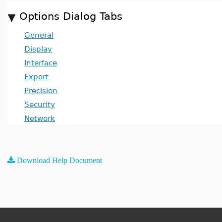
Options Dialog Tabs
General
Display
Interface
Export
Precision
Security
Network
Download Help Document