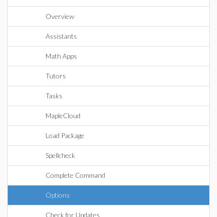
Overview
Assistants
Math Apps
Tutors
Tasks
MapleCloud
Load Package
Spellcheck
Complete Command
Options
Check for Updates