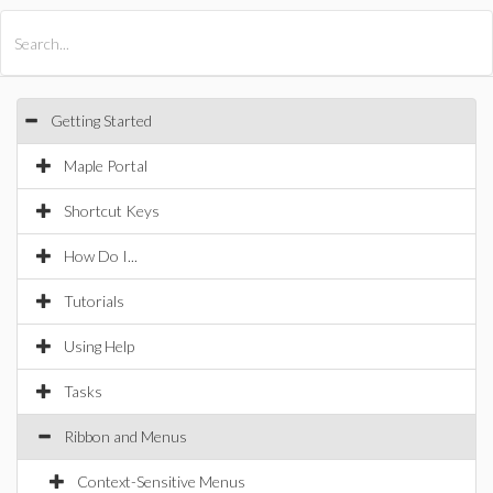
All Products
Maple
MapleSim
Getting Started
Maple Portal
Shortcut Keys
How Do I...
Tutorials
Using Help
Tasks
Ribbon and Menus
Context-Sensitive Menus