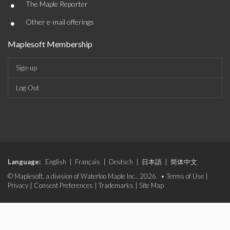
•
The Maple Reporter
•
Other e-mail offerings
Maplesoft Membership
Sign-up
Log-Out
Language:
English
|
Français
|
Deutsch
|
日本語
|
简体中文
© Maplesoft, a division of Waterloo Maple Inc., 2026. •
Terms of Use
|
Privacy
|
Consent Preferences
|
Trademarks
|
Site Map