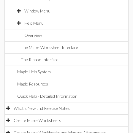
Window Menu
Help Menu
Overview
The Maple Worksheet Interface
The Ribbon Interface
Maple Help System
Maple Resources
Quick Help - Detailed Information
What's New and Release Notes
Create Maple Worksheets
Create Maple Workbooks and Manage Attachments