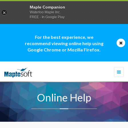
Maple Companion
Waterloo Maple Inc.
FREE - In Google Play
For the best experience, we
recommend viewing online help using
Google Chrome or Mozilla Firefox.
Togg
navi
Online Help