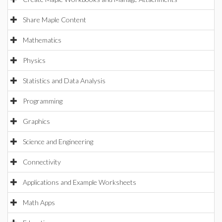
Share Maple Content
Mathematics
Physics
Statistics and Data Analysis
Programming
Graphics
Science and Engineering
Connectivity
Applications and Example Worksheets
Math Apps