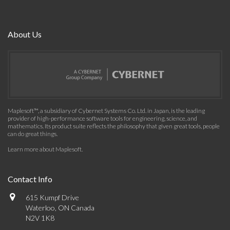
About Us
Maplesoft™, a subsidiary of Cybernet Systems Co. Ltd. in Japan, is the leading
provider of high-performance software tools for engineering, science, and
mathematics. Its product suite reflects the philosophy that given great tools, people
can do great things.
Learn more about Maplesoft
.
Contact Info
615 Kumpf Drive
Waterloo, ON Canada
N2V 1K8