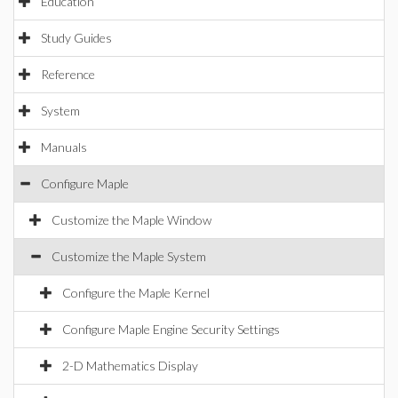
Education
Study Guides
Reference
System
Manuals
Configure Maple
Customize the Maple Window
Customize the Maple System
Configure the Maple Kernel
Configure Maple Engine Security Settings
2-D Mathematics Display