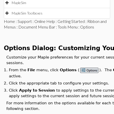
MapleSim
MapleSim Toolboxes
Home
:
Support
:
Online Help
:
Getting Started
:
Ribbon and
Menus
:
Document Menu Bar
:
Tools Menu
: Options
Options Dialog: Customizing Yo
Customize your Maple preferences for your current sessi
sessions.
1.
From the
File
menu, click
Options
(
). The
active.
2.
Click the appropriate tab to configure your settings.
3.
Click
Apply to Session
to apply settings to the curre
apply settings to the current session and future sessi
For more information on the options available for each t
following section.