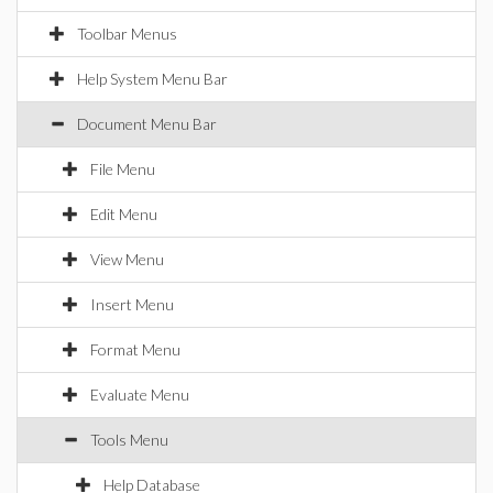
Toolbar Menus
Help System Menu Bar
Document Menu Bar
File Menu
Edit Menu
View Menu
Insert Menu
Format Menu
Evaluate Menu
Tools Menu
Help Database