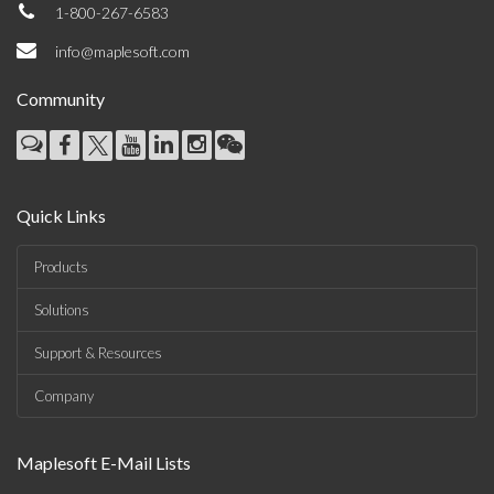
1-800-267-6583
info@maplesoft.com
Community
Quick Links
Products
Solutions
Support & Resources
Company
Maplesoft E-Mail Lists