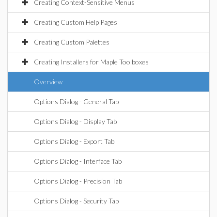
Creating Context-Sensitive Menus
Creating Custom Help Pages
Creating Custom Palettes
Creating Installers for Maple Toolboxes
Overview
Options Dialog - General Tab
Options Dialog - Display Tab
Options Dialog - Export Tab
Options Dialog - Interface Tab
Options Dialog - Precision Tab
Options Dialog - Security Tab