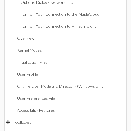
Options Dialog - Network Tab
Turn off Your Connection to the MapleCloud
Turn off Your Connection to AI Technology
Overview
Kernel Modes
Initialization Files
User Profile
Change User Mode and Directory (Windows only)
User Preferences File
Accessibility Features
Toolboxes