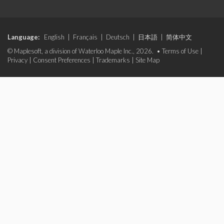
Language:
English
|
Français
|
Deutsch
|
日本語
|
简体中文
© Maplesoft, a division of Waterloo Maple Inc., 2026. •
Terms of Use
|
Privacy
|
Consent Preferences
|
Trademarks
|
Site Map