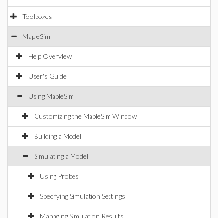
Toolboxes
MapleSim
Help Overview
User's Guide
Using MapleSim
Customizing the MapleSim Window
Building a Model
Simulating a Model
Using Probes
Specifying Simulation Settings
Managing Simulation Results