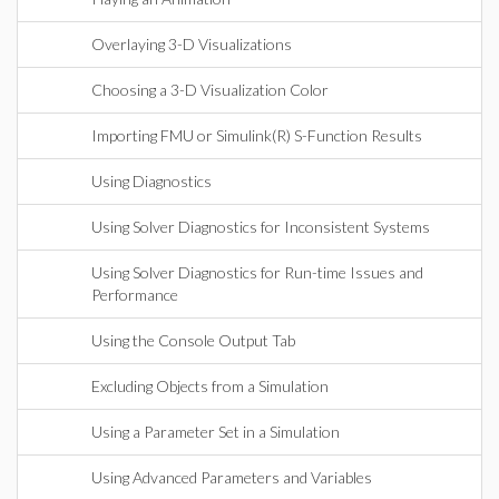
Overlaying 3-D Visualizations
Choosing a 3-D Visualization Color
Importing FMU or Simulink(R) S-Function Results
Using Diagnostics
Using Solver Diagnostics for Inconsistent Systems
Using Solver Diagnostics for Run-time Issues and
Performance
Using the Console Output Tab
Excluding Objects from a Simulation
Using a Parameter Set in a Simulation
Using Advanced Parameters and Variables