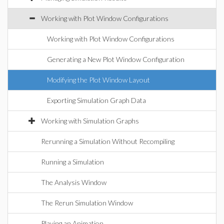
Working with Plot Window Configurations
Working with Plot Window Configurations
Generating a New Plot Window Configuration
Modifying the Plot Window Layout
Exporting Simulation Graph Data
Working with Simulation Graphs
Rerunning a Simulation Without Recompiling
Running a Simulation
The Analysis Window
The Rerun Simulation Window
Playing an Animation