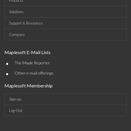
Products
Solutions
Support & Resources
Company
Maplesoft E-Mail Lists
•
The Maple Reporter
•
Other e-mail offerings
Maplesoft Membership
Sign-up
Log-Out