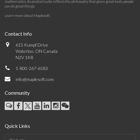
mathematics. Its product suite reflects the philosophy that given great tools, people
can do great things.
Learn more about Maplesoft
.
Contact Info
615 Kumpf Drive
Waterloo, ON Canada
N2V 1K8
1-800-267-6583
info@maplesoft.com
Community
Quick Links