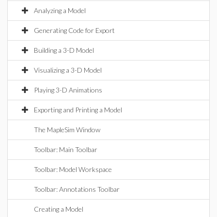
Analyzing a Model
Generating Code for Export
Building a 3-D Model
Visualizing a 3-D Model
Playing 3-D Animations
Exporting and Printing a Model
The MapleSim Window
Toolbar: Main Toolbar
Toolbar: Model Workspace
Toolbar: Annotations Toolbar
Creating a Model