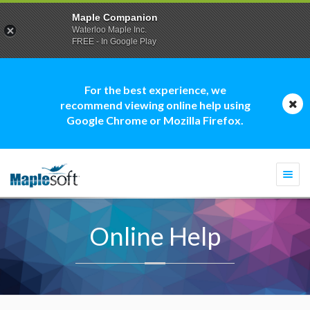
Maple Companion
Waterloo Maple Inc.
FREE - In Google Play
For the best experience, we
recommend viewing online help using
Google Chrome or Mozilla Firefox.
Togg
navi
Online Help