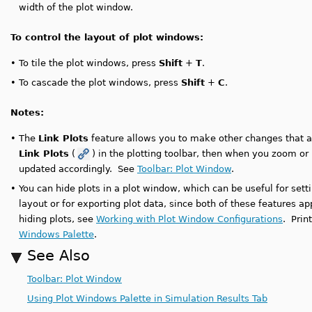
width of the plot window.
To control the layout of plot windows:
•
To tile the plot windows, press
Shift
+
T
.
•
To cascade the plot windows, press
Shift
+
C
.
Notes:
•
The
Link Plots
feature allows you to make other changes that aff
Link Plots
(
) in the plotting toolbar, then when you zoom or pa
updated accordingly. See
Toolbar: Plot Window
.
•
You can hide plots in a plot window, which can be useful for setti
layout or for exporting plot data, since both of these features ap
hiding plots, see
Working with Plot Window Configurations
. Prin
Windows Palette
.
See Also
Toolbar: Plot Window
Using Plot Windows Palette in Simulation Results Tab