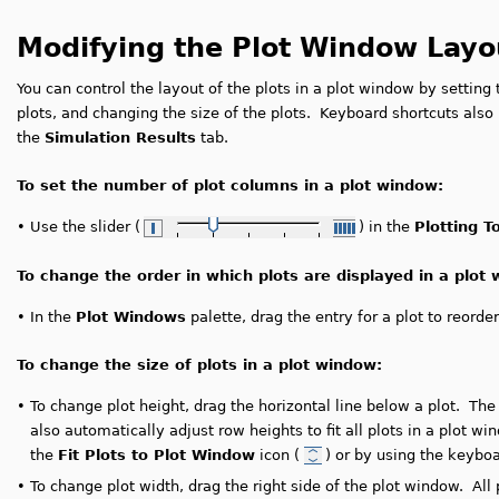
Modifying the Plot Window Layo
You can control the layout of the plots in a plot window by settin
plots, and changing the size of the plots. Keyboard shortcuts also
the
Simulation Results
tab.
To set the number of plot columns in a plot window:
•
Use the slider (
) in the
Plotting T
To change the order in which plots are displayed in a plot
•
In the
Plot Windows
palette, drag the entry for a plot to reorder
To change the size of plots in a plot window:
•
To change plot height, drag the horizontal line below a plot. The
also automatically adjust row heights to fit all plots in a plot w
the
Fit Plots to Plot Window
icon (
) or by using the keybo
•
To change plot width, drag the right side of the plot window. All 