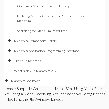
Opening a Model or Custom Library
Updating Models Created in a Previous Release of
MapleSim
Searching for MapleSim Resources
MapleSim Component Library
MapleSim Application Programming Interface
Previous Releases
What's New in MapleSim 2025
MapleSim Toolboxes
Home
:
Support
:
Online Help
:
MapleSim
:
Using MapleSim
:
Simulating a Model
:
Working with Plot Window Configurations
: Modifying the Plot Window Layout