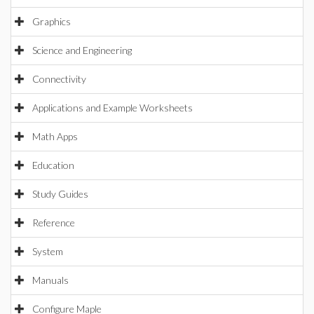
Graphics
Science and Engineering
Connectivity
Applications and Example Worksheets
Math Apps
Education
Study Guides
Reference
System
Manuals
Configure Maple