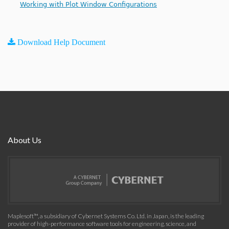
Working with Plot Window Configurations
Download Help Document
About Us
Maplesoft™, a subsidiary of Cybernet Systems Co. Ltd. in Japan, is the leading
provider of high-performance software tools for engineering, science, and