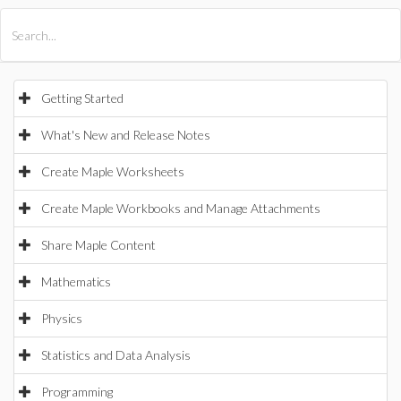
All Products
Maple
MapleSim
Getting Started
What's New and Release Notes
Create Maple Worksheets
Create Maple Workbooks and Manage Attachments
Share Maple Content
Mathematics
Physics
Statistics and Data Analysis
Programming