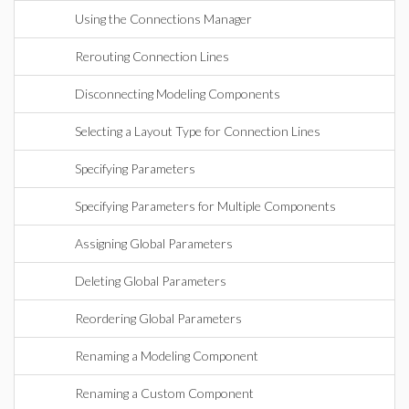
Using the Connections Manager
Rerouting Connection Lines
Disconnecting Modeling Components
Selecting a Layout Type for Connection Lines
Specifying Parameters
Specifying Parameters for Multiple Components
Assigning Global Parameters
Deleting Global Parameters
Reordering Global Parameters
Renaming a Modeling Component
Renaming a Custom Component