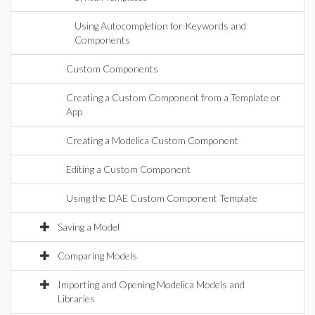
Using Autocompletion for Keywords and
Components
Custom Components
Creating a Custom Component from a Template or
App
Creating a Modelica Custom Component
Editing a Custom Component
Using the DAE Custom Component Template
Saving a Model
Comparing Models
Importing and Opening Modelica Models and
Libraries