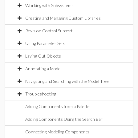
Working with Subsystems
Creating and Managing Custom Libraries
Revision Control Support
Using Parameter Sets
Laying Out Objects
Annotating a Model
Navigating and Searching with the Model Tree
Troubleshooting
Adding Components from a Palette
Adding Components Using the Search Bar
Connecting Modeling Components