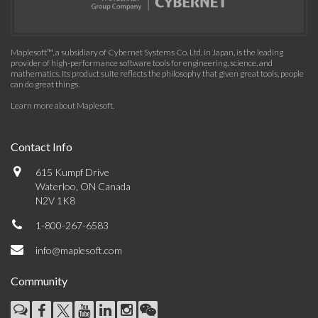
Maplesoft™, a subsidiary of Cybernet Systems Co. Ltd. in Japan, is the leading
provider of high-performance software tools for engineering, science, and
mathematics. Its product suite reflects the philosophy that given great tools, people
can do great things.
Learn more about Maplesoft
.
Contact Info
615 Kumpf Drive
Waterloo, ON Canada
N2V 1K8
1-800-267-6583
info@maplesoft.com
Community