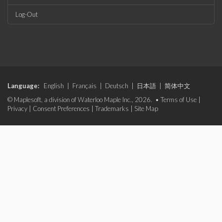
Log-Out
Language:
English
|
Français
|
Deutsch
|
日本語
|
简体中文
© Maplesoft, a division of Waterloo Maple Inc., 2026. •
Terms of Use
|
Privacy
|
Consent Preferences
|
Trademarks
|
Site Map