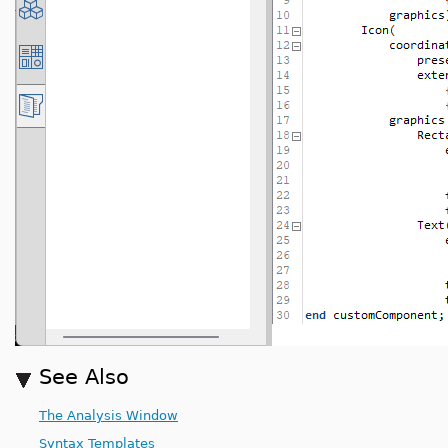
See Also
The Analysis Window
Syntax Templates