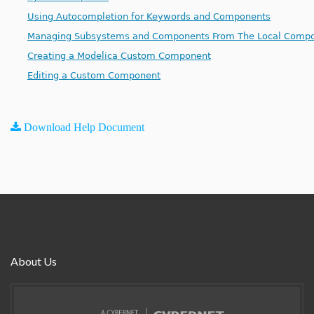
Using Autocompletion for Keywords and Components
Managing Subsystems and Components From The Local Compo
Creating a Modelica Custom Component
Editing a Custom Component
Download Help Document
About Us