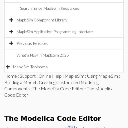
Searching for MapleSim Resources
MapleSim Component Library
MapleSim Application Programming Interface
Previous Releases
What's New in MapleSim 2025
MapleSim Toolboxes
Home
:
Support
:
Online Help
:
MapleSim
:
Using MapleSim
:
Building a Model
:
Creating Customized Modeling
Components
:
The Modelica Code Editor
: The Modelica
Code Editor
The Modelica Code Editor