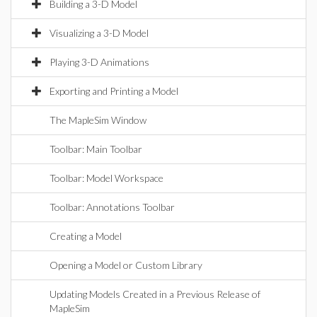
Building a 3-D Model
Visualizing a 3-D Model
Playing 3-D Animations
Exporting and Printing a Model
The MapleSim Window
Toolbar: Main Toolbar
Toolbar: Model Workspace
Toolbar: Annotations Toolbar
Creating a Model
Opening a Model or Custom Library
Updating Models Created in a Previous Release of
MapleSim