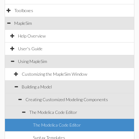
Toolboxes
MapleSim
Help Overview
User's Guide
Using MapleSim
Customizing the MapleSim Window
Building a Model
Creating Customized Modeling Components
The Modelica Code Editor
The Modelica Code Editor
Syntax Templates