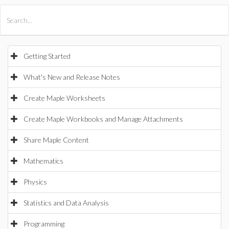
All Products
Maple
MapleSim
Getting Started
What's New and Release Notes
Create Maple Worksheets
Create Maple Workbooks and Manage Attachments
Share Maple Content
Mathematics
Physics
Statistics and Data Analysis
Programming