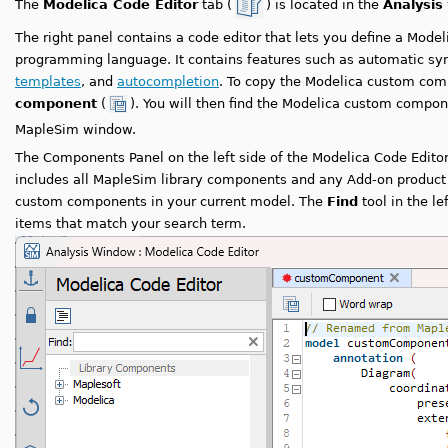
The
Modelica Code Editor
tab (
) is located in the
Analysis
The right panel contains a code editor that lets you define a Mod
programming language. It contains features such as automatic syn
templates
, and
autocompletion
. To copy the Modelica custom com
component
(
). You will then find the Modelica custom compo
MapleSim window.
The Components Panel on the left side of the Modelica Code Editor 
includes all MapleSim library components and any Add-on product
custom components in your current model. The
Find
tool in the le
items that match your search term.