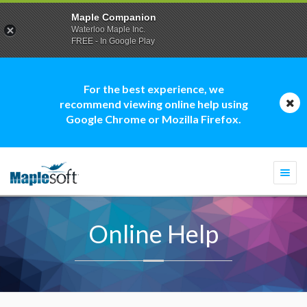
Maple Companion
Waterloo Maple Inc.
FREE - In Google Play
For the best experience, we
recommend viewing online help using
Google Chrome or Mozilla Firefox.
Togg
navi
Online Help