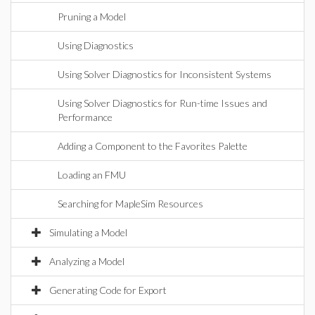
Pruning a Model
Using Diagnostics
Using Solver Diagnostics for Inconsistent Systems
Using Solver Diagnostics for Run-time Issues and
Performance
Adding a Component to the Favorites Palette
Loading an FMU
Searching for MapleSim Resources
Simulating a Model
Analyzing a Model
Generating Code for Export