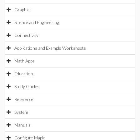
Graphics
Science and Engineering
Connectivity
Applications and Example Worksheets
Math Apps
Education
Study Guides
Reference
System
Manuals
Configure Maple