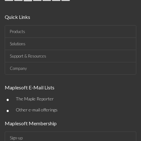
Quick Links
Products
Solutions
Support & Resources
Company
Maplesoft E-Mail Lists
•
The Maple Reporter
•
Other e-mail offerings
Maplesoft Membership
Sign-up