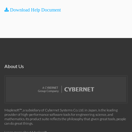
Download Help Document
About Us
Maplesoft™, a subsidiary of Cybernet Systems Co. Ltd. in Japan, is the leading
provider of high-performance software tools for engineering, science, and
mathematics. Its product suite reflects the philosophy that given great tools, people
can do great things.