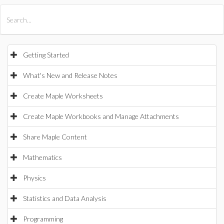
All Products
Maple
MapleSim
Getting Started
What's New and Release Notes
Create Maple Worksheets
Create Maple Workbooks and Manage Attachments
Share Maple Content
Mathematics
Physics
Statistics and Data Analysis
Programming