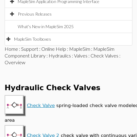
MapleSim Application Programming Interface
Previous Releases
What's New in MapleSim 2025
MapleSim Toolboxes
Home
:
Support
:
Online Help
:
MapleSim
:
MapleSim
Component Library
:
Hydraulics
:
Valves
:
Check Valves
:
Overview
Hydraulic Check Valves
Check Valve
spring-loaded check valve modeled
area
Check Valve 2
check valve with continuous vari