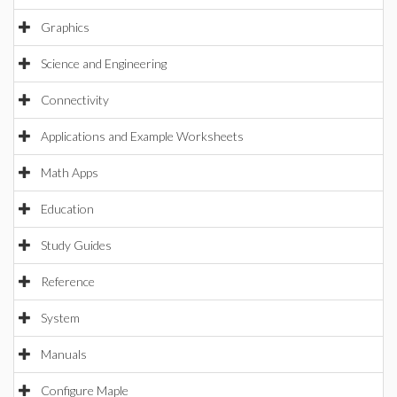
Graphics
Science and Engineering
Connectivity
Applications and Example Worksheets
Math Apps
Education
Study Guides
Reference
System
Manuals
Configure Maple