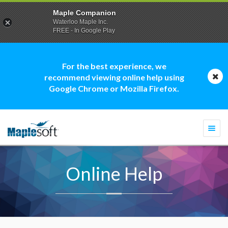
Maple Companion
Waterloo Maple Inc.
FREE - In Google Play
For the best experience, we
recommend viewing online help using
Google Chrome or Mozilla Firefox.
Togg
navi
Online Help