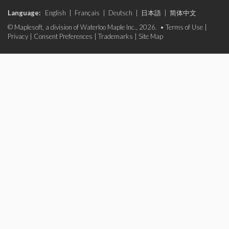
Language:
English
|
Français
|
Deutsch
|
日本語
|
简体中文
© Maplesoft, a division of Waterloo Maple Inc., 2026. •
Terms of Use
|
Privacy
|
Consent Preferences
|
Trademarks
|
Site Map