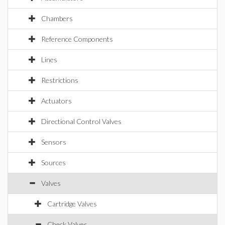
Chambers
Reference Components
Lines
Restrictions
Actuators
Directional Control Valves
Sensors
Sources
Valves
Cartridge Valves
Check Valves