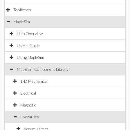
Toolboxes
MapleSim
Help Overview
User's Guide
Using MapleSim
MapleSim Component Library
1-D Mechanical
Electrical
Magnetic
Hydraulics
Accumulators