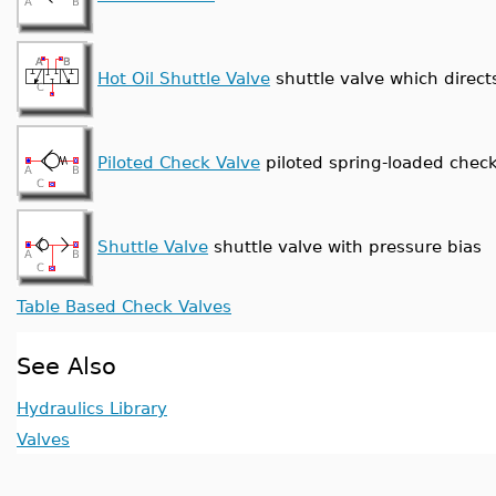
Hot Oil Shuttle Valve
shuttle valve which direct
Piloted Check Valve
piloted spring-loaded check
Shuttle Valve
shuttle valve with pressure bias
Table Based Check Valves
See Also
Hydraulics Library
Valves