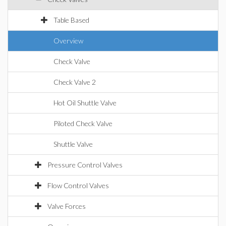
Table Based
Overview
Check Valve
Check Valve 2
Hot Oil Shuttle Valve
Piloted Check Valve
Shuttle Valve
Pressure Control Valves
Flow Control Valves
Valve Forces