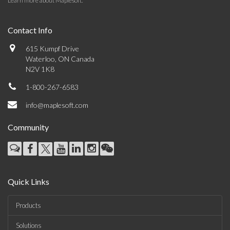
Learn more about Maplesoft
.
Contact Info
615 Kumpf Drive
Waterloo, ON Canada
N2V 1K8
1-800-267-6583
info@maplesoft.com
Community
Quick Links
Products
Solutions