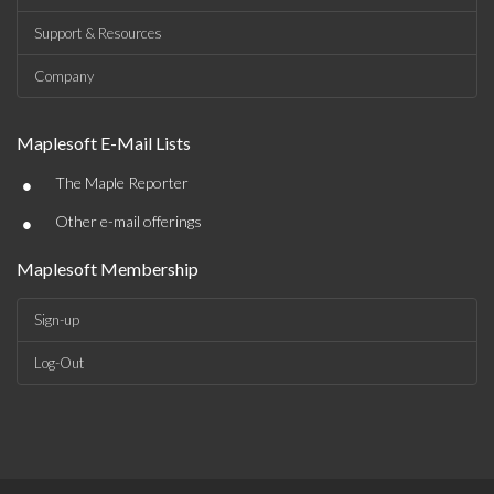
Support & Resources
Company
Maplesoft E-Mail Lists
•
The Maple Reporter
•
Other e-mail offerings
Maplesoft Membership
Sign-up
Log-Out