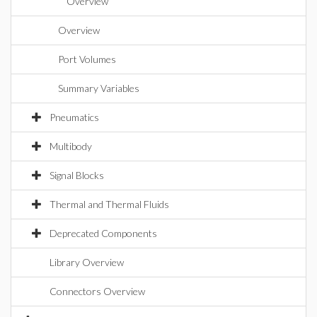
Overview
Overview
Port Volumes
Summary Variables
Pneumatics
Multibody
Signal Blocks
Thermal and Thermal Fluids
Deprecated Components
Library Overview
Connectors Overview