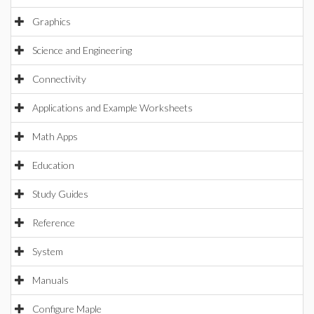
Graphics
Science and Engineering
Connectivity
Applications and Example Worksheets
Math Apps
Education
Study Guides
Reference
System
Manuals
Configure Maple