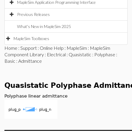
MapleSim Application Programming Interface
Previous Releases
What's New in MapleSim 2025
MapleSim Toolboxes
Home
:
Support
:
Online Help
:
MapleSim
:
MapleSim
Component Library
:
Electrical
:
Quasistatic
:
Polyphase
:
Basic
: Admittance
Quasistatic Polyphase Admittan
Polyphase linear admittance