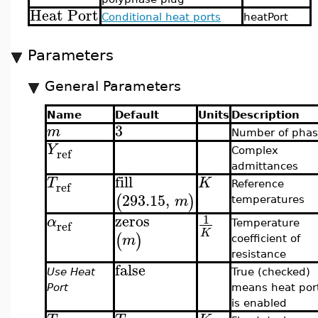
Heat Port
Conditional heat ports
heatPort
Parameters
General Parameters
Name
Default
Units
Description
3
m
Number of phas
Y
ref
Complex
admittances
fill
T
K
ref
Reference
293.15
,
(
)
m
temperatures
zeros
1
α
ref
Temperature
K
(
)
m
coefficient of
resistance
false
Use Heat
True (checked)
Port
means heat por
is enabled