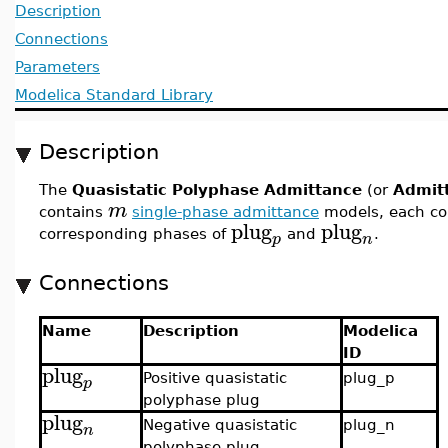
Description
Connections
Parameters
Modelica Standard Library
Description
The
Quasistatic Polyphase Admittance
(or
Admit
m
contains
single-phase admittance
models, each c
plug
plug
corresponding phases of
and
.
p
n
Connections
Name
Description
Modelica
ID
plug
Positive quasistatic
plug_p
p
polyphase plug
plug
Negative quasistatic
plug_n
n
polyphase plug