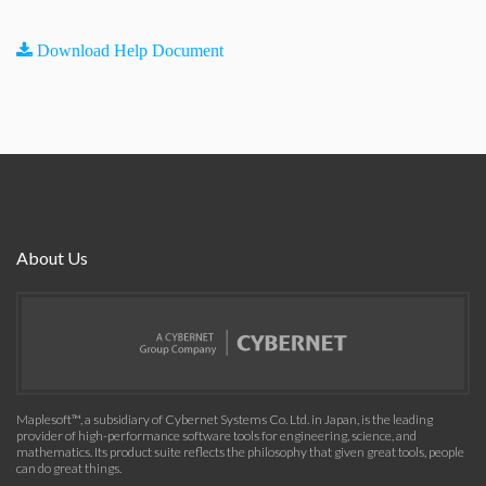
Download Help Document
About Us
Maplesoft™, a subsidiary of Cybernet Systems Co. Ltd. in Japan, is the leading
provider of high-performance software tools for engineering, science, and
mathematics. Its product suite reflects the philosophy that given great tools, people
can do great things.