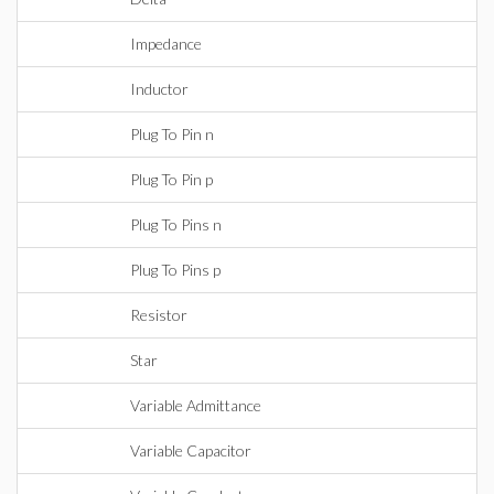
Impedance
Inductor
Plug To Pin n
Plug To Pin p
Plug To Pins n
Plug To Pins p
Resistor
Star
Variable Admittance
Variable Capacitor