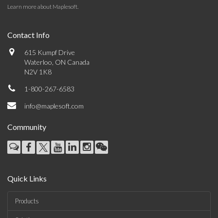
Learn more about Maplesoft
.
Contact Info
615 Kumpf Drive
Waterloo, ON Canada
N2V 1K8
1-800-267-6583
info@maplesoft.com
Community
Quick Links
Products