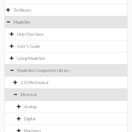
Toolboxes
MapleSim
Help Overview
User's Guide
Using MapleSim
MapleSim Component Library
1-D Mechanical
Electrical
Analog
Digital
Machines