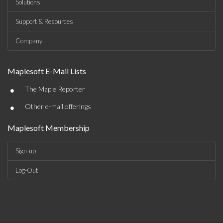
Solutions
Support & Resources
Company
Maplesoft E-Mail Lists
•
The Maple Reporter
•
Other e-mail offerings
Maplesoft Membership
Sign-up
Log-Out