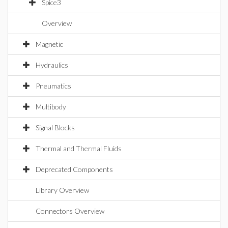
Spice3
Overview
Magnetic
Hydraulics
Pneumatics
Multibody
Signal Blocks
Thermal and Thermal Fluids
Deprecated Components
Library Overview
Connectors Overview