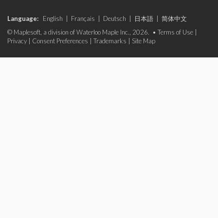
Language:
English
|
Français
|
Deutsch
|
日本語
|
简体中文
© Maplesoft, a division of Waterloo Maple Inc., 2026. •
Terms of Use
|
Privacy
|
Consent Preferences
|
Trademarks
|
Site Map