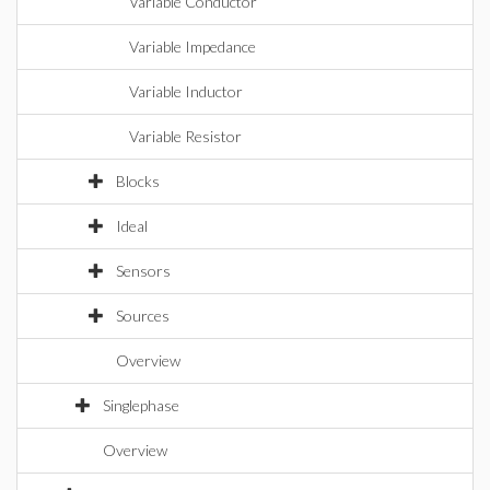
Variable Conductor
Variable Impedance
Variable Inductor
Variable Resistor
Blocks
Ideal
Sensors
Sources
Overview
Singlephase
Overview