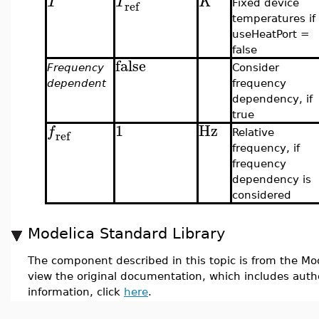
T
T
K
ref
Fixed device
temperatures if
useHeatPort =
false
false
Frequency
Consider
dependent
frequency
dependency, if
true
1
Hz
f
ref
Relative
frequency, if
frequency
dependency is
considered
Modelica Standard Library
The component described in this topic is from the Mod
view the original documentation, which includes auth
information, click
here
.