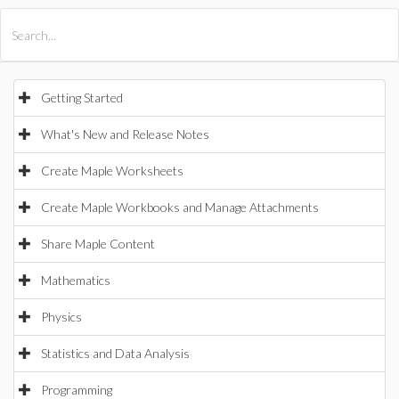
All Products
Maple
MapleSim
Getting Started
What's New and Release Notes
Create Maple Worksheets
Create Maple Workbooks and Manage Attachments
Share Maple Content
Mathematics
Physics
Statistics and Data Analysis
Programming