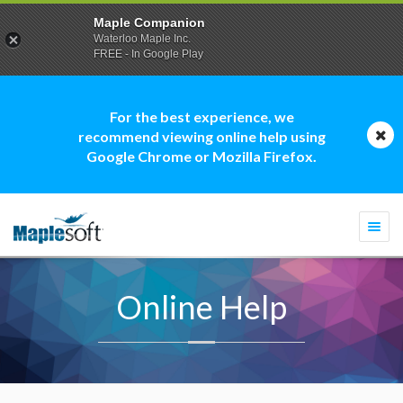
Maple Companion
Waterloo Maple Inc.
FREE - In Google Play
For the best experience, we
recommend viewing online help using
Google Chrome or Mozilla Firefox.
Togg
navi
Online Help