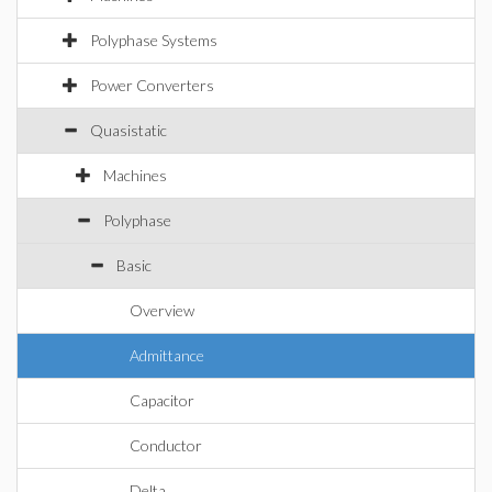
Polyphase Systems
Power Converters
Quasistatic
Machines
Polyphase
Basic
Overview
Admittance
Capacitor
Conductor
Delta