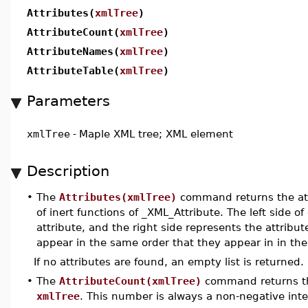
Attributes(
xmlTree
)
AttributeCount(
xmlTree
)
AttributeNames(
xmlTree
)
AttributeTable(
xmlTree
)
Parameters
xmlTree
-
Maple XML tree; XML element
Description
•
The
Attributes(xmlTree)
command returns the att
of inert functions of _XML_Attribute. The left side 
attribute, and the right side represents the attribute
appear in the same order that they appear in in th
If no attributes are found, an empty list is returned.
•
The
AttributeCount(xmlTree)
command returns th
xmlTree
. This number is always a non-negative inte