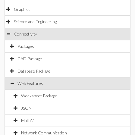
Graphics
Science and Engineering
Connectivity
Packages
CAD Package
Database Package
Web Features
Worksheet Package
JSON
MathML
Network Communication