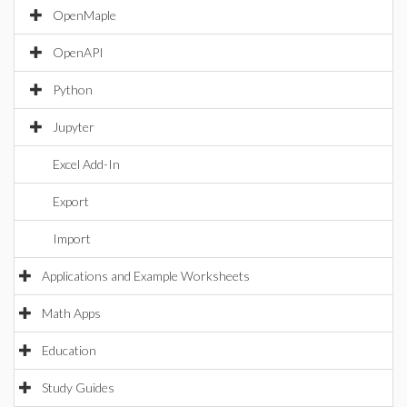
OpenMaple
OpenAPI
Python
Jupyter
Excel Add-In
Export
Import
Applications and Example Worksheets
Math Apps
Education
Study Guides