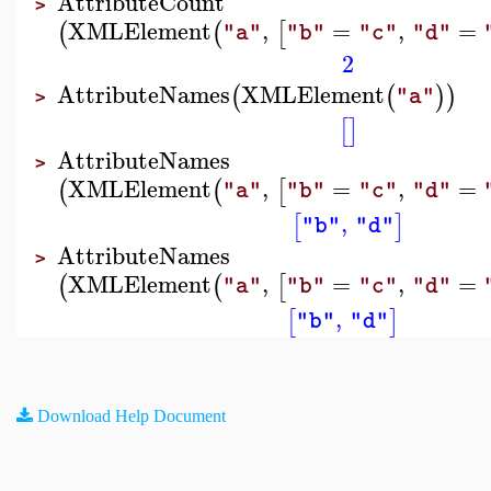
AttributeCount
>
XMLElement
,
=
,
=
(
(
[
"a"
"b"
"c"
"d"
2
AttributeNames
XMLElement
(
(
)
)
"a"
>
[
]
AttributeNames
>
XMLElement
,
=
,
=
(
(
[
"a"
"b"
"c"
"d"
,
[
]
"b"
"d"
AttributeNames
>
XMLElement
,
=
,
=
(
(
[
"a"
"b"
"c"
"d"
,
[
]
"b"
"d"
Download Help Document