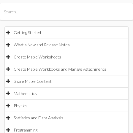
All Products
Maple
MapleSim
Getting Started
What's New and Release Notes
Create Maple Worksheets
Create Maple Workbooks and Manage Attachments
Share Maple Content
Mathematics
Physics
Statistics and Data Analysis
Programming