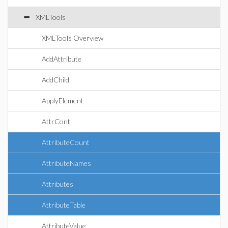
XMLTools
XMLTools Overview
AddAttribute
AddChild
ApplyElement
AttrCont
AttributeCount
AttributeNames
Attributes
AttributeTable
AttributeValue