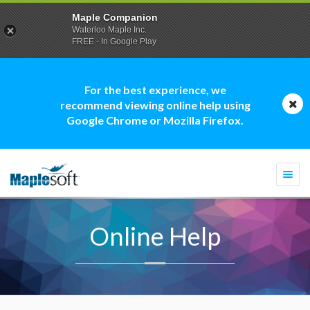
Maple Companion
Waterloo Maple Inc.
FREE - In Google Play
For the best experience, we
recommend viewing online help using
Google Chrome or Mozilla Firefox.
Togg
navi
Online Help