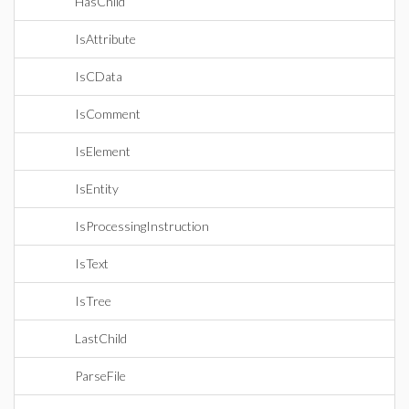
HasChild
IsAttribute
IsCData
IsComment
IsElement
IsEntity
IsProcessingInstruction
IsText
IsTree
LastChild
ParseFile