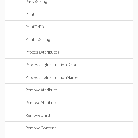
ParseString
Print
PrintToFile
PrintToString
ProcessAttributes
ProcessingInstructionData
ProcessingInstructionName
RemoveAttribute
RemoveAttributes
RemoveChild
RemoveContent