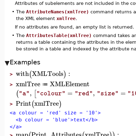
Attributes of subelements are not included in the co
•
The
AttributeNames(xmlTree)
command returns a l
the XML element
xmlTree
.
If no attributes are found, an empty list is returned.
•
The
AttributesTable(xmlTree)
command takes an 
returns a table containing the attributes in the el
be stored in a table and indexed by the attribute
Examples
with
XMLTools
:
(
)
>
xmlTree
XMLElement
≔
>
,
=
,
=
(
[
"a"
"colour"
"red"
"size"
"1
Print
xmlTree
(
)
>
<a colour = 'red' size = '10'>
<b colour = 'blue'>text</b>
</a>
map
Print
,
Attributes
xmlTree
:
(
(
)
)
>