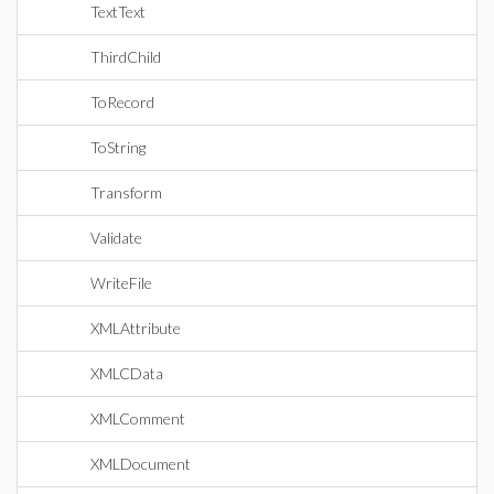
TextText
ThirdChild
ToRecord
ToString
Transform
Validate
WriteFile
XMLAttribute
XMLCData
XMLComment
XMLDocument