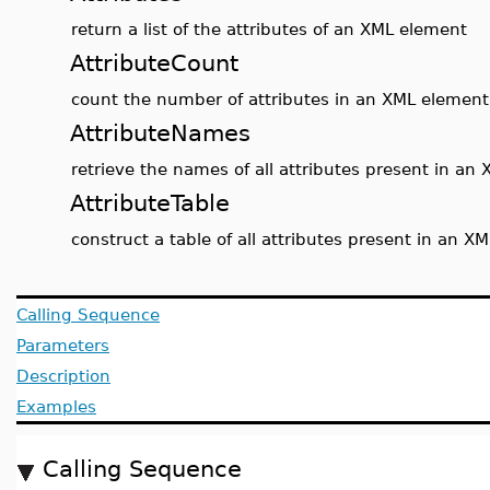
return a list of the attributes of an XML element
AttributeCount
count the number of attributes in an XML element
AttributeNames
retrieve the names of all attributes present in an
AttributeTable
construct a table of all attributes present in an X
Calling Sequence
Parameters
Description
Examples
Calling Sequence