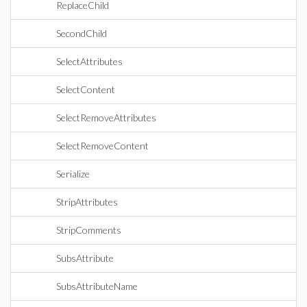
ReplaceChild
SecondChild
SelectAttributes
SelectContent
SelectRemoveAttributes
SelectRemoveContent
Serialize
StripAttributes
StripComments
SubsAttribute
SubsAttributeName