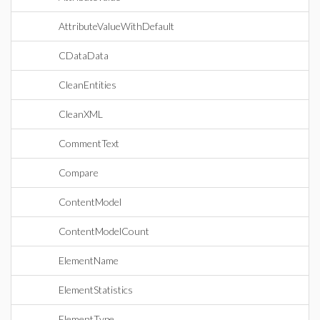
AttributeValueWithDefault
CDataData
CleanEntities
CleanXML
CommentText
Compare
ContentModel
ContentModelCount
ElementName
ElementStatistics
ElementType