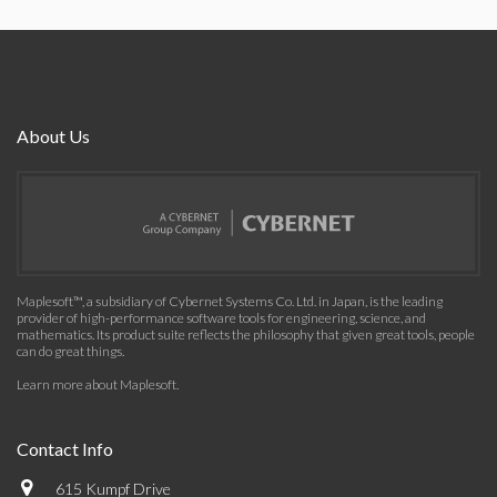
About Us
Maplesoft™, a subsidiary of Cybernet Systems Co. Ltd. in Japan, is the leading
provider of high-performance software tools for engineering, science, and
mathematics. Its product suite reflects the philosophy that given great tools, people
can do great things.
Learn more about Maplesoft
.
Contact Info
615 Kumpf Drive