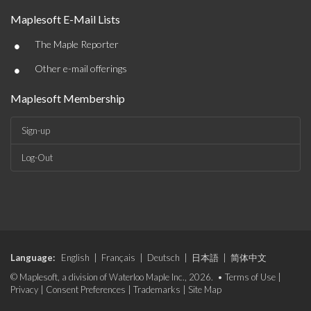
Maplesoft E-Mail Lists
•
The Maple Reporter
•
Other e-mail offerings
Maplesoft Membership
Sign-up
Log-Out
Language:
English
|
Français
|
Deutsch
|
日本語
|
简体中文
© Maplesoft, a division of Waterloo Maple Inc., 2026. •
Terms of Use
|
Privacy
|
Consent Preferences
|
Trademarks
|
Site Map