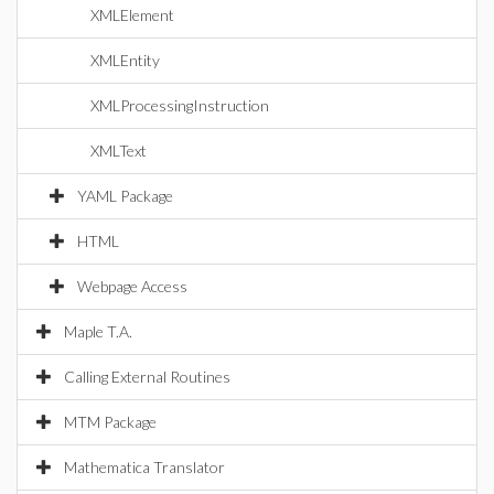
XMLElement
XMLEntity
XMLProcessingInstruction
XMLText
YAML Package
HTML
Webpage Access
Maple T.A.
Calling External Routines
MTM Package
Mathematica Translator