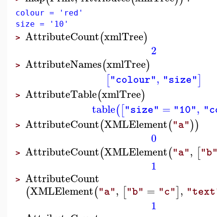
colour = 'red'
size = '10'
AttributeCount
xmlTree
(
)
>
2
AttributeNames
xmlTree
(
)
>
,
[
]
"colour"
"size"
AttributeTable
xmlTree
(
)
>
table
=
,
(
[
"size"
"10"
"c
AttributeCount
XMLElement
(
(
)
)
"a"
>
0
AttributeCount
XMLElement
,
(
(
[
"a"
"b
>
1
AttributeCount
>
XMLElement
,
=
,
(
(
[
]
"a"
"b"
"c"
"text
1