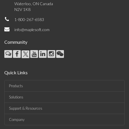
Waterloo, ON Canada
N2V 1K8
1-800-267-6583
info@maplesoft.com
Community
Quick Links
Products
Solutions
Support & Resources
Company