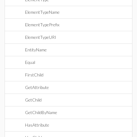
ElementTypeName
ElementTypePrefix
ElementTypeURI
EntityName
Equal
FirstChild
GetAttribute
GetChild
GetChildByName
HasAttribute