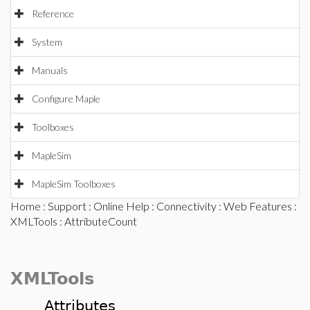
Reference
System
Manuals
Configure Maple
Toolboxes
MapleSim
MapleSim Toolboxes
Home
:
Support
:
Online Help
:
Connectivity
:
Web Features
:
XMLTools
: AttributeCount
XMLTools
Attributes