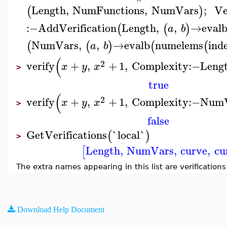
Length
,
NumFunctions
,
NumVars
;
Ve
(
)
:−
AddVerification
Length
,
,
→
eval
(
(
)
a
b
NumVars
,
,
→
evalb
numelems
ind
(
(
)
(
(
a
b
(
2
verify
+
,
+
1
,
Complexity
:−
Leng
x
y
x
>
true
(
2
verify
+
,
+
1
,
Complexity
:−
NumV
x
y
x
>
false
GetVerifications
`local`
(
)
>
Length
,
NumVars
,
curve
,
cu
[
The extra names appearing in this list are verification
Download Help Document