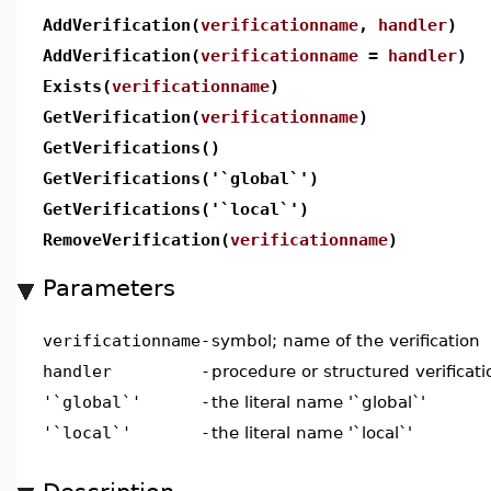
AddVerification(
verificationname
,
handler
)
AddVerification(
verificationname
=
handler
)
Exists(
verificationname
)
GetVerification(
verificationname
)
GetVerifications()
GetVerifications('`global`')
GetVerifications('`local`')
RemoveVerification(
verificationname
)
Parameters
verificationname
-
symbol; name of the verification
handler
-
procedure or structured verificati
'`global`'
-
the literal name '`global`'
'`local`'
-
the literal name '`local`'