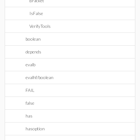
Bracket
IsFalse
VerifyTools
boolean
depends
evalb
evalhf/boolean
FAIL
false
has
hasoption