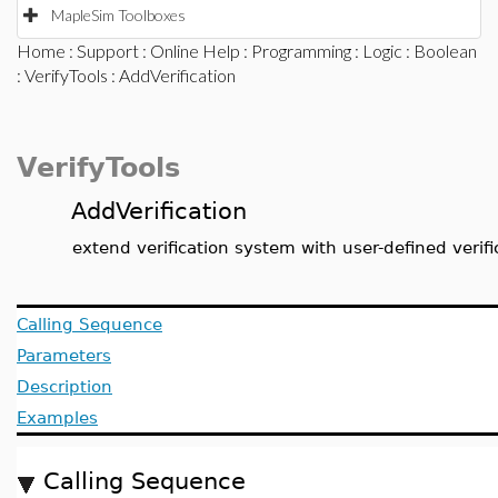
MapleSim Toolboxes
Home
:
Support
:
Online Help
:
Programming
:
Logic
:
Boolean
:
VerifyTools
: AddVerification
VerifyTools
AddVerification
extend verification system with user-defined verifi
Calling Sequence
Parameters
Description
Examples
Calling Sequence