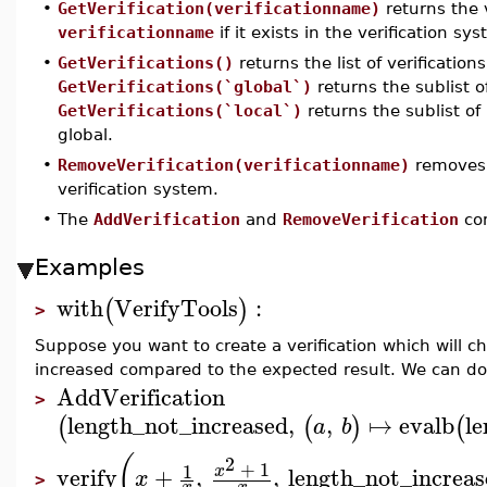
•
GetVerification(verificationname)
returns the 
verificationname
if it exists in the verification sy
•
GetVerifications()
returns the list of verification
GetVerifications(`global`)
returns the sublist 
GetVerifications(`local`)
returns the sublist o
global.
•
RemoveVerification(verificationname)
removes 
verification system.
•
The
AddVerification
and
RemoveVerification
co
Examples
with
VerifyTools
:
(
)
>
Suppose you want to create a verification which will ch
increased compared to the expected result. We can do
AddVerification
>
length_not_increased
,
,
↦
evalb
le
(
(
)
(
a
b
(
2
+
1
1
x
verify
+
,
,
length_not_increas
x
>