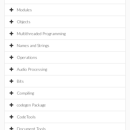
Modules
Objects
Multithreaded Programming
Names and Strings
Operations
Audio Processing
Bits
Compiling
codegen Package
CodeTools
Document Tools