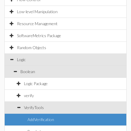
Low-level Manipulation
Resource Management
SoftwareMetrics Package
Random Objects
Logic
Boolean
Logic Package
verify
VerifyTools
AddVerification