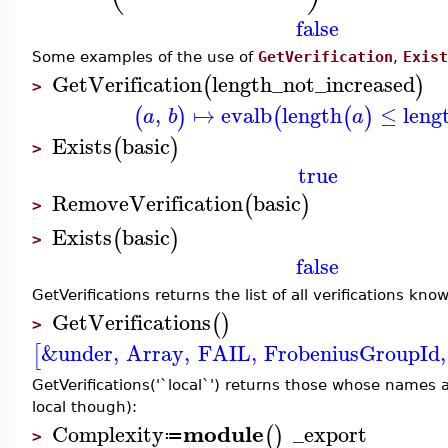
false
Some examples of the use of
GetVerification
,
Exist
GetVerification
length_not_increased
(
)
>
,
↦
evalb
length
≤
leng
(
)
(
(
)
a
b
a
Exists
basic
(
)
>
true
RemoveVerification
basic
(
)
>
Exists
basic
(
)
>
false
GetVerifications returns the list of all verifications kn
GetVerifications
(
)
>
&under
,
Array
,
FAIL
,
FrobeniusGroupId
,
[
GetVerifications('`local`') returns those whose names 
local though):
module
Complexity
_export
(
)
≔
>