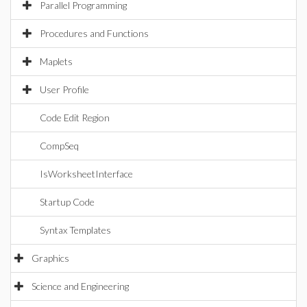
Parallel Programming
Procedures and Functions
Maplets
User Profile
Code Edit Region
CompSeq
IsWorksheetInterface
Startup Code
Syntax Templates
Graphics
Science and Engineering