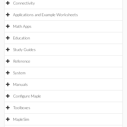
Connectivity
Applications and Example Worksheets
Math Apps
Education
Study Guides
Reference
System
Manuals
Configure Maple
Toolboxes
MapleSim