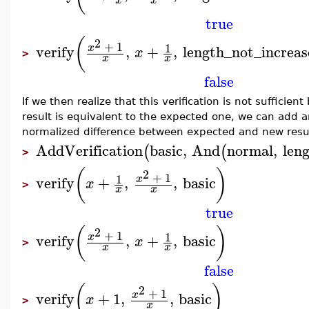
x
x
true
(
2
+
1
1
x
verify
,
+
,
length_not_increas
x
>
x
x
false
If we then realize that this verification is not sufficie
result is equivalent to the expected one, we can add an
normalized difference between expected and new resul
AddVerification
basic
,
And
normal
,
len
(
(
>
(
)
2
+
1
1
x
verify
+
,
,
basic
x
>
x
x
true
(
)
2
+
1
1
x
verify
,
+
,
basic
x
>
x
x
false
(
)
2
+
1
x
verify
+
1
,
,
basic
x
>
x