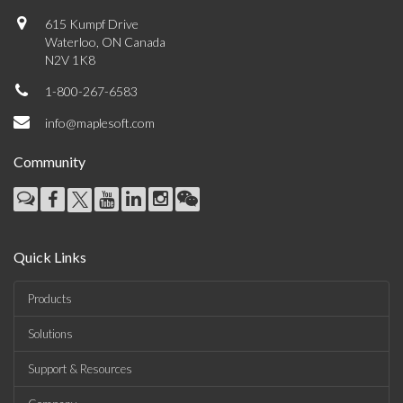
615 Kumpf Drive
Waterloo, ON Canada
N2V 1K8
1-800-267-6583
info@maplesoft.com
Community
Quick Links
Products
Solutions
Support & Resources