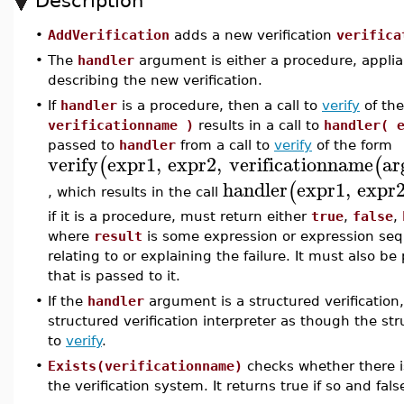
Description
•
AddVerification
adds a new verification
verifica
•
The
handler
argument is either a procedure, appliab
describing the new verification.
•
If
handler
is a procedure, then a call to
verify
of th
verificationname )
results in a call to
handler( 
passed to
handler
from a call to
verify
of the form
verify
expr1
,
expr2
,
verificationname
ar
(
(
handler
expr1
,
expr
(
, which results in the call
if it is a procedure, must return either
true
,
false
,
where
result
is some expression or expression se
relating to or explaining the failure. It must also
that is passed to it.
•
If the
handler
argument is a structured verification,
structured verification interpreter as though the stru
to
verify
.
•
Exists(verificationname)
checks whether there i
the verification system. It returns true if so and fal