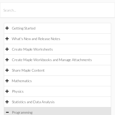
All Products
Maple
MapleSim
Getting Started
What's New and Release Notes
Create Maple Worksheets
Create Maple Workbooks and Manage Attachments
Share Maple Content
Mathematics
Physics
Statistics and Data Analysis
Programming