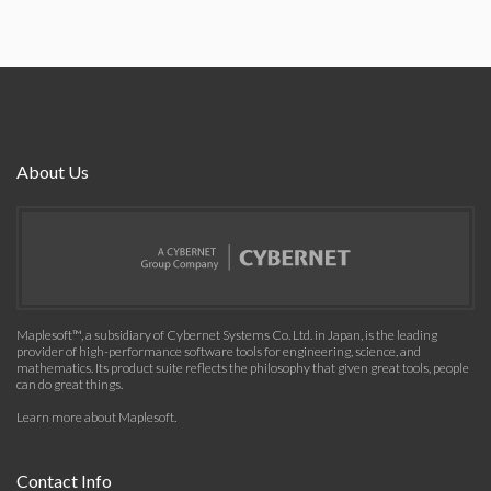
About Us
Maplesoft™, a subsidiary of Cybernet Systems Co. Ltd. in Japan, is the leading
provider of high-performance software tools for engineering, science, and
mathematics. Its product suite reflects the philosophy that given great tools, people
can do great things.
Learn more about Maplesoft
.
Contact Info