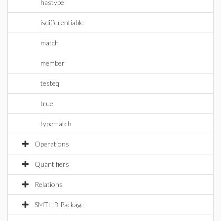
hastype
isdifferentiable
match
member
testeq
true
typematch
Operations
Quantifiers
Relations
SMTLIB Package