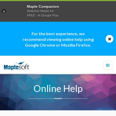
Maple Companion
Waterloo Maple Inc.
FREE - In Google Play
For the best experience, we
recommend viewing online help using
Google Chrome or Mozilla Firefox.
Togg
navi
Online Help