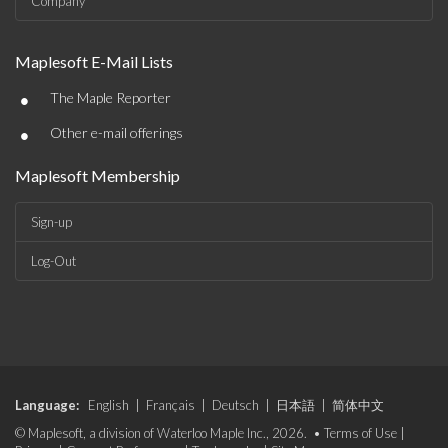
Company
Maplesoft E-Mail Lists
•
The Maple Reporter
•
Other e-mail offerings
Maplesoft Membership
Sign-up
Log-Out
Language:
English
|
Français
|
Deutsch
|
日本語
|
简体中文
© Maplesoft, a division of Waterloo Maple Inc., 2026. •
Terms of Use
|