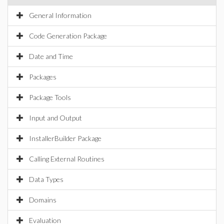
General Information
Code Generation Package
Date and Time
Packages
Package Tools
Input and Output
InstallerBuilder Package
Calling External Routines
Data Types
Domains
Evaluation