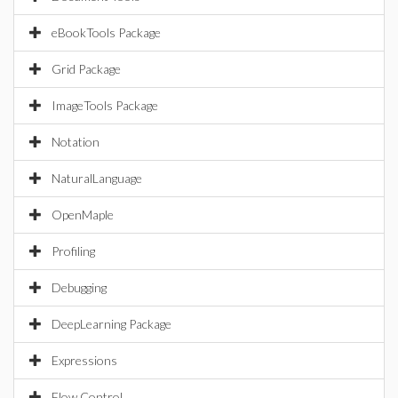
eBookTools Package
Grid Package
ImageTools Package
Notation
NaturalLanguage
OpenMaple
Profiling
Debugging
DeepLearning Package
Expressions
Flow Control