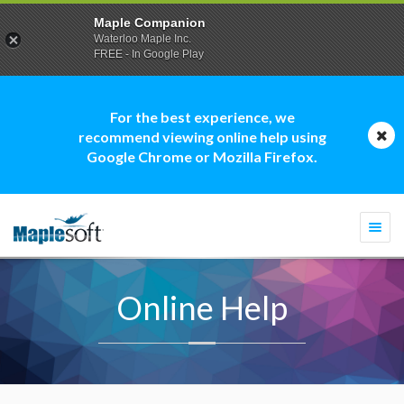
Maple Companion
Waterloo Maple Inc.
FREE - In Google Play
For the best experience, we
recommend viewing online help using
Google Chrome or Mozilla Firefox.
Togg
navi
Online Help