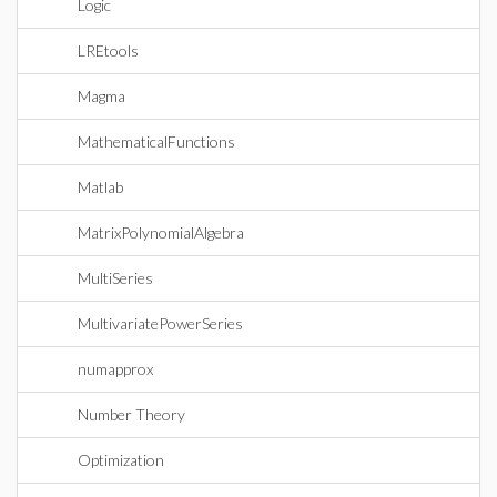
Logic
LREtools
Magma
MathematicalFunctions
Matlab
MatrixPolynomialAlgebra
MultiSeries
MultivariatePowerSeries
numapprox
Number Theory
Optimization