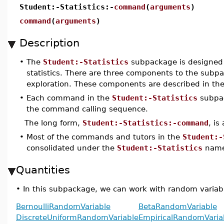
Student:-Statistics:-
command
(
arguments
)
command
(
arguments
)
Description
•
The
Student:-Statistics
subpackage is designed t
statistics. There are three components to the subpac
exploration. These components are described in the 
•
Each command in the
Student:-Statistics
subpac
the command calling sequence.
The long form,
Student:-Statistics:-command
, is
•
Most of the commands and tutors in the
Student:-
consolidated under the
Student:-Statistics
name
Quantities
•
In this subpackage, we can work with random variabl
BernoulliRandomVariable
BetaRandomVariable
DiscreteUniformRandomVariable
EmpiricalRandomVaria