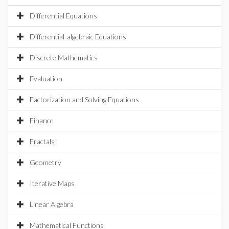
Differential Equations
Differential-algebraic Equations
Discrete Mathematics
Evaluation
Factorization and Solving Equations
Finance
Fractals
Geometry
Iterative Maps
Linear Algebra
Mathematical Functions