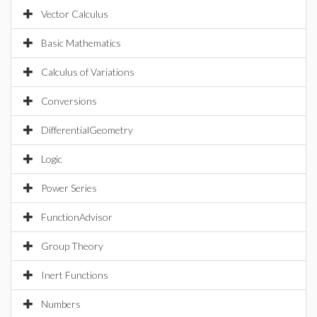
Vector Calculus
Basic Mathematics
Calculus of Variations
Conversions
DifferentialGeometry
Logic
Power Series
FunctionAdvisor
Group Theory
Inert Functions
Numbers