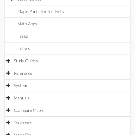
Maple Portal for Students
Math Apps
Tasks
Tutors
Study Guides
Reference
System
Manuals
Configure Maple
Toolboxes
MapleSim