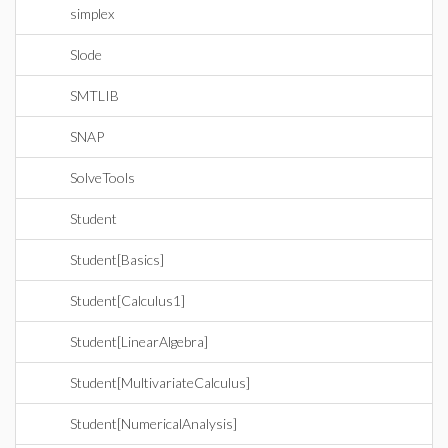
simplex
Slode
SMTLIB
SNAP
SolveTools
Student
Student[Basics]
Student[Calculus1]
Student[LinearAlgebra]
Student[MultivariateCalculus]
Student[NumericalAnalysis]