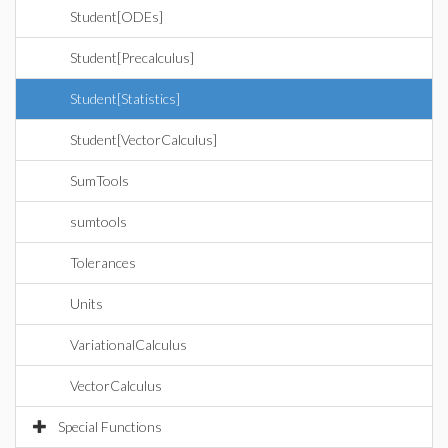
Student[ODEs]
Student[Precalculus]
Student[Statistics]
Student[VectorCalculus]
SumTools
sumtools
Tolerances
Units
VariationalCalculus
VectorCalculus
Special Functions