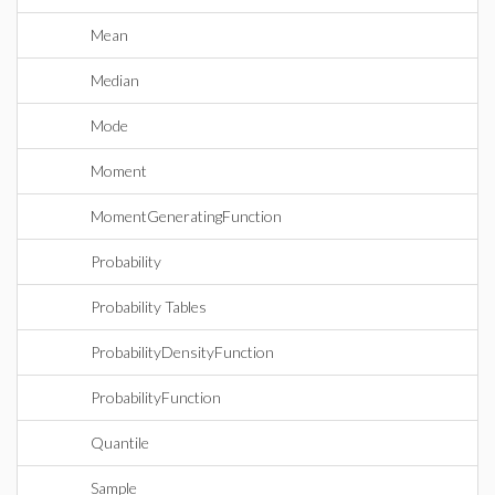
Mean
Median
Mode
Moment
MomentGeneratingFunction
Probability
Probability Tables
ProbabilityDensityFunction
ProbabilityFunction
Quantile
Sample