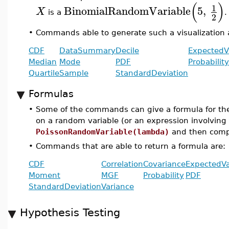
(
)
1
BinomialRandomVariable
5
,
X
is a
.
2
•
Commands able to generate such a visualization 
CDF
DataSummary
Decile
ExpectedV
Median
Mode
PDF
Probabilit
Quartile
Sample
StandardDeviation
Formulas
•
Some of the commands can give a formula for the
on a random variable (or an expression involving
PoissonRandomVariable(lambda)
and then com
•
Commands that are able to return a formula are:
CDF
Correlation
Covariance
ExpectedV
Moment
MGF
Probability
PDF
StandardDeviation
Variance
Hypothesis Testing