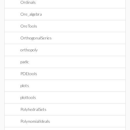
Ordinals
Ore_algebra
OreTools
OrthogonalSeries
orthopoly
padic
PDEtools
plots
plottools
PolyhedralSets
PolynomialIdeals