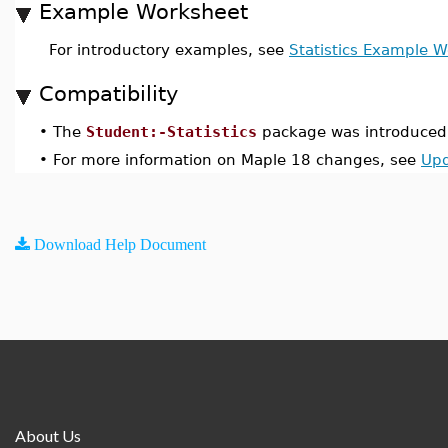
Example Worksheet
For introductory examples, see
Statistics Example 
Compatibility
•
The
Student:-Statistics
package was introduced 
•
For more information on Maple 18 changes, see
Upd
Download Help Document
About Us