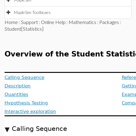
MapleSim Toolboxes
Home
:
Support
:
Online Help
:
Mathematics
:
Packages
:
Student[Statistics]
Overview of the Student Statis
Calling Sequence
Refer
Description
Getti
Quantities
Examp
Hypothesis Testing
Compat
Interactive exploration
Calling Sequence