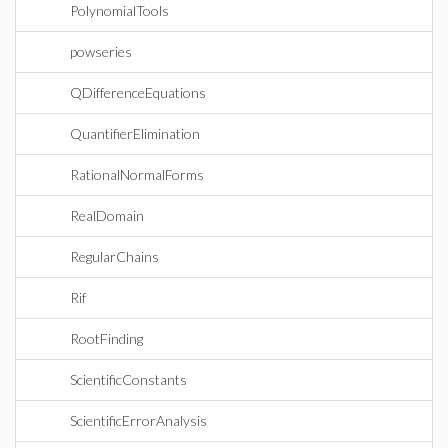
PolynomialTools
powseries
QDifferenceEquations
QuantifierElimination
RationalNormalForms
RealDomain
RegularChains
Rif
RootFinding
ScientificConstants
ScientificErrorAnalysis