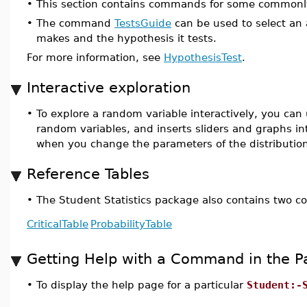
•
This section contains commands for some commonly
•
The command
TestsGuide
can be used to select an 
makes and the hypothesis it tests.
For more information, see
HypothesisTest
.
Interactive exploration
•
To explore a random variable interactively, you can
random variables, and inserts sliders and graphs 
when you change the parameters of the distributio
Reference Tables
•
The Student Statistics package also contains two c
CriticalTable
ProbabilityTable
Getting Help with a Command in the 
•
To display the help page for a particular
Student:-