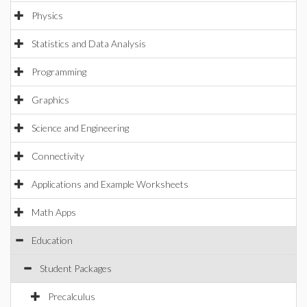
Physics
Statistics and Data Analysis
Programming
Graphics
Science and Engineering
Connectivity
Applications and Example Worksheets
Math Apps
Education
Student Packages
Precalculus