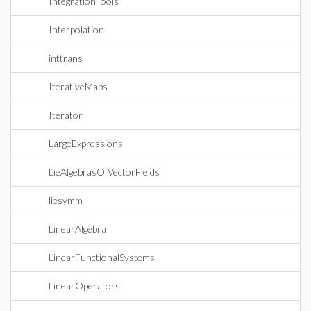
IntegrationTools
Interpolation
inttrans
IterativeMaps
Iterator
LargeExpressions
LieAlgebrasOfVectorFields
liesymm
LinearAlgebra
LinearFunctionalSystems
LinearOperators