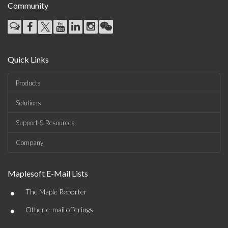
Community
Quick Links
Products
Solutions
Support & Resources
Company
Maplesoft E-Mail Lists
•
The Maple Reporter
•
Other e-mail offerings