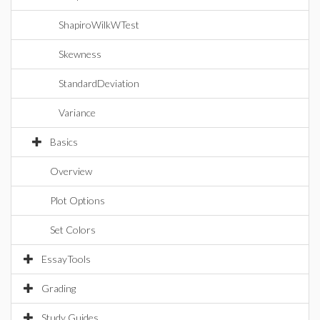
ShapiroWilkWTest
Skewness
StandardDeviation
Variance
Basics
Overview
Plot Options
Set Colors
EssayTools
Grading
Study Guides