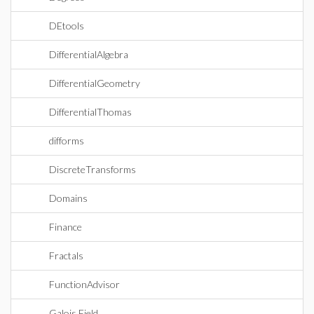
DEtools
DifferentialAlgebra
DifferentialGeometry
DifferentialThomas
difforms
DiscreteTransforms
Domains
Finance
Fractals
FunctionAdvisor
Galois Field