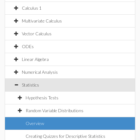
Calculus 1
Multivariate Calculus
Vector Calculus
ODEs
Linear Algebra
Numerical Analysis
Statistics
Hypothesis Tests
Random Variable Distributions
Overview
Creating Quizzes for Descriptive Statistics