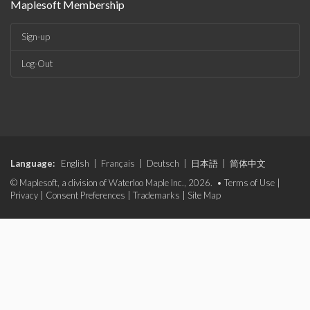
Maplesoft Membership
Sign-up
Log-Out
Language:
English
|
Français
|
Deutsch
|
日本語
|
简体中文
© Maplesoft, a division of Waterloo Maple Inc., 2026. •
Terms of Use
|
Privacy
|
Consent Preferences
|
Trademarks
|
Site Map