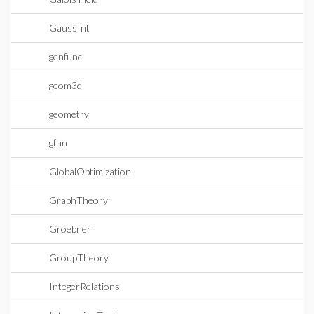
GaussInt
genfunc
geom3d
geometry
gfun
GlobalOptimization
GraphTheory
Groebner
GroupTheory
IntegerRelations