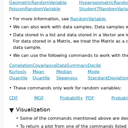
GeometricRandomVariable
HypergeometricRando
PoissonRandomVariable
StudentTRandomVaria
•
For more information, see
RandomVariable
.
•
We can also work with data samples. Data samples w
•
Data stored in a list and data stored in a Vector a
For data stored in a Matrix, we treat the Matrix as a
data sample.
•
We can use the following commands to work with th
Correlation
Covariance
DataSummary
Decile
Kurtosis
Mean
Median
Mode
Quantile
Quartile
Skewness
StandardDeviatio
•
These commands only work for random variables:
CDF
MGF
Probability
PDF
Probabi
Visualization
•
Some of the commands mentioned above are design
•
To return a plot from one of the commands listed