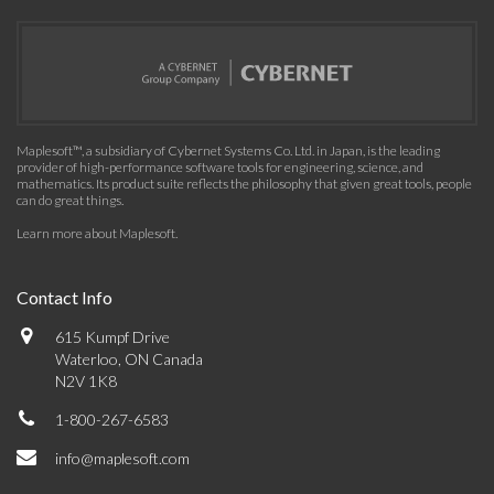
Maplesoft™, a subsidiary of Cybernet Systems Co. Ltd. in Japan, is the leading
provider of high-performance software tools for engineering, science, and
mathematics. Its product suite reflects the philosophy that given great tools, people
can do great things.
Learn more about Maplesoft
.
Contact Info
615 Kumpf Drive
Waterloo, ON Canada
N2V 1K8
1-800-267-6583
info@maplesoft.com