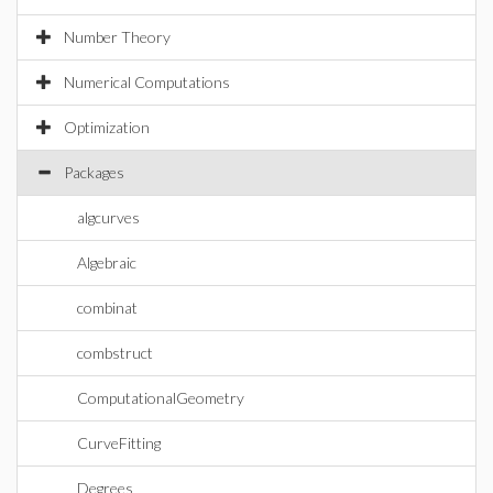
Number Theory
Numerical Computations
Optimization
Packages
algcurves
Algebraic
combinat
combstruct
ComputationalGeometry
CurveFitting
Degrees