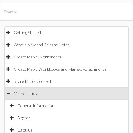
All Products
Maple
MapleSim
Getting Started
What's New and Release Notes
Create Maple Worksheets
Create Maple Workbooks and Manage Attachments
Share Maple Content
Mathematics
General Information
Algebra
Calculus