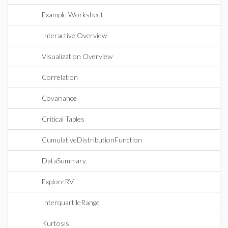
Example Worksheet
Interactive Overview
Visualization Overview
Correlation
Covariance
Critical Tables
CumulativeDistributionFunction
DataSummary
ExploreRV
InterquartileRange
Kurtosis