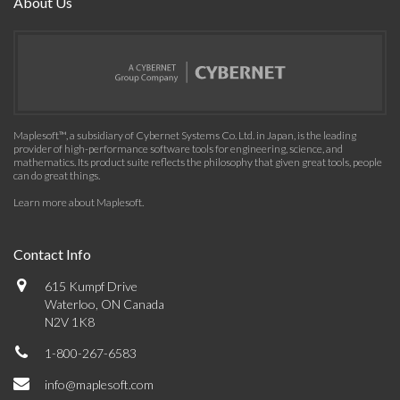
About Us
Maplesoft™, a subsidiary of Cybernet Systems Co. Ltd. in Japan, is the leading
provider of high-performance software tools for engineering, science, and
mathematics. Its product suite reflects the philosophy that given great tools, people
can do great things.
Learn more about Maplesoft
.
Contact Info
615 Kumpf Drive
Waterloo, ON Canada
N2V 1K8
1-800-267-6583
info@maplesoft.com