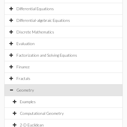
Differential Equations
Differential-algebraic Equations
Discrete Mathematics
Evaluation
Factorization and Solving Equations
Finance
Fractals
Geometry
Examples
Computational Geometry
2-D Euclidean