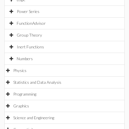
Power Series
FunctionAdvisor
Group Theory
Inert Functions
Numbers
Physics
Statistics and Data Analysis
Programming
Graphics
Science and Engineering