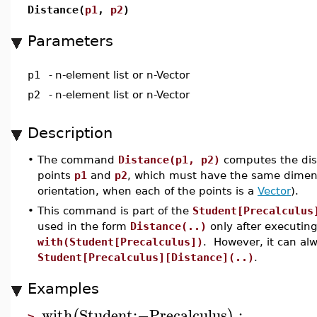
Distance(
p1
,
p2
)
Parameters
p1
-
n-element list or n-Vector
p2
-
n-element list or n-Vector
Description
•
The command
Distance(p1, p2)
computes the dis
points
p1
and
p2
, which must have the same dimens
orientation, when each of the points is a
Vector
).
•
This command is part of the
Student[Precalculus
used in the form
Distance(..)
only after executi
with(Student[Precalculus])
. However, it can al
Student[Precalculus][Distance](..)
.
Examples
with
Student
:−
Precalculus
:
(
)
>