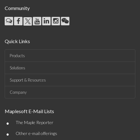
Community
Quick Links
Products
Solutions
Support & Resources
Company
Maplesoft E-Mail Lists
•
The Maple Reporter
•
Other e-mail offerings