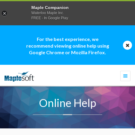
Maple Companion
Waterloo Maple Inc.
FREE - In Google Play
For the best experience, we
recommend viewing online help using
Google Chrome or Mozilla Firefox.
Togg
navi
Online Help