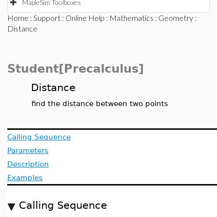
MapleSim Toolboxes
Home
:
Support
:
Online Help
:
Mathematics
:
Geometry
:
Distance
Student[Precalculus]
Distance
find the distance between two points
Calling Sequence
Parameters
Description
Examples
Calling Sequence