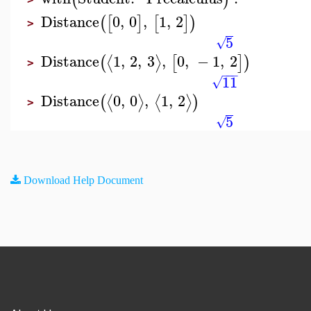
Distance
0
,
0
,
1
,
2
(
[
]
[
]
)
>
5
√
Distance
1
,
2
,
3
,
0
,
−
1
,
2
⟨
⟩
(
[
]
)
>
−
−
−
11
√
Distance
0
,
0
,
1
,
2
⟨
⟩
⟨
⟩
(
)
>
5
√
Download Help Document