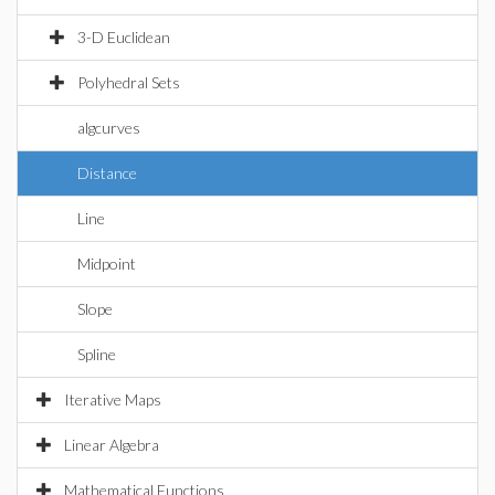
3-D Euclidean
Polyhedral Sets
algcurves
Distance
Line
Midpoint
Slope
Spline
Iterative Maps
Linear Algebra
Mathematical Functions