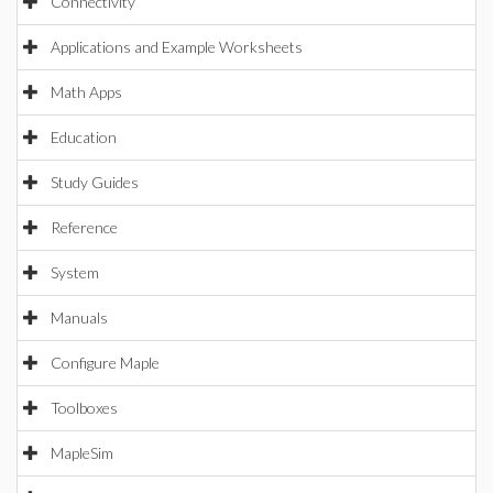
Connectivity
Applications and Example Worksheets
Math Apps
Education
Study Guides
Reference
System
Manuals
Configure Maple
Toolboxes
MapleSim