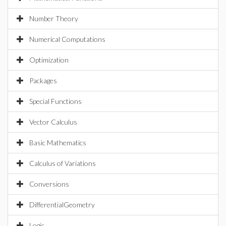
Number Theory
Numerical Computations
Optimization
Packages
Special Functions
Vector Calculus
Basic Mathematics
Calculus of Variations
Conversions
DifferentialGeometry
Logic