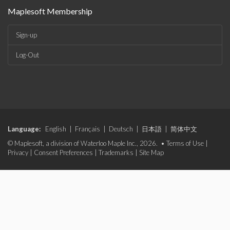
Maplesoft Membership
Sign-up
Log-Out
Language:
English
|
Français
|
Deutsch
|
日本語
|
简体中文
© Maplesoft, a division of Waterloo Maple Inc., 2026. •
Terms of Use
|
Privacy
|
Consent Preferences
|
Trademarks
|
Site Map