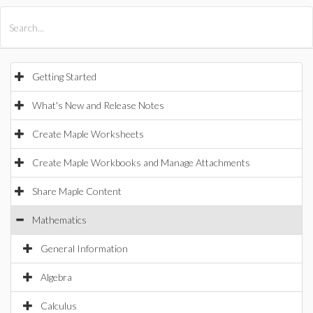
All Products
Maple
MapleSim
Getting Started
What's New and Release Notes
Create Maple Worksheets
Create Maple Workbooks and Manage Attachments
Share Maple Content
Mathematics
General Information
Algebra
Calculus