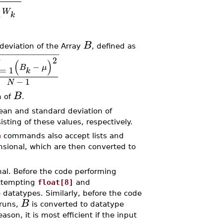
W
1
k
B
eviation of the Array
, defined as
−
−
−
−
−
−
−
−
−
−
−
−
2
(
)
−
B
μ
=
1
k
−
1
N
B
n of
.
n and standard deviation of
ting of these values, respectively.
n
commands also accept lists and
nsional, which are then converted to
al. Before the code performing
attempting
float[8]
and
e datatypes. Similarly, before the code
B
runs,
is converted to datatype
ason, it is most efficient if the input