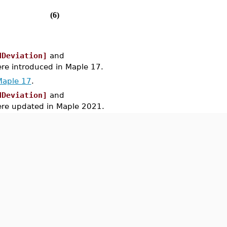
(6)
dDeviation]
and
 introduced in Maple 17.
Maple 17
.
dDeviation]
and
e updated in Maple 2021.