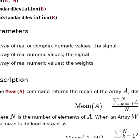
n(
A
,
W
)
ndardDeviation(
B
)
nStandardDeviation(
B
)
rameters
rray
of real or complex numeric values; the signal
rray
of real numeric values; the signal
rray
of real numeric values; the weights
scription
A
he
Mean(A)
command returns the mean of the Array
, de
N
∑
=
1
Mean
=
k
(
)
A
N
N
A
W
here
is the number of elements of
. When an Array
e mean is defined instead as
N
∑
=
1
Mean
,
=
k