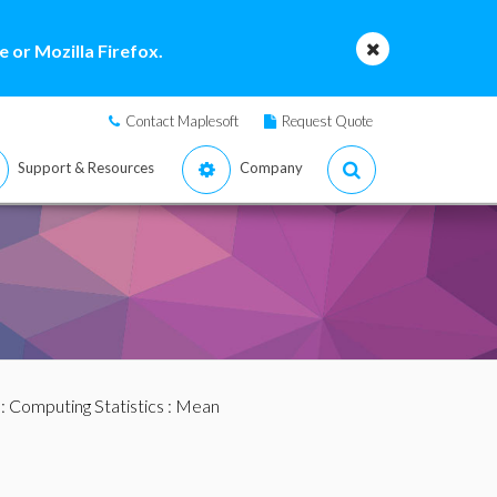
 or Mozilla Firefox.
Contact Maplesoft
Request Quote
Support & Resources
Company
:
Computing Statistics
: Mean