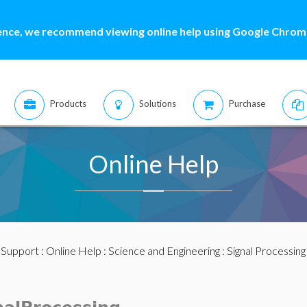
ence, we recommend viewing online help using Google Chrome
Products
Solutions
Purchase
Online Help
:
Support
:
Online Help
:
Science and Engineering
:
Signal Processing