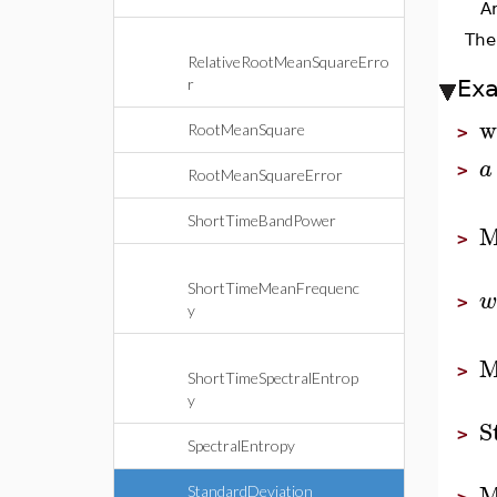
A
Th
RelativeRootMeanSquareErro
r
Ex
w
RootMeanSquare
>
a
>
RootMeanSquareError
ShortTimeBandPower
M
>
ShortTimeMeanFrequenc
w
>
y
M
>
ShortTimeSpectralEntrop
y
S
>
SpectralEntropy
M
StandardDeviation