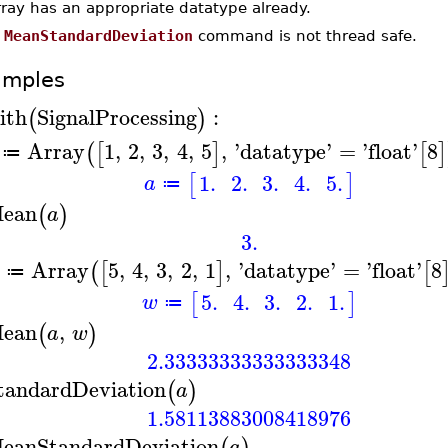
rray has an appropriate datatype already.
e
MeanStandardDeviation
command is not thread safe.
amples
ith
SignalProcessing
:
(
)
Array
1
,
2
,
3
,
4
,
5
,
'
datatype
'
=
'
float
'
8
(
[
]
[
]
≔
1.
2.
3.
4.
5.
[
]
a
≔
ean
(
)
a
3.
Array
5
,
4
,
3
,
2
,
1
,
'
datatype
'
=
'
float
'
8
(
[
]
[
≔
5.
4.
3.
2.
1.
[
]
w
≔
ean
,
(
)
a
w
2.33333333333333348
tandardDeviation
(
)
a
1.58113883008418976
eanStandardDeviation
a