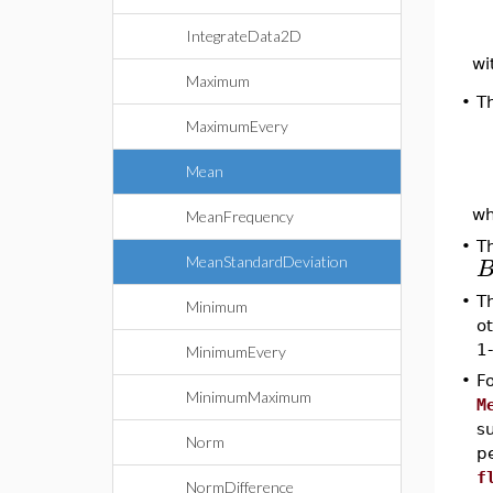
IntegrateData2D
wi
Maximum
•
T
MaximumEvery
Mean
w
MeanFrequency
•
T
MeanStandardDeviation
•
T
Minimum
o
1-
MinimumEvery
•
F
MinimumMaximum
M
s
Norm
p
f
NormDifference