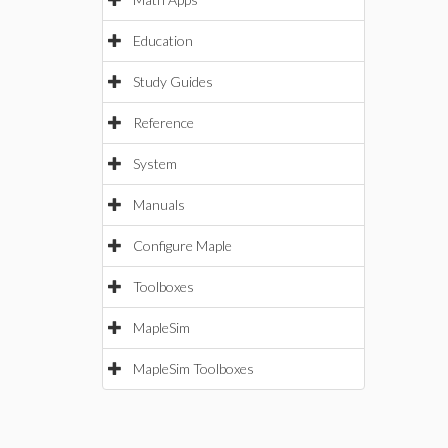
Education
Study Guides
Reference
System
Manuals
Configure Maple
Toolboxes
MapleSim
MapleSim Toolboxes