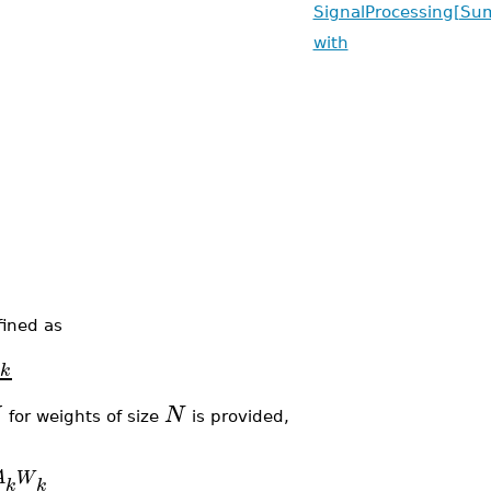
SignalProcessing[Su
with
fined as
A
k
N
for weights of size
is provided,
A
W
k
k