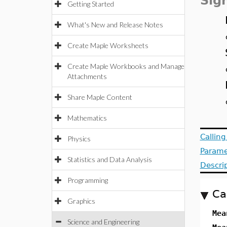
Sig
Getting Started
What's New and Release Notes
Create Maple Worksheets
Create Maple Workbooks and Manage
Attachments
Share Maple Content
Mathematics
Callin
Physics
Parame
Statistics and Data Analysis
Descri
Programming
Ca
Graphics
Mea
Science and Engineering