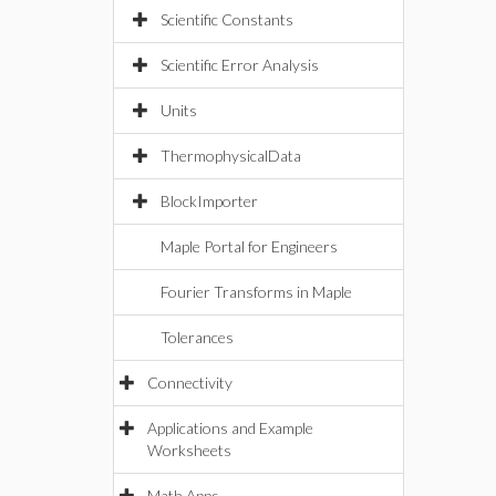
Scientific Constants
Scientific Error Analysis
Units
ThermophysicalData
BlockImporter
Maple Portal for Engineers
Fourier Transforms in Maple
Tolerances
Connectivity
Applications and Example
Worksheets
Math Apps