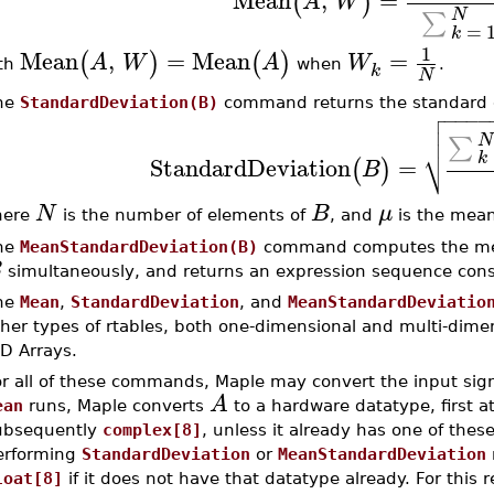
(
)
A
W
N
∑
=
k
1
Mean
,
=
Mean
=
(
)
(
)
A
W
A
W
th
when
.
k
N
he
StandardDeviation(B)
command returns the standard d

−
−
−
−


N
∑
⎷
k
StandardDeviation
=
(
)
B
N
B
μ
here
is the number of elements of
, and
is the mea
he
MeanStandardDeviation(B)
command computes the mea
B
simultaneously, and returns an expression sequence consis
he
Mean
,
StandardDeviation
, and
MeanStandardDeviatio
ther types of rtables, both one-dimensional and multi-dime
D Arrays.
or all of these commands, Maple may convert the input sign
A
ean
runs, Maple converts
to a hardware datatype, first 
ubsequently
complex[8]
, unless it already has one of thes
erforming
StandardDeviation
or
MeanStandardDeviation
loat[8]
if it does not have that datatype already. For this re