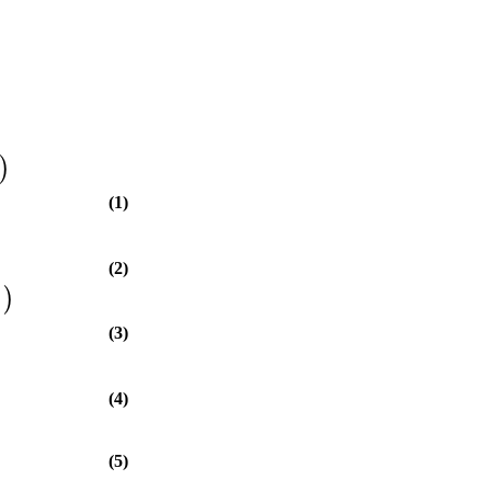
)
(1)
(2)
]
)
(3)
(4)
(5)