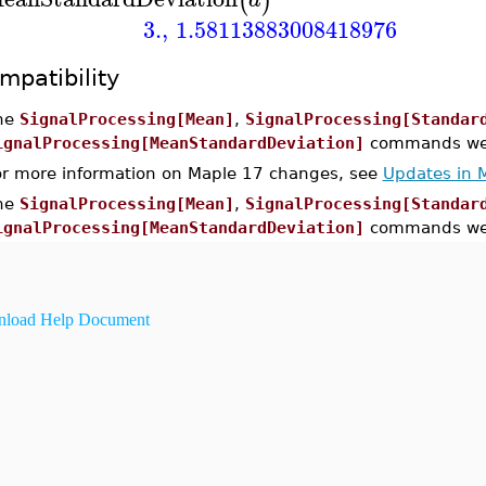
(
)
3.
,
1.58113883008418976
mpatibility
he
SignalProcessing[Mean]
,
SignalProcessing[Standar
ignalProcessing[MeanStandardDeviation]
commands were
or more information on Maple 17 changes, see
Updates in 
he
SignalProcessing[Mean]
,
SignalProcessing[Standar
ignalProcessing[MeanStandardDeviation]
commands wer
load Help Document