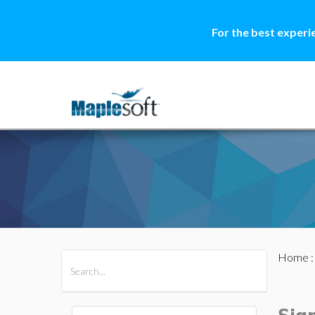
For the best experi
Home
All Products
Maple
MapleSim