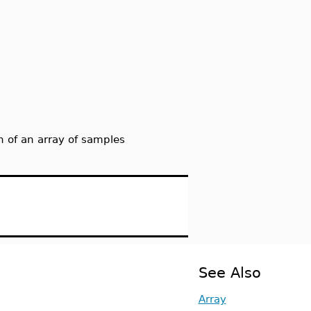
 of an array of samples
See Also
Array