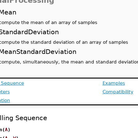
nalProcessing
Mean
compute the mean of an array of samples
StandardDeviation
compute the standard deviation of an array of samples
MeanStandardDeviation
compute, simultaneously, the mean and standard deviation
g Sequence
Examples
ters
Compatibility
ption
lling Sequence
n(
A
)