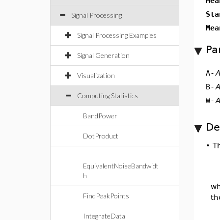
Mea
Sta
Signal Processing
Mea
Signal Processing Examples
Pa
Signal Generation
A
-
A
Visualization
B
-
A
Computing Statistics
W
-
A
BandPower
De
DotProduct
•
T
EquivalentNoiseBandwidt
h
w
FindPeakPoints
th
IntegrateData