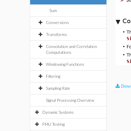
>
Sum
Co
Conversions
•
T
Transforms
S
Convolution and Correlation
•
F
Computations
•
T
S
Windowing Functions
Filtering
Down
Sampling Rate
Signal Processing Overview
Dynamic Systems
FMU Testing