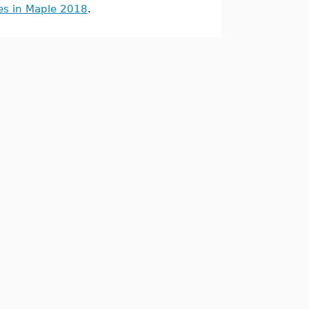
es in Maple 2018
.