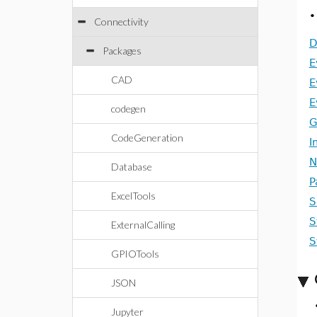
Connectivity
D
Packages
E
CAD
E
E
codegen
G
CodeGeneration
I
N
Database
P
ExcelTools
S
S
ExternalCalling
S
GPIOTools
JSON
Jupyter