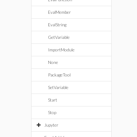
EvalMember
EvalString
GetVariable
ImportModule
None
PackageTool
SetVariable
Start
Stop
Jupyter