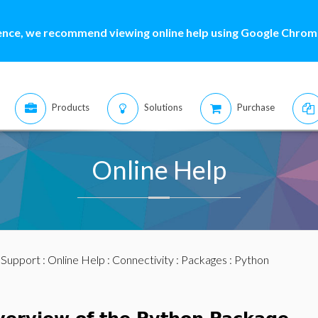
ence, we recommend viewing online help using Google Chrome
Products
Solutions
Purchase
Online Help
:
Support
:
Online Help
:
Connectivity
:
Packages
: Python