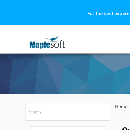
For the best experi
Home
All Products
Maple
MapleSim