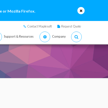
 or Mozilla Firefox.
Contact Maplesoft
Request Quote
Support & Resources
Company