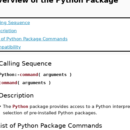
verview of the Python Package
ling Sequence
cription
t of Python Package Commands
patibility
Calling Sequence
Python:-
command
( arguments )
command
( arguments )
Description
•
The
Python
package provides access to a Python interpre
selection of pre-installed Python packages.
List of Python Package Commands