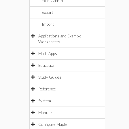
Excel Add-In
Export
Import
Applications and Example
Worksheets
Math Apps
Education
Study Guides
Reference
System
Manuals
Configure Maple