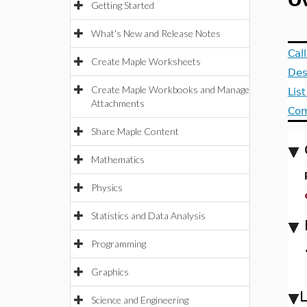
O
Getting Started
What's New and Release Notes
Cal
Create Maple Worksheets
Des
Create Maple Workbooks and Manage
Lis
Attachments
Com
Share Maple Content
Mathematics
Physics
Statistics and Data Analysis
Programming
Graphics
Science and Engineering