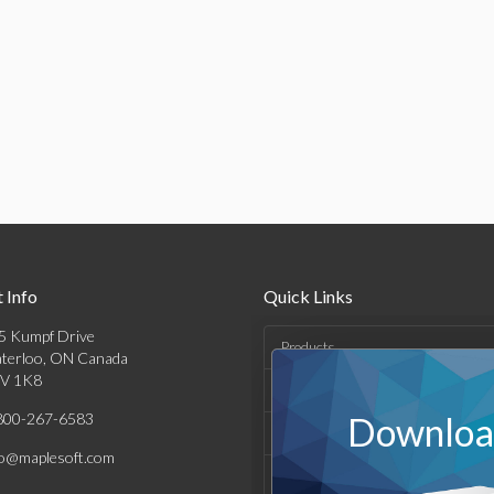
 Info
Quick Links
5 Kumpf Drive
Products
terloo, ON Canada
V 1K8
Solutions
800-267-6583
Download
Support & Resources
fo@maplesoft.com
Company