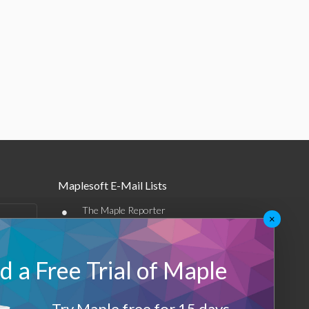
Maplesoft E-Mail Lists
•
The Maple Reporter
×
•
Other e-mail offerings
 a Free Trial of Maple
Maplesoft Membership
Sign-up
Try Maple free for 15 days