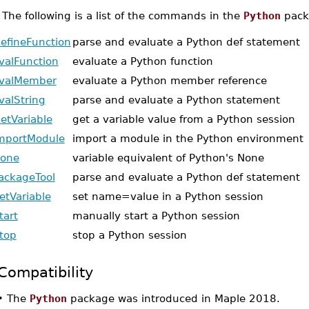
•
The following is a list of the commands in the
Python
pack
efineFunction
parse and evaluate a Python def statement
valFunction
evaluate a Python function
valMember
evaluate a Python member reference
valString
parse and evaluate a Python statement
etVariable
get a variable value from a Python session
mportModule
import a module in the Python environment
one
variable equivalent of Python's None
ackageTool
parse and evaluate a Python def statement
etVariable
set name=value in a Python session
tart
manually start a Python session
top
stop a Python session
Compatibility
•
The
Python
package was introduced in Maple 2018.