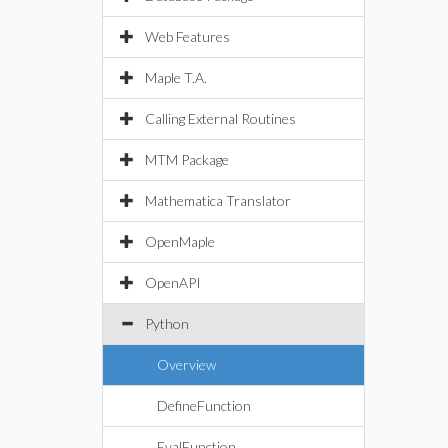
Web Features
Maple T.A.
Calling External Routines
MTM Package
Mathematica Translator
OpenMaple
OpenAPI
Python
Overview
DefineFunction
EvalFunction