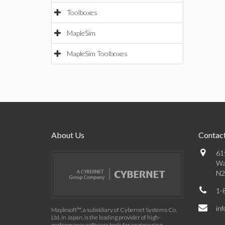
Toolboxes
MapleSim
MapleSim Toolboxes
About Us
Contact
61
Wa
N2
1-
in
Maplesoft™, a subsidiary of Cybernet Systems Co.
Ltd. in Japan, is the leading provider of high-
performance software tools for engineering,