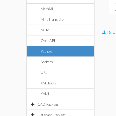
MathML
MmaTranslator
MTM
Down
OpenAPI
Python
Sockets
URL
XMLTools
YAML
CAD Package
Database Package