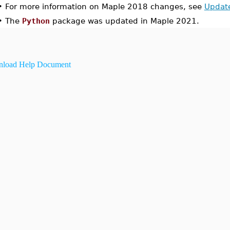
•
For more information on Maple 2018 changes, see
Updat
•
The
Python
package was updated in Maple 2021.
load Help Document