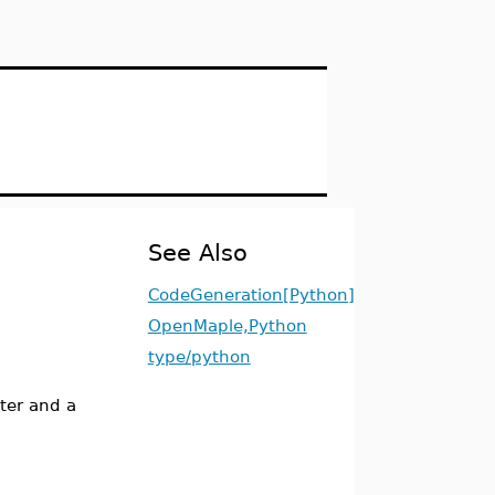
See Also
CodeGeneration[Python]
OpenMaple,Python
type/python
ter and a