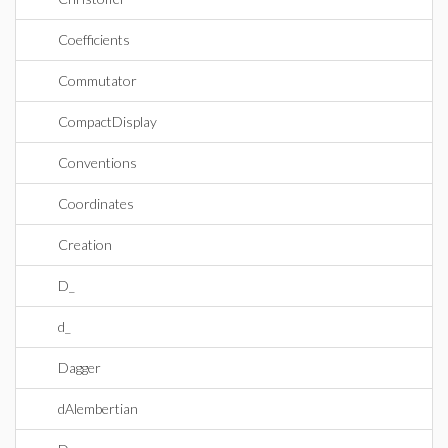
Coefficients
Commutator
CompactDisplay
Conventions
Coordinates
Creation
D_
d_
Dagger
dAlembertian