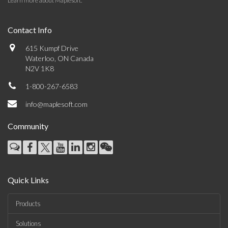
Learn more about Maplesoft
.
Contact Info
615 Kumpf Drive
Waterloo, ON Canada
N2V 1K8
1-800-267-6583
info@maplesoft.com
Community
Quick Links
Products
Solutions