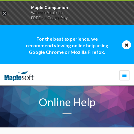
Maple Companion
Waterloo Maple Inc.
FREE - In Google Play
For the best experience, we
recommend viewing online help using
Google Chrome or Mozilla Firefox.
Togg
navi
Online Help