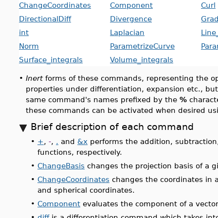
ChangeCoordinates
Component
Curl
DirectionalDiff
Divergence
Grad
int
Laplacian
Line
Norm
ParametrizeCurve
Para
Surface_integrals
Volume_integrals
•
Inert
forms of these commands, representing the ope
properties under differentiation, expansion etc., bu
same command's names prefixed by the
%
characte
these commands can be activated when desired us
Brief description of each command
•
+
,
-
,
.
and
&x
performs the addition, subtraction
functions, respectively.
•
ChangeBasis
changes the projection basis of a g
•
ChangeCoordinates
changes the coordinates in an
and spherical coordinates.
•
Component
evaluates the component of a vector
•
diff
is a differentiation command which takes int