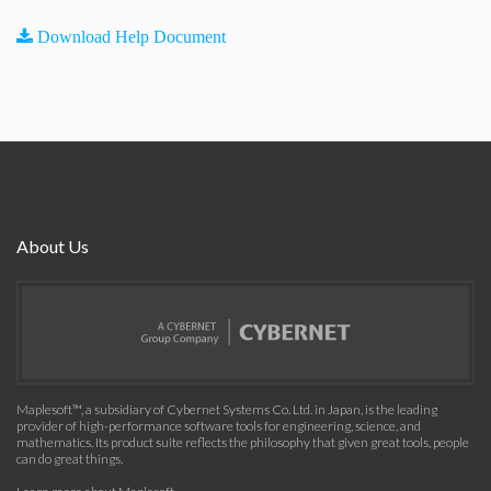
Download Help Document
About Us
Maplesoft™, a subsidiary of Cybernet Systems Co. Ltd. in Japan, is the leading
provider of high-performance software tools for engineering, science, and
mathematics. Its product suite reflects the philosophy that given great tools, people
can do great things.