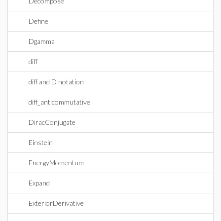
Decompose
Define
Dgamma
diff
diff and D notation
diff_anticommutative
DiracConjugate
Einstein
EnergyMomentum
Expand
ExteriorDerivative