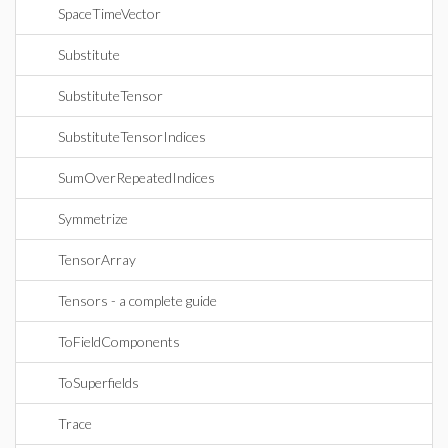
SpaceTimeVector
Substitute
SubstituteTensor
SubstituteTensorIndices
SumOverRepeatedIndices
Symmetrize
TensorArray
Tensors - a complete guide
ToFieldComponents
ToSuperfields
Trace