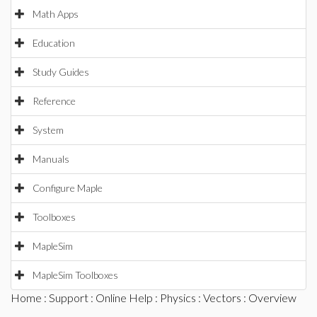
Math Apps
Education
Study Guides
Reference
System
Manuals
Configure Maple
Toolboxes
MapleSim
MapleSim Toolboxes
Home
:
Support
:
Online Help
:
Physics
:
Vectors
: Overview