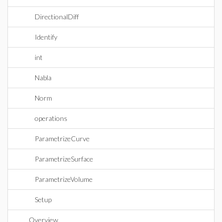
DirectionalDiff
Identify
int
Nabla
Norm
operations
ParametrizeCurve
ParametrizeSurface
ParametrizeVolume
Setup
Overview