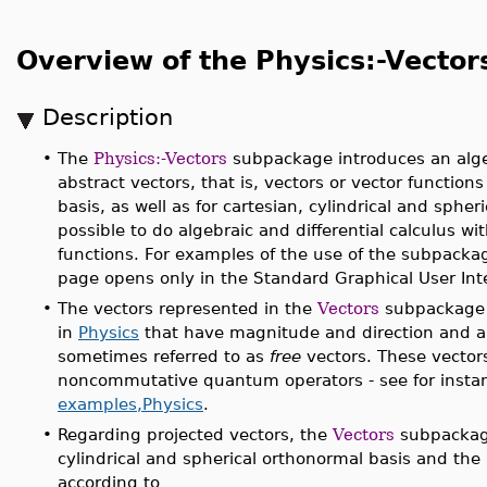
Overview of the Physics:-Vecto
Description
•
The
Physics:-Vectors
subpackage introduces an algeb
abstract vectors, that is, vectors or vector function
basis, as well as for cartesian, cylindrical and spheric
possible to do algebraic and differential calculus w
functions. For examples of the use of the subpacka
page opens only in the Standard Graphical User Inte
•
The vectors represented in the
Vectors
subpackage 
in
Physics
that have magnitude and direction and are
sometimes referred to as
free
vectors. These vectors
noncommutative quantum operators - see for insta
examples,Physics
.
•
Regarding projected vectors, the
Vectors
subpackage
cylindrical and spherical orthonormal basis and the
according to