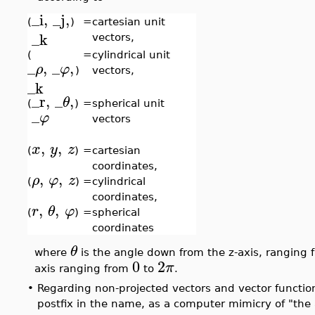
_i
,
_j
,
(
)
=
cartesian unit
_k
vectors,
(
=
cylindrical unit
_
,
_
,
ρ
φ
)
vectors,
_k
_r
,
_
,
θ
(
)
=
spherical unit
_
φ
vectors
,
,
x
y
z
(
)
=
cartesian
coordinates,
,
,
ρ
φ
z
(
)
=
cylindrical
coordinates,
,
,
r
θ
φ
(
)
=
spherical
coordinates
θ
where
is the angle down from the z-axis, ranging
0
2
π
axis ranging from
to
.
•
Regarding non-projected vectors and vector function
postfix in the name, as a computer mimicry of "the