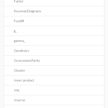
Factor
FeynmanDiagrams
Fundiff
g_
gamma_
Geodesics
GrassmannParity
Gtaylor
Inner product
Intc
Inverse