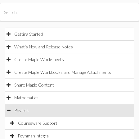
All Products
Maple
MapleSim
Getting Started
What's New and Release Notes
Create Maple Worksheets
Create Maple Workbooks and Manage Attachments
Share Maple Content
Mathematics
Physics
Courseware Support
FeynmanIntegral