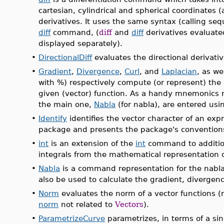
cartesian, cylindrical and spherical coordinates 
derivatives. It uses the same syntax (calling se
diff
command, (
diff
and
diff
derivatives evaluate
displayed separately).
•
DirectionalDiff
evaluates the directional derivativ
•
Gradient
,
Divergence
,
Curl
, and
Laplacian
, as we
with %) respectively compute (or represent) the 
given (vector) function. As a handy mnemonics r
the main one,
Nabla
(for nabla), are entered using
•
Identify
identifies the vector character of an expr
package and presents the package's convention
•
int
is an extension of the
int
command to additio
integrals from the mathematical representation of
•
Nabla
is a command representation for the nabla 
also be used to calculate the gradient, divergence
•
Norm
evaluates the norm of a vector functions 
norm
not related to
Vectors
).
•
ParametrizeCurve
parametrizes, in terms of a sin