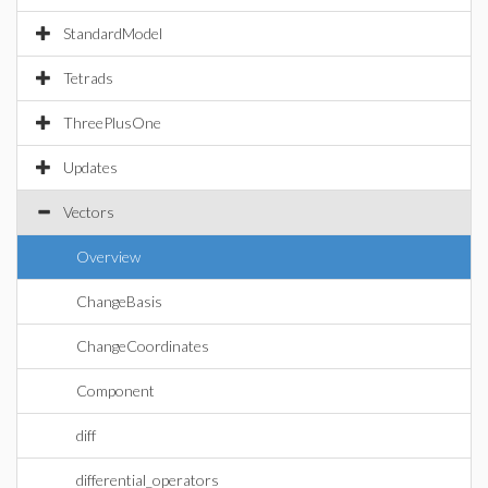
StandardModel
Tetrads
ThreePlusOne
Updates
Vectors
Overview
ChangeBasis
ChangeCoordinates
Component
diff
differential_operators