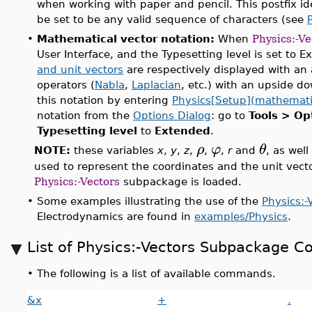
when working with paper and pencil. This postfix id
be set to be any valid sequence of characters (see
•
Mathematical vector notation:
When
Physics:-Ve
User Interface, and the Typesetting level is set to 
and unit vectors
are respectively displayed with an 
operators (
Nabla
,
Laplacian
, etc.) with an upside do
this notation by entering
Physics[Setup](mathemati
notation from the
Options Dialog
: go to
Tools > Op
Typesetting level
to
Extended
.
ρ
φ
θ
NOTE:
these variables
x
,
y
,
z
,
,
,
r
and
, as well
used to represent the coordinates and the unit vect
Physics:-Vectors
subpackage is loaded.
•
Some examples illustrating the use of the
Physics:-
Electrodynamics are found in
examples/Physics
.
List of Physics:-Vectors Subpackage
•
The following is a list of available commands.
&x
+
.