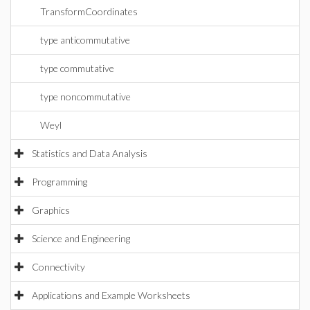
TransformCoordinates
type anticommutative
type commutative
type noncommutative
Weyl
Statistics and Data Analysis
Programming
Graphics
Science and Engineering
Connectivity
Applications and Example Worksheets