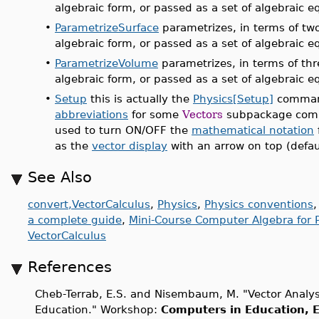
algebraic form, or passed as a set of algebraic e
•
ParametrizeSurface
parametrizes, in terms of two
algebraic form, or passed as a set of algebraic e
•
ParametrizeVolume
parametrizes, in terms of thr
algebraic form, or passed as a set of algebraic e
•
Setup
this is actually the
Physics[Setup]
command
abbreviations
for some
Vectors
subpackage comm
used to turn ON/OFF the
mathematical notation
as the
vector display
with an arrow on top (defaul
See Also
convert,VectorCalculus
,
Physics
,
Physics conventions
a complete guide
,
Mini-Course Computer Algebra for P
VectorCalculus
References
Cheb-Terrab, E.S. and Nisembaum, M. "Vector Analy
Education." Workshop:
Computers in Education, E