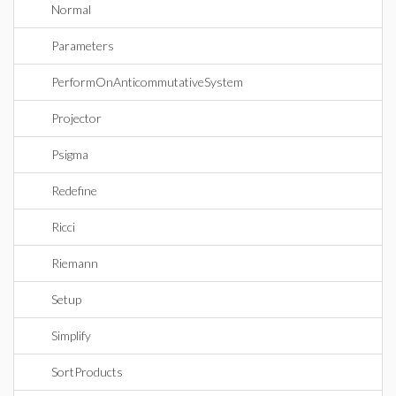
Normal
Parameters
PerformOnAnticommutativeSystem
Projector
Psigma
Redefine
Ricci
Riemann
Setup
Simplify
SortProducts