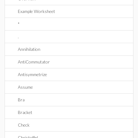
Example Worksheet
*
.
Annihilation
AntiCommutator
Antisymmetrize
Assume
Bra
Bracket
Check
Christoffel