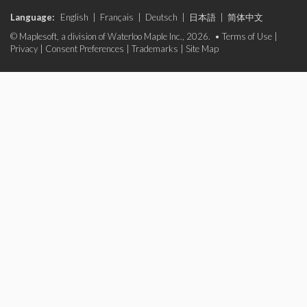
Language:
English
|
Français
|
Deutsch
|
日本語
|
简体中文
© Maplesoft, a division of Waterloo Maple Inc., 2026. •
Terms of Use
|
Privacy
|
Consent Preferences
|
Trademarks
|
Site Map