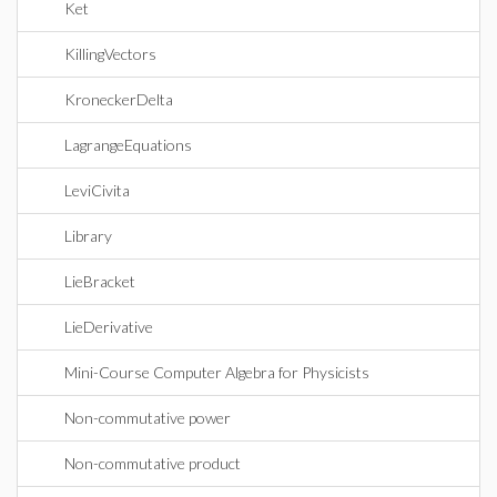
Ket
KillingVectors
KroneckerDelta
LagrangeEquations
LeviCivita
Library
LieBracket
LieDerivative
Mini-Course Computer Algebra for Physicists
Non-commutative power
Non-commutative product