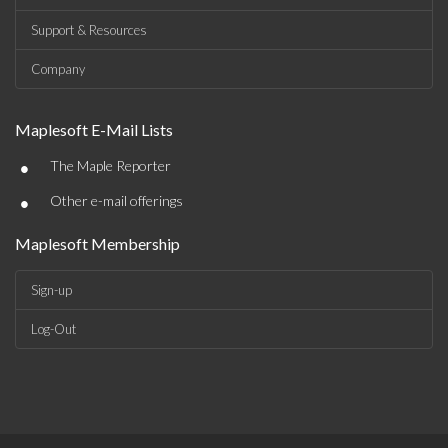
Support & Resources
Company
Maplesoft E-Mail Lists
•
The Maple Reporter
•
Other e-mail offerings
Maplesoft Membership
Sign-up
Log-Out