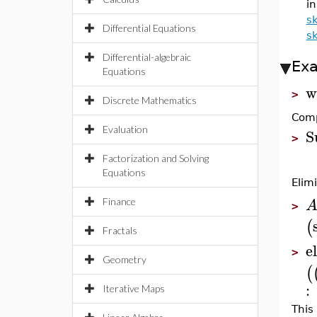
in
s
Differential Equations
s
Differential-algebraic
Ex
Equations
w
>
Discrete Mathematics
Comp
Evaluation
S
>
Factorization and Solving
Equations
Elim
Finance
>
(
Fractals
el
>
Geometry
(
:
Iterative Maps
This