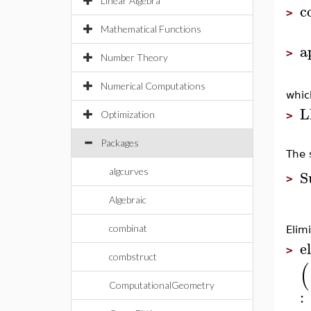
Linear Algebra
c
>
Mathematical Functions
a
>
Number Theory
Numerical Computations
whic
L
Optimization
>
Packages
The 
S
algcurves
>
Algebraic
combinat
Elim
el
>
combstruct
(
ComputationalGeometry
: