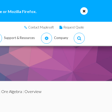
 or Mozilla Firefox.
Contact Maplesoft
Request Quote
Support & Resources
Company
:
Ore Algebra
: Overview