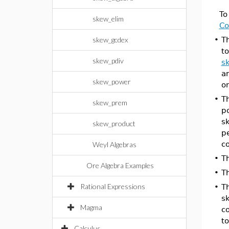
To
skew_elim
Co
skew_gcdex
•
T
t
skew_pdiv
s
an
skew_power
on
•
T
skew_prem
p
s
skew_product
p
c
Weyl Algebras
•
T
Ore Algebra Examples
•
T
Rational Expressions
•
T
sk
Magma
c
t
Calculus