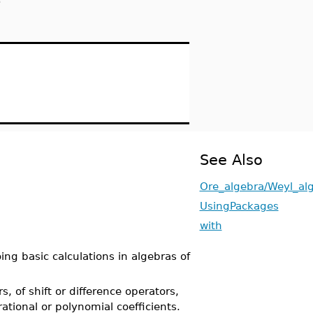
e
See Also
Ore_algebra/Weyl_al
UsingPackages
with
ng basic calculations in algebras of
, of shift or difference operators,
rational or polynomial coefficients.