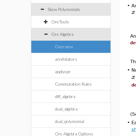
•
A
Skew Polynomials
x
OreTools
Ore Algebra
An
de
Overview
annihilators
Th
•
No
applyopr
x
Commutation Rules
d
diff_algebra
dual_algebra
(S
dual_polynomial
•
E
s
Ore Algebra Options