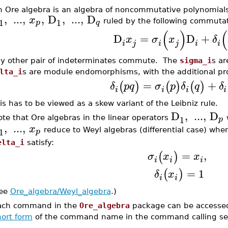
n Ore algebra is an algebra of noncommutative polynomials
,
...
,
,
D
,
...
,
D
x
1
1
p
q
ruled by the following commutati
(
)
(
D
=
D
+
x
σ
x
δ
i
j
i
j
i
i
y other pair of indeterminates commute. The
sigma_i
s a
lta_i
s are module endomorphisms, with the additional pr
=
+
(
)
(
)
(
)
δ
p
q
σ
p
δ
q
δ
i
i
i
i
is has to be viewed as a skew variant of the Leibniz rule.
D
,
...
,
D
1
p
te that Ore algebras in the linear operators
w
,
...
,
x
1
p
reduce to Weyl algebras (differential case) whe
elta_i
satisfy:
=
,
(
)
σ
x
x
i
i
i
=
1
(
)
δ
x
i
i
ee
Ore_algebra/Weyl_algebra
.)
ach command in the
Ore_algebra
package can be accessed
hort form
of the command name in the command calling s