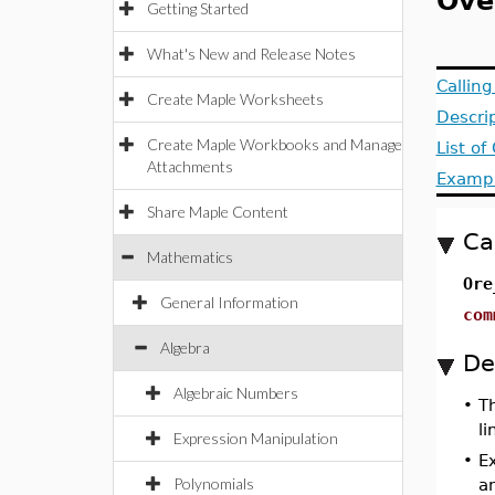
Ove
Getting Started
What's New and Release Notes
Callin
Create Maple Worksheets
Descri
Create Maple Workbooks and Manage
List o
Attachments
Examp
Share Maple Content
Ca
Mathematics
Ore
General Information
com
Algebra
De
Algebraic Numbers
•
T
li
Expression Manipulation
•
Ex
Polynomials
a