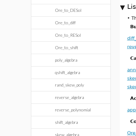
Li
Ore_to_DESol
•
Th
Ore_to_diff
Bu
Ore_to_RESol
dif
rev
Ore_to_shift
Ca
poly_algebra
ann
qshift_algebra
ske
rand_skew_poly
ske
reverse_algebra
Ac
reverse_polynomial
app
Co
shift_algebra
Ore
skew_algebra