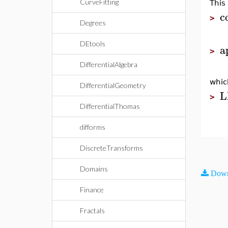
CurveFitting
This
c
>
Degrees
DEtools
a
>
DifferentialAlgebra
whic
DifferentialGeometry
L
>
DifferentialThomas
difforms
DiscreteTransforms
Domains
Down
Finance
Fractals