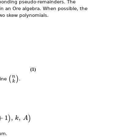
ponding pseudo-remainders. The
 an Ore algebra. When possible, the
o skew polynomials.
(1)
n
(
)
fine
.
k
+
1
,
,
)
)
k
A
sum.