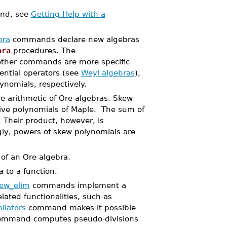
d, see
Getting Help with a
bra
commands declare new algebras
bra
procedures. The
other commands are more specific
rential operators (see
Weyl algebras
),
ynomials, respectively.
arithmetic of Ore algebras. Skew
ive polynomials of Maple. The sum of
 Their product, however, is
y, powers of skew polynomials are
f an Ore algebra.
 to a function.
ew_elim
commands implement a
lated functionalities, such as
ilators
command makes it possible
mmand computes pseudo-divisions