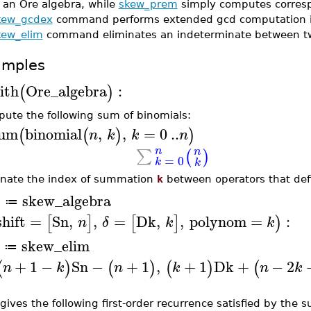
 an Ore algebra, while
skew_prem
simply computes corres
kew_gcdex
command performs extended gcd computation in
kew_elim
command eliminates an indeterminate between tw
amples
ith
Ore_algebra
:
(
)
ute the following sum of binomials:
um
binomial
,
,
=
0
..
(
(
)
)
n
k
k
n
n
n
∑
(
)
=
0
k
k
inate the index of summation
k
between operators that de
skew_algebra
A
≔
shift
=
Sn
,
,
=
Dk
,
,
polynom
=
:
[
]
[
]
)
n
δ
k
k
skew_elim
≔
+
1
−
Sn
−
+
1
,
+
1
Dk
+
−
2
(
)
(
)
(
)
(
n
k
n
k
n
k
 gives the following first-order recurrence satisfied by the 