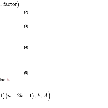
n
,
factor
)
(2)
(3)
(4)
(5)
fine
h
.
)
1
−
2
−
1
,
,
)
(
)
n
k
k
A