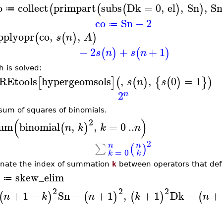
o
collect
primpart
subs
Dk
=
0
,
el
,
Sn
,
S
(
(
(
)
)
≔
co
Sn
−
2
≔
pplyopr
co
,
,
(
(
)
)
s
n
A
−
2
+
+
1
(
)
(
)
s
n
s
n
h is solved:
REtools
hypergeomsols
,
,
0
=
1
[
]
(
(
)
{
(
)
}
)
s
n
s
2
n
sum of squares of binomials.
(
)
2
um
binomial
,
,
=
0
..
(
)
n
k
k
n
2
n
n
∑
(
)
=
0
k
k
inate the index of summation
k
between operators that de
skew_elim
≔
2
2
2
+
1
−
Sn
−
+
1
,
+
1
Dk
−
+
(
)
(
)
(
)
(
n
k
n
k
n