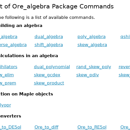
st of Ore_algebra Package Commands
e following is a list of available commands.
ilding an algebra
f_algebra
dual_algebra
poly_algebra
qshi
erse_algebra
shift_algebra
skew_algebra
lculations in an algebra
ihilators
dual_polynomial
rand_skew_poly
reve
w_elim
skew_gcdex
skew_pdiv
skew
w_prem
skew_product
tion on Maple objects
lyopr
nverters
_to_DESol
Ore_to_diff
Ore_to_RESol
Ore_