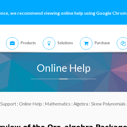
ence, we recommend viewing online help using Google Chrome
Products
Solutions
Purchase
Online Help
:
Support
:
Online Help
:
Mathematics
:
Algebra
:
Skew Polynomials