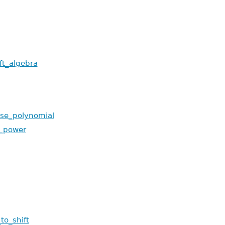
ft_algebra
rse_polynomial
_power
to_shift