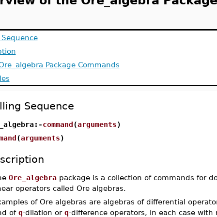
rview of the Ore_algebra Packag
g Sequence
ption
f Ore_algebra Package Commands
les
lling Sequence
_algebra:-
command
(
arguments
)
mand
(
arguments
)
scription
he
Ore_algebra
package is a collection of commands for doi
near operators called Ore algebras.
amples of Ore algebras are algebras of differential operators
nd of
q
-dilation or
q
-difference operators, in each case with 