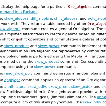
 display the help page for a particular
Ore_algebra
comman
mmand in a Package
.
he
skew_algebra
,
diff_algebra
,
shift_algebra
, and
poly_alge
o work with. They return a table needed by other
Ore_alge
kew_algebra
command creates a general Ore algebra. The 
d simplified alternatives to create algebras based on diffe
 shift or
q
-shift operators and commutative algebras of pol
he
skew_product
and
skew_power
commands implement the 
olynomials in an Ore algebra are represented by commutat
kew polynomials is performed using the Maple
`+`
function.
erformed using the
skew_product
command. Correspondingl
omputed using the
skew_power
command.
he
rand_skew_poly
command generates a random element o
he
applyopr
command applies an operator of an Ore algebra
he
annihilators
,
skew_pdiv
,
skew_prem
,
skew_gcdex
and
sk
ew Euclidean algorithm in Ore algebras and provide with re
omputing remainders, gcds, (limited) elimination. The
annih
o compute a lcm of two skew polynomials. The
skew_pdiv
co