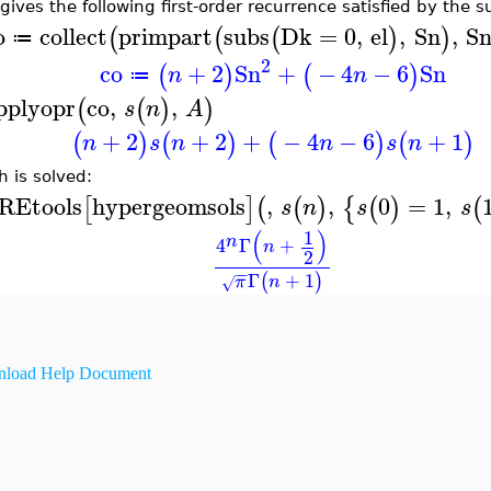
 gives the following first-order recurrence satisfied by the 
o
collect
primpart
subs
Dk
=
0
,
el
,
Sn
,
S
(
(
(
)
)
≔
2
co
+
2
Sn
+
−
4
−
6
Sn
(
)
(
)
n
n
≔
pplyopr
co
,
,
(
(
)
)
s
n
A
+
2
+
2
+
−
4
−
6
+
1
(
)
(
)
(
)
(
)
n
s
n
n
s
n
h is solved:
REtools
hypergeomsols
,
,
0
=
1
,
[
]
(
(
)
{
(
)
(
s
n
s
s
(
)
1
n
4
Γ
+
n
2
−
−
Γ
+
1
(
)
π
n
√
load Help Document