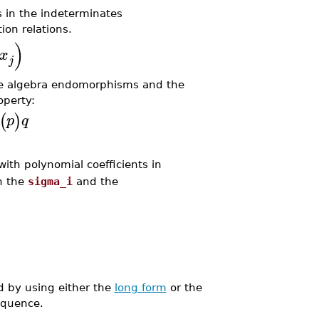
 in the indeterminates
on relations.
)
x
j
re algebra endomorphisms and the
operty:
(
)
p
q
ith polynomial coefficients in
n the
sigma_i
and the
 by using either the
long form
or the
equence.