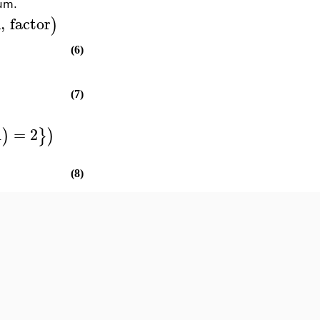
sum.
n
,
factor
)
(6)
(7)
1
=
2
)
}
)
(8)