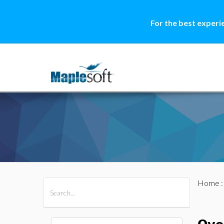
For the best experi
Home
All Products
Maple
MapleSim