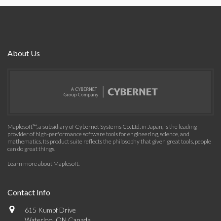
About Us
Maplesoft™, a subsidiary of Cybernet Systems Co. Ltd. in Japan, is the leading
provider of high-performance software tools for engineering, science, and
mathematics. Its product suite reflects the philosophy that given great tools, people
can do great things.
Learn more about Maplesoft
.
Contact Info
615 Kumpf Drive
Waterloo, ON Canada