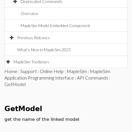
Deprecated Commands
Overview
MapleSim Model Embedded Component
Previous Releases
What's New in MapleSim 2025
MapleSim Toolboxes
Home
:
Support
:
Online Help
:
MapleSim
:
MapleSim
Application Programming Interface
:
API Commands
:
GetModel
GetModel
get the name of the linked model