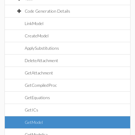
Code Generation Details
LinkModel
CreateModel
ApplySubstitutions
DeleteAttachment
GetAttachment
GetCompiledProc
GetEquations
GetICs
GetModel
GetModelica