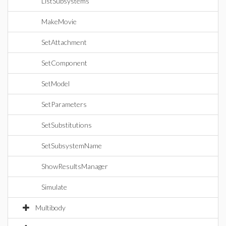
ListSubsystems
MakeMovie
SetAttachment
SetComponent
SetModel
SetParameters
SetSubstitutions
SetSubsystemName
ShowResultsManager
Simulate
Multibody