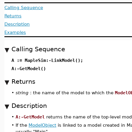
Calling Sequence
Returns
Description
Examples
Calling Sequence
A := MapleSim:-LinkModel();
A:-GetModel()
Returns
•
string
: the name of the model to which the
ModelO
Description
•
A:-GetModel
returns the name of the top-level mod
•
If the
ModelObject
is linked to a model created in M
usually "Main".