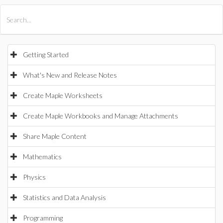
All Products
Maple
MapleSim
Getting Started
What's New and Release Notes
Create Maple Worksheets
Create Maple Workbooks and Manage Attachments
Share Maple Content
Mathematics
Physics
Statistics and Data Analysis
Programming