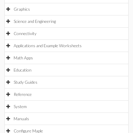
Graphics
Science and Engineering
Connectivity
Applications and Example Worksheets
Math Apps
Education
Study Guides
Reference
System
Manuals
Configure Maple