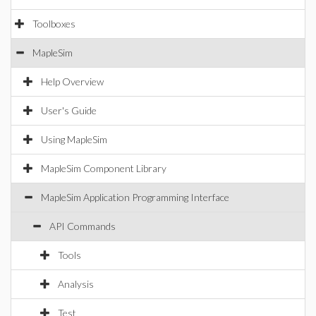
Toolboxes
MapleSim
Help Overview
User's Guide
Using MapleSim
MapleSim Component Library
MapleSim Application Programming Interface
API Commands
Tools
Analysis
Test