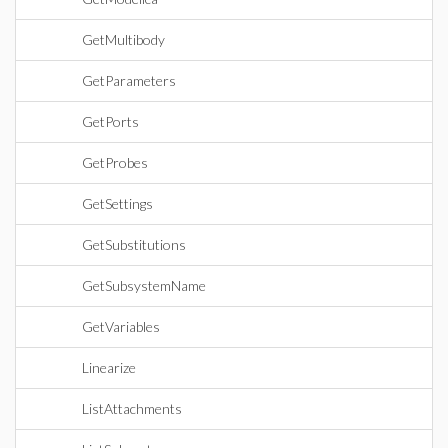
GetMultibody
GetParameters
GetPorts
GetProbes
GetSettings
GetSubstitutions
GetSubsystemName
GetVariables
Linearize
ListAttachments