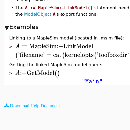
•
The
A := MapleSim:-LinkModel()
statement needs 
the
ModelObject
A
's export functions.
Examples
Linking to a MapleSim model (located in .msim file):
MapleSim
:−
LinkModel
A
≔
>
'
filename
'
=
cat
kernelopts
'
toolboxdir
'
(
(
(
Getting the linked MapleSim model name:
:−
GetModel
(
)
A
>
"Main"
Download Help Document