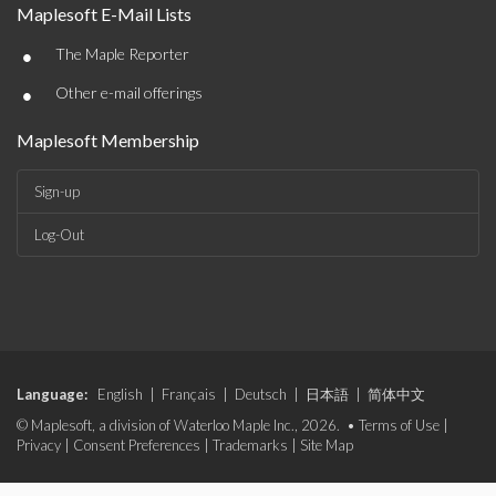
Maplesoft E-Mail Lists
•
The Maple Reporter
•
Other e-mail offerings
Maplesoft Membership
Sign-up
Log-Out
Language:
English
|
Français
|
Deutsch
|
日本語
|
简体中文
© Maplesoft, a division of Waterloo Maple Inc., 2026. •
Terms of Use
|
Privacy
|
Consent Preferences
|
Trademarks
|
Site Map