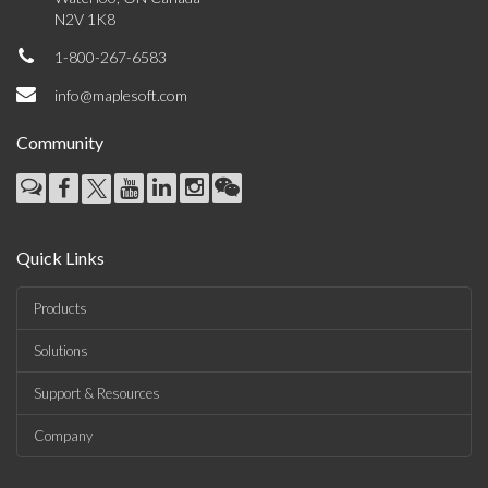
N2V 1K8
1-800-267-6583
info@maplesoft.com
Community
Quick Links
Products
Solutions
Support & Resources
Company