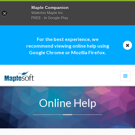
Maple Companion
Waterloo Maple Inc.
FREE - In Google Play
For the best experience, we
recommend viewing online help using
Google Chrome or Mozilla Firefox.
Togg
navi
Online Help