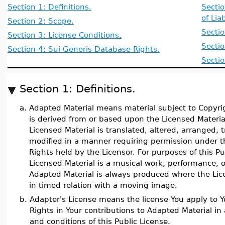
Section 1: Definitions.
Sectio
of Liab
Section 2: Scope.
Secti
Section 3: License Conditions.
Secti
Section 4: Sui Generis Database Rights.
Sectio
Section 1: Definitions.
a.
Adapted Material means material subject to Copyrig
is derived from or based upon the Licensed Materia
Licensed Material is translated, altered, arranged,
modified in a manner requiring permission under t
Rights held by the Licensor. For purposes of this P
Licensed Material is a musical work, performance, 
Adapted Material is always produced where the Lic
in timed relation with a moving image.
b.
Adapter's License means the license You apply to Y
Rights in Your contributions to Adapted Material i
and conditions of this Public License.