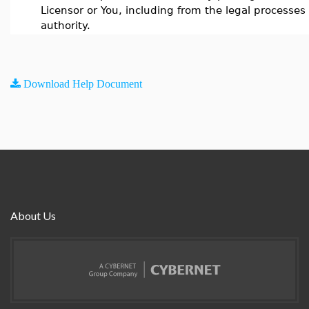
Licensor or You, including from the legal processes 
authority.
Download Help Document
About Us