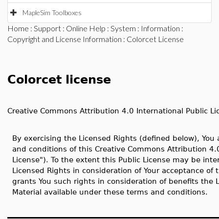
MapleSim Toolboxes
Home
:
Support
:
Online Help
:
System
:
Information
:
Copyright and License Information
: Colorcet License
Colorcet license
Creative Commons Attribution 4.0 International Public Li
By exercising the Licensed Rights (defined below), You
and conditions of this Creative Commons Attribution 4.0
License"). To the extent this Public License may be inte
Licensed Rights in consideration of Your acceptance of 
grants You such rights in consideration of benefits the
Material available under these terms and conditions.