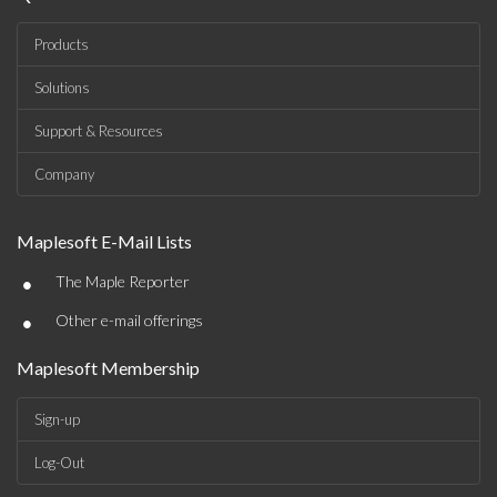
Products
Solutions
Support & Resources
Company
Maplesoft E-Mail Lists
•
The Maple Reporter
•
Other e-mail offerings
Maplesoft Membership
Sign-up
Log-Out