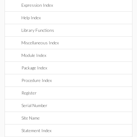
Expression Index
Help Index
Library Functions
Miscellaneous Index
Module Index
Package Index
Procedure Index
Register
Serial Number
Site Name
Statement Index