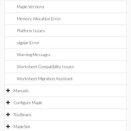
Maple Versions
Memory Allocation Error
Platform Issues
sigpipe Error
Warning Messages
Worksheet Compatibility Issues
Worksheet Migration Assistant
Manuals
Configure Maple
Toolboxes
MapleSim