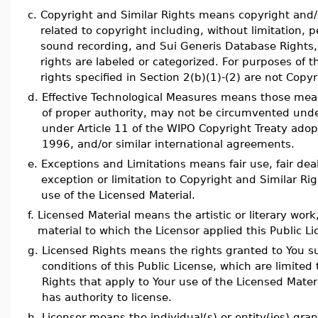
c.
Copyright and Similar Rights means copyright and/or
related to copyright including, without limitation,
sound recording, and Sui Generis Database Rights,
rights are labeled or categorized. For purposes of th
rights specified in Section 2(b)(1)-(2) are not Copy
d.
Effective Technological Measures means those meas
of proper authority, may not be circumvented under 
under Article 11 of the WIPO Copyright Treaty ad
1996, and/or similar international agreements.
e.
Exceptions and Limitations means fair use, fair dea
exception or limitation to Copyright and Similar Rig
use of the Licensed Material.
f.
Licensed Material means the artistic or literary work
material to which the Licensor applied this Public Li
g.
Licensed Rights means the rights granted to You s
conditions of this Public License, which are limited 
Rights that apply to Your use of the Licensed Mater
has authority to license.
h.
Licensor means the individual(s) or entity(ies) gran