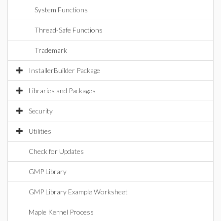
System Functions
Thread-Safe Functions
Trademark
InstallerBuilder Package
Libraries and Packages
Security
Utilities
Check for Updates
GMP Library
GMP Library Example Worksheet
Maple Kernel Process