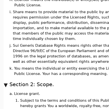
Public License.
i.
Share means to provide material to the public by a
requires permission under the Licensed Rights, such
display, public performance, distribution, dissemin
importation, and to make material available to the 
that members of the public may access the material
time individually chosen by them.
j.
Sui Generis Database Rights means rights other tha
Directive 96/9/EC of the European Parliament and of
1996 on the legal protection of databases, as ame
well as other essentially equivalent rights anywhere
k.
You means the individual or entity exercising the L
Public License. Your has a corresponding meaning.
Section 2: Scope.
a.
License grant.
1.
Subject to the terms and conditions of this Publ
hereby grants You a worldwide, royalty-free, no