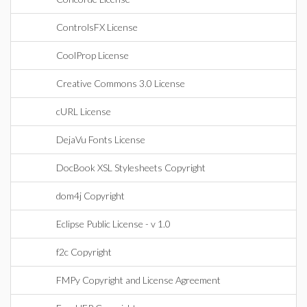
ControlsFX License
CoolProp License
Creative Commons 3.0 License
cURL License
DejaVu Fonts License
DocBook XSL Stylesheets Copyright
dom4j Copyright
Eclipse Public License - v 1.0
f2c Copyright
FMPy Copyright and License Agreement