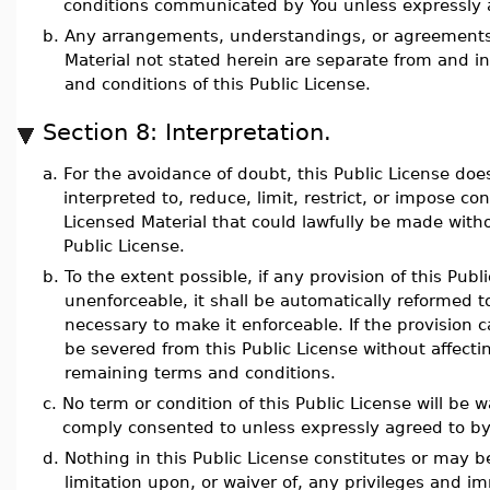
conditions communicated by You unless expressly 
b.
Any arrangements, understandings, or agreements
Material not stated herein are separate from and 
and conditions of this Public License.
Section 8: Interpretation.
a.
For the avoidance of doubt, this Public License doe
interpreted to, reduce, limit, restrict, or impose co
Licensed Material that could lawfully be made with
Public License.
b.
To the extent possible, if any provision of this Pub
unenforceable, it shall be automatically reformed
necessary to make it enforceable. If the provision c
be severed from this Public License without affectin
remaining terms and conditions.
c.
No term or condition of this Public License will be w
comply consented to unless expressly agreed to by
d.
Nothing in this Public License constitutes or may b
limitation upon, or waiver of, any privileges and i