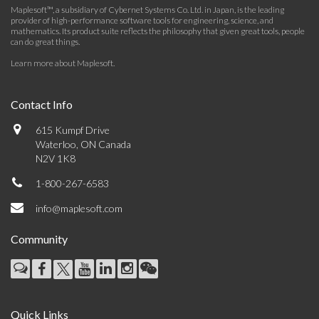
Maplesoft™, a subsidiary of Cybernet Systems Co. Ltd. in Japan, is the leading
provider of high-performance software tools for engineering, science, and
mathematics. Its product suite reflects the philosophy that given great tools, people
can do great things.
Learn more about Maplesoft
.
Contact Info
615 Kumpf Drive
Waterloo, ON Canada
N2V 1K8
1-800-267-6583
info@maplesoft.com
Community
Quick Links