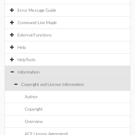
Error Message Guide
Command-Line Maple
External Functions
Help
HelpTools
Information
Copyright and License Information
Author
Copyright
Overview
ACE License Agreement