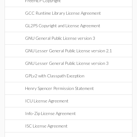
FreeHEP Copyright
GCC Runtime Library License Agreement
GL2PS Copyright and License Agreement
GNU General Public License version 3
GNU Lesser General Public License version 2.1
GNU Lesser General Public License version 3
GPLv2 with Classpath Exception
Henry Spencer Permission Statement
ICU License Agreement
Info-Zip License Agreement
ISC License Agreement