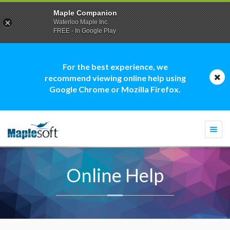
Maple Companion
Waterloo Maple Inc.
FREE - In Google Play
For the best experience, we
recommend viewing online help using
Google Chrome or Mozilla Firefox.
Togg
navi
Online Help