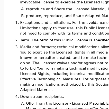
irrevocable license to exercise the Licensed Righ
A.
reproduce and Share the Licensed Material, i
B.
produce, reproduce, and Share Adapted Mate
1.
Exceptions and Limitations. For the avoidance 
Limitations apply to Your use, this Public Licen
not need to comply with its terms and condition
2.
Term. The term of this Public License is specified
3.
Media and formats; technical modifications allo
You to exercise the Licensed Rights in all med
known or hereafter created, and to make techni
do so. The Licensor waives and/or agrees not to 
to forbid You from making technical modificatio
Licensed Rights, including technical modificati
Effective Technological Measures. For purposes o
making modifications authorized by this Sectio
Adapted Material.
4.
Downstream recipients.
A.
Offer from the Licensor - Licensed Material. E
Material automatically receives an offer from