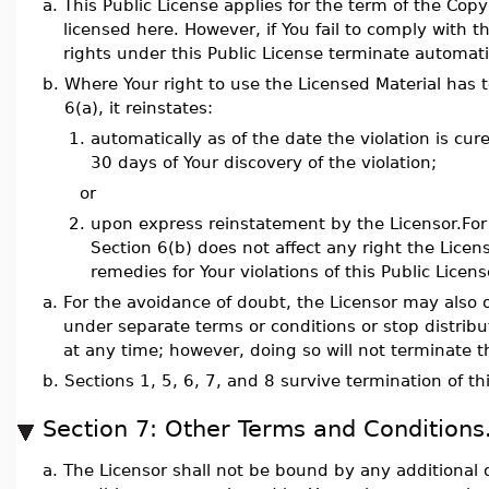
a.
This Public License applies for the term of the Copy
licensed here. However, if You fail to comply with th
rights under this Public License terminate automatic
b.
Where Your right to use the Licensed Material has
6(a), it reinstates:
1.
automatically as of the date the violation is cure
30 days of Your discovery of the violation;
or
2.
upon express reinstatement by the Licensor.For 
Section 6(b) does not affect any right the Lice
remedies for Your violations of this Public Licens
a.
For the avoidance of doubt, the Licensor may also o
under separate terms or conditions or stop distribu
at any time; however, doing so will not terminate th
b.
Sections 1, 5, 6, 7, and 8 survive termination of th
Section 7: Other Terms and Conditions
a.
The Licensor shall not be bound by any additional o