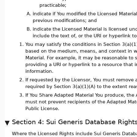
practicable;
A.
indicate if You modified the Licensed Materia
previous modifications; and
B.
indicate the Licensed Material is licensed un
include the text of, or the URI or hyperlink to
1.
You may satisfy the conditions in Section 3(a)(
based on the medium, means, and context in w
Material. For example, it may be reasonable to s
providing a URI or hyperlink to a resource that 
information.
2.
If requested by the Licensor, You must remove a
required by Section 3(a)(1)(A) to the extent rea
3.
If You Share Adapted Material You produce, the 
must not prevent recipients of the Adapted Mate
Public License.
Section 4: Sui Generis Database Rights
Where the Licensed Rights include Sui Generis Databa