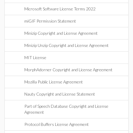
Microsoft Software License Terms 2022
miGIF Permission Statement
Minizip Copyright and License Agreement
Minizip Unzip Copyright and License Agreement
MIT License
MorphAdorner Copyright and License Agreement
Mozilla Public License Agreement
Nauty Copyright and License Statement
Part of Speech Database Copyright and License
Agreement
Protocol Buffers License Agreement