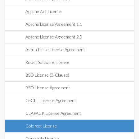
Apache Ant License
Apache License Agreement 1.1
Apache License Agreement 2.0
Astun Parse License Agreement
Boost Software License
BSD License (3-Clause)
BSD License Agreement
CeCILL License Agreement
CLAPACK License Agreement
Colorcet License
Concorde License