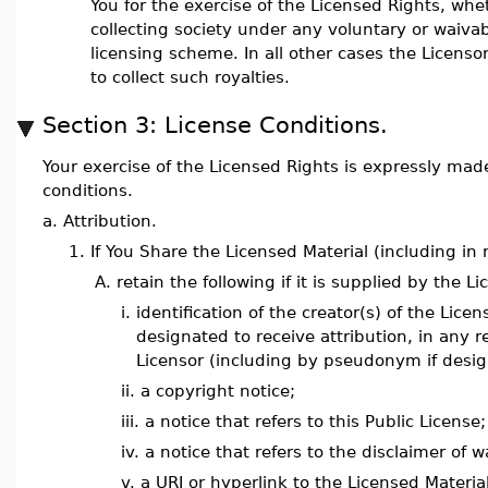
You for the exercise of the Licensed Rights, whe
collecting society under any voluntary or waiva
licensing scheme. In all other cases the Licenso
to collect such royalties.
Section 3: License Conditions.
Your exercise of the Licensed Rights is expressly made
conditions.
a.
Attribution.
1.
If You Share the Licensed Material (including in
A.
retain the following if it is supplied by the L
i.
identification of the creator(s) of the Lic
designated to receive attribution, in any
Licensor (including by pseudonym if desig
ii.
a copyright notice;
iii.
a notice that refers to this Public License;
iv.
a notice that refers to the disclaimer of w
v.
a URI or hyperlink to the Licensed Materia