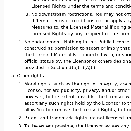
Licensed Rights under the terms and conditio
B.
No downstream restrictions. You may not offe
different terms or conditions on, or apply an
Measures to, the Licensed Material if doing so
Licensed Rights by any recipient of the Licen
1.
No endorsement. Nothing in this Public License
construed as permission to assert or imply that 
the Licensed Material is, connected with, or sp
official status by, the Licensor or others designa
provided in Section 3(a)(1)(A)(i).
a.
Other rights.
1.
Moral rights, such as the right of integrity, are 
License, nor are publicity, privacy, and/or other 
however, to the extent possible, the Licensor w
assert any such rights held by the Licensor to t
allow You to exercise the Licensed Rights, but n
2.
Patent and trademark rights are not licensed un
3.
To the extent possible, the Licensor waives any r