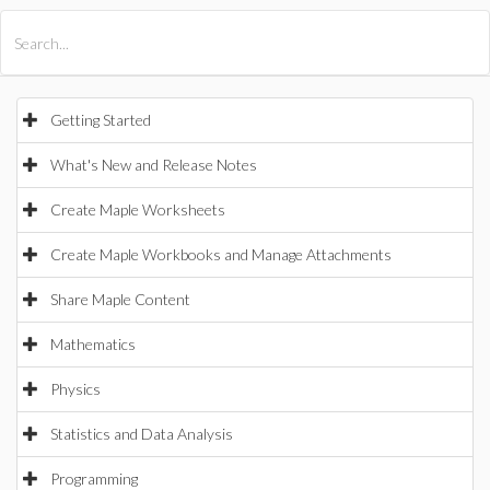
All Products
Maple
MapleSim
Getting Started
What's New and Release Notes
Create Maple Worksheets
Create Maple Workbooks and Manage Attachments
Share Maple Content
Mathematics
Physics
Statistics and Data Analysis
Programming