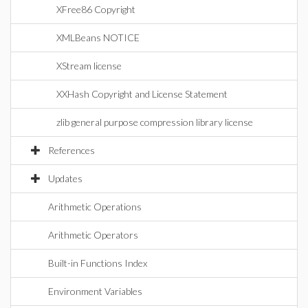
XFree86 Copyright
XMLBeans NOTICE
XStream license
XXHash Copyright and License Statement
zlib general purpose compression library license
References
Updates
Arithmetic Operations
Arithmetic Operators
Built-in Functions Index
Environment Variables