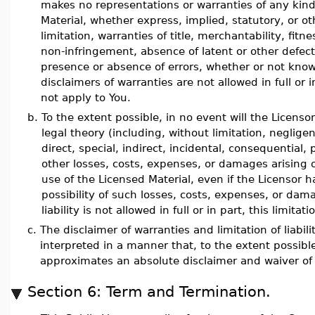
makes no representations or warranties of any kin
Material, whether express, implied, statutory, or ot
limitation, warranties of title, merchantability, fitn
non-infringement, absence of latent or other defect
presence or absence of errors, whether or not kno
disclaimers of warranties are not allowed in full or 
not apply to You.
b.
To the extent possible, in no event will the Licenso
legal theory (including, without limitation, neglige
direct, special, indirect, incidental, consequential,
other losses, costs, expenses, or damages arising o
use of the Licensed Material, even if the Licensor 
possibility of such losses, costs, expenses, or dam
liability is not allowed in full or in part, this limit
c.
The disclaimer of warranties and limitation of liabil
interpreted in a manner that, to the extent possibl
approximates an absolute disclaimer and waiver of all
Section 6: Term and Termination.