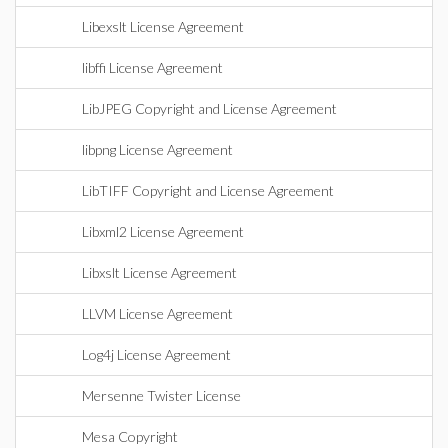
Libexslt License Agreement
libffi License Agreement
LibJPEG Copyright and License Agreement
libpng License Agreement
LibTIFF Copyright and License Agreement
Libxml2 License Agreement
Libxslt License Agreement
LLVM License Agreement
Log4j License Agreement
Mersenne Twister License
Mesa Copyright