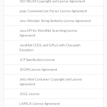
ISO-RELAX Copyright and License Agreement
jargs Command Line Parser License Agreement
Jaro-Winckler String Similarity License Agreement
Java API for WordNet Searching License
Agreement
JavaMail CDDL and GPLv2 with Classpath
Exception
JCP Specification License
JDOM License Agreement
Jetty Web Container Copyright and License
Agreement
JOGL License
LAPACK License Agreement