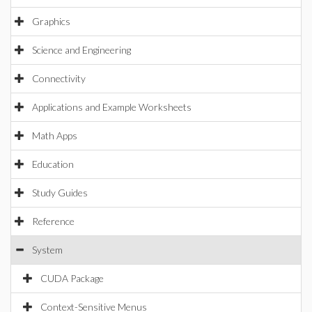
Graphics
Science and Engineering
Connectivity
Applications and Example Worksheets
Math Apps
Education
Study Guides
Reference
System
CUDA Package
Context-Sensitive Menus