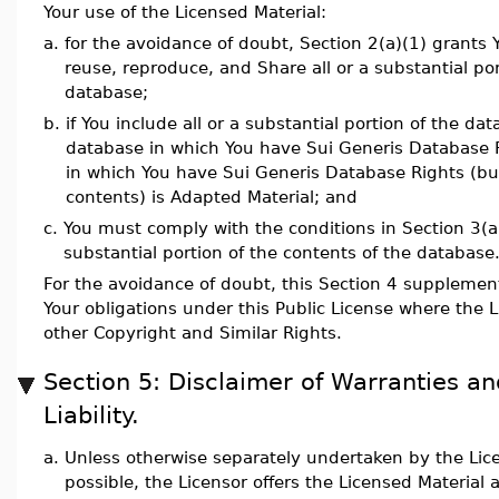
Your use of the Licensed Material:
a.
for the avoidance of doubt, Section 2(a)(1) grants Y
reuse, reproduce, and Share all or a substantial por
database;
b.
if You include all or a substantial portion of the da
database in which You have Sui Generis Database 
in which You have Sui Generis Database Rights (but
contents) is Adapted Material; and
c.
You must comply with the conditions in Section 3(a) 
substantial portion of the contents of the database
For the avoidance of doubt, this Section 4 supplemen
Your obligations under this Public License where the 
other Copyright and Similar Rights.
Section 5: Disclaimer of Warranties an
Liability.
a.
Unless otherwise separately undertaken by the Lice
possible, the Licensor offers the Licensed Material 