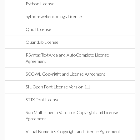
Python License
python-webencodings License
Qhull License
QuantLib License
RSyntaxTextArea and AutoComplete License
Agreement
SCOWL Copyright and License Agreement
SIL Open Font License Version 1.1
STIX Font License
Sun Multischema Validator Copyright and License
Agreement
Visual Numerics Copyright and License Agreement