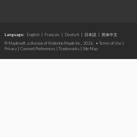
Language:
English
|
Français
|
Deutsch
|
日本語
|
简体中文
© Maplesoft, a division of Waterloo Maple Inc., 2026. •
Terms of Use
|
Privacy
|
Consent Preferences
|
Trademarks
|
Site Map