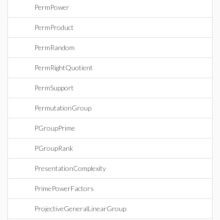
PermPower
PermProduct
PermRandom
PermRightQuotient
PermSupport
PermutationGroup
PGroupPrime
PGroupRank
PresentationComplexity
PrimePowerFactors
ProjectiveGeneralLinearGroup