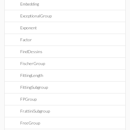
Embedding
ExceptionalGroup
Exponent
Factor
FindDessins
FischerGroup
FittingLength
FittingSubgroup
FPGroup
FrattiniSubgroup
FreeGroup