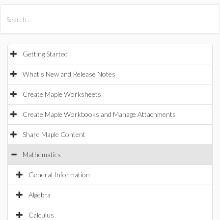
All Products
Maple
MapleSim
Getting Started
What's New and Release Notes
Create Maple Worksheets
Create Maple Workbooks and Manage Attachments
Share Maple Content
Mathematics
General Information
Algebra
Calculus