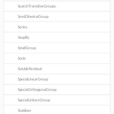
SearchTransitiveGroups
SemiDihedralGroup
Series
Simplify
SmallGroup
Socle
SolubleResidual
SpecialLinearGroup
SpecialOrthogonalGroup
SpecialUnitaryGroup
Stabilizer