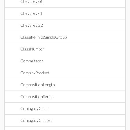
ChevalleyE8
ChevalleyF4
ChevalleyG2
ClassifyFiniteSimpleGroup
ClassNumber
Commutator
ComplexProduct
CompositionLength
CompositionSeries
ConjugacyClass
ConjugacyClasses