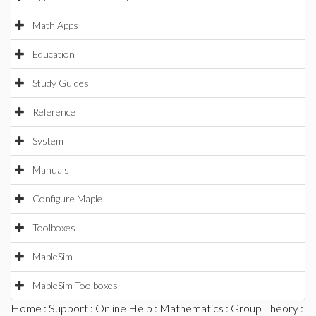
Math Apps
Education
Study Guides
Reference
System
Manuals
Configure Maple
Toolboxes
MapleSim
MapleSim Toolboxes
Home
:
Support
:
Online Help
:
Mathematics
:
Group Theory
: