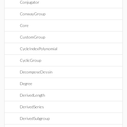
Conjugator
ConwayGroup
Core
CustomGroup
CycleIndexPolynomial
CyclicGroup
DecomposeDessin
Degree
DerivedLength
DerivedSeries
DerivedSubgroup