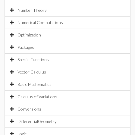
Number Theory
Numerical Computations
Optimization
Packages
Special Functions
Vector Calculus
Basic Mathematics
Calculus of Variations
Conversions
DifferentialGeometry
Logic