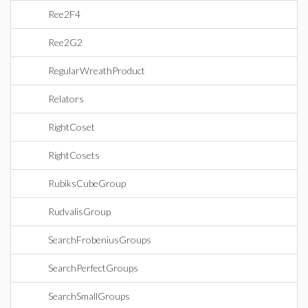
Ree2F4
Ree2G2
RegularWreathProduct
Relators
RightCoset
RightCosets
RubiksCubeGroup
RudvalisGroup
SearchFrobeniusGroups
SearchPerfectGroups
SearchSmallGroups