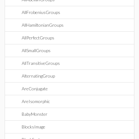
AllFrobeniusGroups
AllHamiltonianGroups
AllPerfectGroups
AllSmallGroups
AllTransitiveGroups
AlternatingGroup
AreConjugate
AreIsomorphic
BabyMonster
BlocksImage