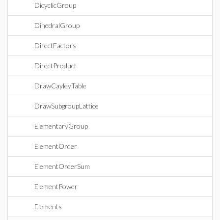
DicyclicGroup
DihedralGroup
DirectFactors
DirectProduct
DrawCayleyTable
DrawSubgroupLattice
ElementaryGroup
ElementOrder
ElementOrderSum
ElementPower
Elements