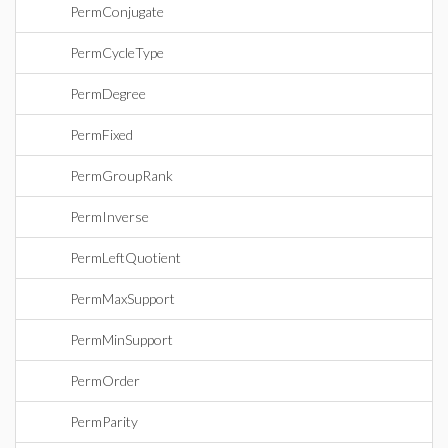
PermConjugate
PermCycleType
PermDegree
PermFixed
PermGroupRank
PermInverse
PermLeftQuotient
PermMaxSupport
PermMinSupport
PermOrder
PermParity