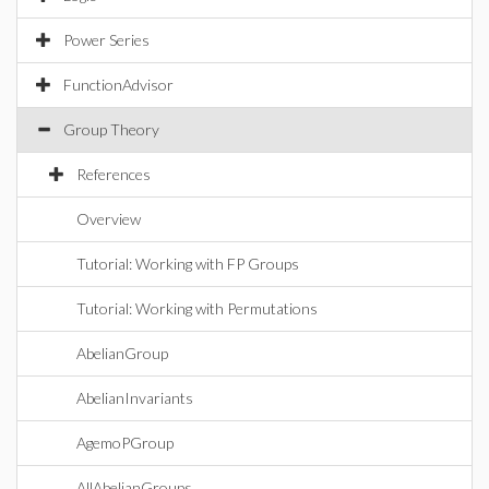
Power Series
FunctionAdvisor
Group Theory
References
Overview
Tutorial: Working with FP Groups
Tutorial: Working with Permutations
AbelianGroup
AbelianInvariants
AgemoPGroup
AllAbelianGroups