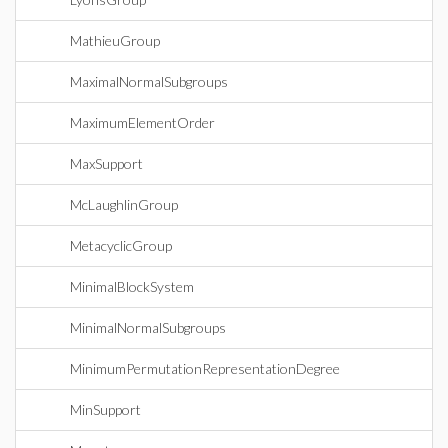
MathieuGroup
MaximalNormalSubgroups
MaximumElementOrder
MaxSupport
McLaughlinGroup
MetacyclicGroup
MinimalBlockSystem
MinimalNormalSubgroups
MinimumPermutationRepresentationDegree
MinSupport