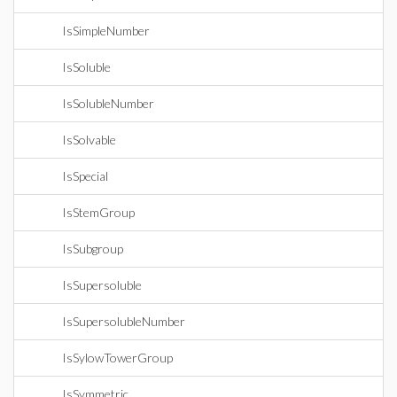
IsSimpleNumber
IsSoluble
IsSolubleNumber
IsSolvable
IsSpecial
IsStemGroup
IsSubgroup
IsSupersoluble
IsSupersolubleNumber
IsSylowTowerGroup
IsSymmetric