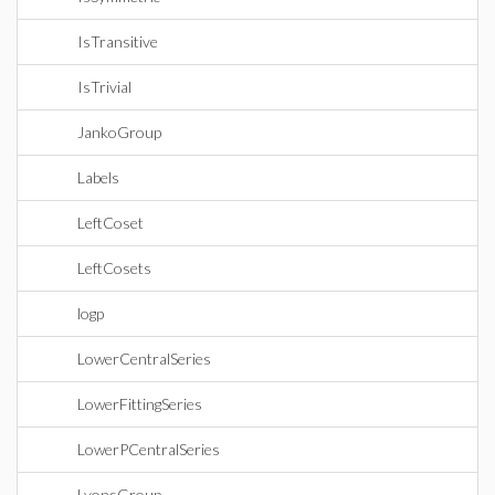
IsTransitive
IsTrivial
JankoGroup
Labels
LeftCoset
LeftCosets
logp
LowerCentralSeries
LowerFittingSeries
LowerPCentralSeries
LyonsGroup