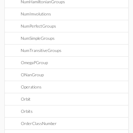
NumHamiltonianGroups
NumImvolutions
NumPerfectGroups
NumSimpleGroups
NumTransitiveGroups
OmegaPGroup
ONanGroup
Operations
Orbit
Orbits
OrderClassNumber