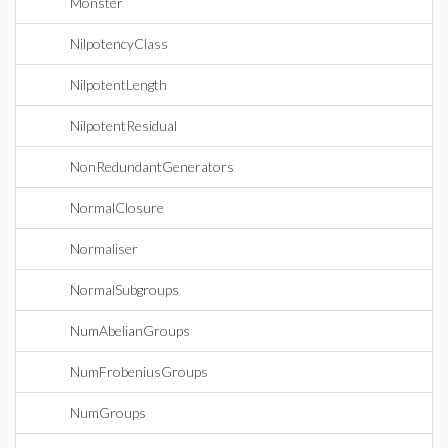
Monster
NilpotencyClass
NilpotentLength
NilpotentResidual
NonRedundantGenerators
NormalClosure
Normaliser
NormalSubgroups
NumAbelianGroups
NumFrobeniusGroups
NumGroups