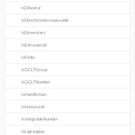
IsDihedral
IsDirectlyIndecomposable
IsElementary
IsExtraspecial
IsFinite
IsGCLTGroup
IsGCLTNumber
IsHamiltonian
IsHomocyclic
IsIntegrableNumber
IsLagrangian