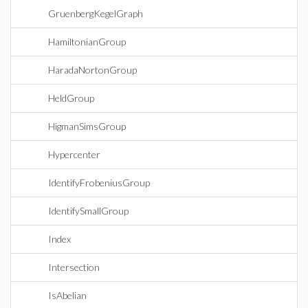
GruenbergKegelGraph
HamiltonianGroup
HaradaNortonGroup
HeldGroup
HigmanSimsGroup
Hypercenter
IdentifyFrobeniusGroup
IdentifySmallGroup
Index
Intersection
IsAbelian