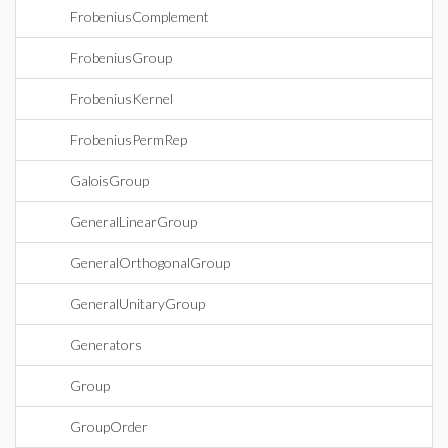
FrobeniusComplement
FrobeniusGroup
FrobeniusKernel
FrobeniusPermRep
GaloisGroup
GeneralLinearGroup
GeneralOrthogonalGroup
GeneralUnitaryGroup
Generators
Group
GroupOrder