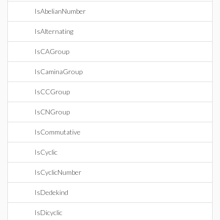
IsAbelianNumber
IsAlternating
IsCAGroup
IsCaminaGroup
IsCCGroup
IsCNGroup
IsCommutative
IsCyclic
IsCyclicNumber
IsDedekind
IsDicyclic