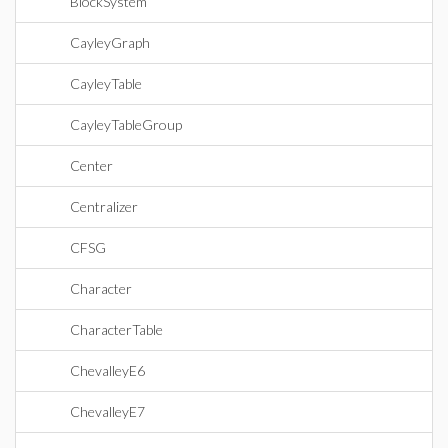
BlockSystem
CayleyGraph
CayleyTable
CayleyTableGroup
Center
Centralizer
CFSG
Character
CharacterTable
ChevalleyE6
ChevalleyE7