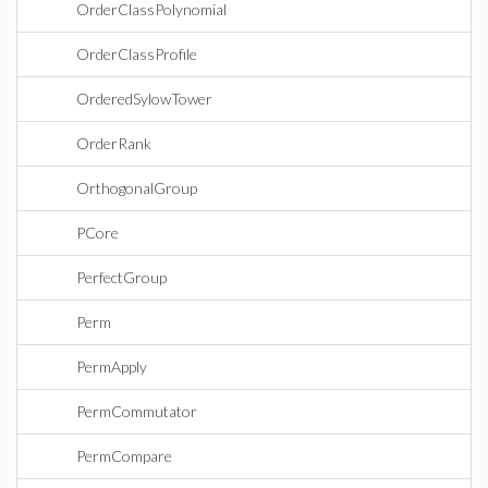
OrderClassPolynomial
OrderClassProfile
OrderedSylowTower
OrderRank
OrthogonalGroup
PCore
PerfectGroup
Perm
PermApply
PermCommutator
PermCompare