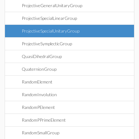
ProjectiveGeneralUnitaryGroup
ProjectiveSpecialLinearGroup
ProjectiveSpecialUnitaryGroup
ProjectiveSymplecticGroup
QuasiDihedralGroup
QuaternionGroup
RandomElement
RandomInvolution
RandomPElement
RandomPPrimeElement
RandomSmallGroup