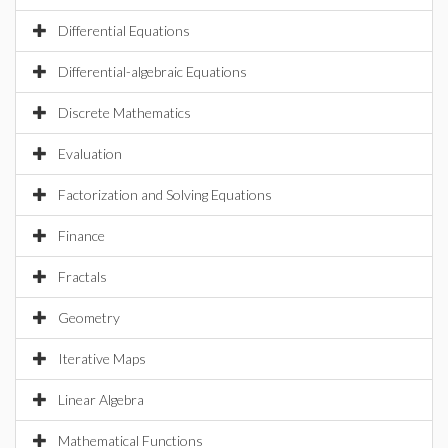
Differential Equations
Differential-algebraic Equations
Discrete Mathematics
Evaluation
Factorization and Solving Equations
Finance
Fractals
Geometry
Iterative Maps
Linear Algebra
Mathematical Functions