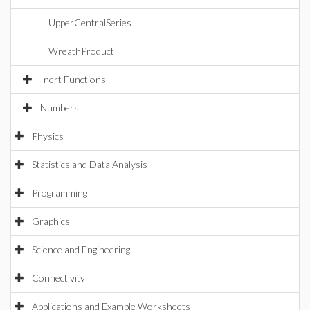
UpperCentralSeries
WreathProduct
Inert Functions
Numbers
Physics
Statistics and Data Analysis
Programming
Graphics
Science and Engineering
Connectivity
Applications and Example Worksheets