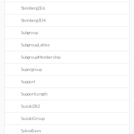
Steinberg2E6
Steinberg3D4
Subgroup
SubgroupLattice
SubgroupMembership
Supergroup
Support
SupportLength
Suzuki2B2
SuzukiGroup
SylowBasis