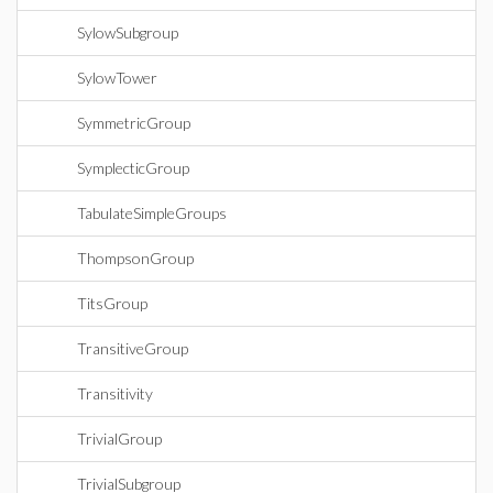
SylowSubgroup
SylowTower
SymmetricGroup
SymplecticGroup
TabulateSimpleGroups
ThompsonGroup
TitsGroup
TransitiveGroup
Transitivity
TrivialGroup
TrivialSubgroup