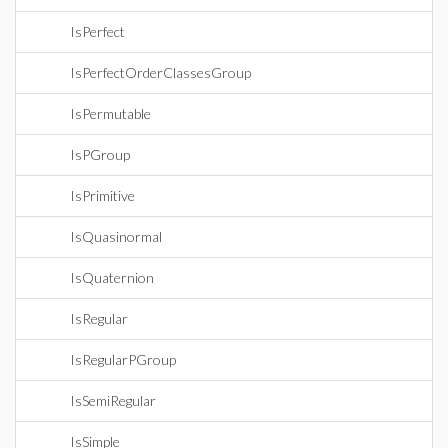
IsPerfect
IsPerfectOrderClassesGroup
IsPermutable
IsPGroup
IsPrimitive
IsQuasinormal
IsQuaternion
IsRegular
IsRegularPGroup
IsSemiRegular
IsSimple