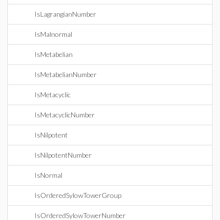
IsLagrangianNumber
IsMalnormal
IsMetabelian
IsMetabelianNumber
IsMetacyclic
IsMetacyclicNumber
IsNilpotent
IsNilpotentNumber
IsNormal
IsOrderedSylowTowerGroup
IsOrderedSylowTowerNumber