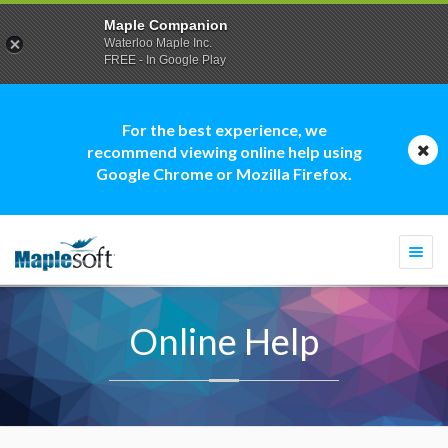
Maple Companion
Waterloo Maple Inc.
FREE - In Google Play
For the best experience, we
recommend viewing online help using
Google Chrome or Mozilla Firefox.
Togg
navi
Online Help