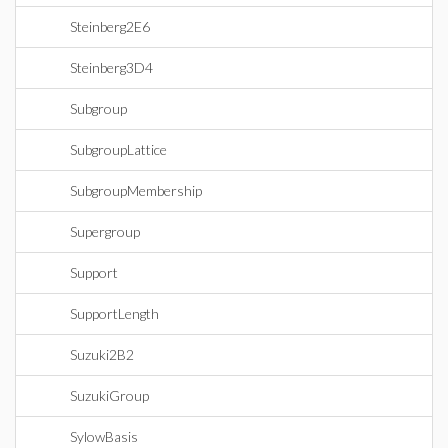
Steinberg2E6
Steinberg3D4
Subgroup
SubgroupLattice
SubgroupMembership
Supergroup
Support
SupportLength
Suzuki2B2
SuzukiGroup
SylowBasis