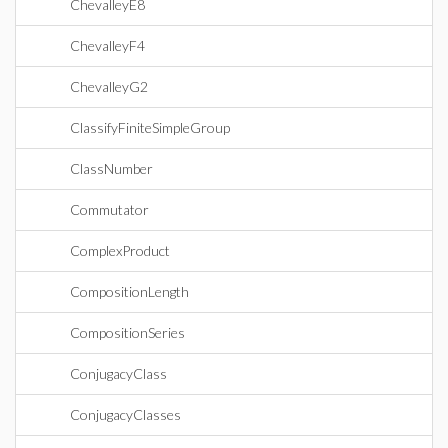
ChevalleyE8
ChevalleyF4
ChevalleyG2
ClassifyFiniteSimpleGroup
ClassNumber
Commutator
ComplexProduct
CompositionLength
CompositionSeries
ConjugacyClass
ConjugacyClasses