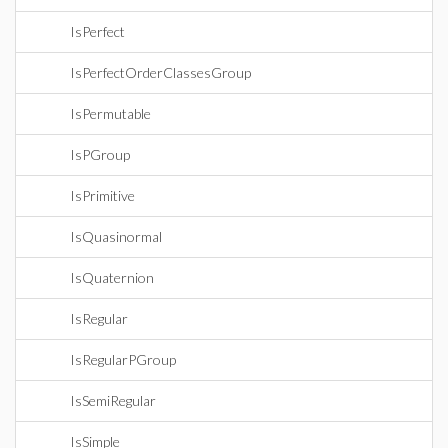
IsPerfect
IsPerfectOrderClassesGroup
IsPermutable
IsPGroup
IsPrimitive
IsQuasinormal
IsQuaternion
IsRegular
IsRegularPGroup
IsSemiRegular
IsSimple