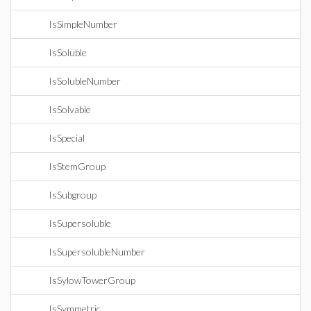
IsSimpleNumber
IsSoluble
IsSolubleNumber
IsSolvable
IsSpecial
IsStemGroup
IsSubgroup
IsSupersoluble
IsSupersolubleNumber
IsSylowTowerGroup
IsSymmetric