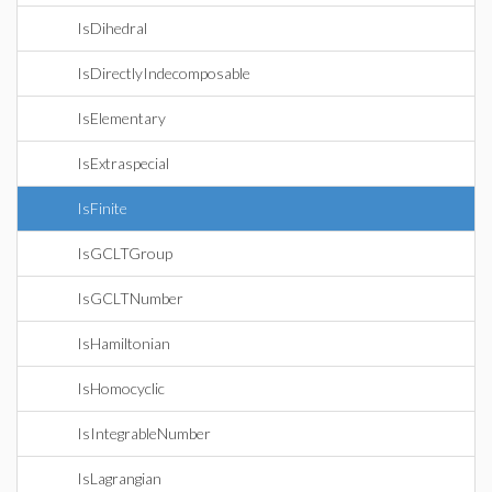
IsDihedral
IsDirectlyIndecomposable
IsElementary
IsExtraspecial
IsFinite
IsGCLTGroup
IsGCLTNumber
IsHamiltonian
IsHomocyclic
IsIntegrableNumber
IsLagrangian