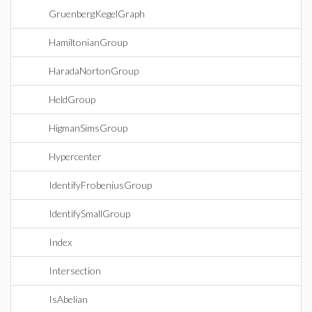
GruenbergKegelGraph
HamiltonianGroup
HaradaNortonGroup
HeldGroup
HigmanSimsGroup
Hypercenter
IdentifyFrobeniusGroup
IdentifySmallGroup
Index
Intersection
IsAbelian