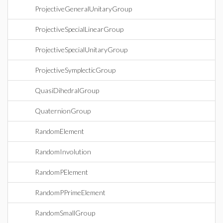
ProjectiveGeneralUnitaryGroup
ProjectiveSpecialLinearGroup
ProjectiveSpecialUnitaryGroup
ProjectiveSymplecticGroup
QuasiDihedralGroup
QuaternionGroup
RandomElement
RandomInvolution
RandomPElement
RandomPPrimeElement
RandomSmallGroup