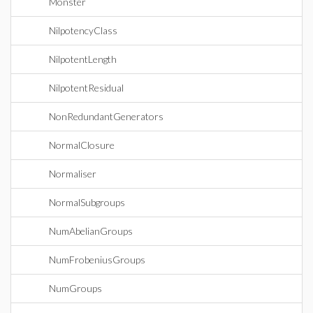
Monster
NilpotencyClass
NilpotentLength
NilpotentResidual
NonRedundantGenerators
NormalClosure
Normaliser
NormalSubgroups
NumAbelianGroups
NumFrobeniusGroups
NumGroups