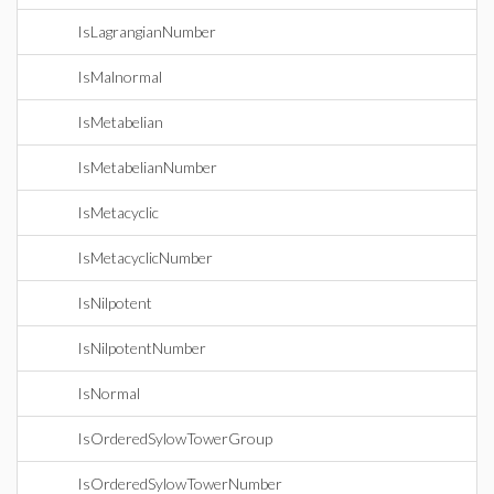
IsLagrangianNumber
IsMalnormal
IsMetabelian
IsMetabelianNumber
IsMetacyclic
IsMetacyclicNumber
IsNilpotent
IsNilpotentNumber
IsNormal
IsOrderedSylowTowerGroup
IsOrderedSylowTowerNumber