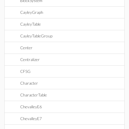
BlockSystem
CayleyGraph
CayleyTable
CayleyTableGroup
Center
Centralizer
CFSG
Character
CharacterTable
ChevalleyE6
ChevalleyE7