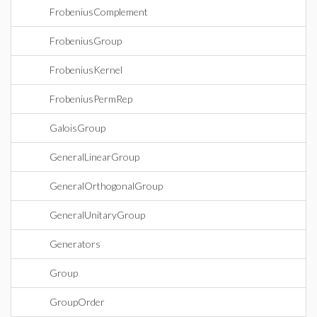
FrobeniusComplement
FrobeniusGroup
FrobeniusKernel
FrobeniusPermRep
GaloisGroup
GeneralLinearGroup
GeneralOrthogonalGroup
GeneralUnitaryGroup
Generators
Group
GroupOrder