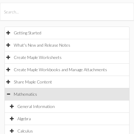
All Products
Maple
MapleSim
Getting Started
What's New and Release Notes
Create Maple Worksheets
Create Maple Workbooks and Manage Attachments
Share Maple Content
Mathematics
General Information
Algebra
Calculus