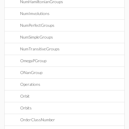
NumHamiltonianGroups
NumImvolutions
NumPerfectGroups
NumSimpleGroups
NumTransitiveGroups
OmegaPGroup
ONanGroup
Operations
Orbit
Orbits
OrderClassNumber