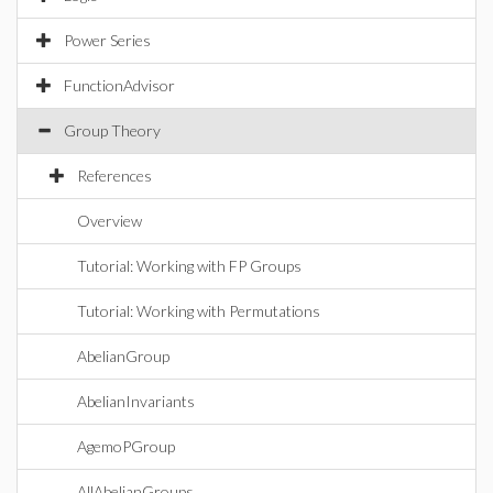
Power Series
FunctionAdvisor
Group Theory
References
Overview
Tutorial: Working with FP Groups
Tutorial: Working with Permutations
AbelianGroup
AbelianInvariants
AgemoPGroup
AllAbelianGroups