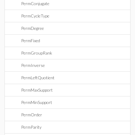
PermConjugate
PermCycleType
PermDegree
PermFixed
PermGroupRank
PermInverse
PermLeftQuotient
PermMaxSupport
PermMinSupport
PermOrder
PermParity