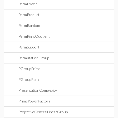
PermPower
PermProduct
PermRandom
PermRightQuotient
PermSupport
PermutationGroup
PGroupPrime
PGroupRank
PresentationComplexity
PrimePowerFactors
ProjectiveGeneralLinearGroup