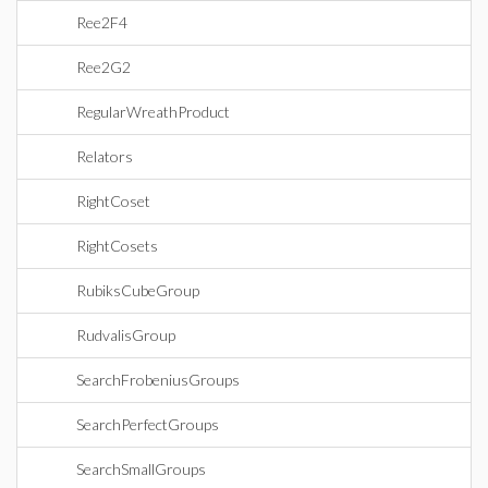
Ree2F4
Ree2G2
RegularWreathProduct
Relators
RightCoset
RightCosets
RubiksCubeGroup
RudvalisGroup
SearchFrobeniusGroups
SearchPerfectGroups
SearchSmallGroups