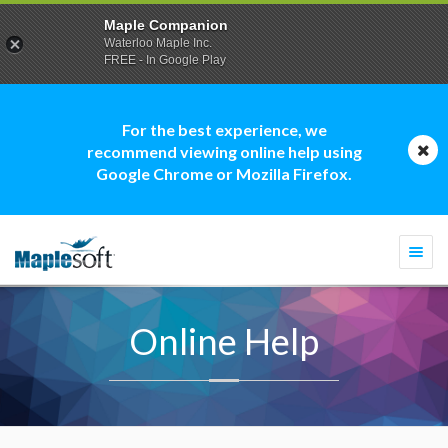
Maple Companion
Waterloo Maple Inc.
FREE - In Google Play
For the best experience, we
recommend viewing online help using
Google Chrome or Mozilla Firefox.
Togg
navi
Online Help