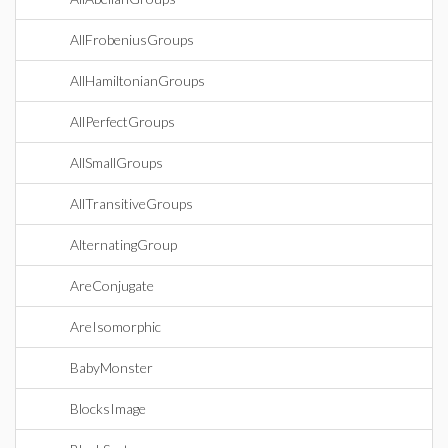
AllFrobeniusGroups
AllHamiltonianGroups
AllPerfectGroups
AllSmallGroups
AllTransitiveGroups
AlternatingGroup
AreConjugate
AreIsomorphic
BabyMonster
BlocksImage