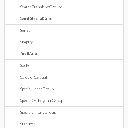
SearchTransitiveGroups
SemiDihedralGroup
Series
Simplify
SmallGroup
Socle
SolubleResidual
SpecialLinearGroup
SpecialOrthogonalGroup
SpecialUnitaryGroup
Stabilizer