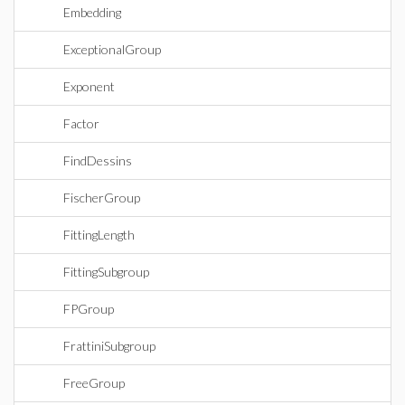
Embedding
ExceptionalGroup
Exponent
Factor
FindDessins
FischerGroup
FittingLength
FittingSubgroup
FPGroup
FrattiniSubgroup
FreeGroup