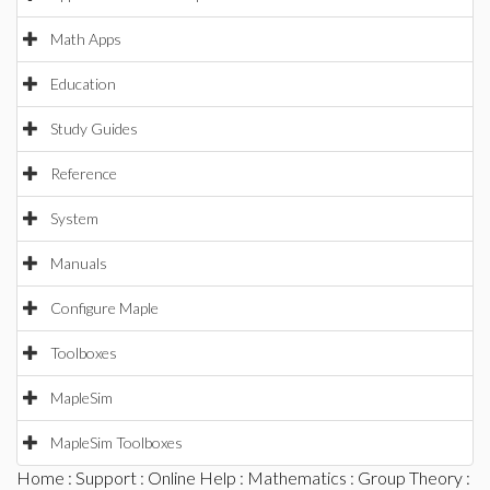
Math Apps
Education
Study Guides
Reference
System
Manuals
Configure Maple
Toolboxes
MapleSim
MapleSim Toolboxes
Home
:
Support
:
Online Help
:
Mathematics
:
Group Theory
: