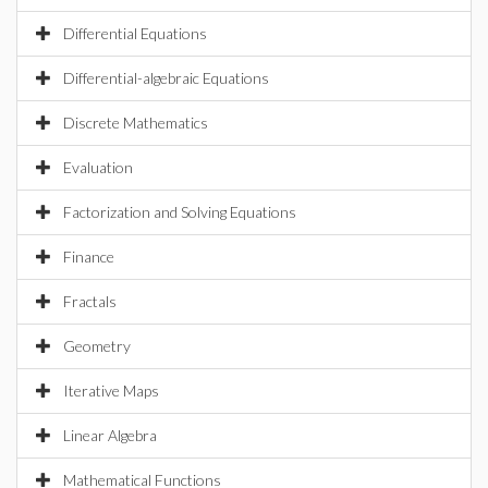
Differential Equations
Differential-algebraic Equations
Discrete Mathematics
Evaluation
Factorization and Solving Equations
Finance
Fractals
Geometry
Iterative Maps
Linear Algebra
Mathematical Functions