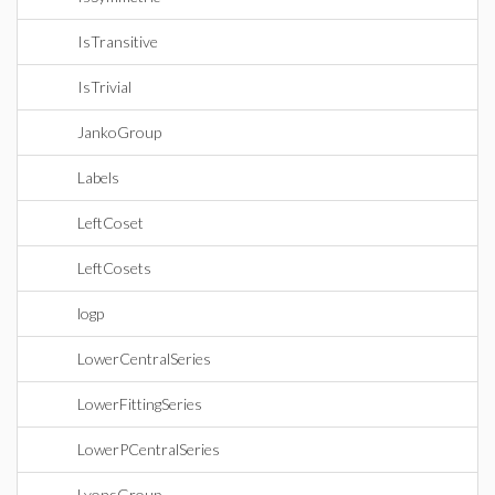
IsTransitive
IsTrivial
JankoGroup
Labels
LeftCoset
LeftCosets
logp
LowerCentralSeries
LowerFittingSeries
LowerPCentralSeries
LyonsGroup