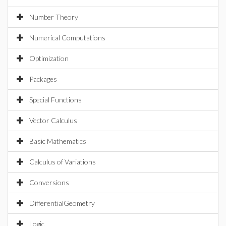
Number Theory
Numerical Computations
Optimization
Packages
Special Functions
Vector Calculus
Basic Mathematics
Calculus of Variations
Conversions
DifferentialGeometry
Logic