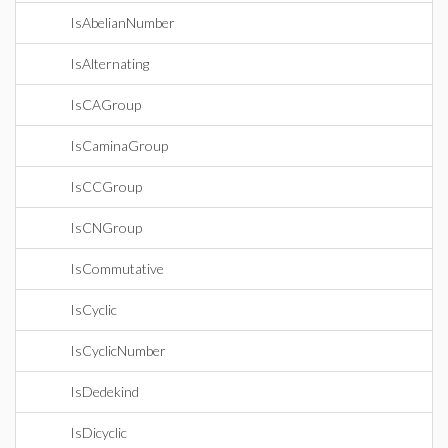
IsAbelianNumber
IsAlternating
IsCAGroup
IsCaminaGroup
IsCCGroup
IsCNGroup
IsCommutative
IsCyclic
IsCyclicNumber
IsDedekind
IsDicyclic