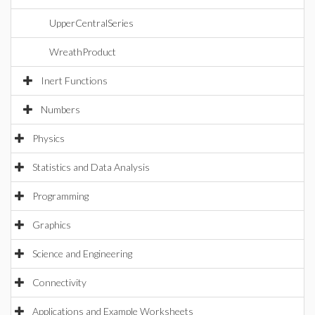
UpperCentralSeries
WreathProduct
Inert Functions
Numbers
Physics
Statistics and Data Analysis
Programming
Graphics
Science and Engineering
Connectivity
Applications and Example Worksheets