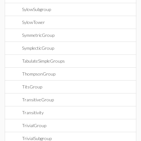
SylowSubgroup
SylowTower
SymmetricGroup
SymplecticGroup
TabulateSimpleGroups
ThompsonGroup
TitsGroup
TransitiveGroup
Transitivity
TrivialGroup
TrivialSubgroup