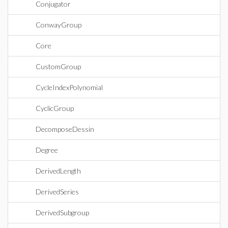
Conjugator
ConwayGroup
Core
CustomGroup
CycleIndexPolynomial
CyclicGroup
DecomposeDessin
Degree
DerivedLength
DerivedSeries
DerivedSubgroup