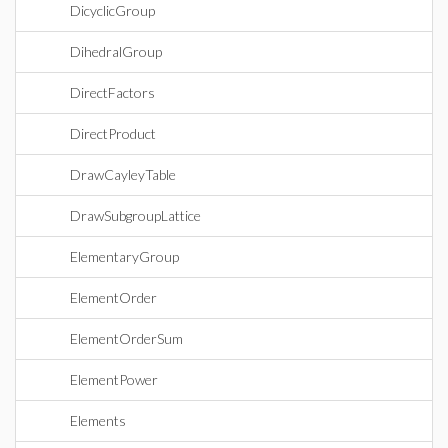
DicyclicGroup
DihedralGroup
DirectFactors
DirectProduct
DrawCayleyTable
DrawSubgroupLattice
ElementaryGroup
ElementOrder
ElementOrderSum
ElementPower
Elements