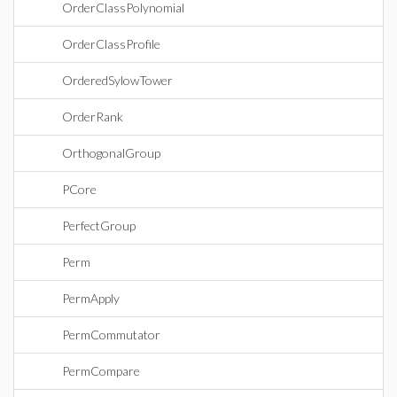
OrderClassPolynomial
OrderClassProfile
OrderedSylowTower
OrderRank
OrthogonalGroup
PCore
PerfectGroup
Perm
PermApply
PermCommutator
PermCompare