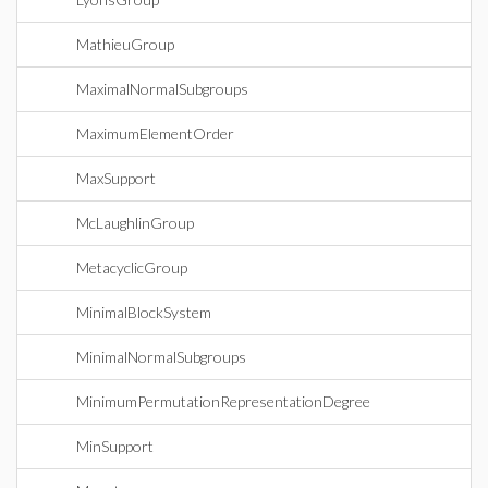
MathieuGroup
MaximalNormalSubgroups
MaximumElementOrder
MaxSupport
McLaughlinGroup
MetacyclicGroup
MinimalBlockSystem
MinimalNormalSubgroups
MinimumPermutationRepresentationDegree
MinSupport