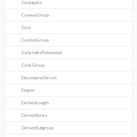
Conjugator
ConwayGroup
Core
CustomGroup
CycleIndexPolynomial
CyclicGroup
DecomposeDessin
Degree
DerivedLength
DerivedSeries
DerivedSubgroup