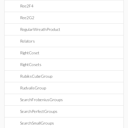
Ree2F4
Ree2G2
RegularWreathProduct
Relators
RightCoset
RightCosets
RubiksCubeGroup
RudvalisGroup
SearchFrobeniusGroups
SearchPerfectGroups
SearchSmallGroups