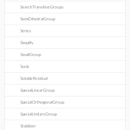
SearchTransitiveGroups
SemiDihedralGroup
Series
Simplify
SmallGroup
Socle
SolubleResidual
SpecialLinearGroup
SpecialOrthogonalGroup
SpecialUnitaryGroup
Stabilizer