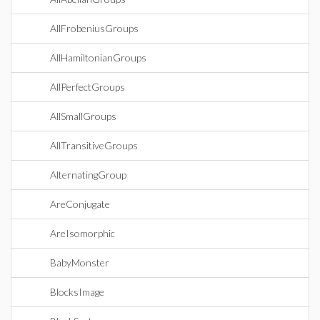
AllFrobeniusGroups
AllHamiltonianGroups
AllPerfectGroups
AllSmallGroups
AllTransitiveGroups
AlternatingGroup
AreConjugate
AreIsomorphic
BabyMonster
BlocksImage