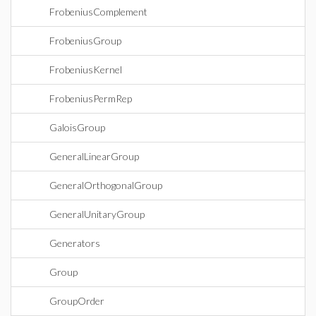
FrobeniusComplement
FrobeniusGroup
FrobeniusKernel
FrobeniusPermRep
GaloisGroup
GeneralLinearGroup
GeneralOrthogonalGroup
GeneralUnitaryGroup
Generators
Group
GroupOrder