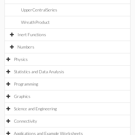
UpperCentralSeries
WreathProduct
Inert Functions
Numbers
Physics
Statistics and Data Analysis
Programming
Graphics
Science and Engineering
Connectivity
Applications and Example Worksheets