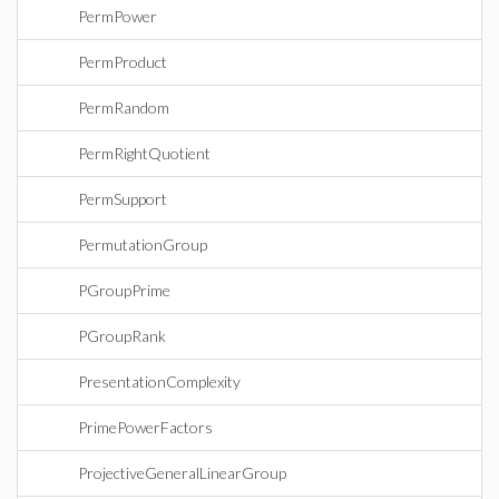
PermPower
PermProduct
PermRandom
PermRightQuotient
PermSupport
PermutationGroup
PGroupPrime
PGroupRank
PresentationComplexity
PrimePowerFactors
ProjectiveGeneralLinearGroup