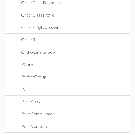
OrderClassPolynomial
OrderClassProfile
OrderedSylowTower
OrderRank
OrthogonalGroup
PCore
PerfectGroup
Perm
PermApply
PermCommutator
PermCompare