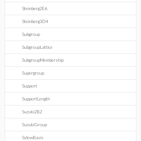
Steinberg2E6
Steinberg3D4
Subgroup
SubgroupLattice
SubgroupMembership
Supergroup
Support
SupportLength
Suzuki2B2
SuzukiGroup
SylowBasis