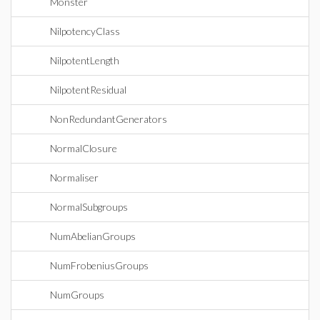
Monster
NilpotencyClass
NilpotentLength
NilpotentResidual
NonRedundantGenerators
NormalClosure
Normaliser
NormalSubgroups
NumAbelianGroups
NumFrobeniusGroups
NumGroups