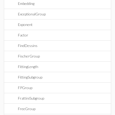
Embedding
ExceptionalGroup
Exponent
Factor
FindDessins
FischerGroup
FittingLength
FittingSubgroup
FPGroup
FrattiniSubgroup
FreeGroup