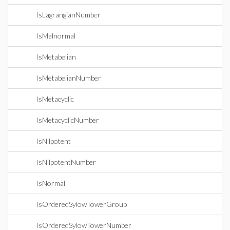
IsLagrangianNumber
IsMalnormal
IsMetabelian
IsMetabelianNumber
IsMetacyclic
IsMetacyclicNumber
IsNilpotent
IsNilpotentNumber
IsNormal
IsOrderedSylowTowerGroup
IsOrderedSylowTowerNumber