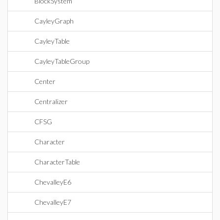
BlockSystem
CayleyGraph
CayleyTable
CayleyTableGroup
Center
Centralizer
CFSG
Character
CharacterTable
ChevalleyE6
ChevalleyE7