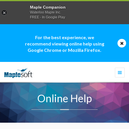
Maple Companion
Waterloo Maple Inc.
FREE - In Google Play
For the best experience, we
recommend viewing online help using
Google Chrome or Mozilla Firefox.
Togg
navi
Online Help