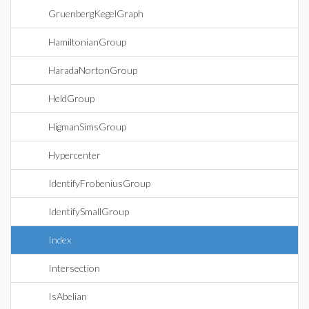
GruenbergKegelGraph
HamiltonianGroup
HaradaNortonGroup
HeldGroup
HigmanSimsGroup
Hypercenter
IdentifyFrobeniusGroup
IdentifySmallGroup
Index
Intersection
IsAbelian