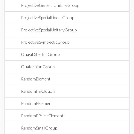
ProjectiveGeneralUnitaryGroup
ProjectiveSpecialLinearGroup
ProjectiveSpecialUnitaryGroup
ProjectiveSymplecticGroup
QuasiDihedralGroup
QuaternionGroup
RandomElement
RandomInvolution
RandomPElement
RandomPPrimeElement
RandomSmallGroup