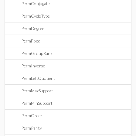
PermConjugate
PermCycleType
PermDegree
PermFixed
PermGroupRank
PermInverse
PermLeftQuotient
PermMaxSupport
PermMinSupport
PermOrder
PermParity