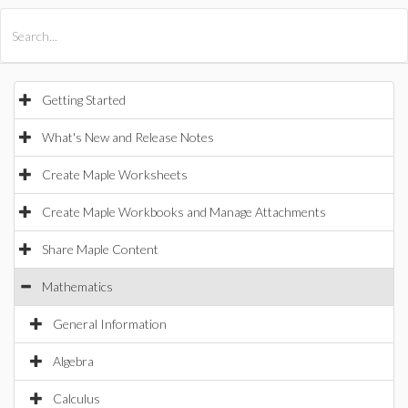
All Products
Maple
MapleSim
Getting Started
What's New and Release Notes
Create Maple Worksheets
Create Maple Workbooks and Manage Attachments
Share Maple Content
Mathematics
General Information
Algebra
Calculus