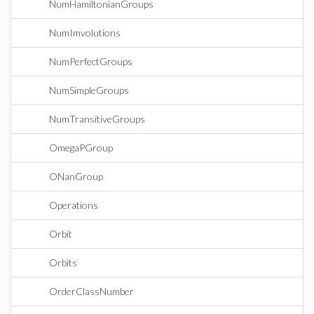
NumHamiltonianGroups
NumImvolutions
NumPerfectGroups
NumSimpleGroups
NumTransitiveGroups
OmegaPGroup
ONanGroup
Operations
Orbit
Orbits
OrderClassNumber