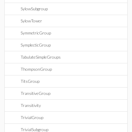
SylowSubgroup
SylowTower
SymmetricGroup
SymplecticGroup
TabulateSimpleGroups
ThompsonGroup
TitsGroup
TransitiveGroup
Transitivity
TrivialGroup
TrivialSubgroup