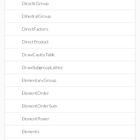
DicyclicGroup
DihedralGroup
DirectFactors
DirectProduct
DrawCayleyTable
DrawSubgroupLattice
ElementaryGroup
ElementOrder
ElementOrderSum
ElementPower
Elements