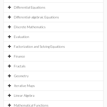
Differential Equations
Differential-algebraic Equations
Discrete Mathematics
Evaluation
Factorization and Solving Equations
Finance
Fractals
Geometry
Iterative Maps
Linear Algebra
Mathematical Functions