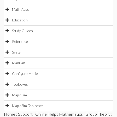
Math Apps
Education
Study Guides
Reference
System
Manuals
Configure Maple
Toolboxes
MapleSim
MapleSim Toolboxes
Home
:
Support
:
Online Help
:
Mathematics
:
Group Theory
: