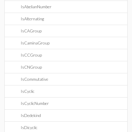
IsAbelianNumber
IsAlternating
IsCAGroup
IsCaminaGroup
IsCCGroup
IsCNGroup
IsCommutative
IsCyclic
IsCyclicNumber
IsDedekind
IsDicyclic