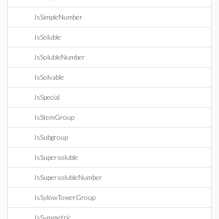
IsSimpleNumber
IsSoluble
IsSolubleNumber
IsSolvable
IsSpecial
IsStemGroup
IsSubgroup
IsSupersoluble
IsSupersolubleNumber
IsSylowTowerGroup
IsSymmetric