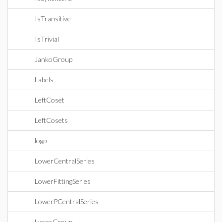
IsTransitive
IsTrivial
JankoGroup
Labels
LeftCoset
LeftCosets
logp
LowerCentralSeries
LowerFittingSeries
LowerPCentralSeries
LyonsGroup