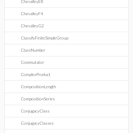
ChevalleyE8
ChevalleyF4
ChevalleyG2
ClassifyFiniteSimpleGroup
ClassNumber
Commutator
ComplexProduct
CompositionLength
CompositionSeries
ConjugacyClass
ConjugacyClasses