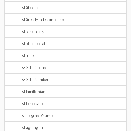
IsDihedral
IsDirectlyIndecomposable
IsElementary
IsExtraspecial
IsFinite
IsGCLTGroup
IsGCLTNumber
IsHamiltonian
IsHomocyclic
IsIntegrableNumber
IsLagrangian