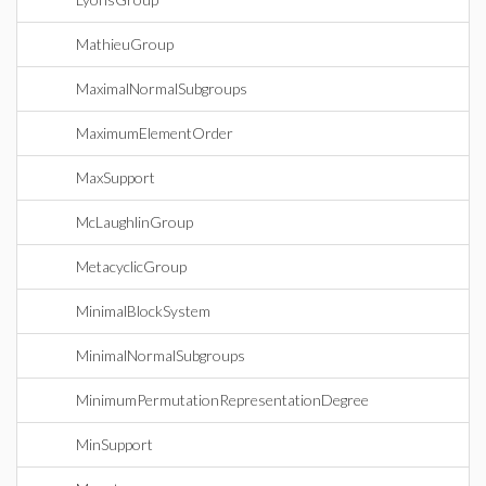
MathieuGroup
MaximalNormalSubgroups
MaximumElementOrder
MaxSupport
McLaughlinGroup
MetacyclicGroup
MinimalBlockSystem
MinimalNormalSubgroups
MinimumPermutationRepresentationDegree
MinSupport