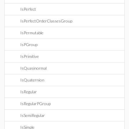
IsPerfect
IsPerfectOrderClassesGroup
IsPermutable
IsPGroup
IsPrimitive
IsQuasinormal
IsQuaternion
IsRegular
IsRegularPGroup
IsSemiRegular
IsSimple