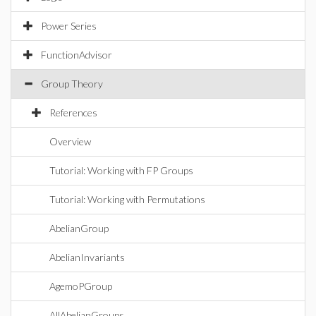
Power Series
FunctionAdvisor
Group Theory
References
Overview
Tutorial: Working with FP Groups
Tutorial: Working with Permutations
AbelianGroup
AbelianInvariants
AgemoPGroup
AllAbelianGroups