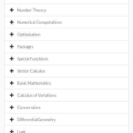
Number Theory
Numerical Computations
Optimization
Packages
Special Functions
Vector Calculus
Basic Mathematics
Calculus of Variations
Conversions
DifferentialGeometry
Logic