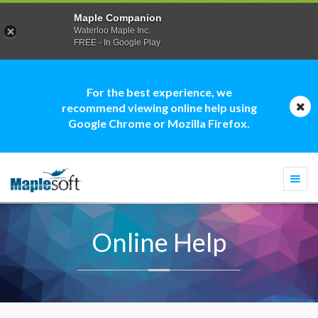
Maple Companion
Waterloo Maple Inc.
FREE - In Google Play
For the best experience, we
recommend viewing online help using
Google Chrome or Mozilla Firefox.
Togg
navi
Online Help