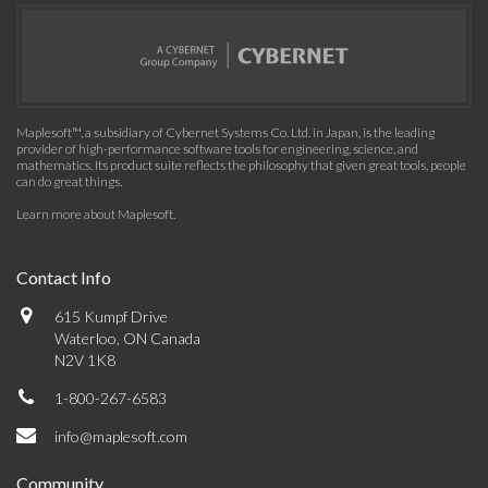
Maplesoft™, a subsidiary of Cybernet Systems Co. Ltd. in Japan, is the leading
provider of high-performance software tools for engineering, science, and
mathematics. Its product suite reflects the philosophy that given great tools, people
can do great things.
Learn more about Maplesoft
.
Contact Info
615 Kumpf Drive
Waterloo, ON Canada
N2V 1K8
1-800-267-6583
info@maplesoft.com
Community