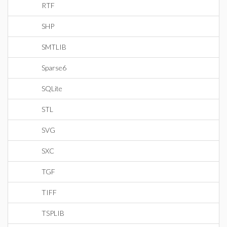
RTF
SHP
SMTLIB
Sparse6
SQLite
STL
SVG
SXC
TGF
TIFF
TSPLIB