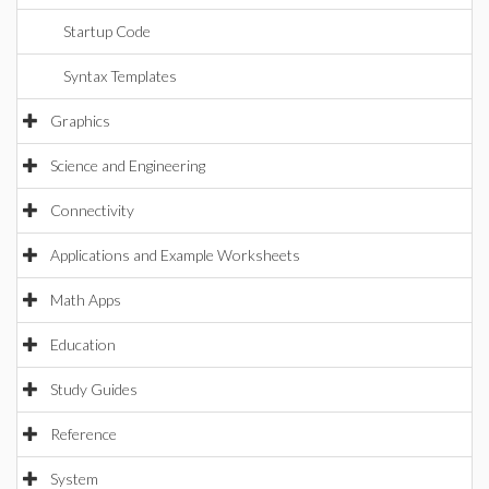
Startup Code
Syntax Templates
Graphics
Science and Engineering
Connectivity
Applications and Example Worksheets
Math Apps
Education
Study Guides
Reference
System