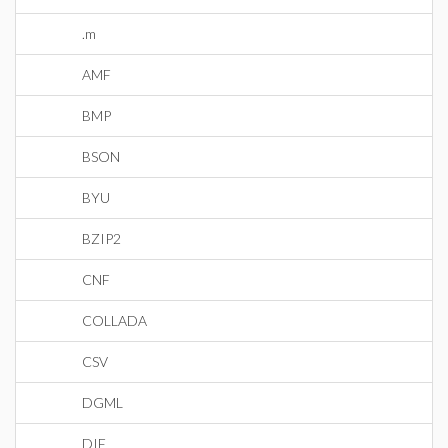
.m
AMF
BMP
BSON
BYU
BZIP2
CNF
COLLADA
CSV
DGML
DIF