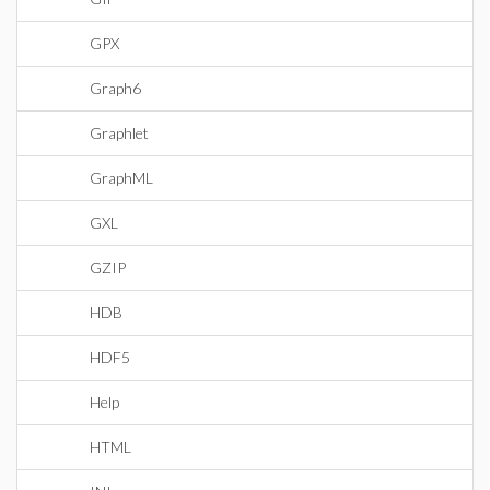
GPX
Graph6
Graphlet
GraphML
GXL
GZIP
HDB
HDF5
Help
HTML