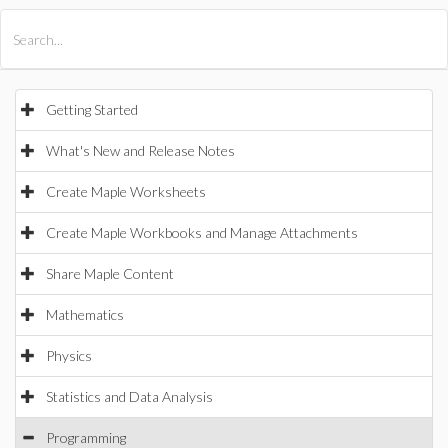
All Products
Maple
MapleSim
Getting Started
What's New and Release Notes
Create Maple Worksheets
Create Maple Workbooks and Manage Attachments
Share Maple Content
Mathematics
Physics
Statistics and Data Analysis
Programming