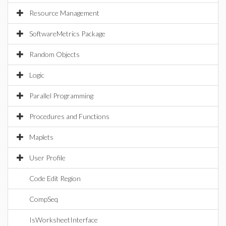
Resource Management
SoftwareMetrics Package
Random Objects
Logic
Parallel Programming
Procedures and Functions
Maplets
User Profile
Code Edit Region
CompSeq
IsWorksheetInterface