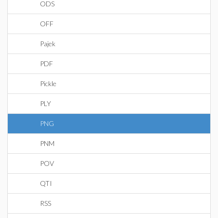
ODS
OFF
Pajek
PDF
Pickle
PLY
PNG
PNM
POV
QTI
RSS