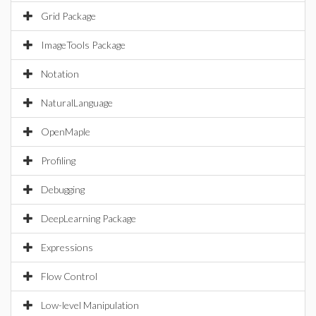
Grid Package
ImageTools Package
Notation
NaturalLanguage
OpenMaple
Profiling
Debugging
DeepLearning Package
Expressions
Flow Control
Low-level Manipulation