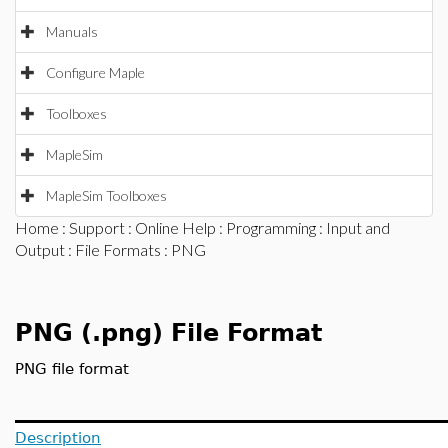
Manuals
Configure Maple
Toolboxes
MapleSim
MapleSim Toolboxes
Home
:
Support
:
Online Help
:
Programming
:
Input and
Output
:
File Formats
: PNG
PNG (.png) File Format
PNG file format
Description