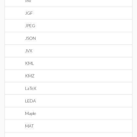
INI
JGF
JPEG
JSON
JVX
KML
KMZ
LaTeX
LEDA
Maple
MAT