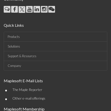
Quick Links
Products
Solutions
Support & Resources
Company
Maplesoft E-Mail Lists
•
The Maple Reporter
•
Other e-mail offerings
Maplesoft Membership