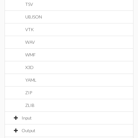
TSV
UBJSON
VTK
WAV
WMF
X3D
YAML
ZIP
ZLIB
Input
Output