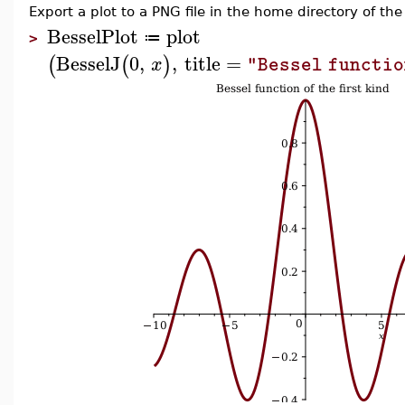
Export a plot to a PNG file in the home directory of the
BesselPlot
plot
≔
>
BesselJ
0
,
,
title
=
(
(
)
x
"Bessel functio