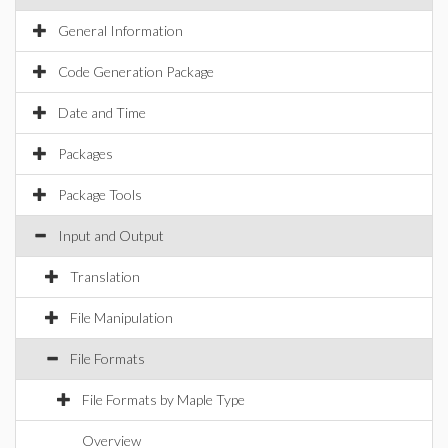
General Information
Code Generation Package
Date and Time
Packages
Package Tools
Input and Output
Translation
File Manipulation
File Formats
File Formats by Maple Type
Overview