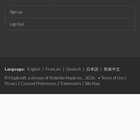
Sign-up
Log-Out
Language:
English
|
Français
|
Deutsch
|
日本語
|
简体中文
© Maplesoft, a division of Waterloo Maple Inc., 2026. •
Terms of Use
|
Privacy
|
Consent Preferences
|
Trademarks
|
Site Map