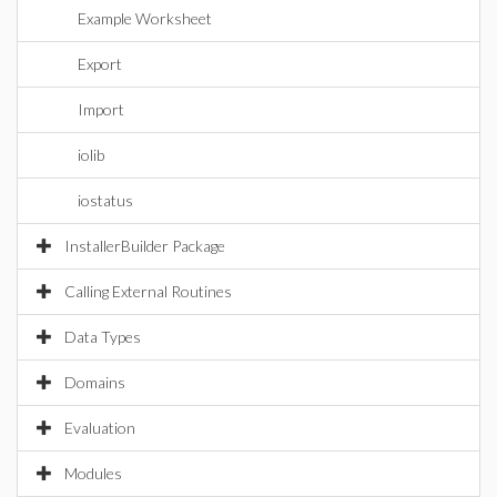
Example Worksheet
Export
Import
iolib
iostatus
InstallerBuilder Package
Calling External Routines
Data Types
Domains
Evaluation
Modules