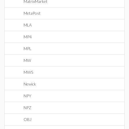
MatrixMarket
MetaPost
MLA
MP4
MPL
MW
MWS
Newick
NPY
NPZ
OBJ