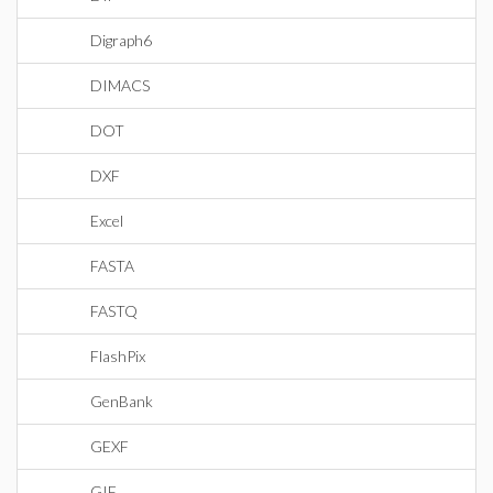
Digraph6
DIMACS
DOT
DXF
Excel
FASTA
FASTQ
FlashPix
GenBank
GEXF
GIF