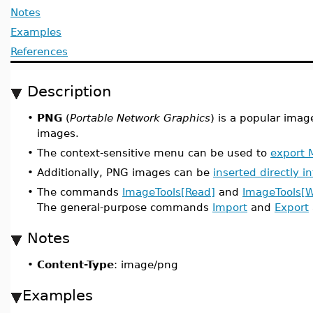
Notes
Examples
References
Description
•
PNG
(
Portable Network Graphics
) is a popular imag
images.
•
The context-sensitive menu can be used to
export 
•
Additionally, PNG images can be
inserted directly 
•
The commands
ImageTools[Read]
and
ImageTools[W
The general-purpose commands
Import
and
Export
Notes
•
Content-Type
: image/png
Examples