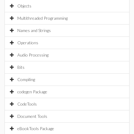
Objects
Multithreaded Programming
Names and Strings
Operations
Audio Processing
Bits
Compiling
codegen Package
CodeTools
Document Tools
eBookTools Package