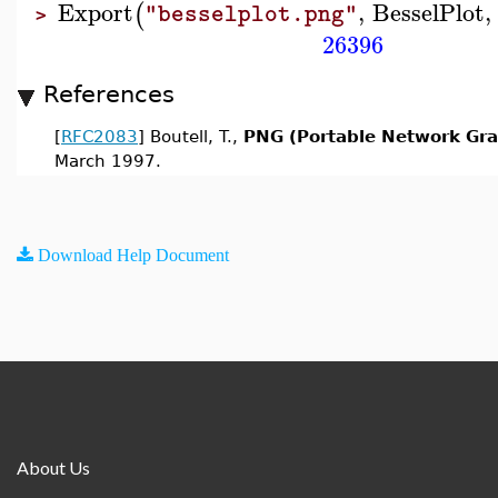
Export
,
BesselPlot
,
(
"besselplot.png"
>
26396
References
[
RFC2083
] Boutell, T.,
PNG (Portable Network Grap
March 1997.
Download Help Document
About Us