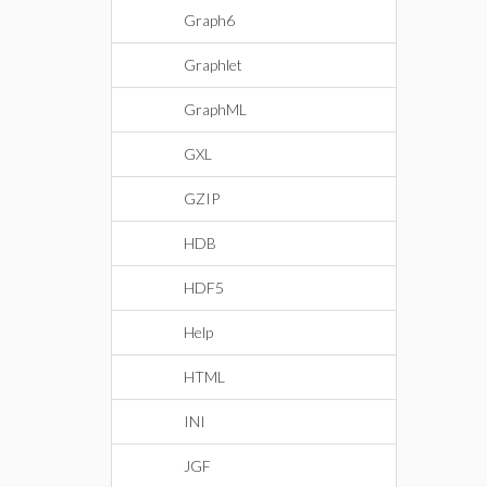
Graph6
Graphlet
GraphML
GXL
GZIP
HDB
HDF5
Help
HTML
INI
JGF