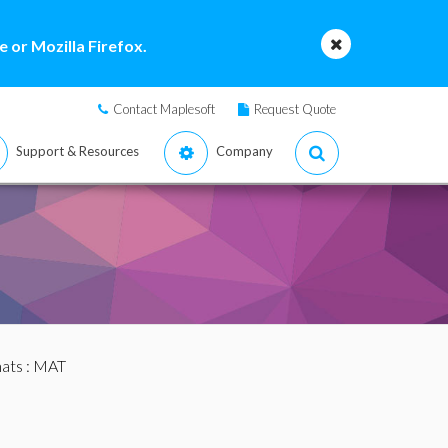
 or Mozilla Firefox.
Contact Maplesoft
Request Quote
Support & Resources
Company
mats
: MAT