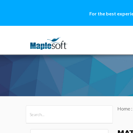
For the best experi
Home
All Products
Maple
MapleSim