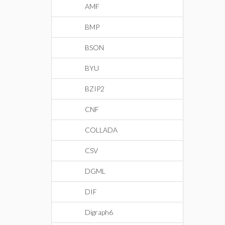
AMF
BMP
BSON
BYU
BZIP2
CNF
COLLADA
CSV
DGML
DIF
Digraph6