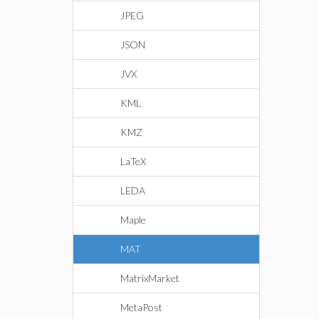
JPEG
JSON
JVX
KML
KMZ
LaTeX
LEDA
Maple
MAT
MatrixMarket
MetaPost