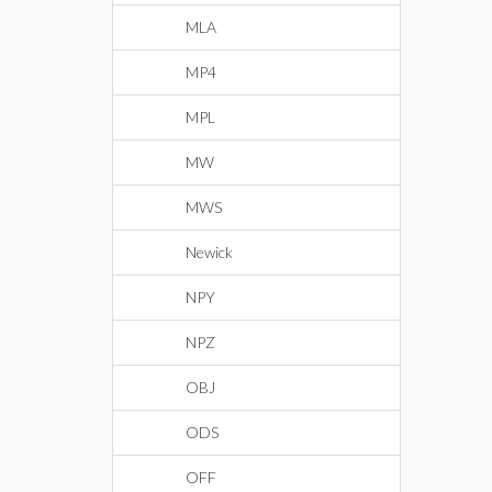
MLA
MP4
MPL
MW
MWS
Newick
NPY
NPZ
OBJ
ODS
OFF