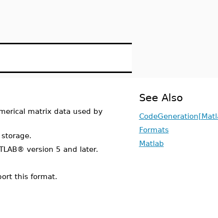
See Also
numerical matrix data used by
CodeGeneration[Matl
Formats
 storage.
Matlab
LAB® version 5 and later.
ort this format.