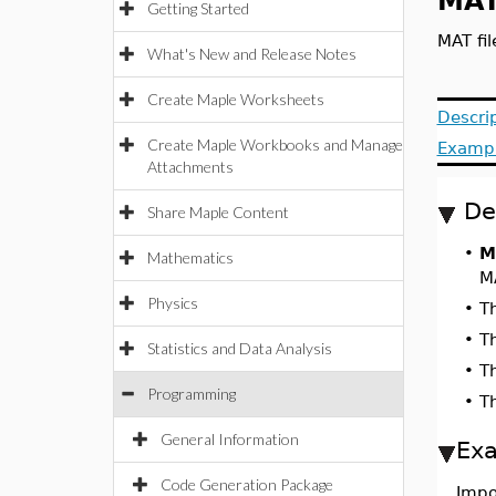
MAT
Getting Started
MAT fil
What's New and Release Notes
Create Maple Worksheets
Descri
Create Maple Workbooks and Manage
Examp
Attachments
De
Share Maple Content
•
M
Mathematics
M
Physics
•
T
•
T
Statistics and Data Analysis
•
T
Programming
•
T
General Information
Ex
Code Generation Package
Impo