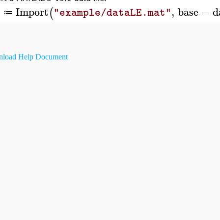
Import
,
base
=
d
(
A
"example/dataLE.mat"
≔
load Help Document