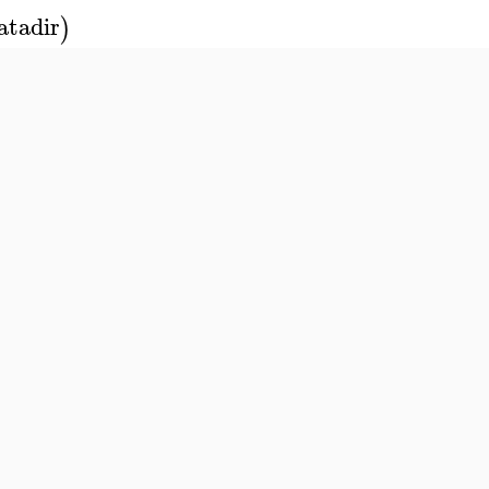
atadir
)