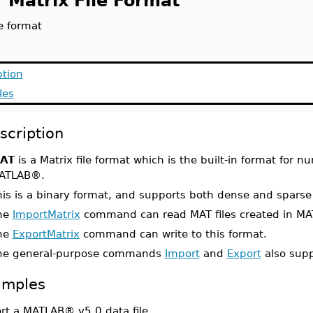
 Matrix File Format
e format
ption
les
scription
AT
is a Matrix file format which is the built-in format for 
ATLAB®.
his is a binary format, and supports both dense and sparse
he
ImportMatrix
command can read MAT files created in MAT
he
ExportMatrix
command can write to this format.
he general-purpose commands
Import
and
Export
also supp
amples
rt a MATLAB® v5.0 data file.