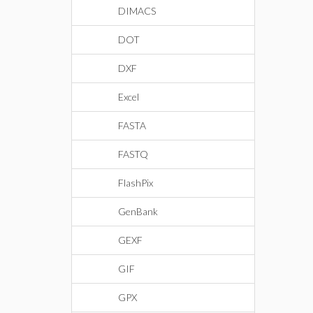
DIMACS
DOT
DXF
Excel
FASTA
FASTQ
FlashPix
GenBank
GEXF
GIF
GPX