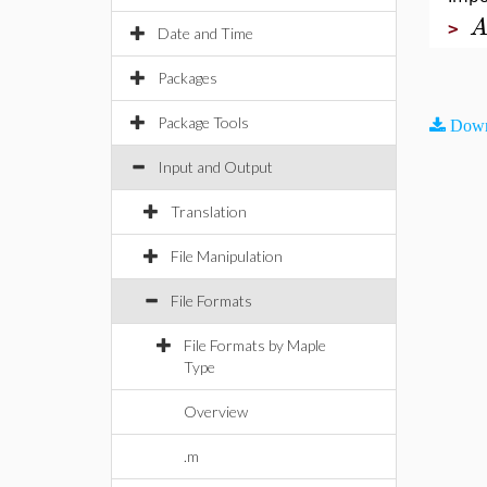
>
Date and Time
Packages
Package Tools
Down
Input and Output
Translation
File Manipulation
File Formats
File Formats by Maple
Type
Overview
.m