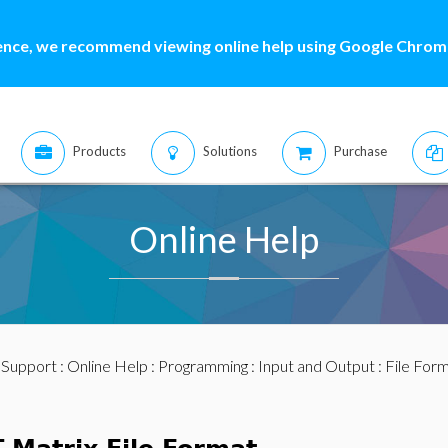
ence, we recommend viewing online help using Google Chrome
Products
Solutions
Purchase
Online Help
:
Support
:
Online Help
:
Programming
:
Input and Output
:
File For