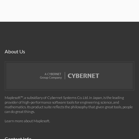
About Us
Maplesoft™, a subsidiary of Cybernet Systems Co. Ltd. in Japan, is the leading
provider of high-performance software tools for engineering, science, and
mathematics. Its product suite reflects the philosophy that given great tools, people
can do great things.
Learn more about Maplesoft
.
Contact Info