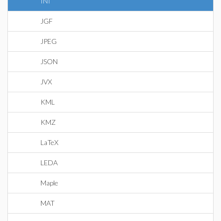
INI
JGF
JPEG
JSON
JVX
KML
KMZ
LaTeX
LEDA
Maple
MAT