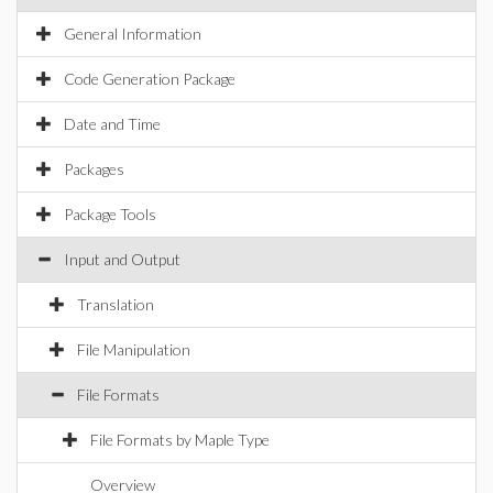
General Information
Code Generation Package
Date and Time
Packages
Package Tools
Input and Output
Translation
File Manipulation
File Formats
File Formats by Maple Type
Overview