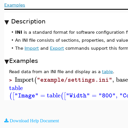
Examples
Description
•
INI
is a standard format for software configuration fi
•
An INI file consists of sections, properties, and value
•
The
Import
and
Export
commands support this form
Examples
Read data from an INI file and display as a
table
.
Import
,
bas
(
"example/settings.ini"
>
table
=
table
=
,
(
[
(
[
"Image"
"Width"
"800"
"C
Download Help Document