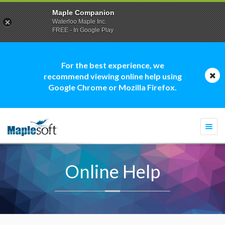
Maple Companion
Waterloo Maple Inc.
FREE - In Google Play
For the best experience, we
recommend viewing online help using
Google Chrome or Mozilla Firefox.
Togg
navi
Online Help