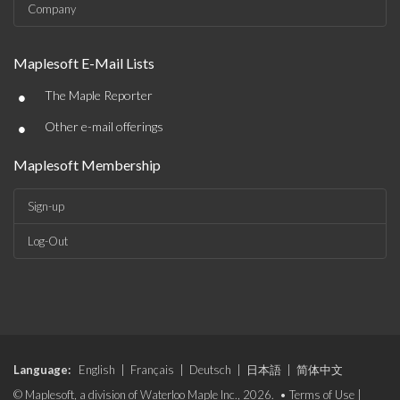
Company
Maplesoft E-Mail Lists
•
The Maple Reporter
•
Other e-mail offerings
Maplesoft Membership
Sign-up
Log-Out
Language:
English
|
Français
|
Deutsch
|
日本語
|
简体中文
© Maplesoft, a division of Waterloo Maple Inc., 2026. •
Terms of Use
|