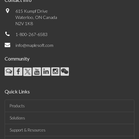
615 Kumpf Drive
Waterloo, ON Canada
N2V 1K8
1-800-267-6583
info@maplesoft.com
Community
Quick Links
Products
Solutions
Support & Resources