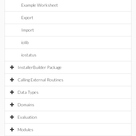
Example Worksheet
Export
Import
iolib
iostatus
InstallerBuilder Package
Calling External Routines
Data Types
Domains
Evaluation
Modules