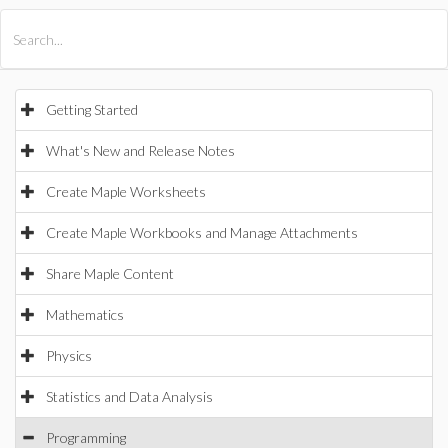
All Products
Maple
MapleSim
Getting Started
What's New and Release Notes
Create Maple Worksheets
Create Maple Workbooks and Manage Attachments
Share Maple Content
Mathematics
Physics
Statistics and Data Analysis
Programming