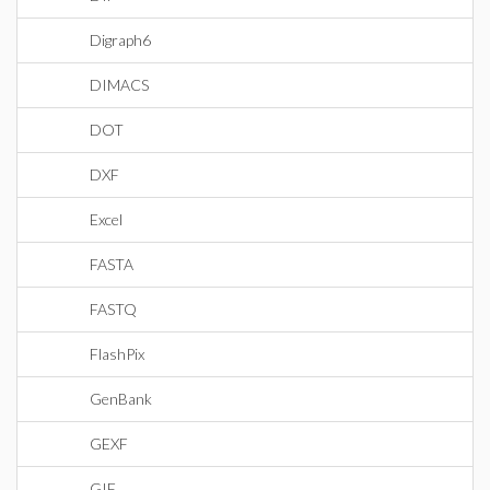
Digraph6
DIMACS
DOT
DXF
Excel
FASTA
FASTQ
FlashPix
GenBank
GEXF
GIF