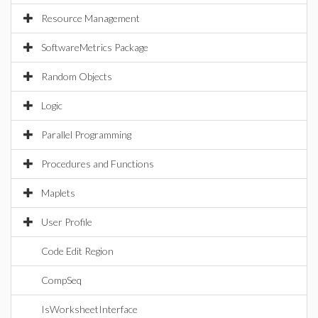
Resource Management
SoftwareMetrics Package
Random Objects
Logic
Parallel Programming
Procedures and Functions
Maplets
User Profile
Code Edit Region
CompSeq
IsWorksheetInterface