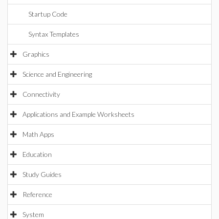
Startup Code
Syntax Templates
Graphics
Science and Engineering
Connectivity
Applications and Example Worksheets
Math Apps
Education
Study Guides
Reference
System