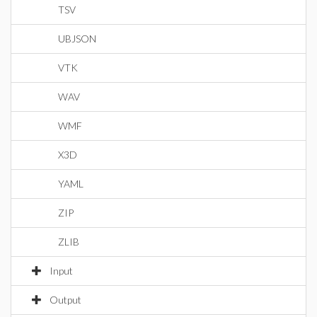
TSV
UBJSON
VTK
WAV
WMF
X3D
YAML
ZIP
ZLIB
Input
Output