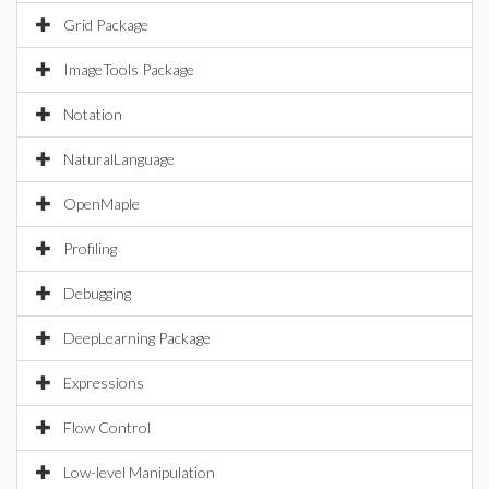
Grid Package
ImageTools Package
Notation
NaturalLanguage
OpenMaple
Profiling
Debugging
DeepLearning Package
Expressions
Flow Control
Low-level Manipulation