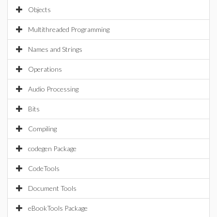
Objects
Multithreaded Programming
Names and Strings
Operations
Audio Processing
Bits
Compiling
codegen Package
CodeTools
Document Tools
eBookTools Package