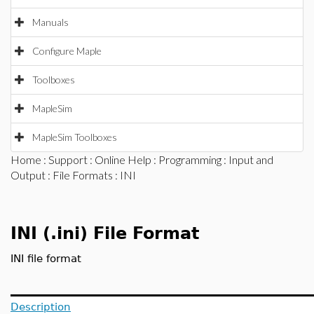
Manuals
Configure Maple
Toolboxes
MapleSim
MapleSim Toolboxes
Home
:
Support
:
Online Help
:
Programming
:
Input and
Output
:
File Formats
: INI
INI (.ini) File Format
INI file format
Description