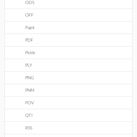
ODS
OFF
Pajek
PDF
Pickle
PLY
PNG
PNM
POV
QTI
RSS