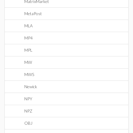
MatrixMarket
MetaPost
MLA
MP4
MPL
MW
MWS
Newick
NPY
NPZ
OBJ