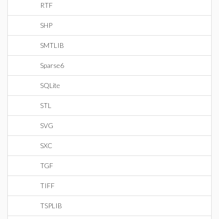
RTF
SHP
SMTLIB
Sparse6
SQLite
STL
SVG
SXC
TGF
TIFF
TSPLIB