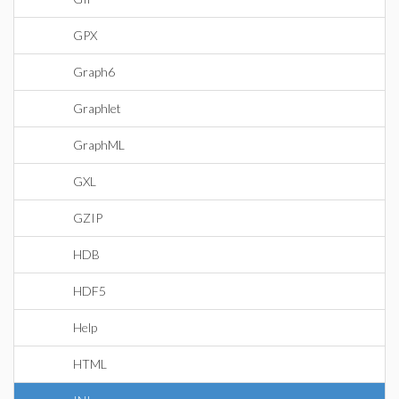
GPX
Graph6
Graphlet
GraphML
GXL
GZIP
HDB
HDF5
Help
HTML