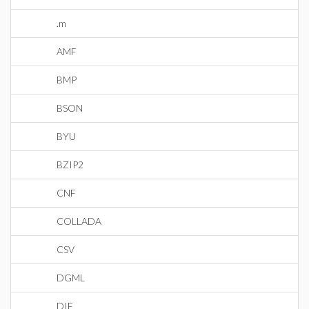
.m
AMF
BMP
BSON
BYU
BZIP2
CNF
COLLADA
CSV
DGML
DIF