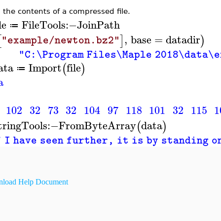
 the contents of a compressed file.
le
FileTools
:−
JoinPath
≔
,
base
=
datadir
[
]
)
"example/newton.bz2"
"C:\Program Files\Maple 2018\data\
ata
Import
file
(
)
≔
a
102
32
73
32
104
97
118
101
32
115
1
tringTools
:−
FromByteArray
data
(
)
 I have seen further, it is by standing o
load Help Document