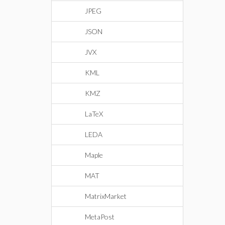
JPEG
JSON
JVX
KML
KMZ
LaTeX
LEDA
Maple
MAT
MatrixMarket
MetaPost