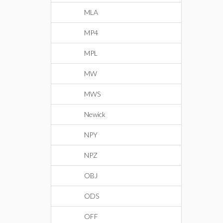
MLA
MP4
MPL
MW
MWS
Newick
NPY
NPZ
OBJ
ODS
OFF