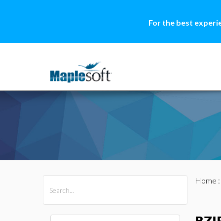
For the best experi
Home
All Products
Maple
MapleSim