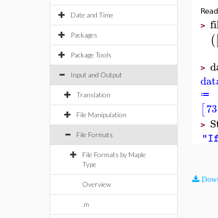
Read
Date and Time
fi
>
Packages
(
Package Tools
d
>
Input and Output
dat
≔
Translation
73
[
File Manipulation
S
>
File Formats
"If
File Formats by Maple
Type
Down
Overview
.m