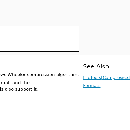
See Also
rows-Wheeler compression algorithm.
FileTools[Compressed
rmat, and the
Formats
also support it.