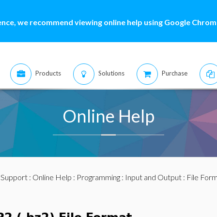
ence, we recommend viewing online help using Google Chrome
Products
Solutions
Purchase
Online Help
:
Support
:
Online Help
:
Programming
:
Input and Output
:
File For