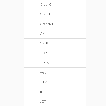
Graph6
Graphlet
GraphML
GXL
GZIP
HDB
HDF5
Help
HTML
INI
JGF