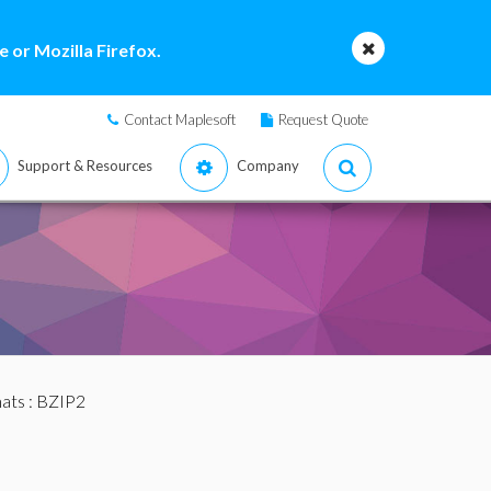
 or Mozilla Firefox.
Contact Maplesoft
Request Quote
Support & Resources
Company
mats
: BZIP2