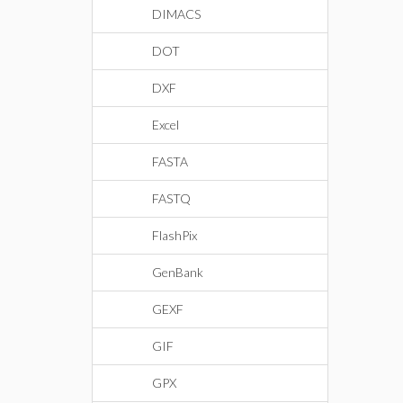
DIMACS
DOT
DXF
Excel
FASTA
FASTQ
FlashPix
GenBank
GEXF
GIF
GPX