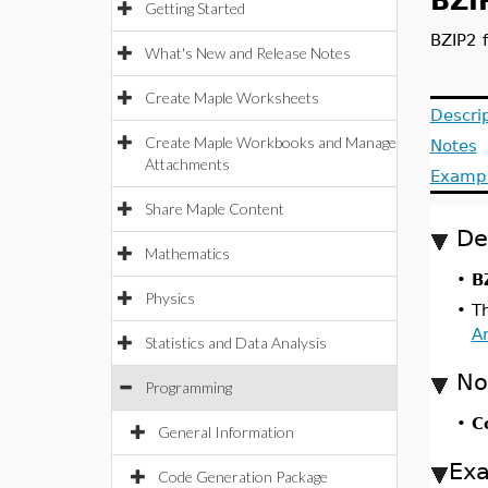
BZI
Getting Started
BZIP2 f
What's New and Release Notes
Create Maple Worksheets
Descri
Create Maple Workbooks and Manage
Notes
Attachments
Examp
Share Maple Content
De
Mathematics
•
B
Physics
•
T
A
Statistics and Data Analysis
No
Programming
•
C
General Information
Ex
Code Generation Package