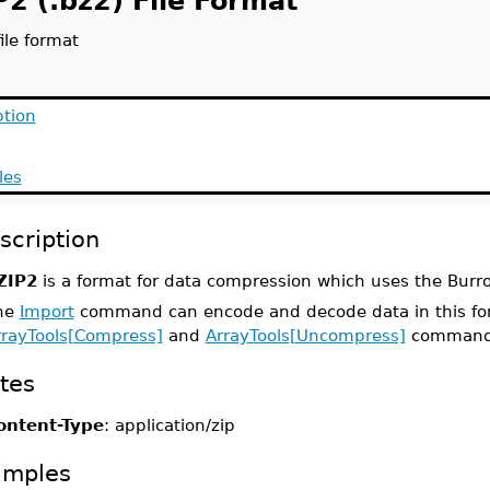
P2 (.bz2) File Format
ile format
ption
les
scription
ZIP2
is a format for data compression which uses the Bur
he
Import
command can encode and decode data in this fo
rrayTools[Compress]
and
ArrayTools[Uncompress]
commands 
tes
ontent-Type
: application/zip
amples