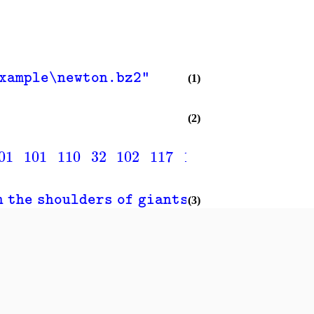
example\newton.bz2"
(1)
(2)
01
101
110
32
102
117
114
116
104
101
n the shoulders of giants."
(3)