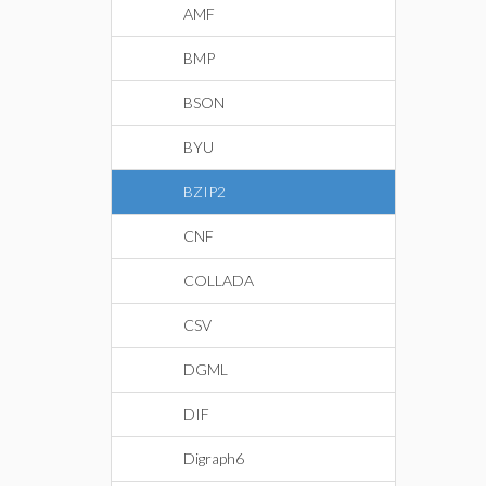
AMF
BMP
BSON
BYU
BZIP2
CNF
COLLADA
CSV
DGML
DIF
Digraph6